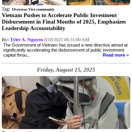
Tag:
Overseas Viet community
Vietnam Pushes to Accelerate Public Investment
Disbursement in Final Months of 2025, Emphasizes
Leadership Accountability
By:
Tyler A. Nguyen
8/18/2025 06:31:00 AM
The Government of Vietnam has issued a new directive aimed at
significantly accelerating the disbursement of public investment
capital throu...
Read more »
Friday, August 15, 2025