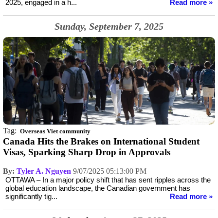
2025, engaged in a h...
Read more »
Sunday, September 7, 2025
Tag:
Overseas Viet community
Canada Hits the Brakes on International Student
Visas, Sparking Sharp Drop in Approvals
By:
Tyler A. Nguyen
9/07/2025 05:13:00 PM
OTTAWA – In a major policy shift that has sent ripples across the
global education landscape, the Canadian government has
significantly tig...
Read more »