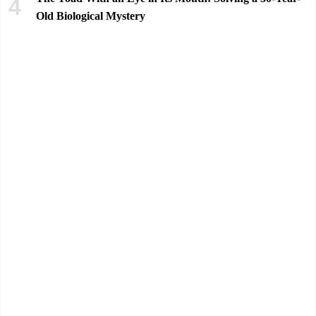
Old Biological Mystery