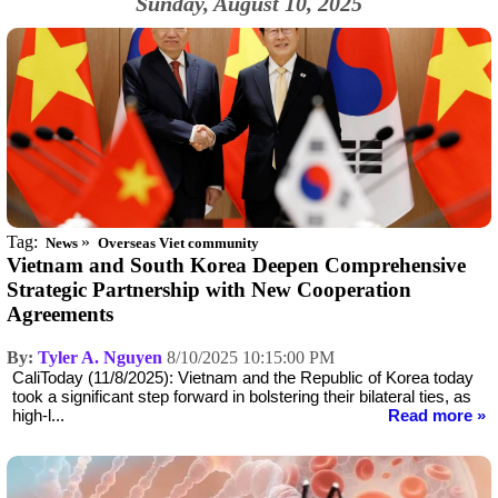
Sunday, August 10, 2025
Tag:
»
News
Overseas Viet community
Vietnam and South Korea Deepen Comprehensive
Strategic Partnership with New Cooperation
Agreements
By:
Tyler A. Nguyen
8/10/2025 10:15:00 PM
CaliToday (11/8/2025): Vietnam and the Republic of Korea today
took a significant step forward in bolstering their bilateral ties, as
high-l...
Read more »