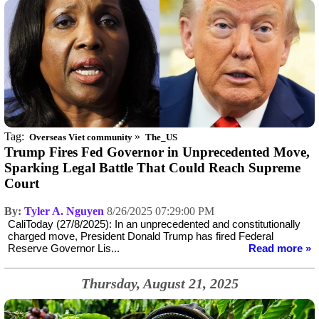
Tag:
»
Overseas Viet community
The_US
Trump Fires Fed Governor in Unprecedented Move,
Sparking Legal Battle That Could Reach Supreme
Court
By:
Tyler A. Nguyen
8/26/2025 07:29:00 PM
CaliToday (27/8/2025): In an unprecedented and constitutionally
charged move, President Donald Trump has fired Federal
Reserve Governor Lis...
Read more »
Thursday, August 21, 2025