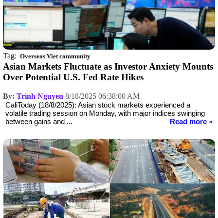
Tag:
Overseas Viet community
Asian Markets Fluctuate as Investor Anxiety Mounts
Over Potential U.S. Fed Rate Hikes
By:
Trình Nguyen
8/18/2025 06:38:00 AM
CaliToday (18/8/2025): Asian stock markets experienced a
volatile trading session on Monday, with major indices swinging
between gains and ...
Read more »