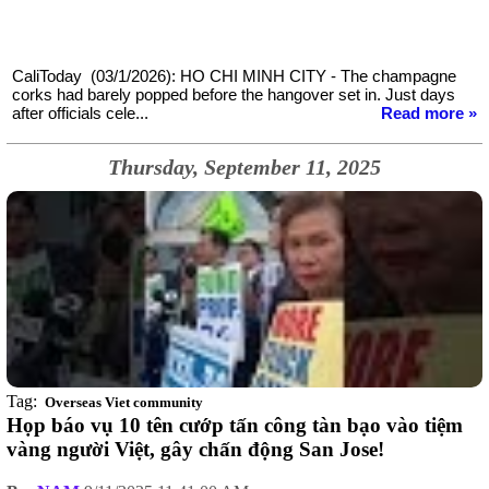
CaliToday (03/1/2026): HO CHI MINH CITY - The champagne
corks had barely popped before the hangover set in. Just days
after officials cele...
Read more »
Thursday, September 11, 2025
Tag:
Overseas Viet community
Họp báo vụ 10 tên cướp tấn công tàn bạo vào tiệm
vàng người Việt, gây chấn động San Jose!