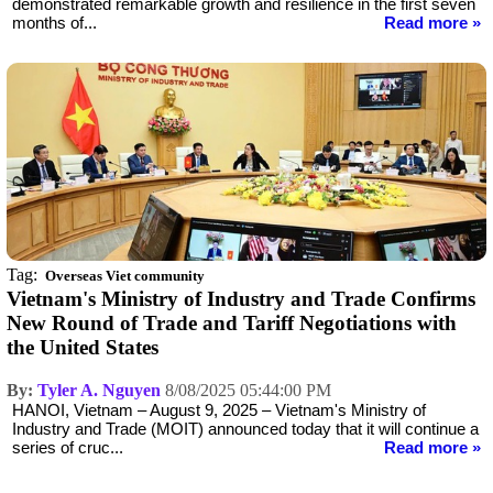
demonstrated remarkable growth and resilience in the first seven
months of...
Read more »
Tag:
Overseas Viet community
Vietnam's Ministry of Industry and Trade Confirms
New Round of Trade and Tariff Negotiations with
the United States
By:
Tyler A. Nguyen
8/08/2025 05:44:00 PM
HANOI, Vietnam – August 9, 2025 – Vietnam's Ministry of
Industry and Trade (MOIT) announced today that it will continue a
series of cruc...
Read more »