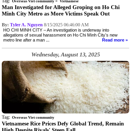
Tag:
»
Overseas Viet community
Vietnamese
Man Investigated for Alleged Groping on Ho Chi
Minh City Metro as More Victims Speak Out
By:
Tyler A. Nguyen
8/15/2025 06:46:00 AM
HO CHI MINH CITY – An investigation is underway into
allegations of sexual harassment on Ho Chi Minh City's new
metro line after a man ...
Read more »
Wednesday, August 13, 2025
Tag:
Overseas Viet community
Vietnamese Rice Prices Defy Global Trend, Remain
High Despite Rivals' Steep Fall