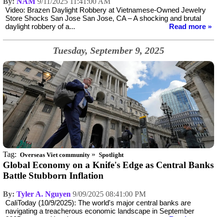
By:
NAM
9/11/2025 11:41:00 AM
Video: Brazen Daylight Robbery at Vietnamese-Owned Jewelry
Store Shocks San Jose San Jose, CA – A shocking and brutal
daylight robbery of a...
Read more »
Tuesday, September 9, 2025
Tag:
»
Overseas Viet community
Spotlight
Global Economy on a Knife's Edge as Central Banks
Battle Stubborn Inflation
By:
Tyler A. Nguyen
9/09/2025 08:41:00 PM
CaliToday (10/9/2025): The world's major central banks are
navigating a treacherous economic landscape in September