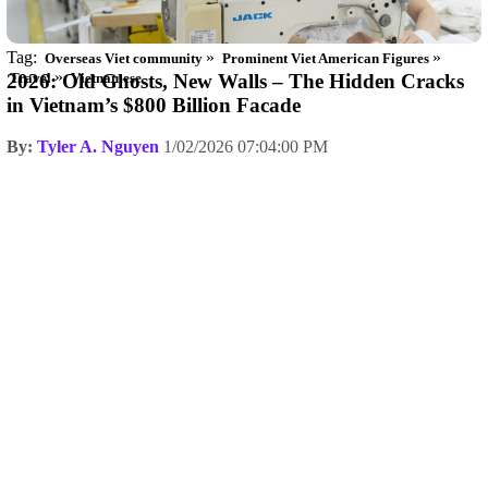
Tag:
»
»
Overseas Viet community
Prominent Viet American Figures
»
2026: Old Ghosts, New Walls – The Hidden Cracks
Travel
Vietnamese
in Vietnam’s $800 Billion Facade
By:
Tyler A. Nguyen
1/02/2026 07:04:00 PM