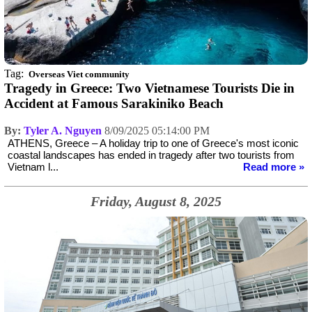
Tag:
Overseas Viet community
Tragedy in Greece: Two Vietnamese Tourists Die in
Accident at Famous Sarakiniko Beach
By:
Tyler A. Nguyen
8/09/2025 05:14:00 PM
ATHENS, Greece – A holiday trip to one of Greece's most iconic
coastal landscapes has ended in tragedy after two tourists from
Vietnam l...
Read more »
Friday, August 8, 2025