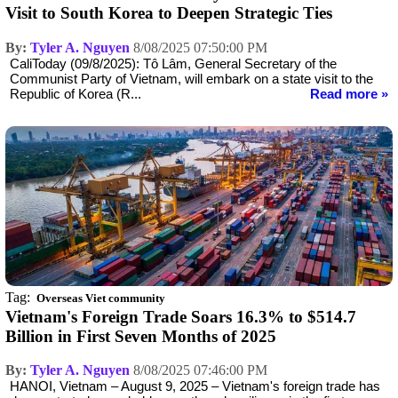
Visit to South Korea to Deepen Strategic Ties
By:
Tyler A. Nguyen
8/08/2025 07:50:00 PM
CaliToday (09/8/2025): Tô Lâm, General Secretary of the
Communist Party of Vietnam, will embark on a state visit to the
Republic of Korea (R...
Read more »
Tag:
Overseas Viet community
Vietnam's Foreign Trade Soars 16.3% to $514.7
Billion in First Seven Months of 2025
By:
Tyler A. Nguyen
8/08/2025 07:46:00 PM
HANOI, Vietnam – August 9, 2025 – Vietnam's foreign trade has