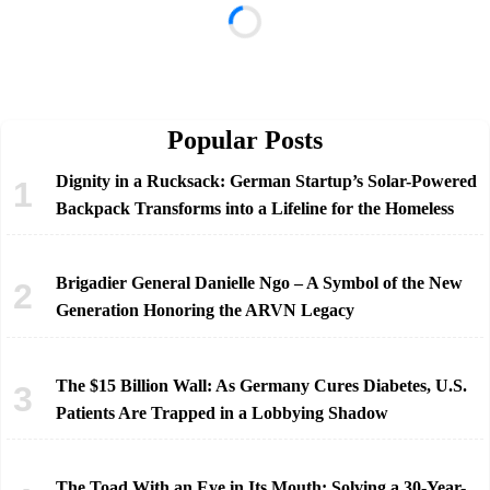
Popular Posts
Dignity in a Rucksack: German Startup’s Solar-Powered
Backpack Transforms into a Lifeline for the Homeless
Brigadier General Danielle Ngo – A Symbol of the New
Generation Honoring the ARVN Legacy
The $15 Billion Wall: As Germany Cures Diabetes, U.S.
Patients Are Trapped in a Lobbying Shadow
The Toad With an Eye in Its Mouth: Solving a 30-Year-