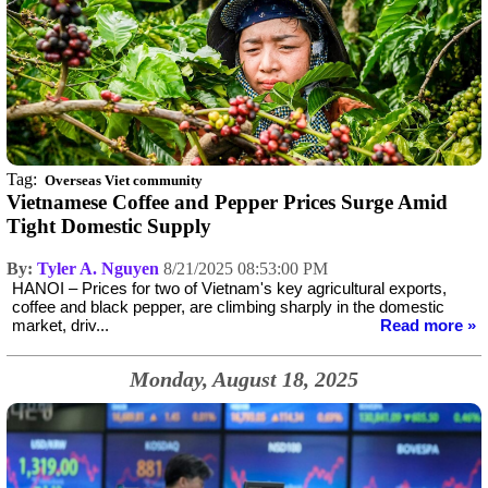
Tag:
Overseas Viet community
Vietnamese Coffee and Pepper Prices Surge Amid
Tight Domestic Supply
By:
Tyler A. Nguyen
8/21/2025 08:53:00 PM
HANOI – Prices for two of Vietnam's key agricultural exports,
coffee and black pepper, are climbing sharply in the domestic
market, driv...
Read more »
Monday, August 18, 2025