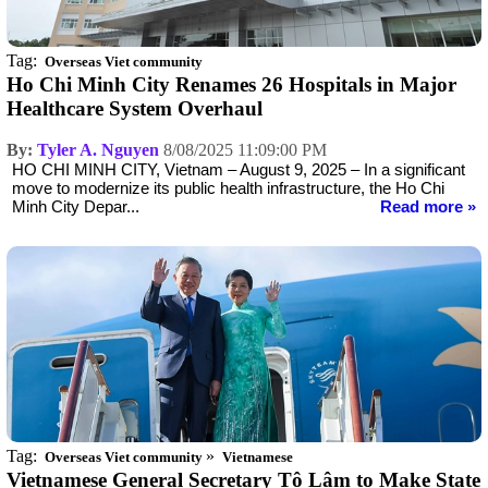
Tag:
Overseas Viet community
Ho Chi Minh City Renames 26 Hospitals in Major
Healthcare System Overhaul
By:
Tyler A. Nguyen
8/08/2025 11:09:00 PM
HO CHI MINH CITY, Vietnam – August 9, 2025 – In a significant
move to modernize its public health infrastructure, the Ho Chi
Minh City Depar...
Read more »
Tag:
»
Overseas Viet community
Vietnamese
Vietnamese General Secretary Tô Lâm to Make State