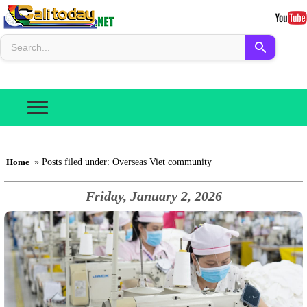
Home
» Posts filed under: Overseas Viet community
Friday, January 2, 2026