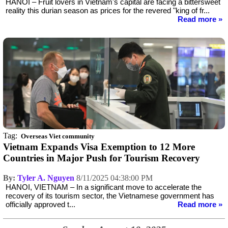
HANOI – Fruit lovers in Vietnam's capital are facing a bittersweet
reality this durian season as prices for the revered "king of fr...
Read more »
Tag:
Overseas Viet community
Vietnam Expands Visa Exemption to 12 More
Countries in Major Push for Tourism Recovery
By:
Tyler A. Nguyen
8/11/2025 04:38:00 PM
HANOI, VIETNAM – In a significant move to accelerate the
recovery of its tourism sector, the Vietnamese government has
officially approved t...
Read more »