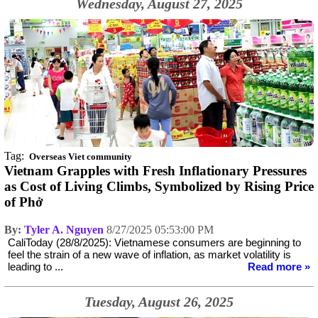
Wednesday, August 27, 2025
Tag:
Overseas Viet community
Vietnam Grapples with Fresh Inflationary Pressures
as Cost of Living Climbs, Symbolized by Rising Price
of Phở
By:
Tyler A. Nguyen
8/27/2025 05:53:00 PM
CaliToday (28/8/2025): Vietnamese consumers are beginning to
feel the strain of a new wave of inflation, as market volatility is
leading to ...
Read more »
Tuesday, August 26, 2025