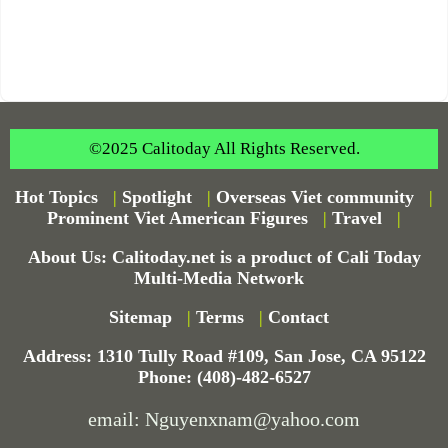
©2025 Calitoday All Rights Reserved.
Hot Topics
|
Spotlight
|
Overseas Viet community
|
Prominent Viet American Figures
|
Travel
|
About Us: Calitoday.net is a product of Cali Today
Multi-Media Network
Sitemap
|
Terms
|
Contact
Address: 1310 Tully Road #109, San Jose, CA 95122
Phone: (408)-482-6527
email: Nguyenxnam@yahoo.com