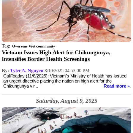
Tag:
Overseas Viet community
Vietnam Issues High Alert for Chikungunya,
Intensifies Border Health Screenings
By:
Tyler A. Nguyen
8/10/2025 04:53:00 PM
CaliToaday (11/8/2025): Vietnam’s Ministry of Health has issued
an urgent directive placing the nation on high alert for the
Chikungunya vir...
Read more »
Saturday, August 9, 2025