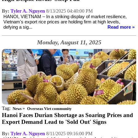
By:
Tyler A. Nguyen
8/13/2025 04:40:00 PM
HANOI, VIETNAM – In a striking display of market resilience,
Vietnam's export rice prices are holding firm at high levels,
defying a sig...
Read more »
Monday, August 11, 2025
Tag:
»
News
Overseas Viet community
Hanoi Faces Durian Shortage as Soaring Prices and
Export Demand Lead to 'Sold Out' Signs
By:
Tyler A. Nguyen
8/11/2025 09:16:00 PM