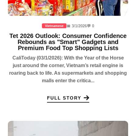
📅 3/1/2026
💬 0
Vietnamese
Tet 2026 Outlook: Consumer Confidence
Rebounds as "Smart" Gadgets and
Premium Food Top Shopping Lists
CaliToday (03/1/2026): With the Year of the Horse
just around the corner, Vietnam’s retail engine is
roaring back to life. As supermarkets and shopping
malls enter the critica...
FULL STORY