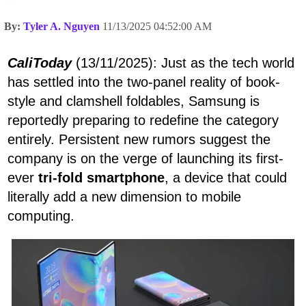
By:
Tyler A. Nguyen
11/13/2025 04:52:00 AM
CaliToday
(13/11/2025): Just as the tech world
has settled into the two-panel reality of book-
style and clamshell foldables, Samsung is
reportedly preparing to redefine the category
entirely. Persistent new rumors suggest the
company is on the verge of launching its first-
ever
tri-fold smartphone
, a device that could
literally add a new dimension to mobile
computing.