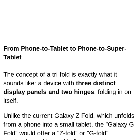
From Phone-to-Tablet to Phone-to-Super-
Tablet
The concept of a tri-fold is exactly what it
sounds like: a device with
three distinct
display panels and two hinges
, folding in on
itself.
Unlike the current Galaxy Z Fold, which unfolds
from a phone into a small tablet, the "Galaxy G
Fold" would offer a "Z-fold" or "G-fold"