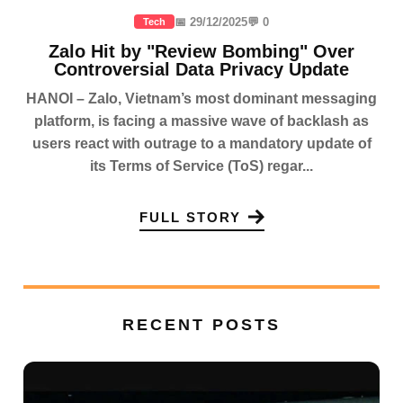
📅 29/12/2025
💬 0
Tech
Zalo Hit by "Review Bombing" Over
Controversial Data Privacy Update
HANOI – Zalo, Vietnam’s most dominant messaging
platform, is facing a massive wave of backlash as
users react with outrage to a mandatory update of
its Terms of Service (ToS) regar...
FULL STORY
RECENT POSTS