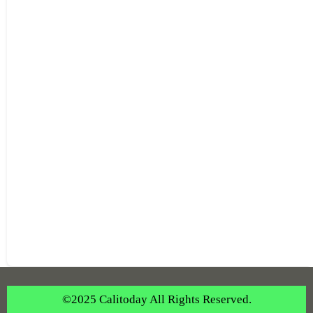
©2025 Calitoday All Rights Reserved.