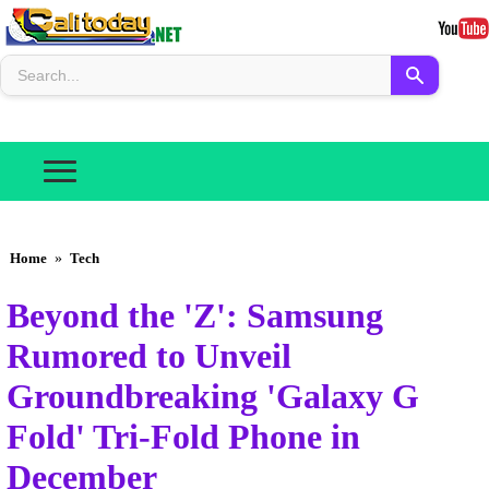
Home
»
Tech
Beyond the 'Z': Samsung
Rumored to Unveil
Groundbreaking 'Galaxy G
Fold' Tri-Fold Phone in
December