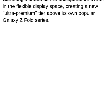
in the flexible display space, creating a new
"ultra-premium" tier above its own popular
Galaxy Z Fold series.