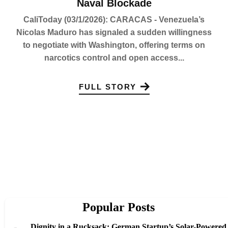
Naval Blockade
CaliToday (03/1/2026): CARACAS - Venezuela’s
Nicolas Maduro has signaled a sudden willingness
to negotiate with Washington, offering terms on
narcotics control and open access...
FULL STORY
Popular Posts
Dignity in a Rucksack: German Startup’s Solar-Powered