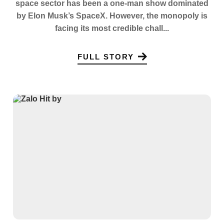
space sector has been a one-man show dominated
by Elon Musk’s SpaceX. However, the monopoly is
facing its most credible chall...
FULL STORY