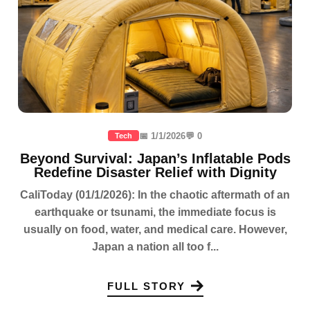
📅 1/1/2026
💬 0
Tech
Beyond Survival: Japan’s Inflatable Pods
Redefine Disaster Relief with Dignity
CaliToday (01/1/2026): In the chaotic aftermath of an
earthquake or tsunami, the immediate focus is
usually on food, water, and medical care. However,
Japan a nation all too f...
FULL STORY