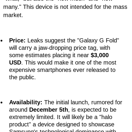
many." This device is not intended for the mass
market.
Price:
Leaks suggest the "Galaxy G Fold"
will carry a jaw-dropping price tag, with
some estimates placing it near
$3,000
USD
. This would make it one of the most
expensive smartphones ever released to
the public.
Availability:
The initial launch, rumored for
around
December 5th
, is expected to be
extremely limited. It will likely be a "halo
product" a device designed to showcase
Samsung's technological dominance with