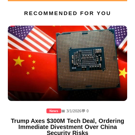
RECOMMENDED FOR YOU
📅 3/1/2026
💬 0
News
Trump Axes $300M Tech Deal, Ordering
Immediate Divestment Over China
Security Risks