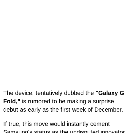
The device, tentatively dubbed the
"Galaxy G
Fold,"
is rumored to be making a surprise
debut as early as the first week of December.
If true, this move would instantly cement
Samsung's status as the undisputed innovator