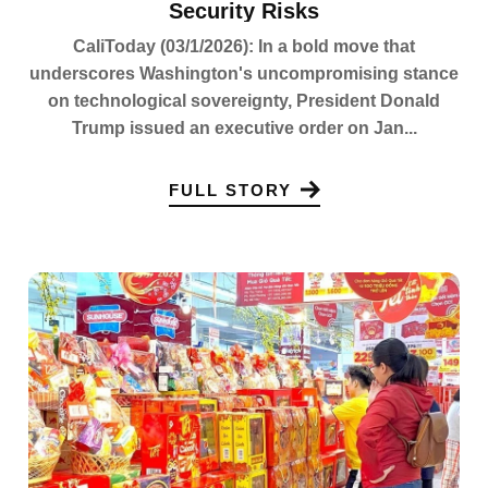
Security Risks
CaliToday (03/1/2026): In a bold move that
underscores Washington's uncompromising stance
on technological sovereignty, President Donald
Trump issued an executive order on Jan...
FULL STORY