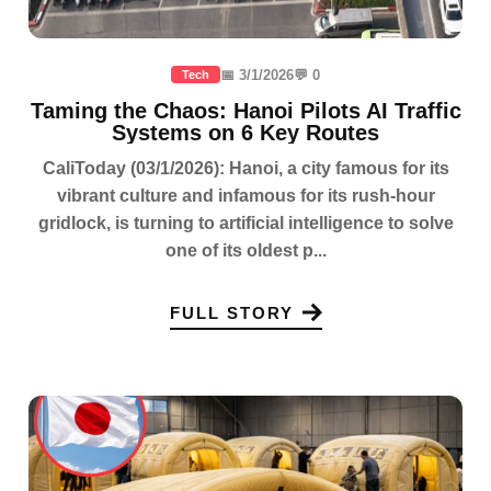
📅 3/1/2026
💬 0
Tech
Taming the Chaos: Hanoi Pilots AI Traffic
Systems on 6 Key Routes
CaliToday (03/1/2026): Hanoi, a city famous for its
vibrant culture and infamous for its rush-hour
gridlock, is turning to artificial intelligence to solve
one of its oldest p...
FULL STORY