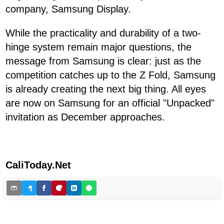
company, Samsung Display.
While the practicality and durability of a two-
hinge system remain major questions, the
message from Samsung is clear: just as the
competition catches up to the Z Fold, Samsung
is already creating the next big thing. All eyes
are now on Samsung for an official "Unpacked"
invitation as December approaches.
CaliToday.Net