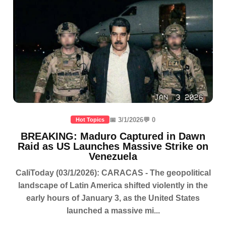
📅 3/1/2026
💬 0
Hot Topics
BREAKING: Maduro Captured in Dawn
Raid as US Launches Massive Strike on
Venezuela
CaliToday (03/1/2026): CARACAS - The geopolitical
landscape of Latin America shifted violently in the
early hours of January 3, as the United States
launched a massive mi...