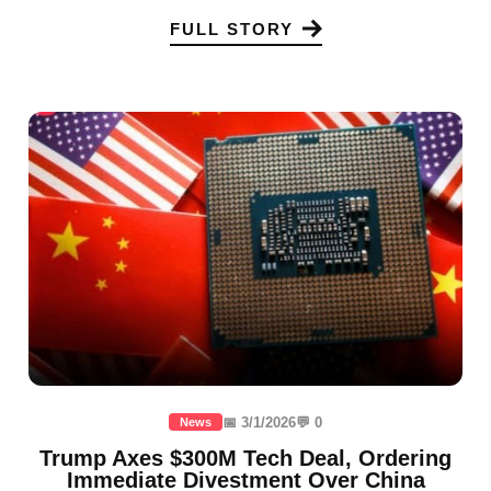
FULL STORY
📅 3/1/2026
💬 0
News
Trump Axes $300M Tech Deal, Ordering
Immediate Divestment Over China