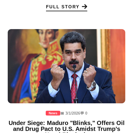
FULL STORY
📅 3/1/2026
💬 0
News
Under Siege: Maduro "Blinks," Offers Oil
and Drug Pact to U.S. Amidst Trump’s