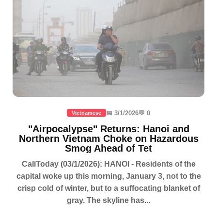
📅 3/1/2026
💬 0
Vietnamese
"Airpocalypse" Returns: Hanoi and
Northern Vietnam Choke on Hazardous
Smog Ahead of Tet
CaliToday (03/1/2026): HANOI - Residents of the
capital woke up this morning, January 3, not to the
crisp cold of winter, but to a suffocating blanket of
gray. The skyline has...