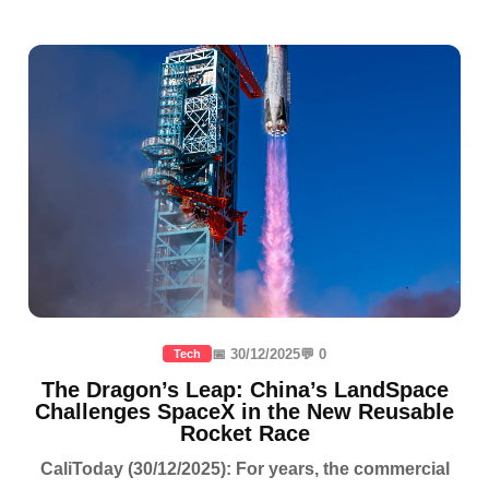
📅 30/12/2025
💬 0
Tech
The Dragon’s Leap: China’s LandSpace
Challenges SpaceX in the New Reusable
Rocket Race
CaliToday (30/12/2025): For years, the commercial