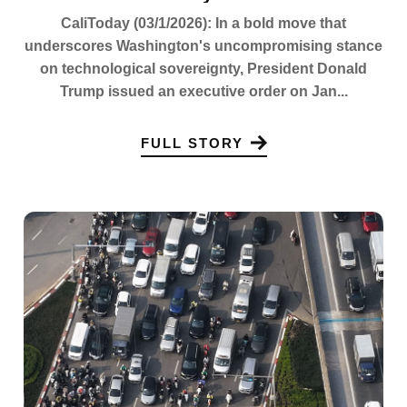
CaliToday (03/1/2026): In a bold move that
underscores Washington's uncompromising stance
on technological sovereignty, President Donald
Trump issued an executive order on Jan...
FULL STORY