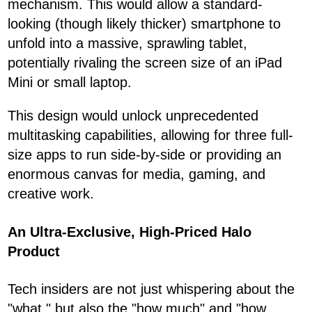
mechanism. This would allow a standard-
looking (though likely thicker) smartphone to
unfold into a massive, sprawling tablet,
potentially rivaling the screen size of an iPad
Mini or small laptop.
This design would unlock unprecedented
multitasking capabilities, allowing for three full-
size apps to run side-by-side or providing an
enormous canvas for media, gaming, and
creative work.
An Ultra-Exclusive, High-Priced Halo
Product
Tech insiders are not just whispering about the
"what," but also the "how much" and "how