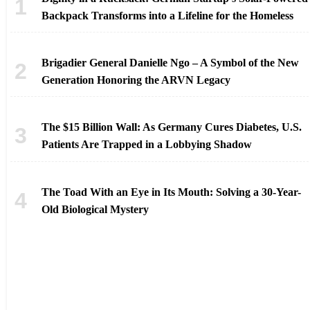
Backpack Transforms into a Lifeline for the Homeless
Brigadier General Danielle Ngo – A Symbol of the New
Generation Honoring the ARVN Legacy
The $15 Billion Wall: As Germany Cures Diabetes, U.S.
Patients Are Trapped in a Lobbying Shadow
The Toad With an Eye in Its Mouth: Solving a 30-Year-
Old Biological Mystery