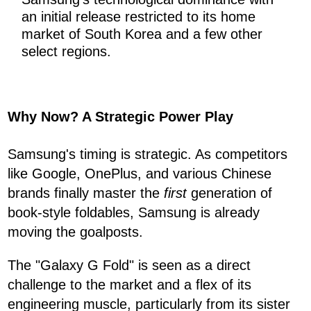
an initial release restricted to its home
market of South Korea and a few other
select regions.
Why Now? A Strategic Power Play
Samsung's timing is strategic. As competitors
like Google, OnePlus, and various Chinese
brands finally master the
first
generation of
book-style foldables, Samsung is already
moving the goalposts.
The "Galaxy G Fold" is seen as a direct
challenge to the market and a flex of its
engineering muscle, particularly from its sister