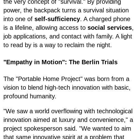
the very concept of "survival." By providing
power, the backpack turns a survival situation
into one of
self-sufficiency
. A charged phone
is a lifeline, allowing access to
social services
,
job applications, and contact with family. A light
to read by is a way to reclaim the night.
"Empathy in Motion": The Berlin Trials
The "Portable Home Project" was born from a
vision to blend high-tech innovation with basic,
profound humanity.
"We saw a world overflowing with technological
innovation aimed at luxury and convenience," a
project spokesperson said. "We wanted to aim
that same innovative spirit at a problem that