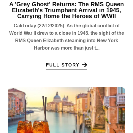
A 'Grey Ghost' Returns: The RMS Queen
Elizabeth's Triumphant Arrival in 1945,
Carrying Home the Heroes of WWII
CaliToday (22/12/2025): As the global conflict of
World War II drew to a close in 1945, the sight of the
RMS Queen Elizabeth steaming into New York
Harbor was more than just t...
FULL STORY