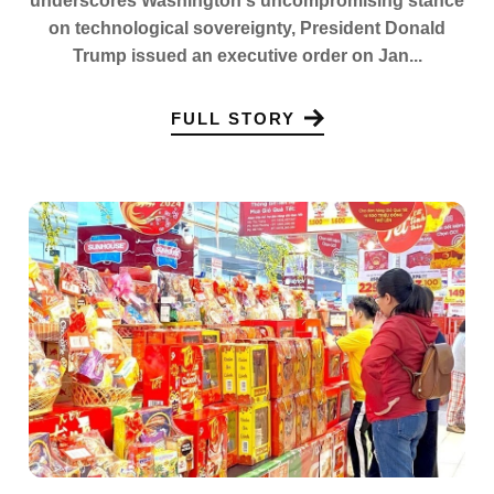
underscores Washington's uncompromising stance
on technological sovereignty, President Donald
Trump issued an executive order on Jan...
FULL STORY