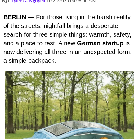
By:
Tyler A. Nguyen
10/25/2025 06:08:00 AM
BERLIN —
For those living in the harsh reality
of the streets, nightfall brings a desperate
search for three simple things: warmth, safety,
and a place to rest. A new
German startup
is
now delivering all three in an unexpected form:
a simple backpack.