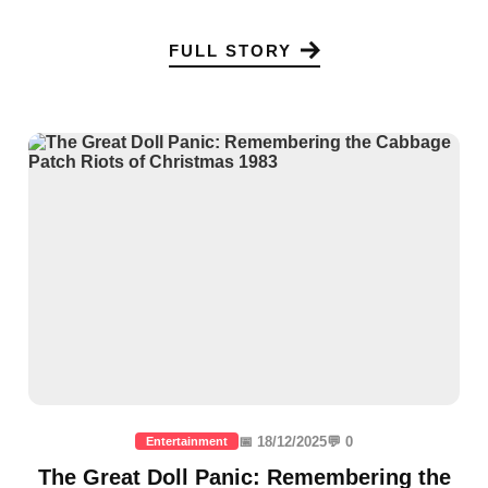
FULL STORY
📅 18/12/2025
💬 0
Entertainment
The Great Doll Panic: Remembering the