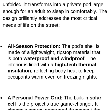
unfolded, it transforms into a private pod large
enough for an adult to sleep in comfortably. The
design brilliantly addresses the most critical
needs of life on the street:
All-Season Protection
:
The pod's shell is
made of a lightweight, ripstop material that
is both
waterproof and windproof
. The
interior is lined with a
high-tech thermal
insulation
, reflecting body heat to keep
occupants warm even on freezing nights.
A
Personal Power Grid
:
The built-in
solar
cell
is the project's true game-changer. It