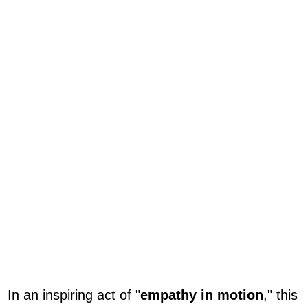
In an inspiring act of "
empathy in motion
," this