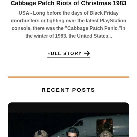
Cabbage Patch Riots of Christmas 1983
USA - Long before the days of Black Friday
doorbusters or fighting over the latest PlayStation
console, there was the "Cabbage Patch Panic."In
the winter of 1983, the United States...
FULL STORY
RECENT POSTS