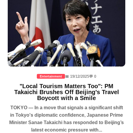
📅 19/12/2025
💬 0
Entertainment
"Local Tourism Matters Too": PM
Takaichi Brushes Off Beijing’s Travel
Boycott with a Smile
TOKYO — In a move that signals a significant shift
in Tokyo's diplomatic confidence, Japanese Prime
Minister Sanae Takaichi has responded to Beijing’s
latest economic pressure with...