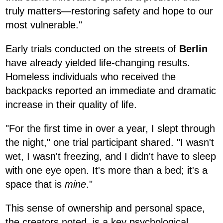
truly matters—restoring safety and hope to our
most vulnerable."
Early trials conducted on the streets of
Berlin
have already yielded life-changing results.
Homeless individuals who received the
backpacks reported an immediate and dramatic
increase in their quality of life.
"For the first time in over a year, I slept through
the night," one trial participant shared. "I wasn't
wet, I wasn't freezing, and I didn't have to sleep
with one eye open. It's more than a bed; it's a
space that is
mine
."
This sense of ownership and personal space,
the creators noted, is a key psychological