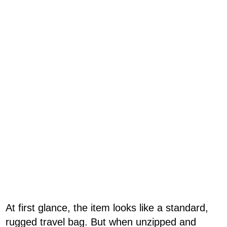
At first glance, the item looks like a standard,
rugged travel bag. But when unzipped and