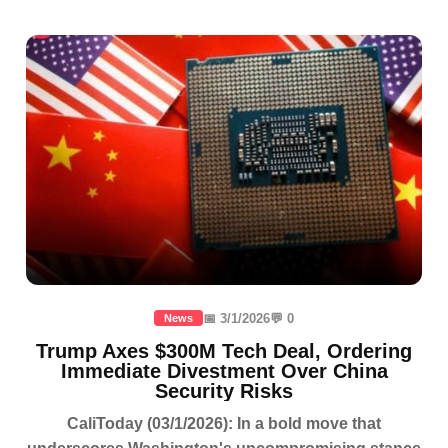
📅 3/1/2026
💬 0
News
Trump Axes $300M Tech Deal, Ordering
Immediate Divestment Over China
Security Risks
CaliToday (03/1/2026): In a bold move that