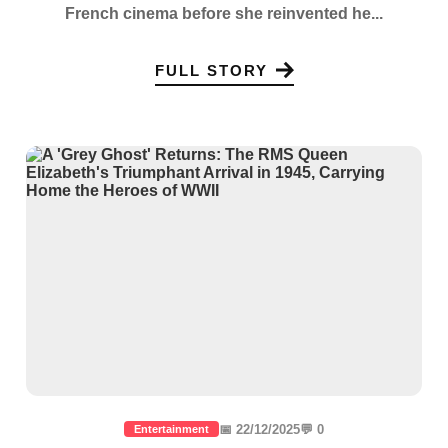
French cinema before she reinvented he...
FULL STORY
📅 22/12/2025
💬 0
Entertainment