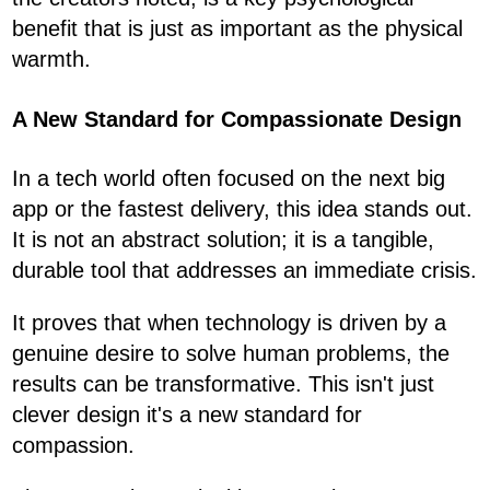
benefit that is just as important as the physical
warmth.
A New Standard for Compassionate Design
In a tech world often focused on the next big
app or the fastest delivery, this idea stands out.
It is not an abstract solution; it is a tangible,
durable tool that addresses an immediate crisis.
It proves that when technology is driven by a
genuine desire to solve human problems, the
results can be transformative. This isn't just
clever design it's a new standard for
compassion.