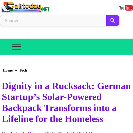
Home
»
Tech
Dignity in a Rucksack: German
Startup’s Solar-Powered
Backpack Transforms into a
Lifeline for the Homeless