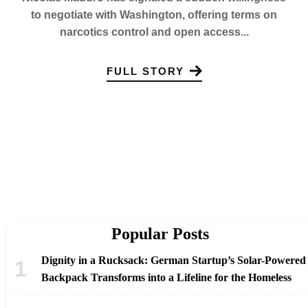
to negotiate with Washington, offering terms on
narcotics control and open access...
FULL STORY
Popular Posts
Dignity in a Rucksack: German Startup’s Solar-Powered
Backpack Transforms into a Lifeline for the Homeless