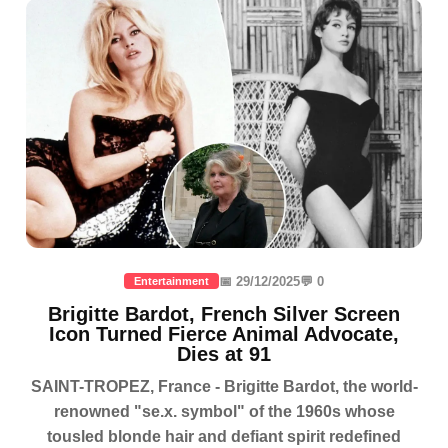
📅 29/12/2025
💬 0
Entertainment
Brigitte Bardot, French Silver Screen
Icon Turned Fierce Animal Advocate,
Dies at 91
SAINT-TROPEZ, France - Brigitte Bardot, the world-
renowned "se.x. symbol" of the 1960s whose
tousled blonde hair and defiant spirit redefined