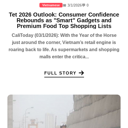
📅 3/1/2026
💬 0
Vietnamese
Tet 2026 Outlook: Consumer Confidence
Rebounds as "Smart" Gadgets and
Premium Food Top Shopping Lists
CaliToday (03/1/2026): With the Year of the Horse
just around the corner, Vietnam’s retail engine is
roaring back to life. As supermarkets and shopping
malls enter the critica...
FULL STORY