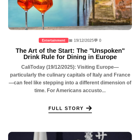
📅 19/12/2025
💬 0
Entertainment
The Art of the Start: The "Unspoken"
Drink Rule for Dining in Europe
CaliToday (19/12/2025): Visiting Europe—
particularly the culinary capitals of Italy and France
—can feel like stepping into a different dimension of
time. For Americans accusto...
FULL STORY