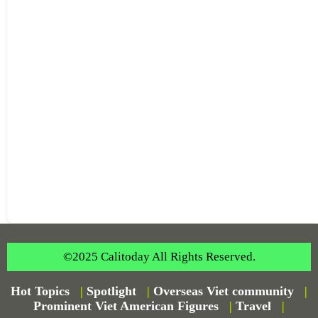
©2025 Calitoday All Rights Reserved.
Hot Topics
|
Spotlight
|
Overseas Viet community
|
Prominent Viet American Figures
|
Travel
|