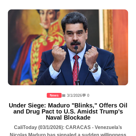
📅 3/1/2026
💬 0
News
Under Siege: Maduro "Blinks," Offers Oil
and Drug Pact to U.S. Amidst Trump’s
Naval Blockade
CaliToday (03/1/2026): CARACAS - Venezuela’s
Nicolas Maduro has signaled a sudden willingness