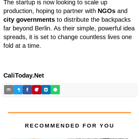
The startup is now looking to scale up
production, hoping to partner with
NGOs
and
city governments
to distribute the backpacks
far beyond Berlin. As their simple, powerful idea
spreads, it is set to change countless lives one
fold at a time.
CaliToday.Net
RECOMMENDED FOR YOU