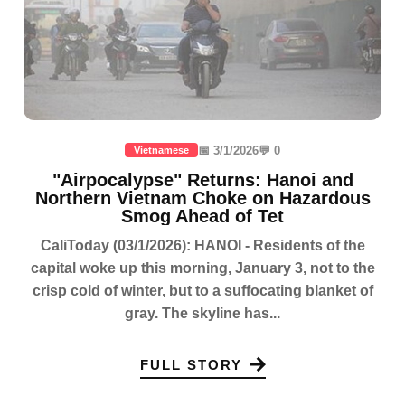
📅 3/1/2026
💬 0
Vietnamese
"Airpocalypse" Returns: Hanoi and
Northern Vietnam Choke on Hazardous
Smog Ahead of Tet
CaliToday (03/1/2026): HANOI - Residents of the
capital woke up this morning, January 3, not to the
crisp cold of winter, but to a suffocating blanket of
gray. The skyline has...
FULL STORY