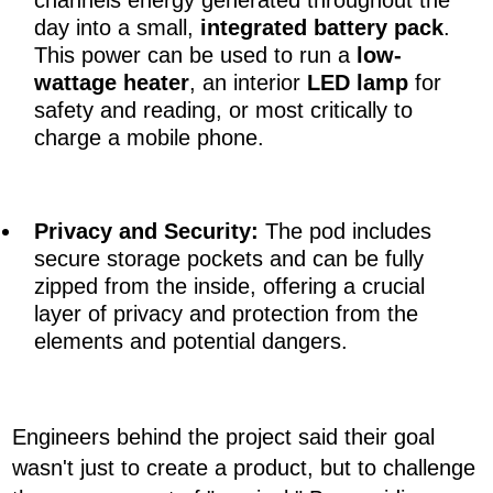
channels energy generated throughout the
day into a small,
integrated battery pack
.
This power can be used to run a
low-
wattage heater
, an interior
LED lamp
for
safety and reading, or most critically to
charge a mobile phone.
Privacy and Security
:
The pod includes
secure storage pockets and can be fully
zipped from the inside, offering a crucial
layer of privacy and protection from the
elements and potential dangers.
Engineers behind the project said their goal
wasn't just to create a product, but to challenge