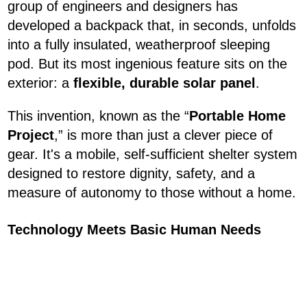
group of engineers and designers has
developed a backpack that, in seconds, unfolds
into a fully insulated, weatherproof sleeping
pod. But its most ingenious feature sits on the
exterior: a
flexible, durable solar panel
.
This invention, known as the “
Portable Home
Project
,” is more than just a clever piece of
gear. It's a mobile, self-sufficient shelter system
designed to restore dignity, safety, and a
measure of autonomy to those without a home.
Technology Meets Basic Human Needs