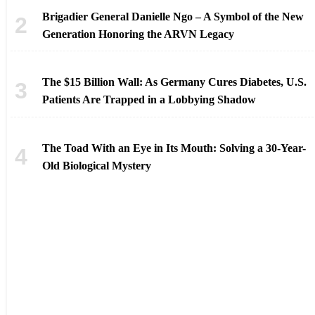
Brigadier General Danielle Ngo – A Symbol of the New
Generation Honoring the ARVN Legacy
The $15 Billion Wall: As Germany Cures Diabetes, U.S.
Patients Are Trapped in a Lobbying Shadow
The Toad With an Eye in Its Mouth: Solving a 30-Year-
Old Biological Mystery