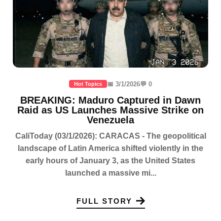
📅 3/1/2026
💬 0
Hot Topics
BREAKING: Maduro Captured in Dawn
Raid as US Launches Massive Strike on
Venezuela
CaliToday (03/1/2026): CARACAS - The geopolitical
landscape of Latin America shifted violently in the
early hours of January 3, as the United States
launched a massive mi...
FULL STORY