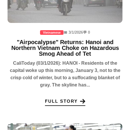
📅 3/1/2026
💬 0
Vietnamese
"Airpocalypse" Returns: Hanoi and
Northern Vietnam Choke on Hazardous
Smog Ahead of Tet
CaliToday (03/1/2026): HANOI - Residents of the
capital woke up this morning, January 3, not to the
crisp cold of winter, but to a suffocating blanket of
gray. The skyline has...
FULL STORY