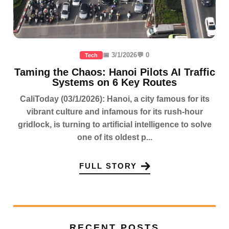
📅 3/1/2026
💬 0
Tech
Taming the Chaos: Hanoi Pilots AI Traffic
Systems on 6 Key Routes
CaliToday (03/1/2026): Hanoi, a city famous for its
vibrant culture and infamous for its rush-hour
gridlock, is turning to artificial intelligence to solve
one of its oldest p...
FULL STORY
RECENT POSTS