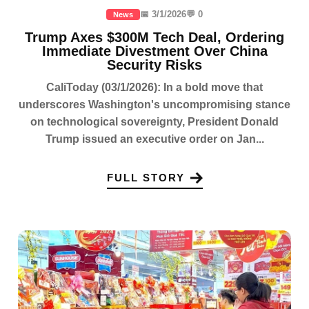
📅 3/1/2026
💬 0
News
Trump Axes $300M Tech Deal, Ordering
Immediate Divestment Over China
Security Risks
CaliToday (03/1/2026): In a bold move that
underscores Washington's uncompromising stance
on technological sovereignty, President Donald
Trump issued an executive order on Jan...
FULL STORY