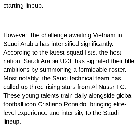
starting lineup.
However, the challenge awaiting Vietnam in
Saudi Arabia has intensified significantly.
According to the latest squad lists, the host
nation, Saudi Arabia U23, has signaled their title
ambitions by summoning a formidable roster.
Most notably, the Saudi technical team has
called up three rising stars from Al Nassr FC.
These young talents train daily alongside global
football icon Cristiano Ronaldo, bringing elite-
level experience and intensity to the Saudi
lineup.