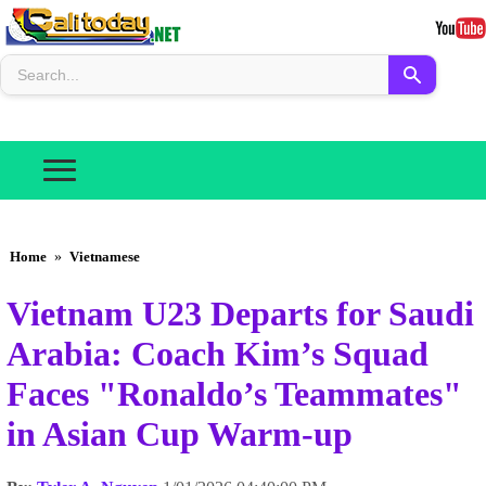
Home
»
Vietnamese
Vietnam U23 Departs for Saudi
Arabia: Coach Kim’s Squad
Faces "Ronaldo’s Teammates"
in Asian Cup Warm-up