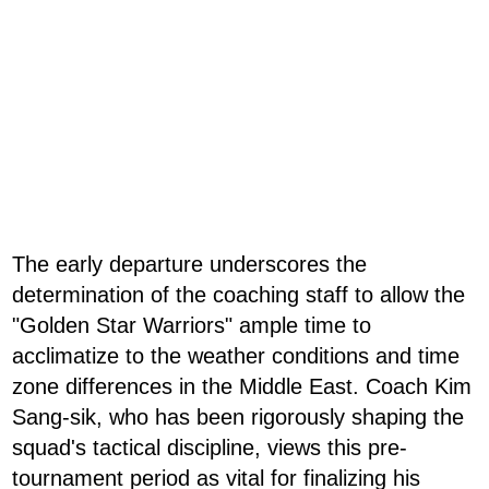
The early departure underscores the
determination of the coaching staff to allow the
"Golden Star Warriors" ample time to
acclimatize to the weather conditions and time
zone differences in the Middle East. Coach Kim
Sang-sik, who has been rigorously shaping the
squad's tactical discipline, views this pre-
tournament period as vital for finalizing his