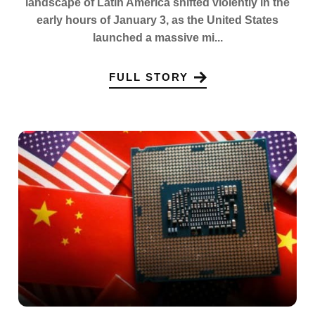
landscape of Latin America shifted violently in the
early hours of January 3, as the United States
launched a massive mi...
FULL STORY