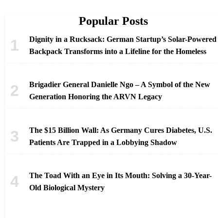
Popular Posts
Dignity in a Rucksack: German Startup’s Solar-Powered
Backpack Transforms into a Lifeline for the Homeless
Brigadier General Danielle Ngo – A Symbol of the New
Generation Honoring the ARVN Legacy
The $15 Billion Wall: As Germany Cures Diabetes, U.S.
Patients Are Trapped in a Lobbying Shadow
The Toad With an Eye in Its Mouth: Solving a 30-Year-
Old Biological Mystery