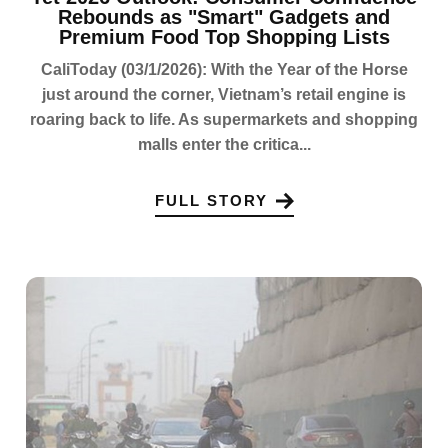
Rebounds as "Smart" Gadgets and
Premium Food Top Shopping Lists
CaliToday (03/1/2026): With the Year of the Horse
just around the corner, Vietnam’s retail engine is
roaring back to life. As supermarkets and shopping
malls enter the critica...
FULL STORY