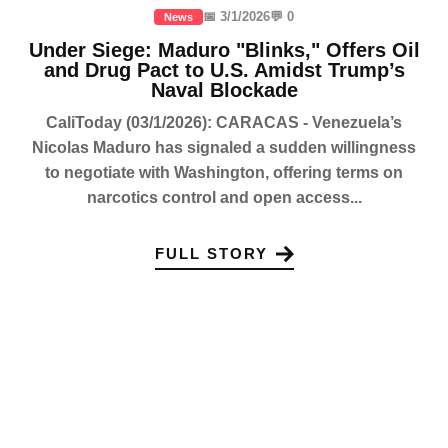
📅 3/1/2026
💬 0
News
Under Siege: Maduro "Blinks," Offers Oil
and Drug Pact to U.S. Amidst Trump’s
Naval Blockade
CaliToday (03/1/2026): CARACAS - Venezuela’s
Nicolas Maduro has signaled a sudden willingness
to negotiate with Washington, offering terms on
narcotics control and open access...
FULL STORY