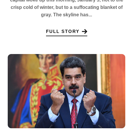
crisp cold of winter, but to a suffocating blanket of
gray. The skyline has...
FULL STORY