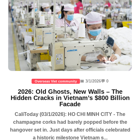
📅 3/1/2026
💬 0
Overseas Viet community
2026: Old Ghosts, New Walls – The
Hidden Cracks in Vietnam’s $800 Billion
Facade
CaliToday (03/1/2026): HO CHI MINH CITY - The
champagne corks had barely popped before the
hangover set in. Just days after officials celebrated
a historic milestone Vietnam s...