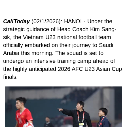
CaliToday
(02/1/2026): HANOI - Under the
strategic guidance of Head Coach Kim Sang-
sik, the Vietnam U23 national football team
officially embarked on their journey to Saudi
Arabia this morning. The squad is set to
undergo an intensive training camp ahead of
the highly anticipated 2026 AFC U23 Asian Cup
finals.