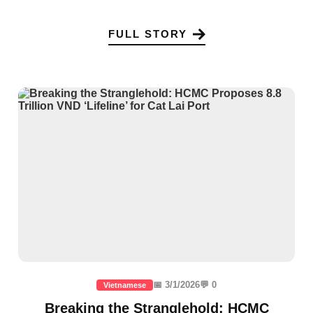
FULL STORY
📅 3/1/2026
💬 0
Vietnamese
Breaking the Stranglehold: HCMC