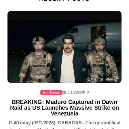
📅 3/1/2026
💬 0
Hot Topics
BREAKING: Maduro Captured in Dawn
Raid as US Launches Massive Strike on
Venezuela
CaliToday (03/1/2026): CARACAS - The geopolitical