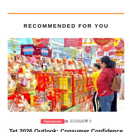
RECOMMENDED FOR YOU
📅 3/1/2026
💬 0
Vietnamese
Tet 2026 Outlook: Consumer Confidence