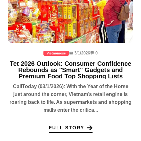
📅 3/1/2026
💬 0
Vietnamese
Tet 2026 Outlook: Consumer Confidence
Rebounds as "Smart" Gadgets and
Premium Food Top Shopping Lists
CaliToday (03/1/2026): With the Year of the Horse
just around the corner, Vietnam’s retail engine is
roaring back to life. As supermarkets and shopping
malls enter the critica...
FULL STORY