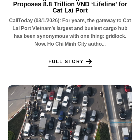
Proposes 8.8 Trillion VND ‘Lifeline’ for
Cat Lai Port
CaliToday (03/1/2026): For years, the gateway to Cat
Lai Port Vietnam’s largest and busiest cargo hub
has been synonymous with one thing: gridlock.
Now, Ho Chi Minh City autho...
FULL STORY