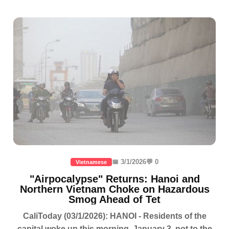
📅 3/1/2026
💬 0
Vietnamese
"Airpocalypse" Returns: Hanoi and
Northern Vietnam Choke on Hazardous
Smog Ahead of Tet
CaliToday (03/1/2026): HANOI - Residents of the
capital woke up this morning, January 3, not to the