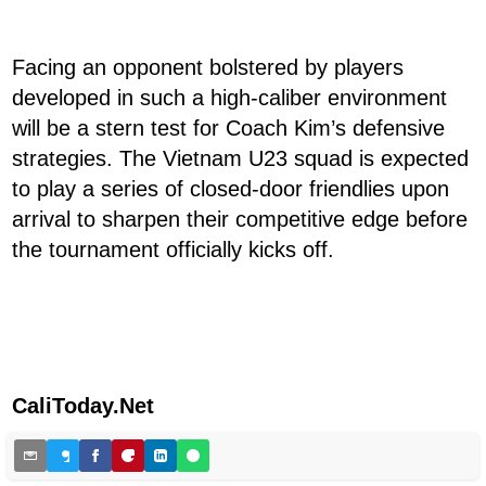
Facing an opponent bolstered by players
developed in such a high-caliber environment
will be a stern test for Coach Kim’s defensive
strategies. The Vietnam U23 squad is expected
to play a series of closed-door friendlies upon
arrival to sharpen their competitive edge before
the tournament officially kicks off.
CaliToday.Net