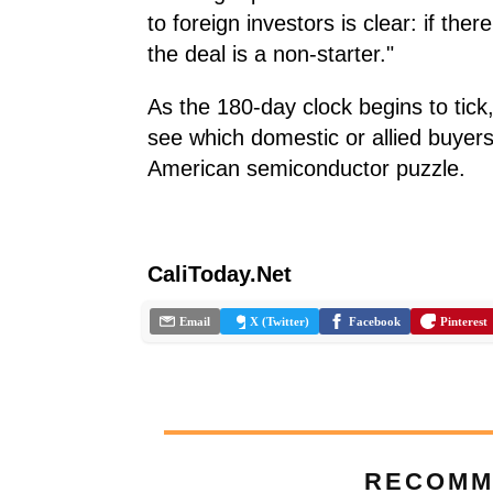
to foreign investors is clear: if the
the deal is a non-starter."
As the 180-day clock begins to tick,
see which domestic or allied buyers s
American semiconductor puzzle.
CaliToday.Net
Email
X (Twitter)
Facebook
Pinterest
RECOMM