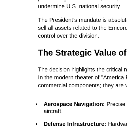
undermine U.S. national security.
The President’s mandate is absolu
sell all assets related to the Emcor
control over the division.
The Strategic Value 
The decision highlights the critica
In the modern theater of "America Fi
commercial components; they are vi
Aerospace Navigation:
Precise 
aircraft.
Defense Infrastructure:
Hardwar