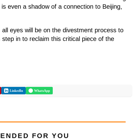
re is even a shadow of a connection to Beijing,
 all eyes will be on the divestment process to
tep in to reclaim this critical piece of the
LinkedIn
WhatsApp
ENDED FOR YOU