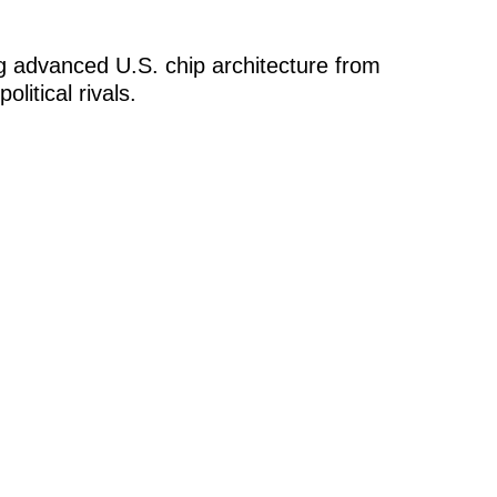
 advanced U.S. chip architecture from
litical rivals.