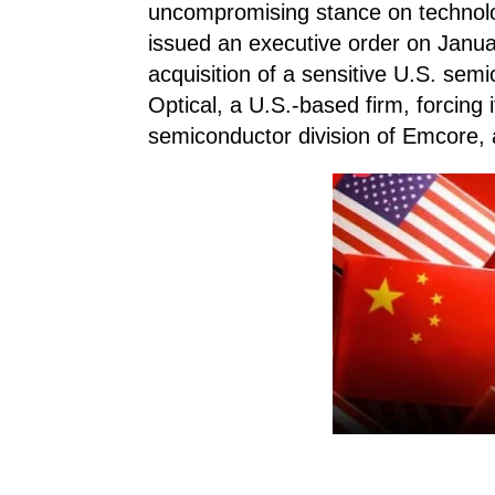
uncompromising stance on technolo
issued an executive order on Januar
acquisition of a sensitive U.S. sem
Optical, a U.S.-based firm, forcing it
semiconductor division of Emcore,