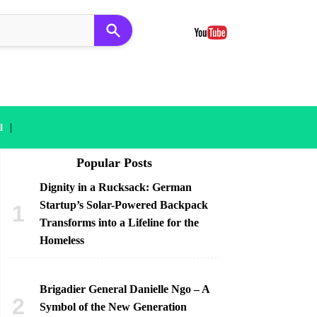
|
l
Popular Posts
Dignity in a Rucksack: German
Startup’s Solar-Powered Backpack
Transforms into a Lifeline for the
Homeless
Brigadier General Danielle Ngo – A
Symbol of the New Generation