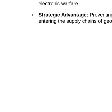
electronic warfare.
Strategic Advantage:
Preventing
entering the supply chains of geopo