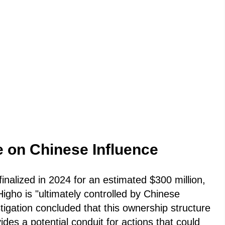
e on Chinese Influence
 finalized in 2024 for an estimated $300 million,
gho is "ultimately controlled by Chinese
stigation concluded that this ownership structure
vides a potential conduit for actions that could