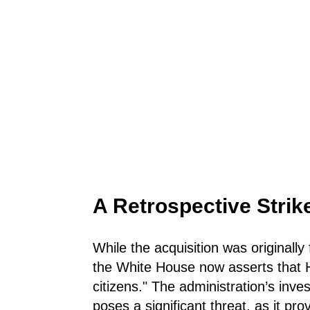
A Retrospective Strik
While the acquisition was originally
the White House now asserts that Hi
citizens." The administration’s inve
poses a significant threat, as it pro