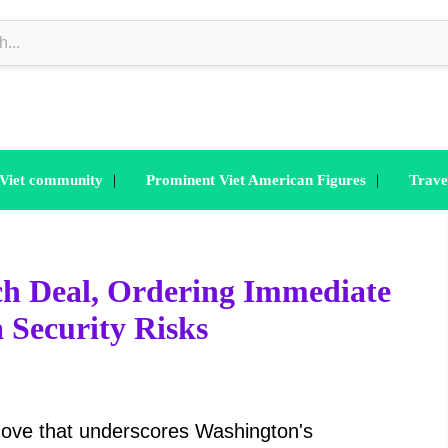
|
|
 Viet community
Prominent Viet American Figures
Trave
h Deal, Ordering Immediate
 Security Risks
move that underscores Washington's