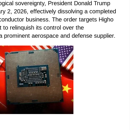
gical sovereignty, President Donald Trump
y 2, 2026, effectively dissolving a completed
iconductor business. The order targets Higho
 to relinquish its control over the
 a prominent aerospace and defense supplier.