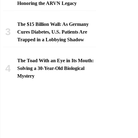
Honoring the ARVN Legacy
The $15 Billion Wall: As Germany
Cures Diabetes, U.S. Patients Are
Trapped in a Lobbying Shadow
The Toad With an Eye in Its Mouth:
Solving a 30-Year-Old Biological
Mystery