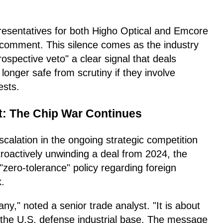
presentatives for both Higho Optical and Emcore
l comment. This silence comes as the industry
rospective veto" a clear signal that deals
longer safe from scrutiny if they involve
ests.
t: The Chip War Continues
escalation in the ongoing strategic competition
roactively unwinding a deal from 2024, the
"zero-tolerance" policy regarding foreign
k.
y," noted a senior trade analyst. "It is about
d the U.S. defense industrial base. The message