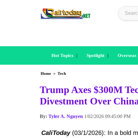
|
|
Hot Topics
Spotlight
Overseas
Home
»
Tech
Trump Axes $300M Tec
Divestment Over China
By:
Tyler A. Nguyen
1/02/2026 09:45:00 PM
CaliToday
(03/1/2026): In a bold 