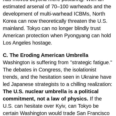
estimated arsenal of 70–100 warheads and the
development of multi-warhead ICBMs, North
Korea can now theoretically threaten the U.S.
mainland. Tokyo can no longer blindly trust
American protection when Pyongyang can hold
Los Angeles hostage.
C. The Eroding American Umbrella
Washington is suffering from "strategic fatigue."
The debates in Congress, the isolationist
trends, and the hesitation seen in Ukraine have
led Japanese strategists to a chilling realization:
The U.S. nuclear umbrella is a political
commitment, not a law of physics.
If the
U.S. can hesitate over Kyiv, can Tokyo be
certain Washington would trade San Francisco