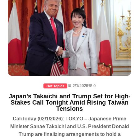
📅 2/1/2026
💬 0
Hot Topics
Japan’s Takaichi and Trump Set for High-
Stakes Call Tonight Amid Rising Taiwan
Tensions
CaliToday (02/1/2026): TOKYO – Japanese Prime
Minister Sanae Takaichi and U.S. President Donald
Trump are finalizing arrangements to hold a