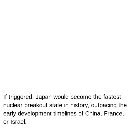
If triggered, Japan would become the fastest
nuclear breakout state in history, outpacing the
early development timelines of China, France,
or Israel.