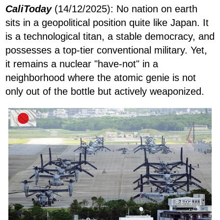
CaliToday
(14/12/2025): No nation on earth
sits in a geopolitical position quite like Japan. It
is a technological titan, a stable democracy, and
possesses a top-tier conventional military. Yet,
it remains a nuclear "have-not" in a
neighborhood where the atomic genie is not
only out of the bottle but actively weaponized.