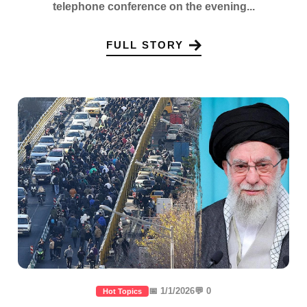
telephone conference on the evening...
FULL STORY
📅 1/1/2026
💬 0
Hot Topics