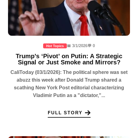
📅 3/1/2026
💬 0
Hot Topics
Trump’s ‘Pivot’ on Putin: A Strategic
Signal or Just Smoke and Mirrors?
CaliToday (03/1/2026): The political sphere was set
abuzz this week after Donald Trump shared a
scathing New York Post editorial characterizing
Vladimir Putin as a "dictator,"...
FULL STORY