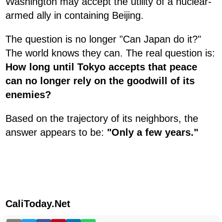
Washington may accept the utility of a nuclear-
armed ally in containing Beijing.
The question is no longer "Can Japan do it?"
The world knows they can. The real question is:
How long until Tokyo accepts that peace
can no longer rely on the goodwill of its
enemies?
Based on the trajectory of its neighbors, the
answer appears to be:
"Only a few years."
CaliToday.Net