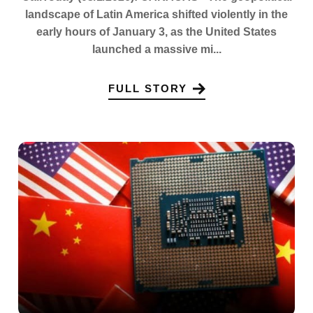
landscape of Latin America shifted violently in the
early hours of January 3, as the United States
launched a massive mi...
FULL STORY