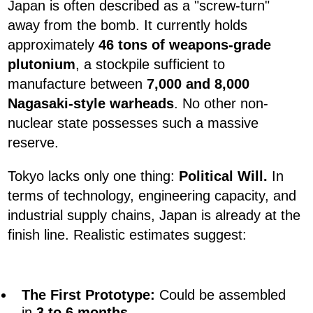
Japan is often described as a "screw-turn"
away from the bomb. It currently holds
approximately
46 tons of weapons-grade
plutonium
, a stockpile sufficient to
manufacture between
7,000 and 8,000
Nagasaki-style warheads
. No other non-
nuclear state possesses such a massive
reserve.
Tokyo lacks only one thing:
Political Will.
In
terms of technology, engineering capacity, and
industrial supply chains, Japan is already at the
finish line. Realistic estimates suggest:
The First Prototype:
Could be assembled
in
3 to 6 months
.