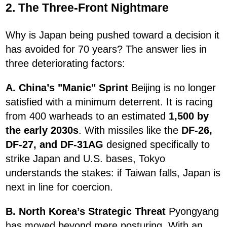
2. The Three-Front Nightmare
Why is Japan being pushed toward a decision it
has avoided for 70 years? The answer lies in
three deteriorating factors:
A. China’s "Manic" Sprint
Beijing is no longer
satisfied with a minimum deterrent. It is racing
from 400 warheads to an estimated
1,500 by
the early 2030s
. With missiles like the
DF-26,
DF-27, and DF-31AG
designed specifically to
strike Japan and U.S. bases, Tokyo
understands the stakes: if Taiwan falls, Japan is
next in line for coercion.
B. North Korea’s Strategic Threat
Pyongyang
has moved beyond mere posturing. With an