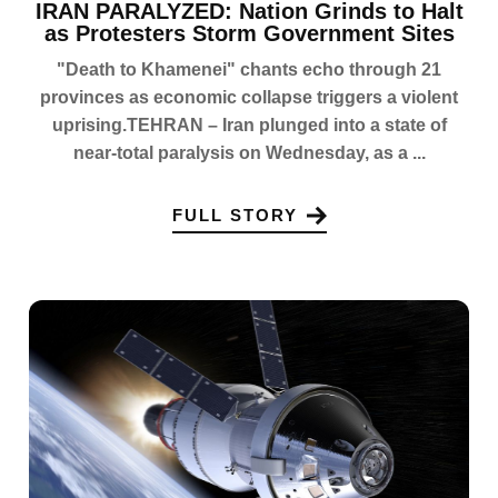
IRAN PARALYZED: Nation Grinds to Halt
as Protesters Storm Government Sites
"Death to Khamenei" chants echo through 21
provinces as economic collapse triggers a violent
uprising.TEHRAN – Iran plunged into a state of
near-total paralysis on Wednesday, as a ...
FULL STORY