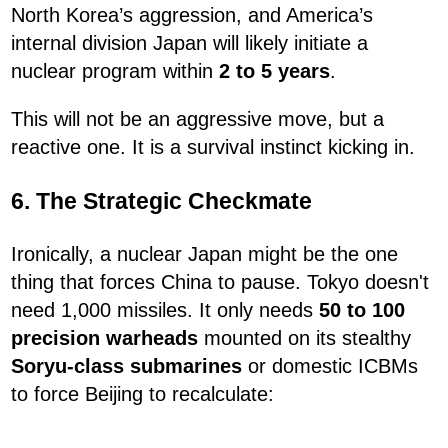
North Korea’s aggression, and America’s
internal division Japan will likely initiate a
nuclear program within
2 to 5 years
.
This will not be an aggressive move, but a
reactive one. It is a survival instinct kicking in.
6. The Strategic Checkmate
Ironically, a nuclear Japan might be the one
thing that forces China to pause. Tokyo doesn't
need 1,000 missiles. It only needs
50 to 100
precision warheads
mounted on its stealthy
Soryu-class submarines
or domestic ICBMs
to force Beijing to recalculate: