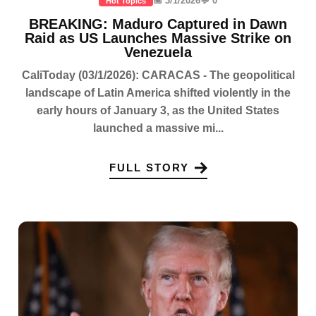
📅 3/1/2026
💬 0
Hot Topics
BREAKING: Maduro Captured in Dawn
Raid as US Launches Massive Strike on
Venezuela
CaliToday (03/1/2026): CARACAS - The geopolitical
landscape of Latin America shifted violently in the
early hours of January 3, as the United States
launched a massive mi...
FULL STORY