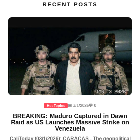
RECENT POSTS
📅 3/1/2026
💬 0
Hot Topics
BREAKING: Maduro Captured in Dawn
Raid as US Launches Massive Strike on
Venezuela
CaliToday (03/1/2026): CARACAS - The geopolitical