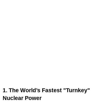
1. The World’s Fastest "Turnkey"
Nuclear Power