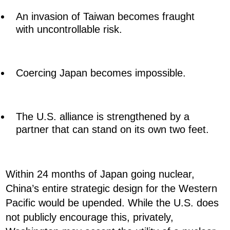
An invasion of Taiwan becomes fraught
with uncontrollable risk.
Coercing Japan becomes impossible.
The U.S. alliance is strengthened by a
partner that can stand on its own two feet.
Within 24 months of Japan going nuclear,
China’s entire strategic design for the Western
Pacific would be upended. While the U.S. does
not publicly encourage this, privately,