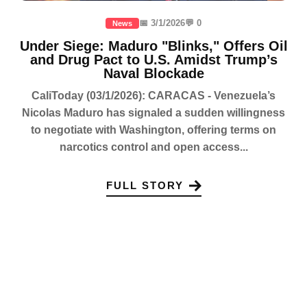
📅 3/1/2026
💬 0
News
Under Siege: Maduro "Blinks," Offers Oil
and Drug Pact to U.S. Amidst Trump’s
Naval Blockade
CaliToday (03/1/2026): CARACAS - Venezuela’s
Nicolas Maduro has signaled a sudden willingness
to negotiate with Washington, offering terms on
narcotics control and open access...
FULL STORY