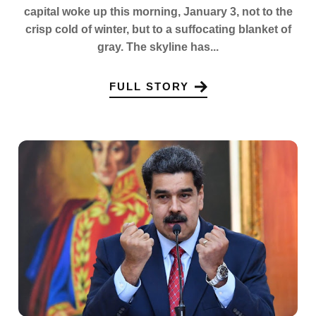
capital woke up this morning, January 3, not to the
crisp cold of winter, but to a suffocating blanket of
gray. The skyline has...
FULL STORY