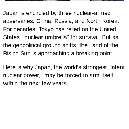
Japan is encircled by three nuclear-armed
adversaries: China, Russia, and North Korea.
For decades, Tokyo has relied on the United
States' "nuclear umbrella" for survival. But as
the geopolitical ground shifts, the Land of the
Rising Sun is approaching a breaking point.
Here is why Japan, the world’s strongest "latent
nuclear power," may be forced to arm itself
within the next few years.