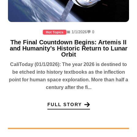
📅 1/1/2026
💬 0
Hot Topics
The Final Countdown Begins: Artemis II
and Humanity’s Historic Return to Lunar
Orbit
CaliToday (01/1/2026): The year 2026 is destined to
be etched into history textbooks as the inflection
point for human space exploration. More than half a
century after the fi...
FULL STORY