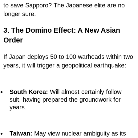
to save Sapporo? The Japanese elite are no
longer sure.
3. The Domino Effect: A New Asian
Order
If Japan deploys 50 to 100 warheads within two
years, it will trigger a geopolitical earthquake:
South Korea:
Will almost certainly follow
suit, having prepared the groundwork for
years.
Taiwan:
May view nuclear ambiguity as its