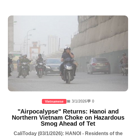
📅 3/1/2026
💬 0
Vietnamese
"Airpocalypse" Returns: Hanoi and
Northern Vietnam Choke on Hazardous
Smog Ahead of Tet
CaliToday (03/1/2026): HANOI - Residents of the