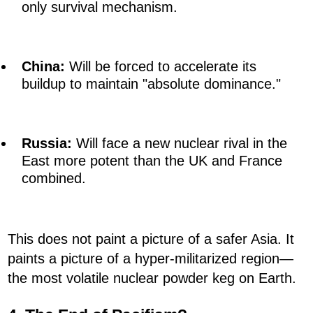
only survival mechanism.
China:
Will be forced to accelerate its
buildup to maintain "absolute dominance."
Russia:
Will face a new nuclear rival in the
East more potent than the UK and France
combined.
This does not paint a picture of a safer Asia. It
paints a picture of a hyper-militarized region—
the most volatile nuclear powder keg on Earth.