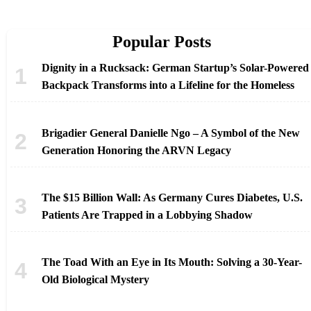
Popular Posts
Dignity in a Rucksack: German Startup’s Solar-Powered
Backpack Transforms into a Lifeline for the Homeless
Brigadier General Danielle Ngo – A Symbol of the New
Generation Honoring the ARVN Legacy
The $15 Billion Wall: As Germany Cures Diabetes, U.S.
Patients Are Trapped in a Lobbying Shadow
The Toad With an Eye in Its Mouth: Solving a 30-Year-
Old Biological Mystery