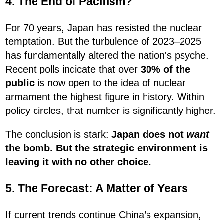
4. The End of Pacifism?
For 70 years, Japan has resisted the nuclear
temptation. But the turbulence of 2023–2025
has fundamentally altered the nation's psyche.
Recent polls indicate that over
30% of the
public
is now open to the idea of nuclear
armament the highest figure in history. Within
policy circles, that number is significantly higher.
The conclusion is stark:
Japan does not
want
the bomb. But the strategic environment is
leaving it with no other choice.
5. The Forecast: A Matter of Years
If current trends continue China’s expansion,