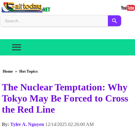
Home
»
Hot Topics
The Nuclear Temptation: Why
Tokyo May Be Forced to Cross
the Red Line
By:
Tyler A. Nguyen
12/14/2025 02:26:00 AM