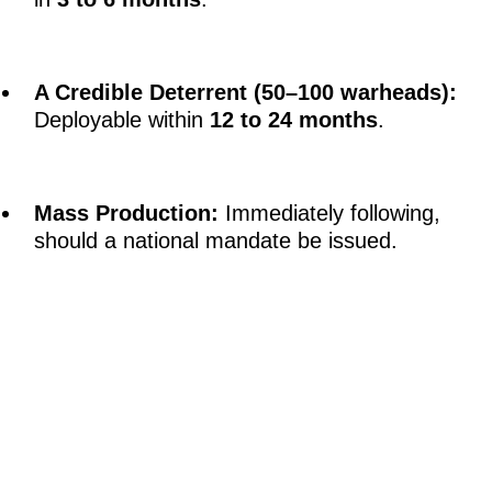
A Credible Deterrent (50–100 warheads):
Deployable within
12 to 24 months
.
Mass Production:
Immediately following,
should a national mandate be issued.