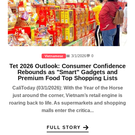
📅 3/1/2026
💬 0
Vietnamese
Tet 2026 Outlook: Consumer Confidence
Rebounds as "Smart" Gadgets and
Premium Food Top Shopping Lists
CaliToday (03/1/2026): With the Year of the Horse
just around the corner, Vietnam’s retail engine is
roaring back to life. As supermarkets and shopping
malls enter the critica...
FULL STORY