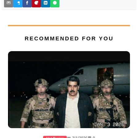
RECOMMENDED FOR YOU