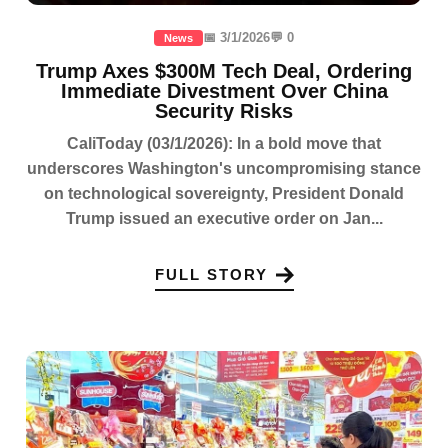
📅 3/1/2026
💬 0
News
Trump Axes $300M Tech Deal, Ordering
Immediate Divestment Over China
Security Risks
CaliToday (03/1/2026): In a bold move that
underscores Washington's uncompromising stance
on technological sovereignty, President Donald
Trump issued an executive order on Jan...
FULL STORY