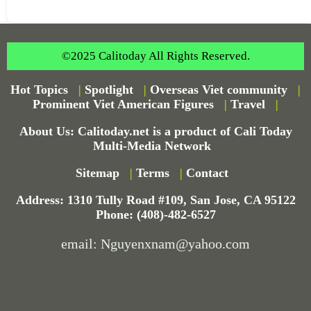
©2025 Calitoday All Rights Reserved.
Hot Topics
|
Spotlight
|
Overseas Viet community
|
Prominent Viet American Figures
|
Travel
|
About Us: Calitoday.net is a product of Cali Today
Multi-Media Network
Sitemap
|
Terms
|
Contact
Address: 1310 Tully Road #109, San Jose, CA 95122
Phone: (408)-482-6527
email: Nguyenxnam@yahoo.com