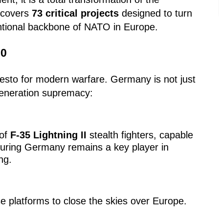
 covers
73 critical projects
designed to turn
ntional backbone of NATO in Europe.
.0
festo for modern warfare. Germany is not just
-generation supremacy:
 of
F-35 Lightning II
stealth fighters, capable
suring Germany remains a key player in
ng.
 platforms to close the skies over Europe.