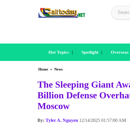
|
|
Hot Topics
Spotlight
Overseas
Home
»
News
The Sleeping Giant Aw
Billion Defense Overha
Moscow
By:
Tyler A. Nguyen
12/14/2025 01:57:00 AM