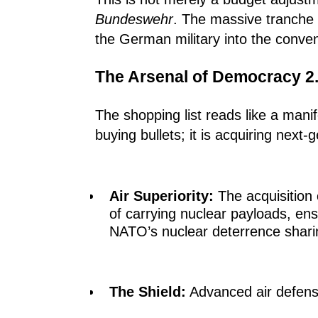
Bundeswehr
. The massive tranche
the German military into the conve
The Arsenal of Democracy 2
The shopping list reads like a mani
buying bullets; it is acquiring next
Air Superiority:
The acquisition
of carrying nuclear payloads, en
NATO’s nuclear deterrence shari
The Shield:
Advanced air defense