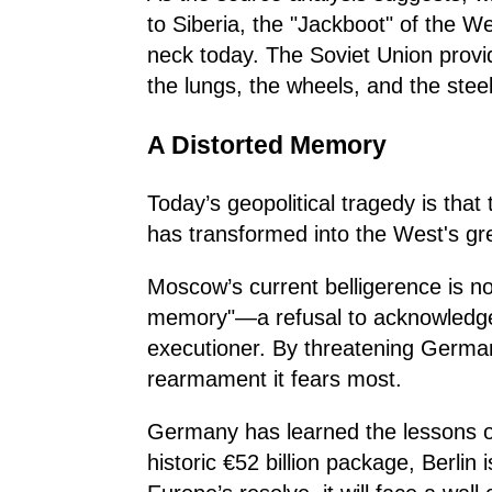
to Siberia, the "Jackboot" of the W
neck today. The Soviet Union provi
the lungs, the wheels, and the steel
A Distorted Memory
Today’s geopolitical tragedy is tha
has transformed into the West's gr
Moscow’s current belligerence is no
memory"—a refusal to acknowledge t
executioner. By threatening German
rearmament it fears most.
Germany has learned the lessons of t
historic €52 billion package, Berlin 