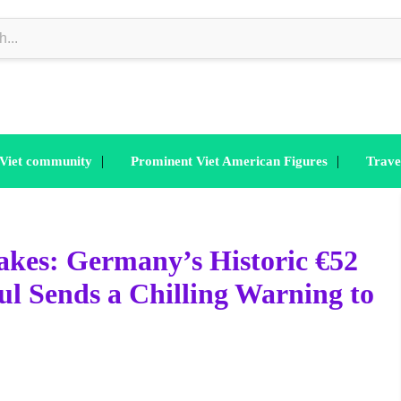
|
|
 Viet community
Prominent Viet American Figures
Trave
akes: Germany’s Historic €52
ul Sends a Chilling Warning to