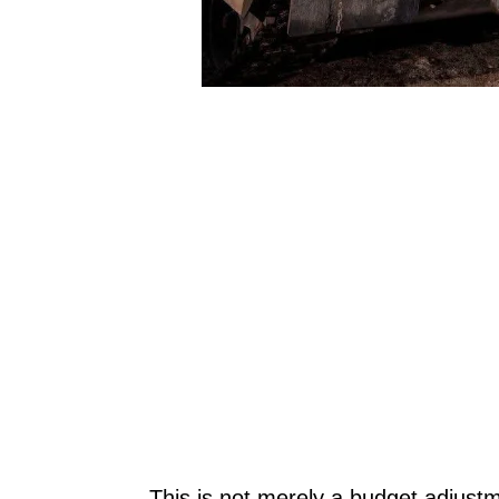
This is not merely a budget adjustme