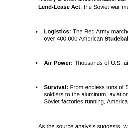
Lend-Lease Act
, the Soviet war m
Logistics:
The Red Army marched
over 400,000 American
Studebak
Air Power:
Thousands of U.S. airc
Survival:
From endless tons of S
soldiers to the aluminum, aviation
Soviet factories running, America
As the source analysis suggests, wi