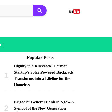
|
l
Popular Posts
Dignity in a Rucksack: German
Startup’s Solar-Powered Backpack
Transforms into a Lifeline for the
Homeless
Brigadier General Danielle Ngo – A
Symbol of the New Generation