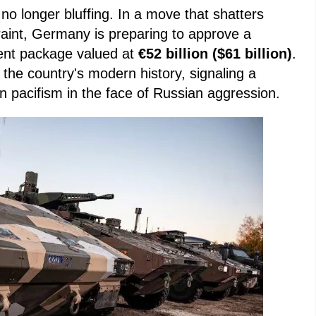
no longer bluffing. In a move that shatters
raint, Germany is preparing to approve a
ent package valued at
€52 billion ($61 billion)
.
n the country's modern history, signaling a
an pacifism in the face of Russian aggression.