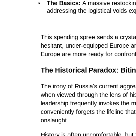
The Basics:
A massive restockin
addressing the logistical voids e
This spending spree sends a crysta
hesitant, under-equipped Europe ar
Europe are more ready for confront
The Historical Paradox: Biti
The irony of Russia's current aggres
when viewed through the lens of his
leadership frequently invokes the me
conveniently forgets the lifeline th
onslaught.
History is often uncomfortable, but