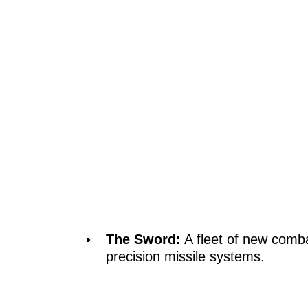
The Sword:
A fleet of new comba
precision missile systems.