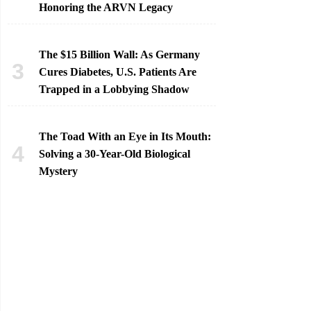
Honoring the ARVN Legacy
The $15 Billion Wall: As Germany
Cures Diabetes, U.S. Patients Are
Trapped in a Lobbying Shadow
The Toad With an Eye in Its Mouth:
Solving a 30-Year-Old Biological
Mystery