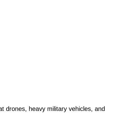
t drones, heavy military vehicles, and