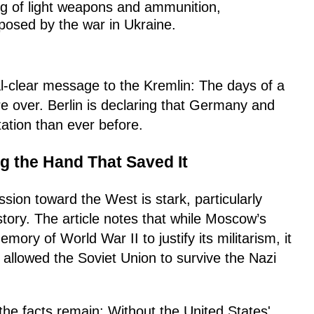
g of light weapons and ammunition,
xposed by the war in Ukraine.
l-clear message to the Kremlin: The days of a
e over. Berlin is declaring that Germany and
ation than ever before.
ng the Hand That Saved It
sion toward the West is stark, particularly
tory. The article notes that while Moscow’s
mory of World War II to justify its militarism, it
at allowed the Soviet Union to survive the Nazi
 the facts remain: Without the United States'