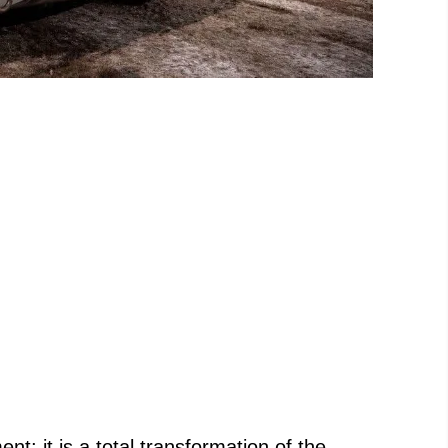
nt; it is a total transformation of the