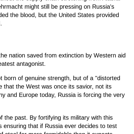
ehrmacht might still be pressing on Russia's
ded the blood, but the United States provided
.
t the nation saved from extinction by Western aid
eatest antagonist.
t born of genuine strength, but of a "distorted
hat the West was once its savior, not its
y and Europe today, Russia is forcing the very
he past. By fortifying its military with this
is ensuring that if Russia ever decides to test