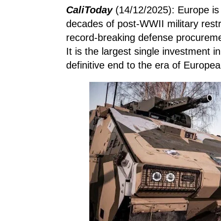
CaliToday
(14/12/2025): Europe is 
decades of post-WWII military rest
record-breaking defense procurem
It is the largest single investment i
definitive end to the era of Europe