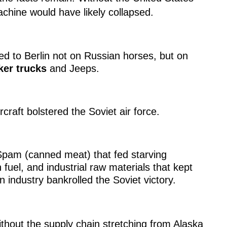
achine would have likely collapsed.
 to Berlin not on Russian horses, but on
er trucks
and Jeeps.
raft bolstered the Soviet air force.
pam (canned meat) that fed starving
 fuel, and industrial raw materials that kept
n industry bankrolled the Soviet victory.
thout the supply chain stretching from Alaska