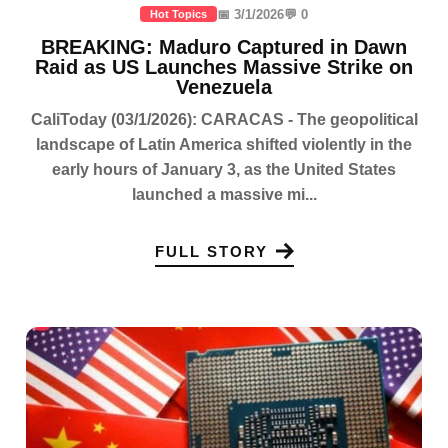
📅 3/1/2026
💬 0
Hot Topics
BREAKING: Maduro Captured in Dawn
Raid as US Launches Massive Strike on
Venezuela
CaliToday (03/1/2026): CARACAS - The geopolitical
landscape of Latin America shifted violently in the
early hours of January 3, as the United States
launched a massive mi...
FULL STORY