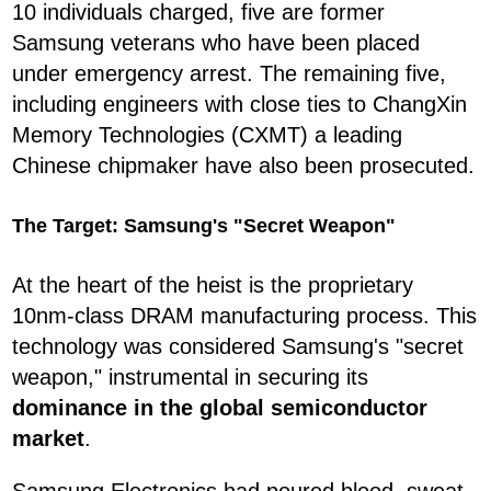
10 individuals charged, five are former
Samsung veterans who have been placed
under emergency arrest. The remaining five,
including engineers with close ties to ChangXin
Memory Technologies (CXMT) a leading
Chinese chipmaker have also been prosecuted.
The Target: Samsung's "Secret Weapon"
At the heart of the heist is the proprietary
10nm-class DRAM manufacturing process. This
technology was considered Samsung's "secret
weapon," instrumental in securing its
dominance in the global semiconductor
market
.
Samsung Electronics had poured blood, sweat,