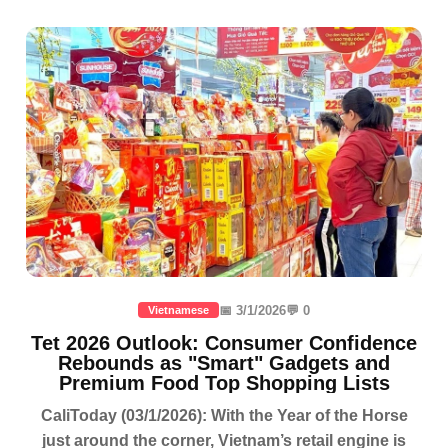
📅 3/1/2026
💬 0
Vietnamese
Tet 2026 Outlook: Consumer Confidence
Rebounds as "Smart" Gadgets and
Premium Food Top Shopping Lists
CaliToday (03/1/2026): With the Year of the Horse
just around the corner, Vietnam’s retail engine is