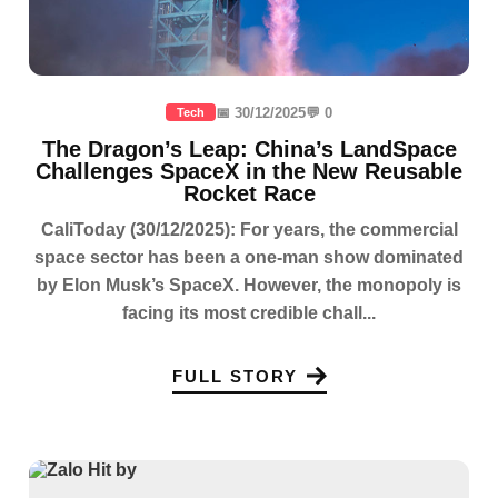
📅 30/12/2025
💬 0
Tech
The Dragon’s Leap: China’s LandSpace
Challenges SpaceX in the New Reusable
Rocket Race
CaliToday (30/12/2025): For years, the commercial
space sector has been a one-man show dominated
by Elon Musk’s SpaceX. However, the monopoly is
facing its most credible chall...
FULL STORY