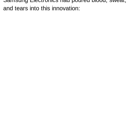
and tears into this innovation: