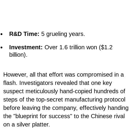
R&D Time:
5 grueling years.
Investment:
Over 1.6 trillion won ($1.2
billion).
However, all that effort was compromised in a
flash. Investigators revealed that one key
suspect meticulously hand-copied hundreds of
steps of the top-secret manufacturing protocol
before leaving the company, effectively handing
the "blueprint for success" to the Chinese rival
on a silver platter.