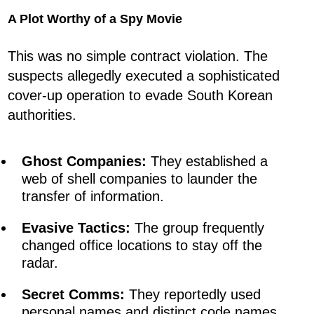
A Plot Worthy of a Spy Movie
This was no simple contract violation. The
suspects allegedly executed a sophisticated
cover-up operation to evade South Korean
authorities.
Ghost Companies:
They established a
web of shell companies to launder the
transfer of information.
Evasive Tactics:
The group frequently
changed office locations to stay off the
radar.
Secret Comms:
They reportedly used
personal names and distinct code names