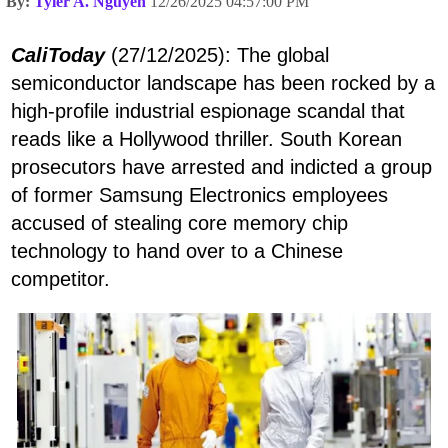
By:
Tyler A. Nguyen
12/26/2025 04:57:00 PM
CaliToday
(27/12/2025): The global
semiconductor landscape has been rocked by a
high-profile industrial espionage scandal that
reads like a Hollywood thriller. South Korean
prosecutors have arrested and indicted a group
of former Samsung Electronics employees
accused of stealing core memory chip
technology to hand over to a Chinese
competitor.