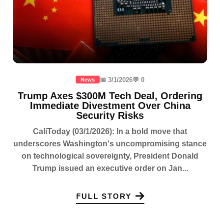
📅 3/1/2026
💬 0
News
Trump Axes $300M Tech Deal, Ordering
Immediate Divestment Over China
Security Risks
CaliToday (03/1/2026): In a bold move that
underscores Washington's uncompromising stance
on technological sovereignty, President Donald
Trump issued an executive order on Jan...
FULL STORY