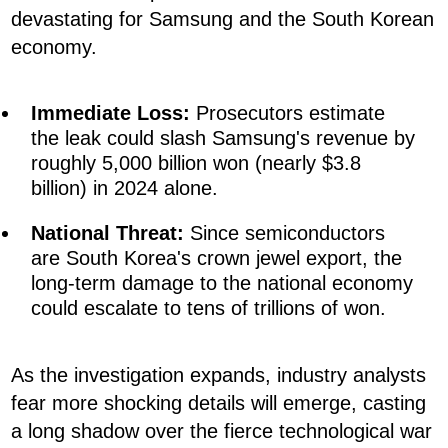
devastating for Samsung and the South Korean
economy.
Immediate Loss:
Prosecutors estimate
the leak could slash Samsung's revenue by
roughly 5,000 billion won (nearly $3.8
billion) in 2024 alone.
National Threat:
Since semiconductors
are South Korea's crown jewel export, the
long-term damage to the national economy
could escalate to tens of trillions of won.
As the investigation expands, industry analysts
fear more shocking details will emerge, casting
a long shadow over the fierce technological war