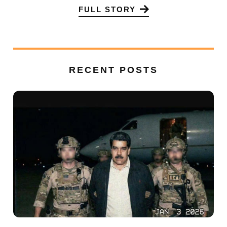
FULL STORY
RECENT POSTS