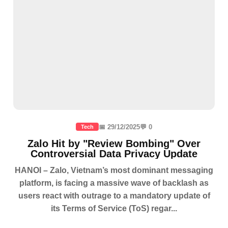
📅 29/12/2025
💬 0
Tech
Zalo Hit by "Review Bombing" Over
Controversial Data Privacy Update
HANOI – Zalo, Vietnam’s most dominant messaging
platform, is facing a massive wave of backlash as
users react with outrage to a mandatory update of
its Terms of Service (ToS) regar...