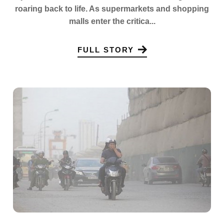
roaring back to life. As supermarkets and shopping
malls enter the critica...
FULL STORY