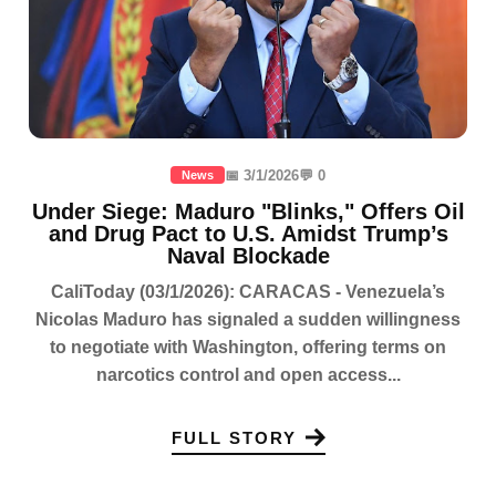
📅 3/1/2026
💬 0
News
Under Siege: Maduro "Blinks," Offers Oil
and Drug Pact to U.S. Amidst Trump’s
Naval Blockade
CaliToday (03/1/2026): CARACAS - Venezuela’s
Nicolas Maduro has signaled a sudden willingness
to negotiate with Washington, offering terms on
narcotics control and open access...
FULL STORY