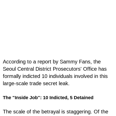
According to a report by Sammy Fans, the
Seoul Central District Prosecutors' Office has
formally indicted 10 individuals involved in this
large-scale trade secret leak.
The "Inside Job": 10 Indicted, 5 Detained
The scale of the betrayal is staggering. Of the