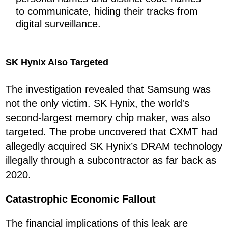
to communicate, hiding their tracks from
digital surveillance.
SK Hynix Also Targeted
The investigation revealed that Samsung was
not the only victim. SK Hynix, the world's
second-largest memory chip maker, was also
targeted. The probe uncovered that CXMT had
allegedly acquired SK Hynix’s DRAM technology
illegally through a subcontractor as far back as
2020.
Catastrophic Economic Fallout
The financial implications of this leak are