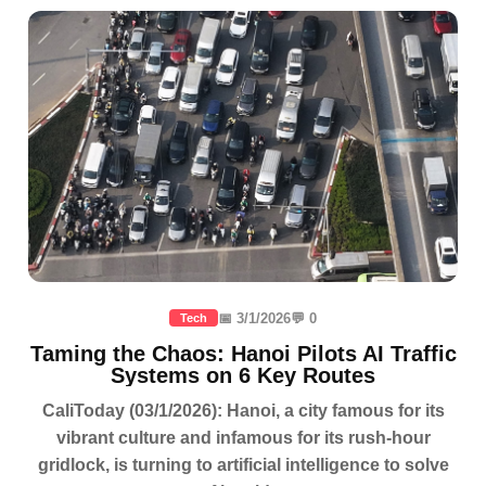
📅 3/1/2026
💬 0
Tech
Taming the Chaos: Hanoi Pilots AI Traffic
Systems on 6 Key Routes
CaliToday (03/1/2026): Hanoi, a city famous for its
vibrant culture and infamous for its rush-hour
gridlock, is turning to artificial intelligence to solve