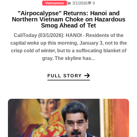
📅 3/1/2026
💬 0
Vietnamese
"Airpocalypse" Returns: Hanoi and
Northern Vietnam Choke on Hazardous
Smog Ahead of Tet
CaliToday (03/1/2026): HANOI - Residents of the
capital woke up this morning, January 3, not to the
crisp cold of winter, but to a suffocating blanket of
gray. The skyline has...
FULL STORY