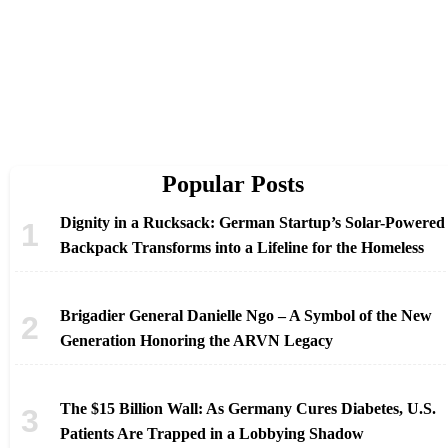
Popular Posts
Dignity in a Rucksack: German Startup’s Solar-Powered
Backpack Transforms into a Lifeline for the Homeless
Brigadier General Danielle Ngo – A Symbol of the New
Generation Honoring the ARVN Legacy
The $15 Billion Wall: As Germany Cures Diabetes, U.S.
Patients Are Trapped in a Lobbying Shadow