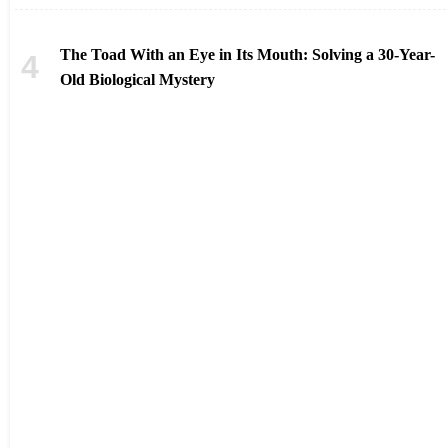
The Toad With an Eye in Its Mouth: Solving a 30-Year-
Old Biological Mystery