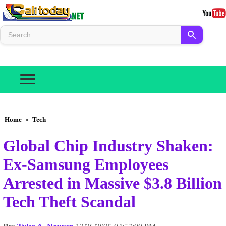
Home
»
Tech
Global Chip Industry Shaken:
Ex-Samsung Employees
Arrested in Massive $3.8 Billion
Tech Theft Scandal