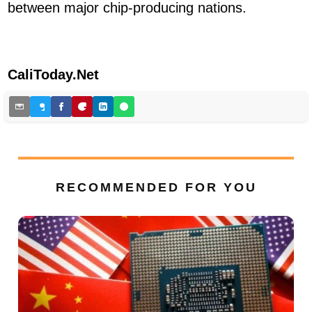
between major chip-producing nations.
CaliToday.Net
RECOMMENDED FOR YOU