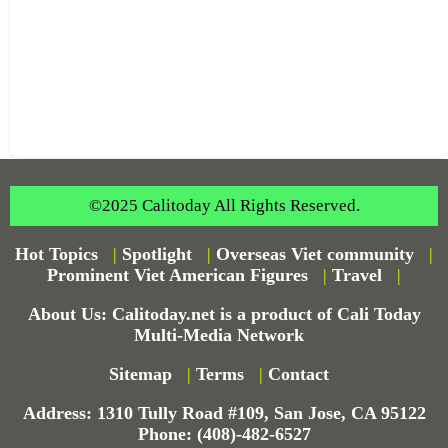
©2025 Calitoday All Rights Reserved.
Hot Topics
|
Spotlight
|
Overseas Viet community
|
Prominent Viet American Figures
|
Travel
|
About Us: Calitoday.net is a product of Cali Today
Multi-Media Network
Sitemap
|
Terms
|
Contact
Address: 1310 Tully Road #109, San Jose, CA 95122
Phone: (408)-482-6527