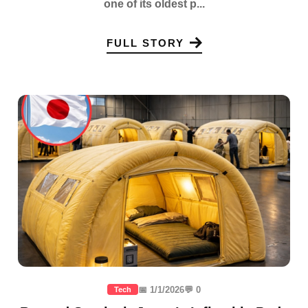
one of its oldest p...
FULL STORY
📅 1/1/2026
💬 0
Tech