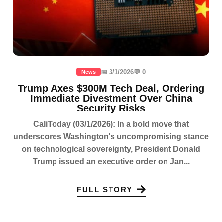
📅 3/1/2026
💬 0
News
Trump Axes $300M Tech Deal, Ordering
Immediate Divestment Over China
Security Risks
CaliToday (03/1/2026): In a bold move that
underscores Washington's uncompromising stance
on technological sovereignty, President Donald
Trump issued an executive order on Jan...
FULL STORY