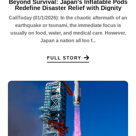
Beyond Survival: Japan’s Inflatable Pods
Redefine Disaster Relief with Dignity
CaliToday (01/1/2026): In the chaotic aftermath of an
earthquake or tsunami, the immediate focus is
usually on food, water, and medical care. However,
Japan a nation all too f...
FULL STORY