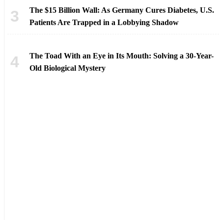
The $15 Billion Wall: As Germany Cures Diabetes, U.S.
Patients Are Trapped in a Lobbying Shadow
The Toad With an Eye in Its Mouth: Solving a 30-Year-
Old Biological Mystery