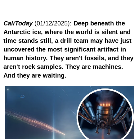
CaliToday
(01/12/2025):
Deep beneath the
Antarctic ice, where the world is silent and
time stands still, a drill team may have just
uncovered the most significant artifact in
human history. They aren't fossils, and they
aren't rock samples. They are machines.
And they are waiting.