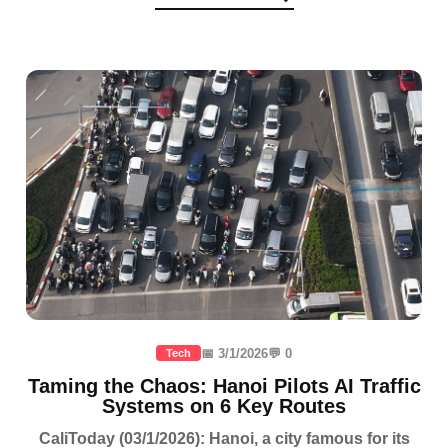
📅 3/1/2026
💬 0
Tech
Taming the Chaos: Hanoi Pilots AI Traffic
Systems on 6 Key Routes
CaliToday (03/1/2026): Hanoi, a city famous for its