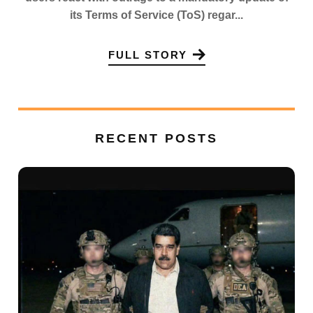
its Terms of Service (ToS) regar...
FULL STORY
RECENT POSTS