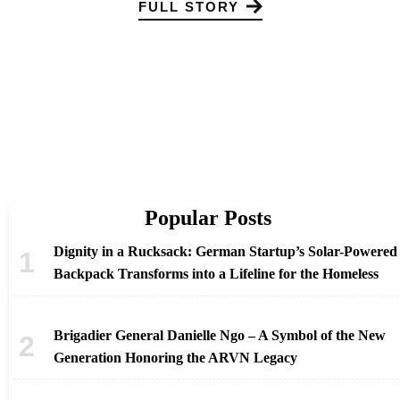
FULL STORY
Popular Posts
Dignity in a Rucksack: German Startup’s Solar-Powered
Backpack Transforms into a Lifeline for the Homeless
Brigadier General Danielle Ngo – A Symbol of the New
Generation Honoring the ARVN Legacy