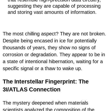
suggesting they are capable of processing
and storing vast amounts of information.
The most chilling aspect? They are not broken.
Despite being encased in ice for potentially
thousands of years, they show no signs of
corrosion or degradation. They appear to be in
a state of intentional hibernation, waiting for a
specific signal or a thaw to wake up.
The Interstellar Fingerprint: The
3I/ATLAS Connection
The mystery deepened when materials
scientists analyzed the composition of the