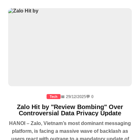
📅 29/12/2025
💬 0
Tech
Zalo Hit by "Review Bombing" Over
Controversial Data Privacy Update
HANOI – Zalo, Vietnam’s most dominant messaging
platform, is facing a massive wave of backlash as
users react with outrage to a mandatory update of