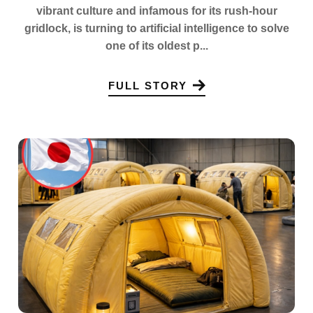
vibrant culture and infamous for its rush-hour
gridlock, is turning to artificial intelligence to solve
one of its oldest p...
FULL STORY