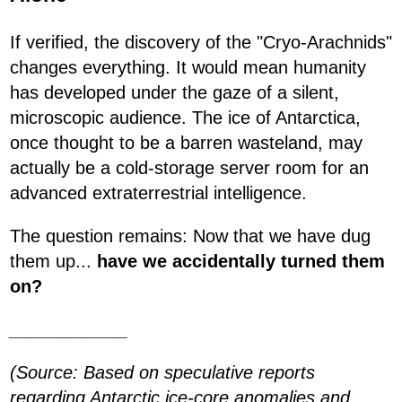
If verified, the discovery of the "Cryo-Arachnids"
changes everything. It would mean humanity
has developed under the gaze of a silent,
microscopic audience. The ice of Antarctica,
once thought to be a barren wasteland, may
actually be a cold-storage server room for an
advanced extraterrestrial intelligence.
The question remains: Now that we have dug
them up...
have we accidentally turned them
on?
____________
(Source: Based on speculative reports
regarding Antarctic ice-core anomalies and