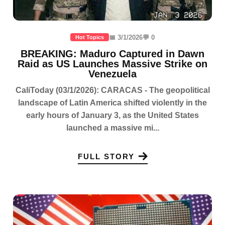
📅 3/1/2026
💬 0
Hot Topics
BREAKING: Maduro Captured in Dawn
Raid as US Launches Massive Strike on
Venezuela
CaliToday (03/1/2026): CARACAS - The geopolitical
landscape of Latin America shifted violently in the
early hours of January 3, as the United States
launched a massive mi...
FULL STORY