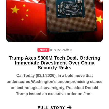
📅 3/1/2026
💬 0
News
Trump Axes $300M Tech Deal, Ordering
Immediate Divestment Over China
Security Risks
CaliToday (03/1/2026): In a bold move that
underscores Washington's uncompromising stance
on technological sovereignty, President Donald
Trump issued an executive order on Jan...
FULL STORY