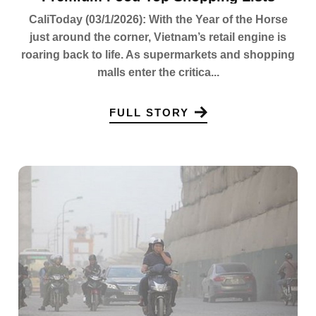
CaliToday (03/1/2026): With the Year of the Horse
just around the corner, Vietnam’s retail engine is
roaring back to life. As supermarkets and shopping
malls enter the critica...
FULL STORY