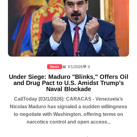
📅 3/1/2026
💬 0
News
Under Siege: Maduro "Blinks," Offers Oil
and Drug Pact to U.S. Amidst Trump’s
Naval Blockade
CaliToday (03/1/2026): CARACAS - Venezuela’s
Nicolas Maduro has signaled a sudden willingness
to negotiate with Washington, offering terms on
narcotics control and open access...