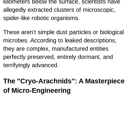
kilometers below the surface, scientists have
allegedly extracted clusters of microscopic,
spider-like robotic organisms.
These aren't simple dust particles or biological
microbes. According to leaked descriptions,
they are complex, manufactured entities
perfectly preserved, entirely dormant, and
terrifyingly advanced.
The "Cryo-Arachnids": A Masterpiece
of Micro-Engineering