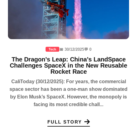
📅 30/12/2025
💬 0
Tech
The Dragon’s Leap: China’s LandSpace
Challenges SpaceX in the New Reusable
Rocket Race
CaliToday (30/12/2025): For years, the commercial
space sector has been a one-man show dominated
by Elon Musk’s SpaceX. However, the monopoly is
facing its most credible chall...
FULL STORY