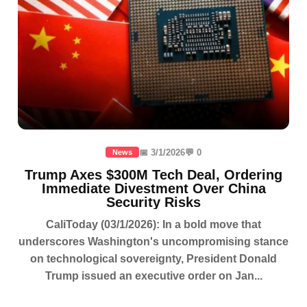
📅 3/1/2026
💬 0
News
Trump Axes $300M Tech Deal, Ordering
Immediate Divestment Over China
Security Risks
CaliToday (03/1/2026): In a bold move that
underscores Washington's uncompromising stance
on technological sovereignty, President Donald
Trump issued an executive order on Jan...