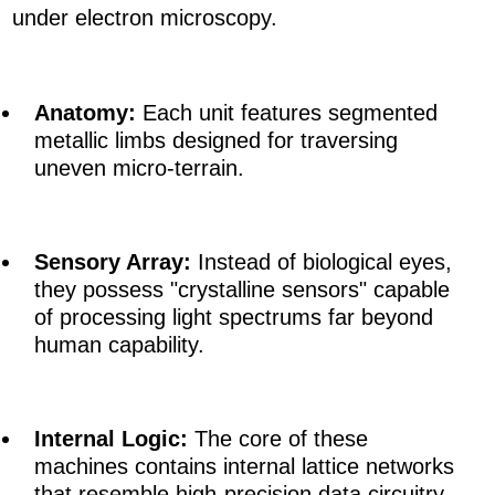
under electron microscopy.
Anatomy:
Each unit features segmented
metallic limbs designed for traversing
uneven micro-terrain.
Sensory Array:
Instead of biological eyes,
they possess "crystalline sensors" capable
of processing light spectrums far beyond
human capability.
Internal Logic:
The core of these
machines contains internal lattice networks
that resemble high-precision data circuitry,