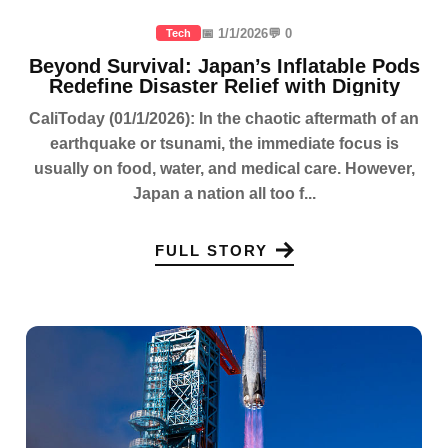
📅 1/1/2026
💬 0
Tech
Beyond Survival: Japan’s Inflatable Pods
Redefine Disaster Relief with Dignity
CaliToday (01/1/2026): In the chaotic aftermath of an
earthquake or tsunami, the immediate focus is
usually on food, water, and medical care. However,
Japan a nation all too f...
FULL STORY