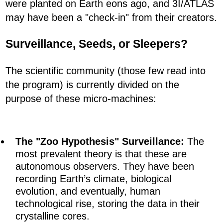
were planted on Earth eons ago, and 3I/ATLAS
may have been a "check-in" from their creators.
Surveillance, Seeds, or Sleepers?
The scientific community (those few read into
the program) is currently divided on the
purpose of these micro-machines:
The "Zoo Hypothesis" Surveillance:
The
most prevalent theory is that these are
autonomous observers. They have been
recording Earth’s climate, biological
evolution, and eventually, human
technological rise, storing the data in their
crystalline cores.