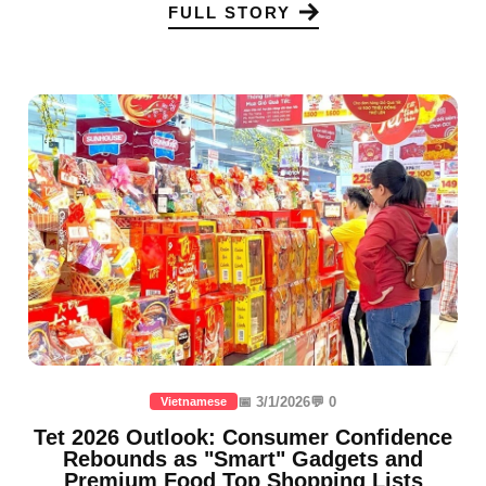
FULL STORY
📅 3/1/2026
💬 0
Vietnamese
Tet 2026 Outlook: Consumer Confidence
Rebounds as "Smart" Gadgets and
Premium Food Top Shopping Lists