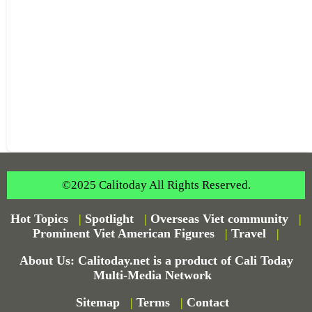
©2025 Calitoday All Rights Reserved.
Hot Topics
|
Spotlight
|
Overseas Viet community
|
Prominent Viet American Figures
|
Travel
|
About Us: Calitoday.net is a product of Cali Today
Multi-Media Network
Sitemap
|
Terms
|
Contact