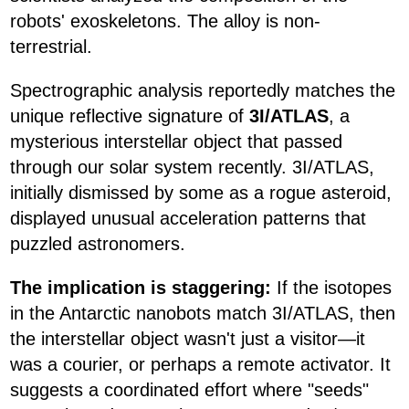
robots' exoskeletons. The alloy is non-
terrestrial.
Spectrographic analysis reportedly matches the
unique reflective signature of
3I/ATLAS
, a
mysterious interstellar object that passed
through our solar system recently. 3I/ATLAS,
initially dismissed by some as a rogue asteroid,
displayed unusual acceleration patterns that
puzzled astronomers.
The implication is staggering:
If the isotopes
in the Antarctic nanobots match 3I/ATLAS, then
the interstellar object wasn't just a visitor—it
was a courier, or perhaps a remote activator. It
suggests a coordinated effort where "seeds"