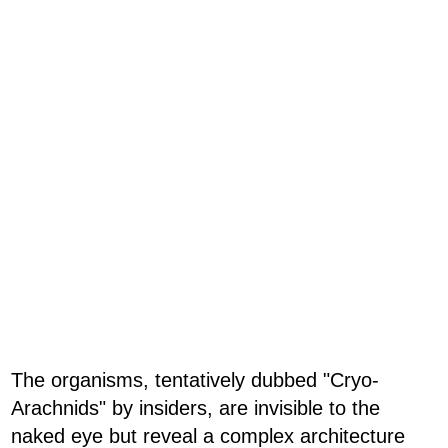
The organisms, tentatively dubbed "Cryo-
Arachnids" by insiders, are invisible to the
naked eye but reveal a complex architecture