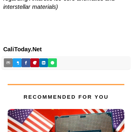
interstellar materials)
CaliToday.Net
RECOMMENDED FOR YOU