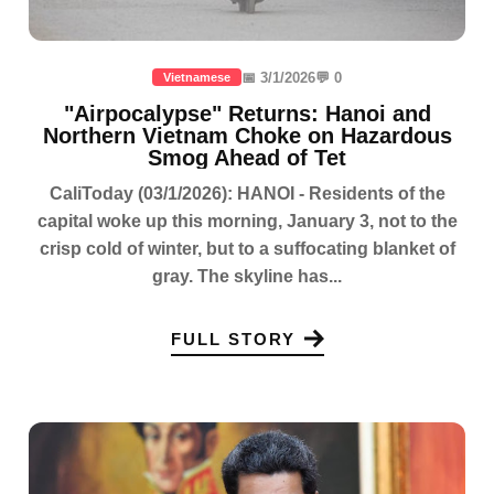
📅 3/1/2026
💬 0
Vietnamese
"Airpocalypse" Returns: Hanoi and
Northern Vietnam Choke on Hazardous
Smog Ahead of Tet
CaliToday (03/1/2026): HANOI - Residents of the
capital woke up this morning, January 3, not to the
crisp cold of winter, but to a suffocating blanket of
gray. The skyline has...
FULL STORY