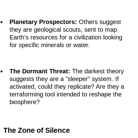
Planetary Prospectors:
Others suggest
they are geological scouts, sent to map
Earth's resources for a civilization looking
for specific minerals or water.
The Dormant Threat:
The darkest theory
suggests they are a "sleeper" system. If
activated, could they replicate? Are they a
terraforming tool intended to reshape the
biosphere?
The Zone of Silence