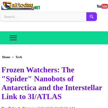
Home
»
Tech
Frozen Watchers: The
"Spider" Nanobots of
Antarctica and the Interstellar
Link to 3I/ATLAS