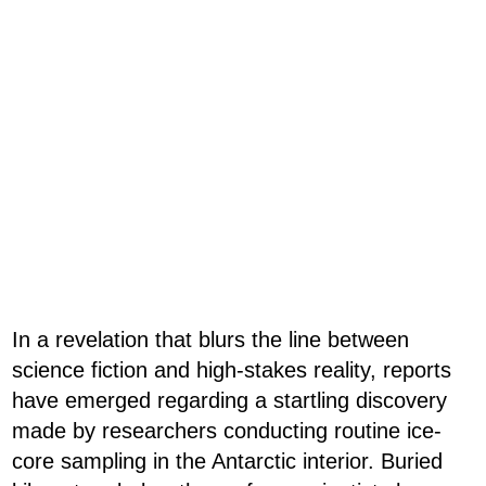
In a revelation that blurs the line between
science fiction and high-stakes reality, reports
have emerged regarding a startling discovery
made by researchers conducting routine ice-
core sampling in the Antarctic interior. Buried