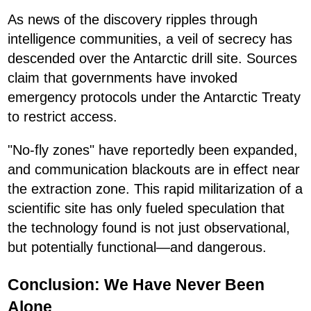
As news of the discovery ripples through
intelligence communities, a veil of secrecy has
descended over the Antarctic drill site. Sources
claim that governments have invoked
emergency protocols under the Antarctic Treaty
to restrict access.
"No-fly zones" have reportedly been expanded,
and communication blackouts are in effect near
the extraction zone. This rapid militarization of a
scientific site has only fueled speculation that
the technology found is not just observational,
but potentially functional—and dangerous.
Conclusion: We Have Never Been
Alone