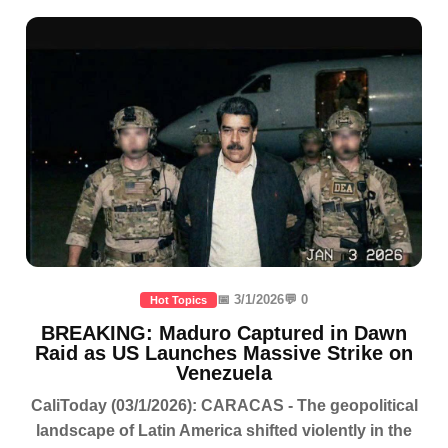
📅 3/1/2026
💬 0
Hot Topics
BREAKING: Maduro Captured in Dawn
Raid as US Launches Massive Strike on
Venezuela
CaliToday (03/1/2026): CARACAS - The geopolitical
landscape of Latin America shifted violently in the