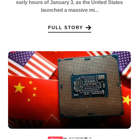
early hours of January 3, as the United States
launched a massive mi...
FULL STORY
📅 3/1/2026
💬 0
News