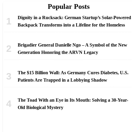
Popular Posts
Dignity in a Rucksack: German Startup’s Solar-Powered
Backpack Transforms into a Lifeline for the Homeless
Brigadier General Danielle Ngo – A Symbol of the New
Generation Honoring the ARVN Legacy
The $15 Billion Wall: As Germany Cures Diabetes, U.S.
Patients Are Trapped in a Lobbying Shadow
The Toad With an Eye in Its Mouth: Solving a 30-Year-
Old Biological Mystery