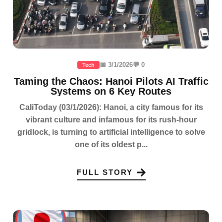
📅 3/1/2026
💬 0
Tech
Taming the Chaos: Hanoi Pilots AI Traffic
Systems on 6 Key Routes
CaliToday (03/1/2026): Hanoi, a city famous for its
vibrant culture and infamous for its rush-hour
gridlock, is turning to artificial intelligence to solve
one of its oldest p...
FULL STORY