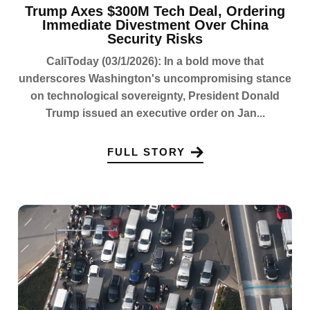
Trump Axes $300M Tech Deal, Ordering
Immediate Divestment Over China
Security Risks
CaliToday (03/1/2026): In a bold move that
underscores Washington's uncompromising stance
on technological sovereignty, President Donald
Trump issued an executive order on Jan...
FULL STORY