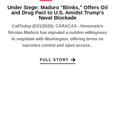
Under Siege: Maduro "Blinks," Offers Oil
and Drug Pact to U.S. Amidst Trump’s
Naval Blockade
CaliToday (03/1/2026): CARACAS - Venezuela’s
Nicolas Maduro has signaled a sudden willingness
to negotiate with Washington, offering terms on
narcotics control and open access...
FULL STORY