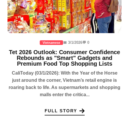
📅 3/1/2026
💬 0
Vietnamese
Tet 2026 Outlook: Consumer Confidence
Rebounds as "Smart" Gadgets and
Premium Food Top Shopping Lists
CaliToday (03/1/2026): With the Year of the Horse
just around the corner, Vietnam’s retail engine is
roaring back to life. As supermarkets and shopping
malls enter the critica...
FULL STORY