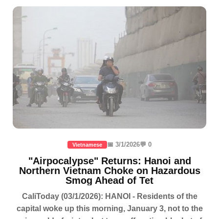
📅 3/1/2026
💬 0
Vietnamese
"Airpocalypse" Returns: Hanoi and
Northern Vietnam Choke on Hazardous
Smog Ahead of Tet
CaliToday (03/1/2026): HANOI - Residents of the
capital woke up this morning, January 3, not to the