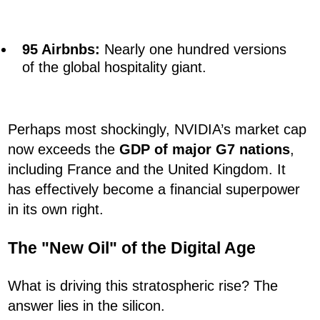
95 Airbnbs:
Nearly one hundred versions
of the global hospitality giant.
Perhaps most shockingly, NVIDIA’s market cap
now exceeds the
GDP of major G7 nations
,
including France and the United Kingdom. It
has effectively become a financial superpower
in its own right.
The "New Oil" of the Digital Age
What is driving this stratospheric rise? The
answer lies in the silicon.