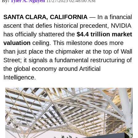
By:
Tyler A. Nguyen
11/27/2025 02:48:00 AM
SANTA CLARA, CALIFORNIA
— In a financial
ascent that defies historical precedent, NVIDIA
has officially shattered the
$4.4 trillion market
valuation
ceiling. This milestone does more
than just place the chipmaker at the top of Wall
Street; it signals a fundamental restructuring of
the global economy around Artificial
Intelligence.