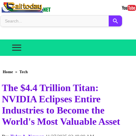
Home
»
Tech
The $4.4 Trillion Titan:
NVIDIA Eclipses Entire
Industries to Become the
World's Most Valuable Asset