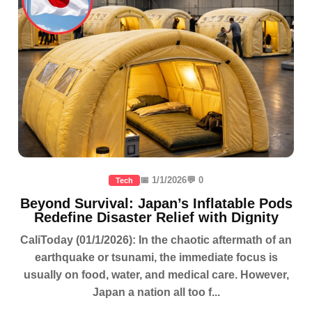
📅 1/1/2026
💬 0
Tech
Beyond Survival: Japan’s Inflatable Pods
Redefine Disaster Relief with Dignity
CaliToday (01/1/2026): In the chaotic aftermath of an
earthquake or tsunami, the immediate focus is
usually on food, water, and medical care. However,
Japan a nation all too f...