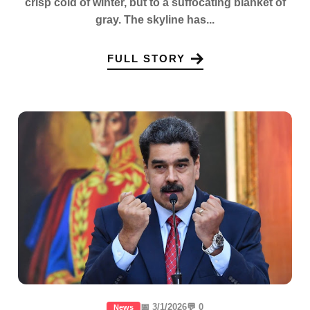
crisp cold of winter, but to a suffocating blanket of
gray. The skyline has...
FULL STORY
📅 3/1/2026
💬 0
News