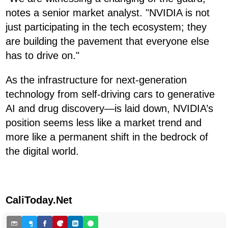
notes a senior market analyst. "NVIDIA is not
just participating in the tech ecosystem; they
are building the pavement that everyone else
has to drive on."
As the infrastructure for next-generation
technology from self-driving cars to generative
AI and drug discovery—is laid down, NVIDIA’s
position seems less like a market trend and
more like a permanent shift in the bedrock of
the digital world.
CaliToday.Net