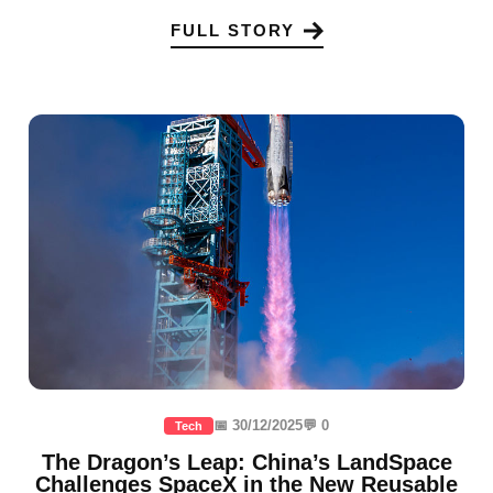
FULL STORY
📅 30/12/2025
💬 0
Tech
The Dragon’s Leap: China’s LandSpace
Challenges SpaceX in the New Reusable