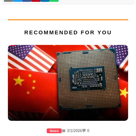
RECOMMENDED FOR YOU
📅 3/1/2026
💬 0
News