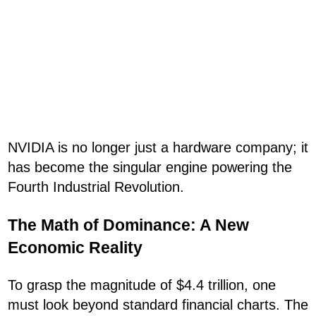
NVIDIA is no longer just a hardware company; it
has become the singular engine powering the
Fourth Industrial Revolution.
The Math of Dominance: A New
Economic Reality
To grasp the magnitude of $4.4 trillion, one
must look beyond standard financial charts. The