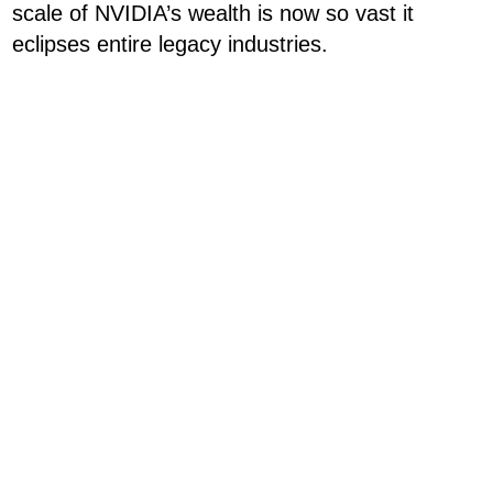
scale of NVIDIA’s wealth is now so vast it
eclipses entire legacy industries.