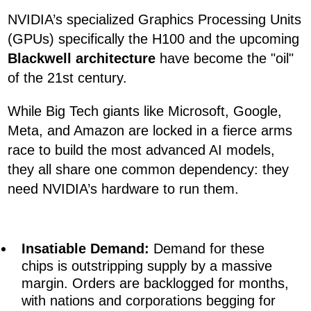
NVIDIA’s specialized Graphics Processing Units
(GPUs) specifically the H100 and the upcoming
Blackwell architecture
have become the "oil"
of the 21st century.
While Big Tech giants like Microsoft, Google,
Meta, and Amazon are locked in a fierce arms
race to build the most advanced AI models,
they all share one common dependency: they
need NVIDIA’s hardware to run them.
Insatiable Demand:
Demand for these
chips is outstripping supply by a massive
margin. Orders are backlogged for months,
with nations and corporations begging for