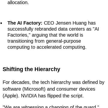
allocation.
The AI Factory:
CEO Jensen Huang has
successfully rebranded data centers as "AI
Factories," arguing that the world is
transitioning from general-purpose
computing to accelerated computing.
Shifting the Hierarchy
For decades, the tech hierarchy was defined by
software (Microsoft) and consumer devices
(Apple). NVIDIA has flipped the script.
"We are witnessing a changing of the guard,"