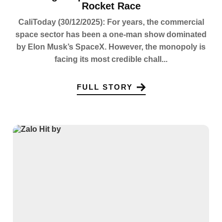
Rocket Race
CaliToday (30/12/2025): For years, the commercial
space sector has been a one-man show dominated
by Elon Musk’s SpaceX. However, the monopoly is
facing its most credible chall...
FULL STORY