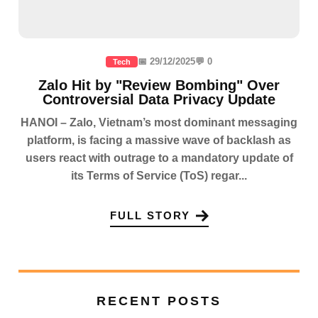
📅 29/12/2025
💬 0
Tech
Zalo Hit by "Review Bombing" Over
Controversial Data Privacy Update
HANOI – Zalo, Vietnam’s most dominant messaging
platform, is facing a massive wave of backlash as
users react with outrage to a mandatory update of
its Terms of Service (ToS) regar...
FULL STORY
RECENT POSTS