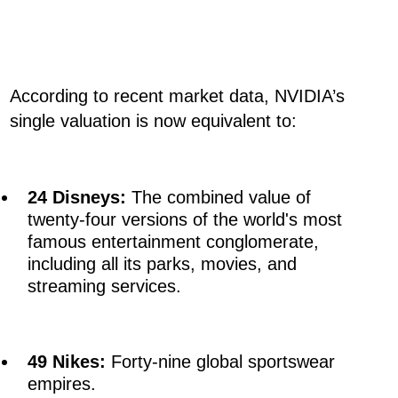
According to recent market data, NVIDIA’s
single valuation is now equivalent to:
24 Disneys:
The combined value of
twenty-four versions of the world's most
famous entertainment conglomerate,
including all its parks, movies, and
streaming services.
49 Nikes:
Forty-nine global sportswear
empires.