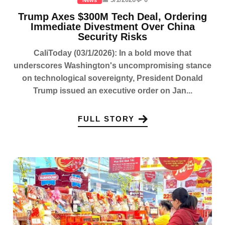
Trump Axes $300M Tech Deal, Ordering
Immediate Divestment Over China
Security Risks
CaliToday (03/1/2026): In a bold move that
underscores Washington's uncompromising stance
on technological sovereignty, President Donald
Trump issued an executive order on Jan...
FULL STORY