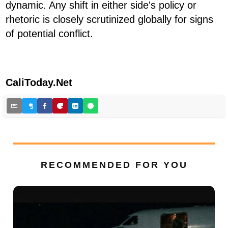
dynamic. Any shift in either side's policy or
rhetoric is closely scrutinized globally for signs
of potential conflict.
CaliToday.Net
RECOMMENDED FOR YOU