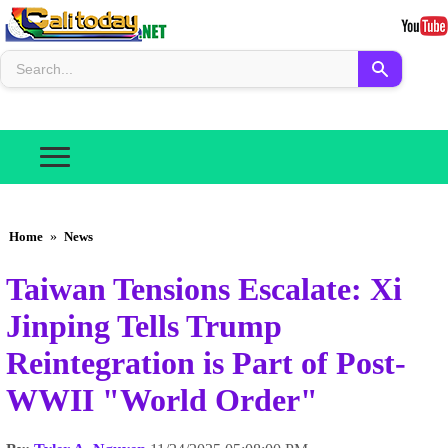
Home
»
News
Taiwan Tensions Escalate: Xi
Jinping Tells Trump
Reintegration is Part of Post-
WWII "World Order"