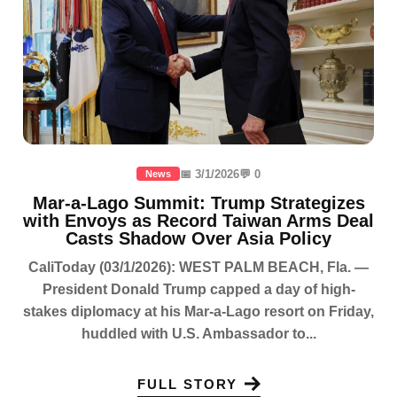
📅 3/1/2026
💬 0
News
Mar-a-Lago Summit: Trump Strategizes
with Envoys as Record Taiwan Arms Deal
Casts Shadow Over Asia Policy
CaliToday (03/1/2026): WEST PALM BEACH, Fla. —
President Donald Trump capped a day of high-
stakes diplomacy at his Mar-a-Lago resort on Friday,
huddled with U.S. Ambassador to...
FULL STORY