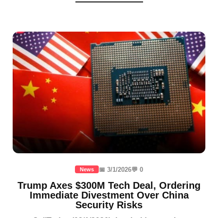
📅 3/1/2026
💬 0
News
Trump Axes $300M Tech Deal, Ordering
Immediate Divestment Over China
Security Risks