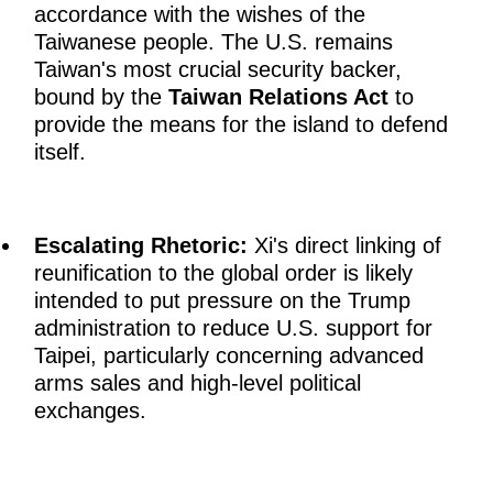
accordance with the wishes of the
Taiwanese people. The U.S. remains
Taiwan's most crucial security backer,
bound by the
Taiwan Relations Act
to
provide the means for the island to defend
itself.
Escalating Rhetoric:
Xi's direct linking of
reunification to the global order is likely
intended to put pressure on the Trump
administration to reduce U.S. support for
Taipei, particularly concerning advanced
arms sales and high-level political
exchanges.