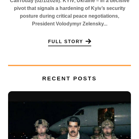
CaliToday (02/1/2026): KYIV, Ukraine – In a decisive
pivot that signals a hardening of Kyiv’s security
posture during critical peace negotiations,
President Volodymyr Zelensky...
FULL STORY
RECENT POSTS