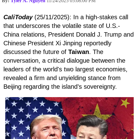
By:
Tyler A. Nguyen
11/24/2025 05:08:00 PM
CaliToday
(25/11/2025): In a high-stakes call
that underscores the volatile state of U.S.-
China relations, President Donald J. Trump and
Chinese President Xi Jinping reportedly
discussed the future of
Taiwan
. The
conversation, a critical dialogue between the
leaders of the world's two largest economies,
revealed a firm and unyielding stance from
Beijing regarding the island’s sovereignty.