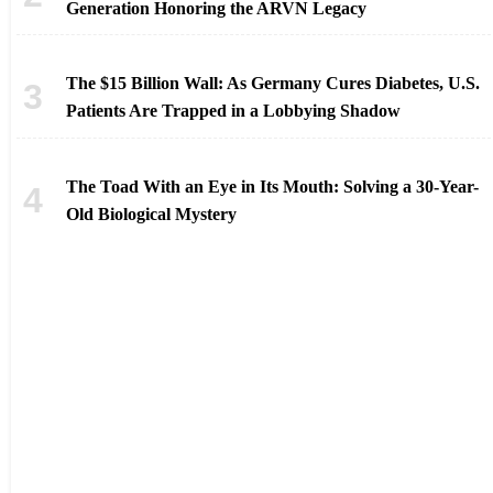
Generation Honoring the ARVN Legacy
The $15 Billion Wall: As Germany Cures Diabetes, U.S.
Patients Are Trapped in a Lobbying Shadow
The Toad With an Eye in Its Mouth: Solving a 30-Year-
Old Biological Mystery