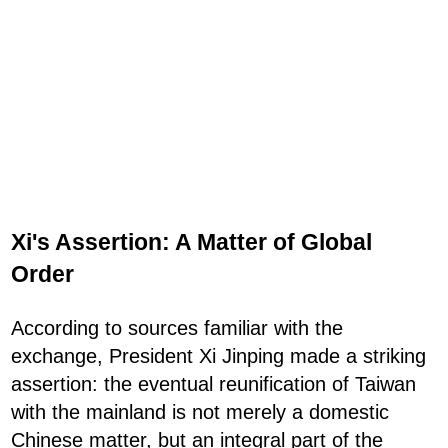
Xi's Assertion: A Matter of Global
Order
According to sources familiar with the
exchange, President Xi Jinping made a striking
assertion: the eventual reunification of Taiwan
with the mainland is not merely a domestic
Chinese matter, but an integral part of the