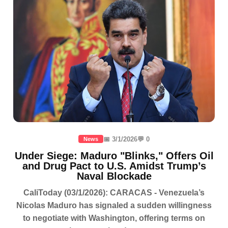
📅 3/1/2026
💬 0
News
Under Siege: Maduro "Blinks," Offers Oil
and Drug Pact to U.S. Amidst Trump’s
Naval Blockade
CaliToday (03/1/2026): CARACAS - Venezuela’s
Nicolas Maduro has signaled a sudden willingness
to negotiate with Washington, offering terms on