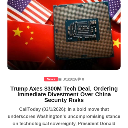
📅 3/1/2026
💬 0
News
Trump Axes $300M Tech Deal, Ordering
Immediate Divestment Over China
Security Risks
CaliToday (03/1/2026): In a bold move that
underscores Washington's uncompromising stance
on technological sovereignty, President Donald