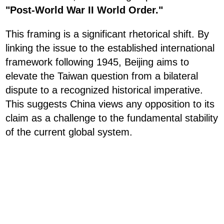
"Post-World War II World Order."
This framing is a significant rhetorical shift. By
linking the issue to the established international
framework following 1945, Beijing aims to
elevate the Taiwan question from a bilateral
dispute to a recognized historical imperative.
This suggests China views any opposition to its
claim as a challenge to the fundamental stability
of the current global system.