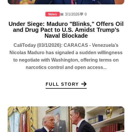
📅 3/1/2026
💬 0
News
Under Siege: Maduro "Blinks," Offers Oil
and Drug Pact to U.S. Amidst Trump’s
Naval Blockade
CaliToday (03/1/2026): CARACAS - Venezuela’s
Nicolas Maduro has signaled a sudden willingness
to negotiate with Washington, offering terms on
narcotics control and open access...
FULL STORY