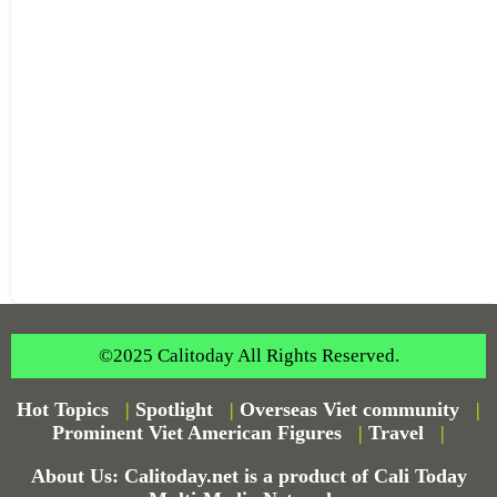
©2025 Calitoday All Rights Reserved.
Hot Topics
|
Spotlight
|
Overseas Viet community
|
Prominent Viet American Figures
|
Travel
|
About Us: Calitoday.net is a product of Cali Today