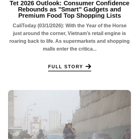
Tet 2026 Outlook: Consumer Confidence
Rebounds as "Smart" Gadgets and
Premium Food Top Shopping Lists
CaliToday (03/1/2026): With the Year of the Horse
just around the corner, Vietnam’s retail engine is
roaring back to life. As supermarkets and shopping
malls enter the critica...
FULL STORY