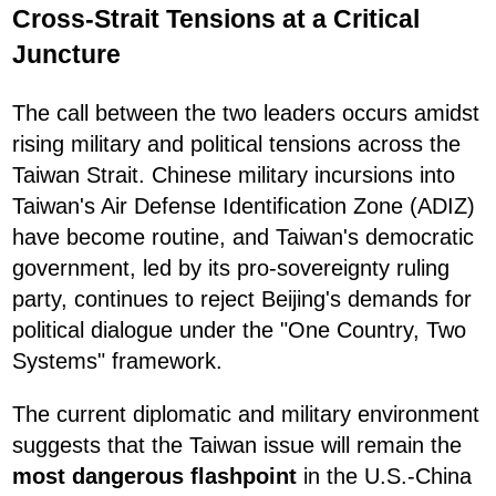
Cross-Strait Tensions at a Critical
Juncture
The call between the two leaders occurs amidst
rising military and political tensions across the
Taiwan Strait. Chinese military incursions into
Taiwan's Air Defense Identification Zone (ADIZ)
have become routine, and Taiwan's democratic
government, led by its pro-sovereignty ruling
party, continues to reject Beijing's demands for
political dialogue under the "One Country, Two
Systems" framework.
The current diplomatic and military environment
suggests that the Taiwan issue will remain the
most dangerous flashpoint
in the U.S.-China