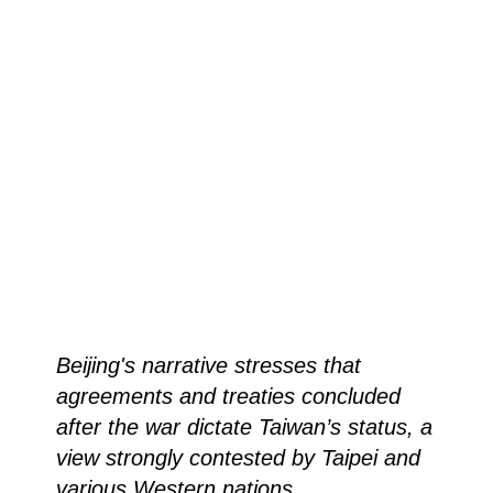
Beijing's narrative stresses that
agreements and treaties concluded
after the war dictate Taiwan’s status, a
view strongly contested by Taipei and
various Western nations.