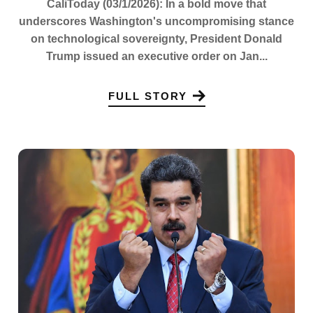
CaliToday (03/1/2026): In a bold move that
underscores Washington's uncompromising stance
on technological sovereignty, President Donald
Trump issued an executive order on Jan...
FULL STORY