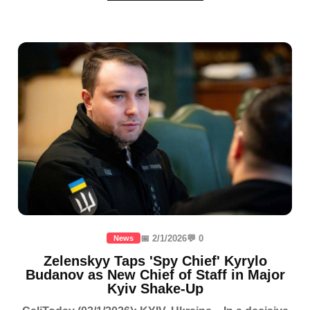
📅 2/1/2026
💬 0
News
Zelenskyy Taps 'Spy Chief' Kyrylo
Budanov as New Chief of Staff in Major
Kyiv Shake-Up