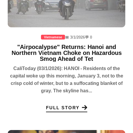
📅 3/1/2026
💬 0
Vietnamese
"Airpocalypse" Returns: Hanoi and
Northern Vietnam Choke on Hazardous
Smog Ahead of Tet
CaliToday (03/1/2026): HANOI - Residents of the
capital woke up this morning, January 3, not to the
crisp cold of winter, but to a suffocating blanket of
gray. The skyline has...
FULL STORY