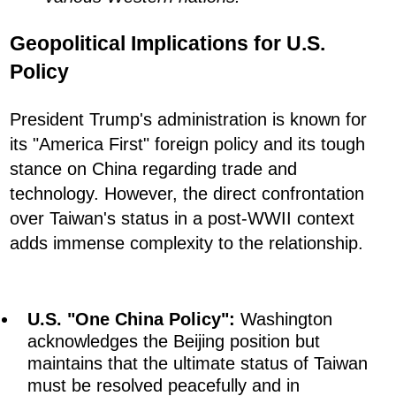
Geopolitical Implications for U.S.
Policy
President Trump's administration is known for
its "America First" foreign policy and its tough
stance on China regarding trade and
technology. However, the direct confrontation
over Taiwan's status in a post-WWII context
adds immense complexity to the relationship.
U.S. "One China Policy":
Washington
acknowledges the Beijing position but
maintains that the ultimate status of Taiwan
must be resolved peacefully and in