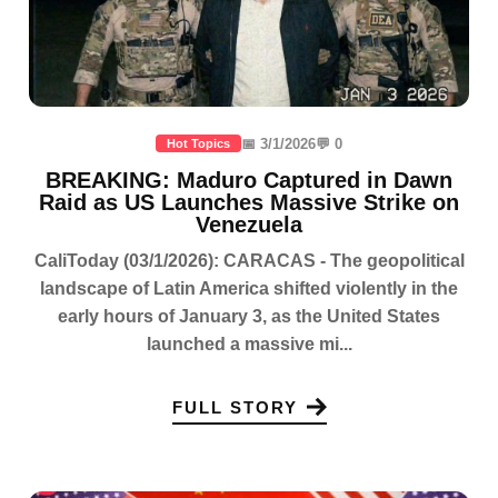
📅 3/1/2026
💬 0
Hot Topics
BREAKING: Maduro Captured in Dawn
Raid as US Launches Massive Strike on
Venezuela
CaliToday (03/1/2026): CARACAS - The geopolitical
landscape of Latin America shifted violently in the
early hours of January 3, as the United States
launched a massive mi...
FULL STORY