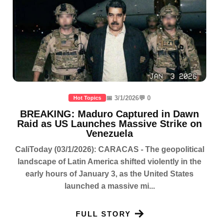
📅 3/1/2026
💬 0
Hot Topics
BREAKING: Maduro Captured in Dawn
Raid as US Launches Massive Strike on
Venezuela
CaliToday (03/1/2026): CARACAS - The geopolitical
landscape of Latin America shifted violently in the
early hours of January 3, as the United States
launched a massive mi...
FULL STORY