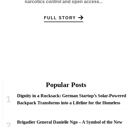
narcotics control and open access...
FULL STORY
Popular Posts
Dignity in a Rucksack: German Startup’s Solar-Powered
Backpack Transforms into a Lifeline for the Homeless
Brigadier General Danielle Ngo – A Symbol of the New