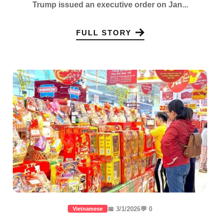
Trump issued an executive order on Jan...
FULL STORY
📅 3/1/2026
💬 0
Vietnamese