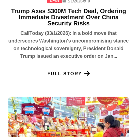
📅 3/1/2026
💬 0
News
Trump Axes $300M Tech Deal, Ordering
Immediate Divestment Over China
Security Risks
CaliToday (03/1/2026): In a bold move that
underscores Washington's uncompromising stance
on technological sovereignty, President Donald
Trump issued an executive order on Jan...
FULL STORY