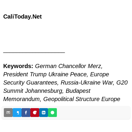
CaliToday.Net
___________________
Keywords:
German Chancellor Merz,
President Trump Ukraine Peace, Europe
Security Guarantees, Russia-Ukraine War, G20
Summit Johannesburg, Budapest
Memorandum, Geopolitical Structure Europe