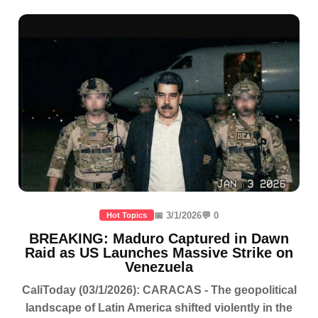
📅 3/1/2026
💬 0
Hot Topics
BREAKING: Maduro Captured in Dawn
Raid as US Launches Massive Strike on
Venezuela
CaliToday (03/1/2026): CARACAS - The geopolitical
landscape of Latin America shifted violently in the