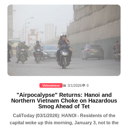
📅 3/1/2026
💬 0
Vietnamese
"Airpocalypse" Returns: Hanoi and
Northern Vietnam Choke on Hazardous
Smog Ahead of Tet
CaliToday (03/1/2026): HANOI - Residents of the
capital woke up this morning, January 3, not to the