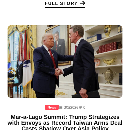
FULL STORY
📅 3/1/2026
💬 0
News
Mar-a-Lago Summit: Trump Strategizes
with Envoys as Record Taiwan Arms Deal
Casts Shadow Over Asia Policy