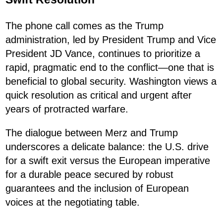
The phone call comes as the Trump
administration, led by President Trump and Vice
President JD Vance, continues to prioritize a
rapid, pragmatic end to the conflict—one that is
beneficial to global security. Washington views a
quick resolution as critical and urgent after
years of protracted warfare.
The dialogue between Merz and Trump
underscores a delicate balance: the U.S. drive
for a swift exit versus the European imperative
for a durable peace secured by robust
guarantees and the inclusion of European
voices at the negotiating table.