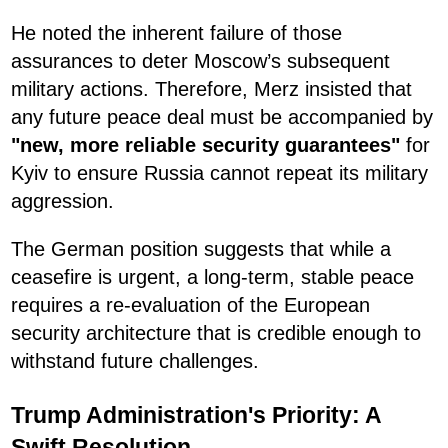
He noted the inherent failure of those
assurances to deter Moscow’s subsequent
military actions. Therefore, Merz insisted that
any future peace deal must be accompanied by
"new, more reliable security guarantees"
for
Kyiv to ensure Russia cannot repeat its military
aggression.
The German position suggests that while a
ceasefire is urgent, a long-term, stable peace
requires a re-evaluation of the European
security architecture that is credible enough to
withstand future challenges.
Trump Administration's Priority: A
Swift Resolution