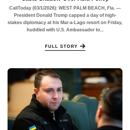
CaliToday (03/1/2026): WEST PALM BEACH, Fla. —
President Donald Trump capped a day of high-
stakes diplomacy at his Mar-a-Lago resort on Friday,
huddled with U.S. Ambassador to...
FULL STORY