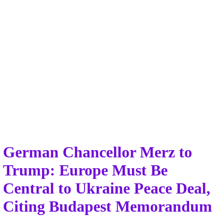
German Chancellor Merz to
Trump: Europe Must Be
Central to Ukraine Peace Deal,
Citing Budapest Memorandum