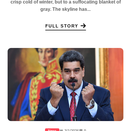
crisp cold of winter, but to a suffocating blanket of
gray. The skyline has...
FULL STORY
📅 3/1/2026
💬 0
News