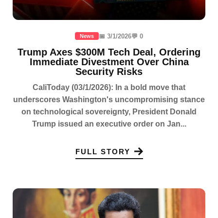
📅 3/1/2026
💬 0
News
Trump Axes $300M Tech Deal, Ordering
Immediate Divestment Over China
Security Risks
CaliToday (03/1/2026): In a bold move that
underscores Washington's uncompromising stance
on technological sovereignty, President Donald
Trump issued an executive order on Jan...
FULL STORY