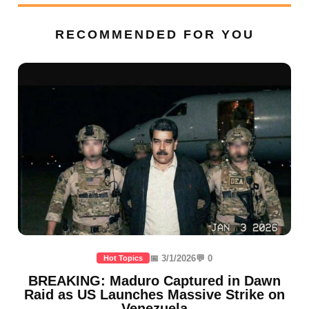
RECOMMENDED FOR YOU
📅 3/1/2026
💬 0
Hot Topics
BREAKING: Maduro Captured in Dawn
Raid as US Launches Massive Strike on
Venezuela