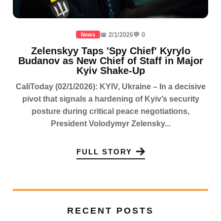
📅 2/1/2026
💬 0
News
Zelenskyy Taps 'Spy Chief' Kyrylo
Budanov as New Chief of Staff in Major
Kyiv Shake-Up
CaliToday (02/1/2026): KYIV, Ukraine – In a decisive
pivot that signals a hardening of Kyiv’s security
posture during critical peace negotiations,
President Volodymyr Zelensky...
FULL STORY
RECENT POSTS