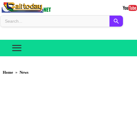
Home
»
News