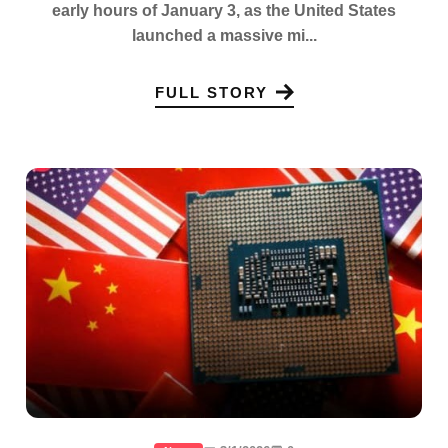
early hours of January 3, as the United States
launched a massive mi...
FULL STORY