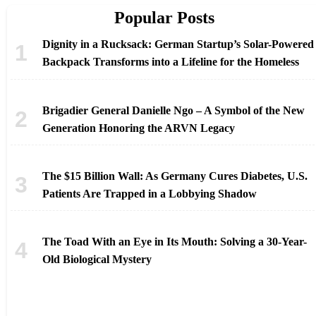
Popular Posts
Dignity in a Rucksack: German Startup’s Solar-Powered
Backpack Transforms into a Lifeline for the Homeless
Brigadier General Danielle Ngo – A Symbol of the New
Generation Honoring the ARVN Legacy
The $15 Billion Wall: As Germany Cures Diabetes, U.S.
Patients Are Trapped in a Lobbying Shadow
The Toad With an Eye in Its Mouth: Solving a 30-Year-
Old Biological Mystery