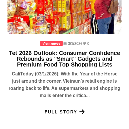
📅 3/1/2026
💬 0
Vietnamese
Tet 2026 Outlook: Consumer Confidence
Rebounds as "Smart" Gadgets and
Premium Food Top Shopping Lists
CaliToday (03/1/2026): With the Year of the Horse
just around the corner, Vietnam’s retail engine is
roaring back to life. As supermarkets and shopping
malls enter the critica...
FULL STORY