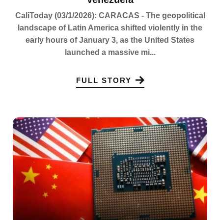
CaliToday (03/1/2026): CARACAS - The geopolitical
landscape of Latin America shifted violently in the
early hours of January 3, as the United States
launched a massive mi...
FULL STORY