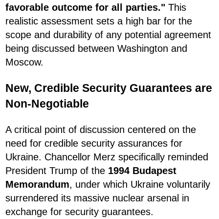
favorable outcome for all parties."
This
realistic assessment sets a high bar for the
scope and durability of any potential agreement
being discussed between Washington and
Moscow.
New, Credible Security Guarantees are
Non-Negotiable
A critical point of discussion centered on the
need for credible security assurances for
Ukraine. Chancellor Merz specifically reminded
President Trump of the
1994 Budapest
Memorandum
, under which Ukraine voluntarily
surrendered its massive nuclear arsenal in
exchange for security guarantees.