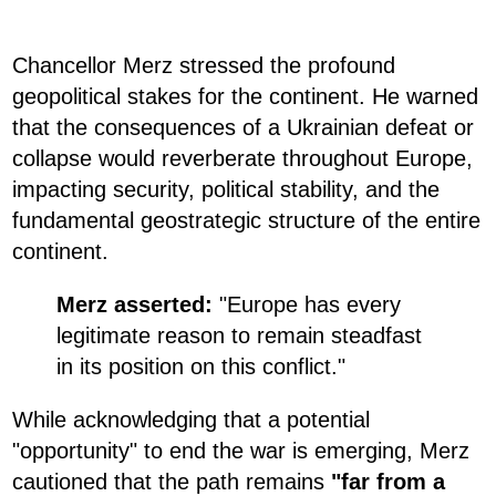
Chancellor Merz stressed the profound
geopolitical stakes for the continent. He warned
that the consequences of a Ukrainian defeat or
collapse would reverberate throughout Europe,
impacting security, political stability, and the
fundamental geostrategic structure of the entire
continent.
Merz asserted:
"Europe has every
legitimate reason to remain steadfast
in its position on this conflict."
While acknowledging that a potential
"opportunity" to end the war is emerging, Merz
cautioned that the path remains
"far from a