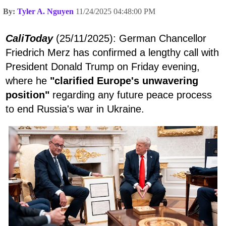
By:
Tyler A. Nguyen
11/24/2025 04:48:00 PM
CaliToday
(25/11/2025): German Chancellor
Friedrich Merz has confirmed a lengthy call with
President Donald Trump on Friday evening,
where he
"clarified Europe's unwavering
position"
regarding any future peace process
to end Russia's war in Ukraine.