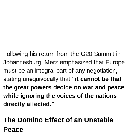
Following his return from the G20 Summit in
Johannesburg, Merz emphasized that Europe
must be an integral part of any negotiation,
stating unequivocally that
"it cannot be that
the great powers decide on war and peace
while ignoring the voices of the nations
directly affected."
The Domino Effect of an Unstable
Peace