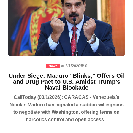
📅 3/1/2026
💬 0
News
Under Siege: Maduro "Blinks," Offers Oil
and Drug Pact to U.S. Amidst Trump’s
Naval Blockade
CaliToday (03/1/2026): CARACAS - Venezuela’s
Nicolas Maduro has signaled a sudden willingness
to negotiate with Washington, offering terms on
narcotics control and open access...