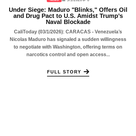
Under Siege: Maduro "Blinks," Offers Oil
and Drug Pact to U.S. Amidst Trump’s
Naval Blockade
CaliToday (03/1/2026): CARACAS - Venezuela’s
Nicolas Maduro has signaled a sudden willingness
to negotiate with Washington, offering terms on
narcotics control and open access...
FULL STORY