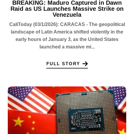
BREAKING: Maduro Captured in Dawn
Raid as US Launches Massive Strike on
Venezuela
CaliToday (03/1/2026): CARACAS - The geopolitical
landscape of Latin America shifted violently in the
early hours of January 3, as the United States
launched a massive mi...
FULL STORY