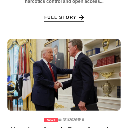
narcotics control and open access...
FULL STORY
📅 3/1/2026
💬 0
News