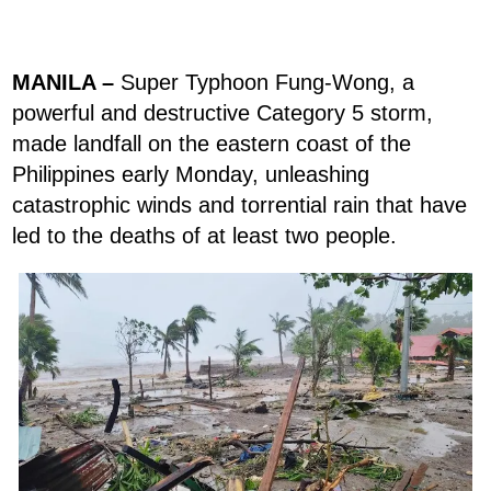
MANILA –
Super Typhoon Fung-Wong, a
powerful and destructive Category 5 storm,
made landfall on the eastern coast of the
Philippines early Monday, unleashing
catastrophic winds and torrential rain that have
led to the deaths of at least two people.