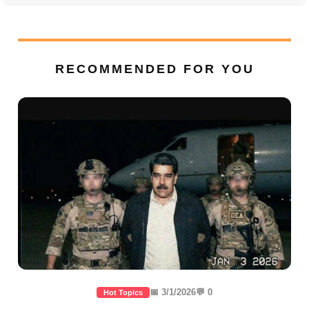
RECOMMENDED FOR YOU
📅 3/1/2026
💬 0
Hot Topics