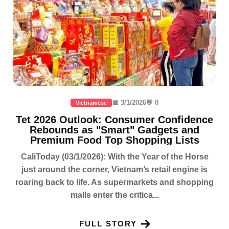
📅 3/1/2026
💬 0
Vietnamese
Tet 2026 Outlook: Consumer Confidence
Rebounds as "Smart" Gadgets and
Premium Food Top Shopping Lists
CaliToday (03/1/2026): With the Year of the Horse
just around the corner, Vietnam’s retail engine is
roaring back to life. As supermarkets and shopping
malls enter the critica...
FULL STORY