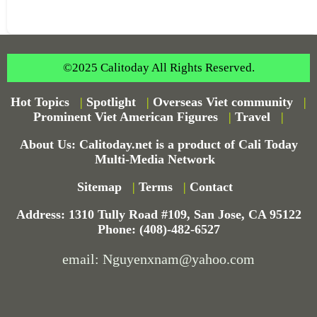
©2025 Calitoday All Rights Reserved.
Hot Topics
|
Spotlight
|
Overseas Viet community
|
Prominent Viet American Figures
|
Travel
|
About Us: Calitoday.net is a product of Cali Today
Multi-Media Network
Sitemap
|
Terms
|
Contact
Address: 1310 Tully Road #109, San Jose, CA 95122
Phone: (408)-482-6527
email: Nguyenxnam@yahoo.com