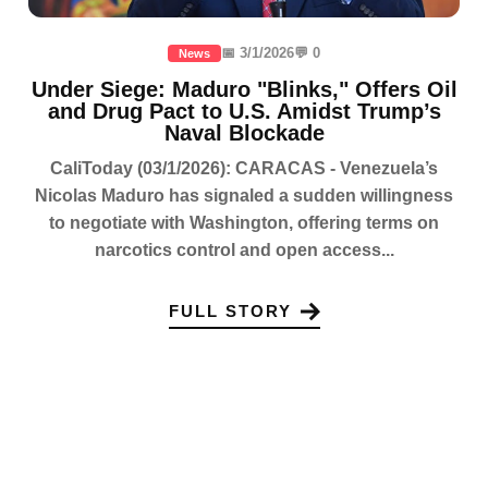
📅 3/1/2026
💬 0
News
Under Siege: Maduro "Blinks," Offers Oil
and Drug Pact to U.S. Amidst Trump’s
Naval Blockade
CaliToday (03/1/2026): CARACAS - Venezuela’s
Nicolas Maduro has signaled a sudden willingness
to negotiate with Washington, offering terms on
narcotics control and open access...
FULL STORY