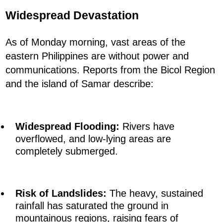
Widespread Devastation
As of Monday morning, vast areas of the
eastern Philippines are without power and
communications. Reports from the Bicol Region
and the island of Samar describe:
Widespread Flooding:
Rivers have
overflowed, and low-lying areas are
completely submerged.
Risk of Landslides:
The heavy, sustained
rainfall has saturated the ground in
mountainous regions, raising fears of