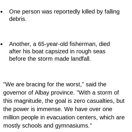
One person was reportedly killed by falling
debris.
Another, a 65-year-old fisherman, died
after his boat capsized in rough seas
before the storm made landfall.
"We are bracing for the worst," said the
governor of Albay province. "With a storm of
this magnitude, the goal is zero casualties, but
the power is immense. We have over one
million people in evacuation centers, which are
mostly schools and gymnasiums."