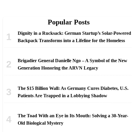
Popular Posts
Dignity in a Rucksack: German Startup’s Solar-Powered
Backpack Transforms into a Lifeline for the Homeless
Brigadier General Danielle Ngo – A Symbol of the New
Generation Honoring the ARVN Legacy
The $15 Billion Wall: As Germany Cures Diabetes, U.S.
Patients Are Trapped in a Lobbying Shadow
The Toad With an Eye in Its Mouth: Solving a 30-Year-
Old Biological Mystery