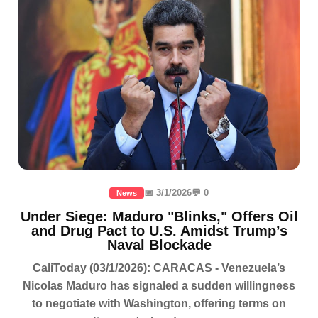
📅 3/1/2026
💬 0
News
Under Siege: Maduro "Blinks," Offers Oil
and Drug Pact to U.S. Amidst Trump’s
Naval Blockade
CaliToday (03/1/2026): CARACAS - Venezuela’s
Nicolas Maduro has signaled a sudden willingness
to negotiate with Washington, offering terms on