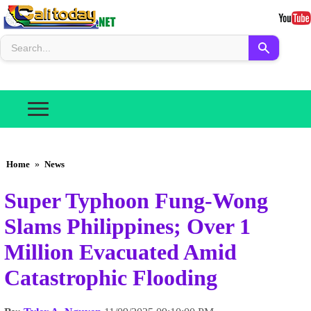
Home
»
News
Super Typhoon Fung-Wong
Slams Philippines; Over 1
Million Evacuated Amid
Catastrophic Flooding