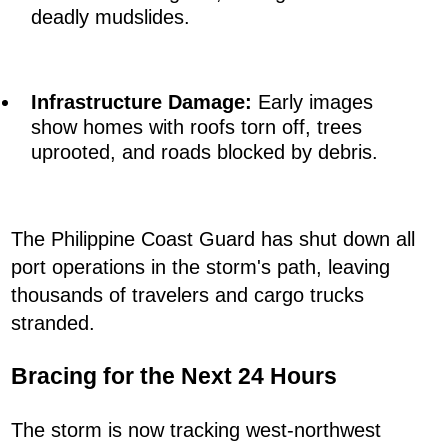
deadly mudslides.
Infrastructure Damage:
Early images
show homes with roofs torn off, trees
uprooted, and roads blocked by debris.
The Philippine Coast Guard has shut down all
port operations in the storm's path, leaving
thousands of travelers and cargo trucks
stranded.
Bracing for the Next 24 Hours
The storm is now tracking west-northwest