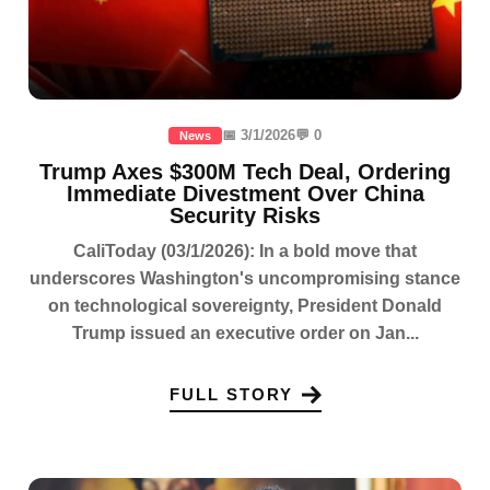
📅 3/1/2026
💬 0
News
Trump Axes $300M Tech Deal, Ordering
Immediate Divestment Over China
Security Risks
CaliToday (03/1/2026): In a bold move that
underscores Washington's uncompromising stance
on technological sovereignty, President Donald
Trump issued an executive order on Jan...
FULL STORY