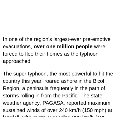
In one of the region's largest-ever pre-emptive
evacuations,
over one million people
were
forced to flee their homes as the typhoon
approached.
The super typhoon, the most powerful to hit the
country this year, roared ashore in the Bicol
Region, a peninsula frequently in the path of
storms rolling in from the Pacific. The state
weather agency, PAGASA, reported maximum
sustained winds of over 240 km/h (150 mph) at