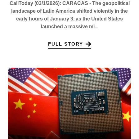
CaliToday (03/1/2026): CARACAS - The geopolitical
landscape of Latin America shifted violently in the
early hours of January 3, as the United States
launched a massive mi...
FULL STORY