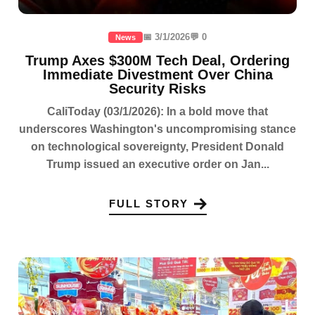
📅 3/1/2026
💬 0
News
Trump Axes $300M Tech Deal, Ordering
Immediate Divestment Over China
Security Risks
CaliToday (03/1/2026): In a bold move that
underscores Washington's uncompromising stance
on technological sovereignty, President Donald
Trump issued an executive order on Jan...
FULL STORY