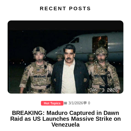
RECENT POSTS
📅 3/1/2026
💬 0
Hot Topics
BREAKING: Maduro Captured in Dawn
Raid as US Launches Massive Strike on
Venezuela