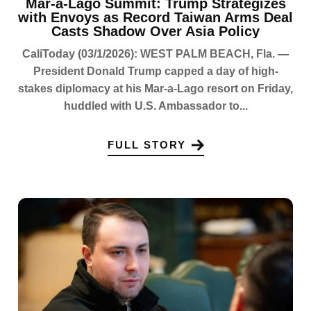
Mar-a-Lago Summit: Trump Strategizes
with Envoys as Record Taiwan Arms Deal
Casts Shadow Over Asia Policy
CaliToday (03/1/2026): WEST PALM BEACH, Fla. —
President Donald Trump capped a day of high-
stakes diplomacy at his Mar-a-Lago resort on Friday,
huddled with U.S. Ambassador to...
FULL STORY