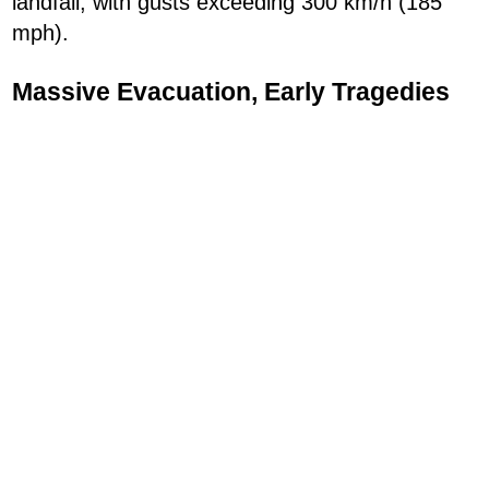
landfall, with gusts exceeding 300 km/h (185
mph).
Massive Evacuation, Early Tragedies