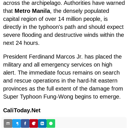
across the archipelago. Authorities have warned
that
Metro Manila
, the densely populated
capital region of over 14 million people, is
directly in the typhoon's path and should expect
severe flooding and destructive winds within the
next 24 hours.
President Ferdinand Marcos Jr. has placed the
military and all emergency services on high
alert. The immediate focus remains on search
and rescue operations in the hard-hit eastern
provinces as the full extent of the damage from
Super Typhoon Fung-Wong begins to emerge.
CaliToday.Net