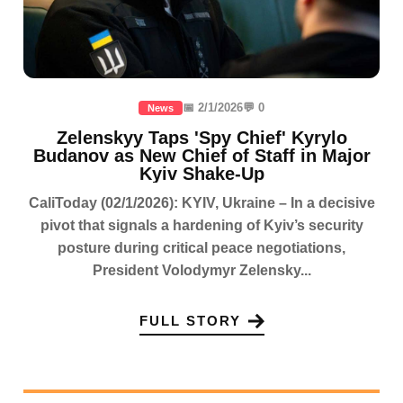
📅 2/1/2026
💬 0
News
Zelenskyy Taps 'Spy Chief' Kyrylo
Budanov as New Chief of Staff in Major
Kyiv Shake-Up
CaliToday (02/1/2026): KYIV, Ukraine – In a decisive
pivot that signals a hardening of Kyiv’s security
posture during critical peace negotiations,
President Volodymyr Zelensky...
FULL STORY