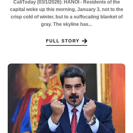
CaliToday (03/1/2026): HANOI - Residents of the
capital woke up this morning, January 3, not to the
crisp cold of winter, but to a suffocating blanket of
gray. The skyline has...
FULL STORY