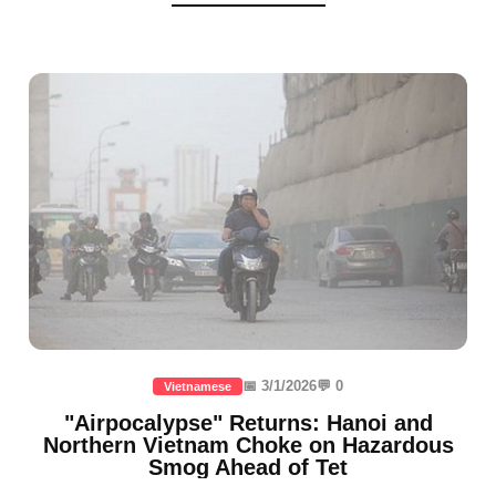
📅 3/1/2026
💬 0
Vietnamese
"Airpocalypse" Returns: Hanoi and
Northern Vietnam Choke on Hazardous
Smog Ahead of Tet