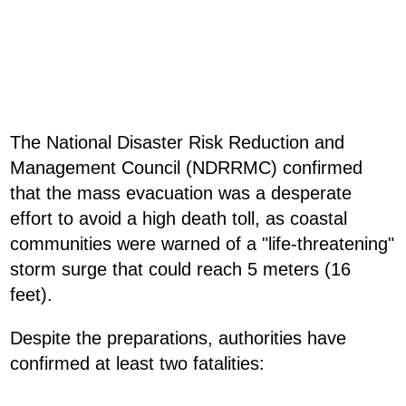
The National Disaster Risk Reduction and
Management Council (NDRRMC) confirmed
that the mass evacuation was a desperate
effort to avoid a high death toll, as coastal
communities were warned of a "life-threatening"
storm surge that could reach 5 meters (16
feet).
Despite the preparations, authorities have
confirmed at least two fatalities: