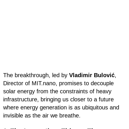
The breakthrough, led by
Vladimir Bulović
,
Director of MIT.nano, promises to decouple
solar energy from the constraints of heavy
infrastructure, bringing us closer to a future
where energy generation is as ubiquitous and
invisible as the air we breathe.