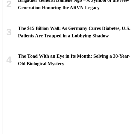
Brigadier General Danielle Ngo – A Symbol of the New
Generation Honoring the ARVN Legacy
The $15 Billion Wall: As Germany Cures Diabetes, U.S.
Patients Are Trapped in a Lobbying Shadow
The Toad With an Eye in Its Mouth: Solving a 30-Year-
Old Biological Mystery