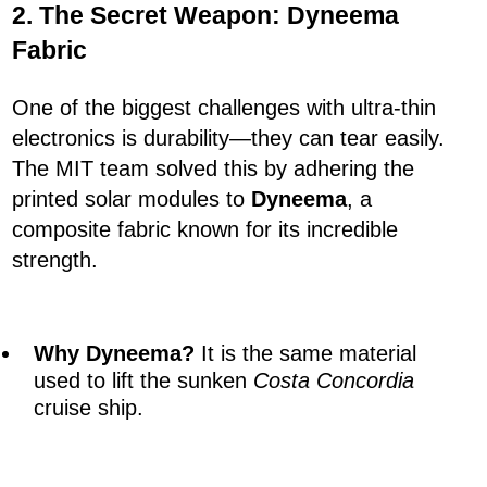
2. The Secret Weapon: Dyneema
Fabric
One of the biggest challenges with ultra-thin
electronics is durability—they can tear easily.
The MIT team solved this by adhering the
printed solar modules to
Dyneema
, a
composite fabric known for its incredible
strength.
Why Dyneema?
It is the same material
used to lift the sunken
Costa Concordia
cruise ship.