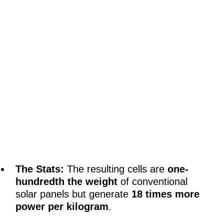
The Stats:
The resulting cells are
one-
hundredth the weight
of conventional
solar panels but generate
18 times more
power per kilogram
.