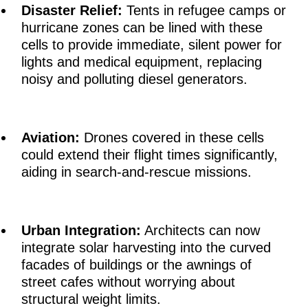
Disaster Relief:
Tents in refugee camps or
hurricane zones can be lined with these
cells to provide immediate, silent power for
lights and medical equipment, replacing
noisy and polluting diesel generators.
Aviation:
Drones covered in these cells
could extend their flight times significantly,
aiding in search-and-rescue missions.
Urban Integration:
Architects can now
integrate solar harvesting into the curved
facades of buildings or the awnings of
street cafes without worrying about
structural weight limits.