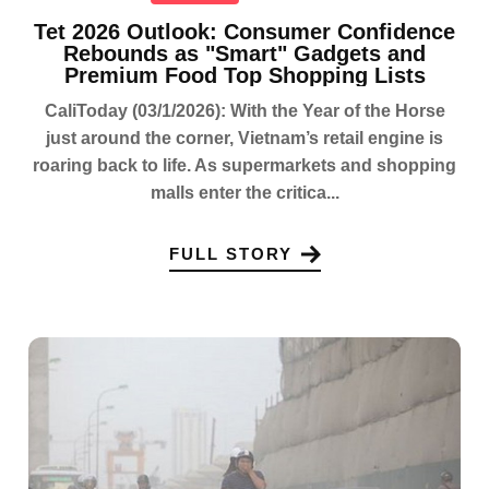
Tet 2026 Outlook: Consumer Confidence
Rebounds as "Smart" Gadgets and
Premium Food Top Shopping Lists
CaliToday (03/1/2026): With the Year of the Horse
just around the corner, Vietnam’s retail engine is
roaring back to life. As supermarkets and shopping
malls enter the critica...
FULL STORY