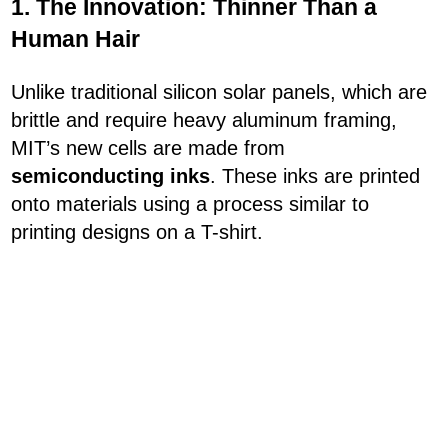
1. The Innovation: Thinner Than a
Human Hair
Unlike traditional silicon solar panels, which are
brittle and require heavy aluminum framing,
MIT’s new cells are made from
semiconducting inks
. These inks are printed
onto materials using a process similar to
printing designs on a T-shirt.