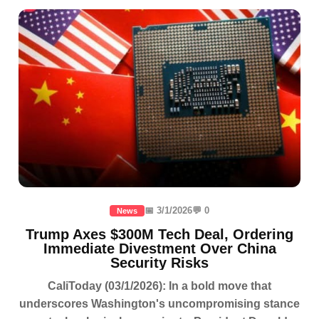
📅 3/1/2026
💬 0
News
Trump Axes $300M Tech Deal, Ordering
Immediate Divestment Over China
Security Risks
CaliToday (03/1/2026): In a bold move that
underscores Washington's uncompromising stance