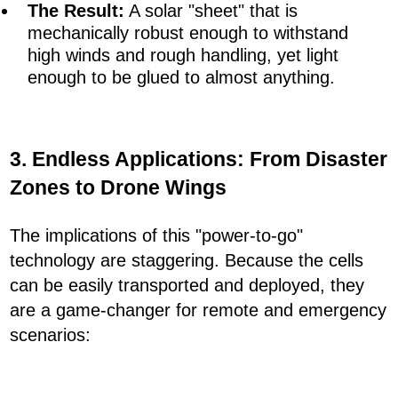
The Result:
A solar "sheet" that is
mechanically robust enough to withstand
high winds and rough handling, yet light
enough to be glued to almost anything.
3. Endless Applications: From Disaster
Zones to Drone Wings
The implications of this "power-to-go"
technology are staggering. Because the cells
can be easily transported and deployed, they
are a game-changer for remote and emergency
scenarios: