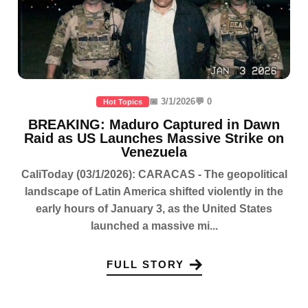
📅 3/1/2026
💬 0
Hot Topics
BREAKING: Maduro Captured in Dawn
Raid as US Launches Massive Strike on
Venezuela
CaliToday (03/1/2026): CARACAS - The geopolitical
landscape of Latin America shifted violently in the
early hours of January 3, as the United States
launched a massive mi...
FULL STORY