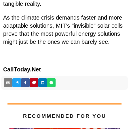
tangible reality.
As the climate crisis demands faster and more
adaptable solutions, MIT’s "invisible" solar cells
prove that the most powerful energy solutions
might just be the ones we can barely see.
CaliToday.Net
RECOMMENDED FOR YOU