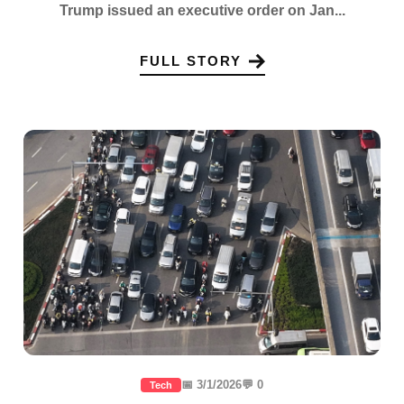
Trump issued an executive order on Jan...
FULL STORY
📅 3/1/2026
💬 0
Tech