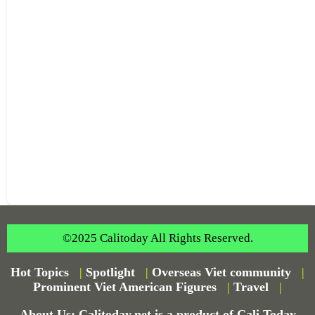
©2025 Calitoday All Rights Reserved.
Hot Topics
|
Spotlight
|
Overseas Viet community
|
Prominent Viet American Figures
|
Travel
|
About Us: Calitoday.net is a product of Cali Today