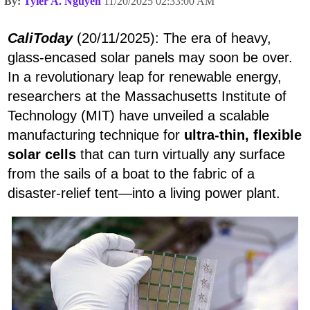
By:
Tyler A. Nguyen
11/20/2025 02:33:00 AM
CaliToday
(20/11/2025): The era of heavy,
glass-encased solar panels may soon be over.
In a revolutionary leap for renewable energy,
researchers at the Massachusetts Institute of
Technology (MIT) have unveiled a scalable
manufacturing technique for
ultra-thin, flexible
solar cells
that can turn virtually any surface
from the sails of a boat to the fabric of a
disaster-relief tent—into a living power plant.