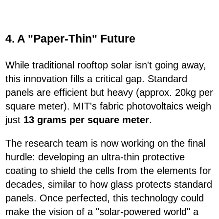
4. A "Paper-Thin" Future
While traditional rooftop solar isn't going away,
this innovation fills a critical gap. Standard
panels are efficient but heavy (approx. 20kg per
square meter). MIT's fabric photovoltaics weigh
just
13 grams per square meter
.
The research team is now working on the final
hurdle: developing an ultra-thin protective
coating to shield the cells from the elements for
decades, similar to how glass protects standard
panels. Once perfected, this technology could
make the vision of a "solar-powered world" a