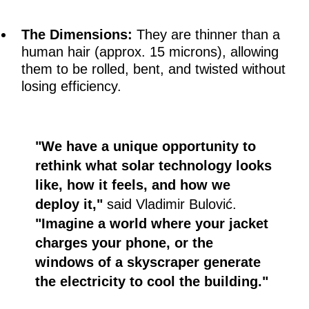
The Dimensions:
They are thinner than a
human hair (approx. 15 microns), allowing
them to be rolled, bent, and twisted without
losing efficiency.
"We have a unique opportunity to
rethink what solar technology looks
like, how it feels, and how we
deploy it,"
said Vladimir Bulović.
"Imagine a world where your jacket
charges your phone, or the
windows of a skyscraper generate
the electricity to cool the building."