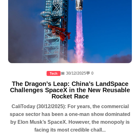
📅 30/12/2025
💬 0
Tech
The Dragon’s Leap: China’s LandSpace
Challenges SpaceX in the New Reusable
Rocket Race
CaliToday (30/12/2025): For years, the commercial
space sector has been a one-man show dominated
by Elon Musk’s SpaceX. However, the monopoly is
facing its most credible chall...