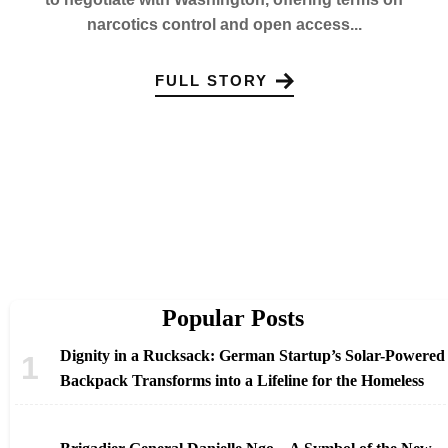
narcotics control and open access...
FULL STORY
Popular Posts
Dignity in a Rucksack: German Startup’s Solar-Powered
Backpack Transforms into a Lifeline for the Homeless