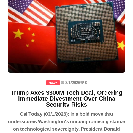
📅 3/1/2026
💬 0
News
Trump Axes $300M Tech Deal, Ordering
Immediate Divestment Over China
Security Risks
CaliToday (03/1/2026): In a bold move that
underscores Washington's uncompromising stance
on technological sovereignty, President Donald