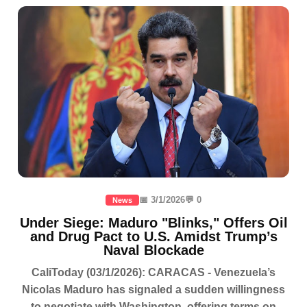
📅 3/1/2026
💬 0
News
Under Siege: Maduro "Blinks," Offers Oil
and Drug Pact to U.S. Amidst Trump’s
Naval Blockade
CaliToday (03/1/2026): CARACAS - Venezuela’s
Nicolas Maduro has signaled a sudden willingness
to negotiate with Washington, offering terms on