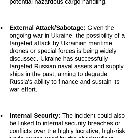
potential hazardous cargo handling.
External Attack/Sabotage:
Given the
ongoing war in Ukraine, the possibility of a
targeted attack by Ukrainian maritime
drones or special forces is being widely
discussed. Ukraine has successfully
targeted Russian naval assets and supply
ships in the past, aiming to degrade
Russia's ability to finance and sustain its
war effort.
Internal Security:
The incident could also
be linked to internal security breaches or
conflicts over the highly lucrative, high-risk