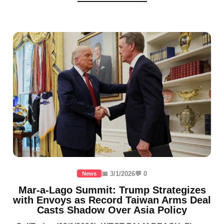
📅 3/1/2026
💬 0
News
Mar-a-Lago Summit: Trump Strategizes
with Envoys as Record Taiwan Arms Deal
Casts Shadow Over Asia Policy