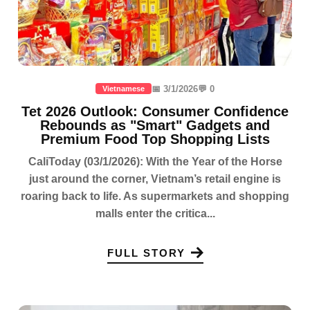
📅 3/1/2026
💬 0
Vietnamese
Tet 2026 Outlook: Consumer Confidence
Rebounds as "Smart" Gadgets and
Premium Food Top Shopping Lists
CaliToday (03/1/2026): With the Year of the Horse
just around the corner, Vietnam’s retail engine is
roaring back to life. As supermarkets and shopping
malls enter the critica...
FULL STORY