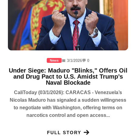
📅 3/1/2026
💬 0
News
Under Siege: Maduro "Blinks," Offers Oil
and Drug Pact to U.S. Amidst Trump’s
Naval Blockade
CaliToday (03/1/2026): CARACAS - Venezuela’s
Nicolas Maduro has signaled a sudden willingness
to negotiate with Washington, offering terms on
narcotics control and open access...
FULL STORY