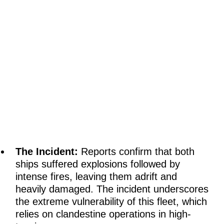
The Incident:
Reports confirm that both
ships suffered explosions followed by
intense fires, leaving them adrift and
heavily damaged. The incident underscores
the extreme vulnerability of this fleet, which
relies on clandestine operations in high-