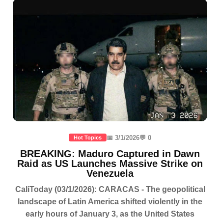
📅 3/1/2026
💬 0
Hot Topics
BREAKING: Maduro Captured in Dawn
Raid as US Launches Massive Strike on
Venezuela
CaliToday (03/1/2026): CARACAS - The geopolitical
landscape of Latin America shifted violently in the
early hours of January 3, as the United States