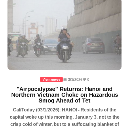
📅 3/1/2026
💬 0
Vietnamese
"Airpocalypse" Returns: Hanoi and
Northern Vietnam Choke on Hazardous
Smog Ahead of Tet
CaliToday (03/1/2026): HANOI - Residents of the
capital woke up this morning, January 3, not to the
crisp cold of winter, but to a suffocating blanket of