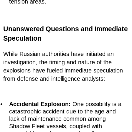
tension areas.
Unanswered Questions and Immediate
Speculation
While Russian authorities have initiated an
investigation, the timing and nature of the
explosions have fueled immediate speculation
from defense and intelligence analysts:
Accidental Explosion:
One possibility is a
catastrophic accident due to the age and
lack of maintenance common among
Shadow Fleet vessels, coupled with