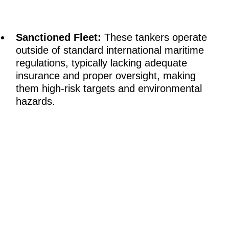
Sanctioned Fleet:
These tankers operate
outside of standard international maritime
regulations, typically lacking adequate
insurance and proper oversight, making
them high-risk targets and environmental
hazards.