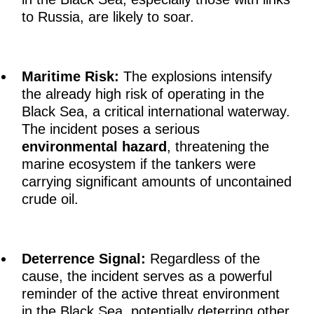
to Russia, are likely to soar.
Maritime Risk:
The explosions intensify
the already high risk of operating in the
Black Sea, a critical international waterway.
The incident poses a serious
environmental hazard
, threatening the
marine ecosystem if the tankers were
carrying significant amounts of uncontained
crude oil.
Deterrence Signal:
Regardless of the
cause, the incident serves as a powerful
reminder of the active threat environment
in the Black Sea, potentially deterring other