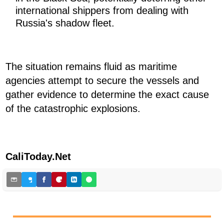
international shippers from dealing with
Russia's shadow fleet.
The situation remains fluid as maritime
agencies attempt to secure the vessels and
gather evidence to determine the exact cause
of the catastrophic explosions.
CaliToday.Net