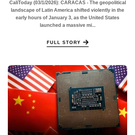
CaliToday (03/1/2026): CARACAS - The geopolitical
landscape of Latin America shifted violently in the
early hours of January 3, as the United States
launched a massive mi...
FULL STORY