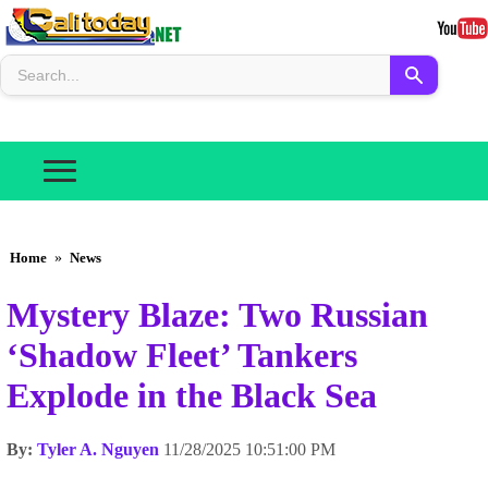
Home
»
News
Mystery Blaze: Two Russian
‘Shadow Fleet’ Tankers
Explode in the Black Sea
By:
Tyler A. Nguyen
11/28/2025 10:51:00 PM