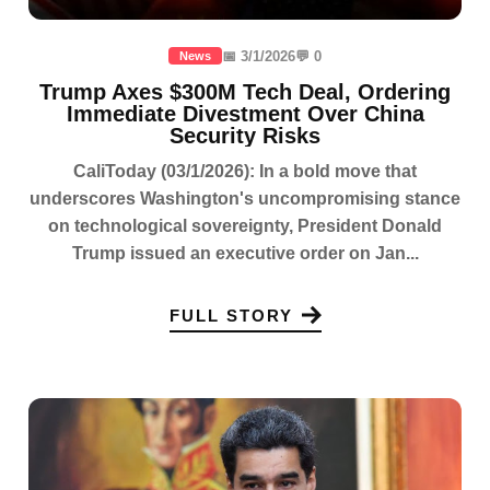
📅 3/1/2026
💬 0
News
Trump Axes $300M Tech Deal, Ordering
Immediate Divestment Over China
Security Risks
CaliToday (03/1/2026): In a bold move that
underscores Washington's uncompromising stance
on technological sovereignty, President Donald
Trump issued an executive order on Jan...
FULL STORY