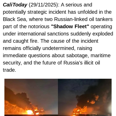
CaliToday
(29/11/2025): A serious and
potentially strategic incident has unfolded in the
Black Sea, where two Russian-linked oil tankers
part of the notorious
"Shadow Fleet"
operating
under international sanctions suddenly exploded
and caught fire. The cause of the incident
remains officially undetermined, raising
immediate questions about sabotage, maritime
security, and the future of Russia’s illicit oil
trade.