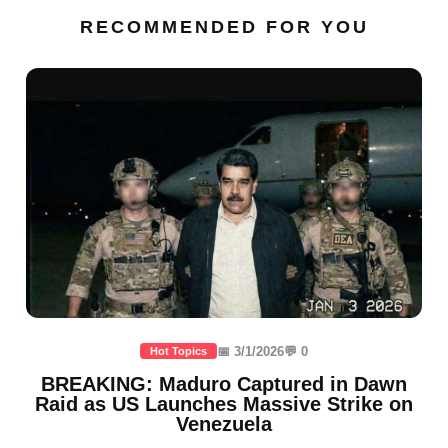
RECOMMENDED FOR YOU
📅 3/1/2026
💬 0
Hot Topics
BREAKING: Maduro Captured in Dawn
Raid as US Launches Massive Strike on
Venezuela