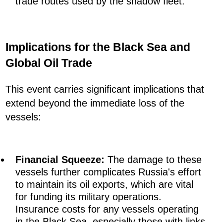
trade routes used by the shadow fleet.
Implications for the Black Sea and
Global Oil Trade
This event carries significant implications that
extend beyond the immediate loss of the
vessels:
Financial Squeeze:
The damage to these
vessels further complicates Russia's effort
to maintain its oil exports, which are vital
for funding its military operations.
Insurance costs for any vessels operating
in the Black Sea, especially those with links