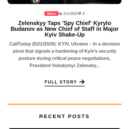
📅 2/1/2026
💬 0
News
Zelenskyy Taps 'Spy Chief' Kyrylo
Budanov as New Chief of Staff in Major
Kyiv Shake-Up
CaliToday (02/1/2026): KYIV, Ukraine – In a decisive
pivot that signals a hardening of Kyiv’s security
posture during critical peace negotiations,
President Volodymyr Zelensky...
FULL STORY
RECENT POSTS