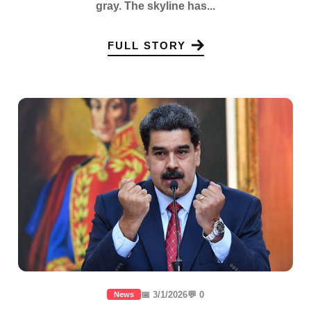
gray. The skyline has...
FULL STORY
📅 3/1/2026
💬 0
News