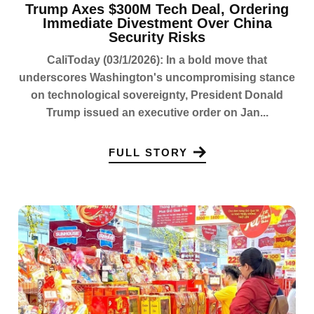
Trump Axes $300M Tech Deal, Ordering
Immediate Divestment Over China
Security Risks
CaliToday (03/1/2026): In a bold move that
underscores Washington's uncompromising stance
on technological sovereignty, President Donald
Trump issued an executive order on Jan...
FULL STORY