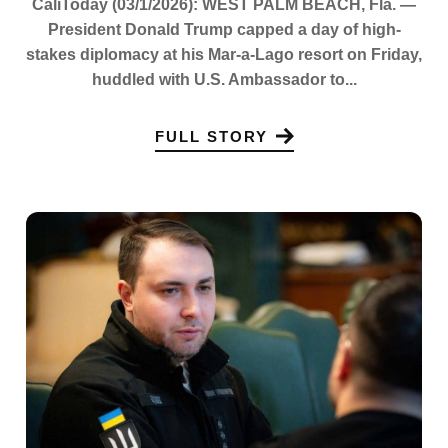
CaliToday (03/1/2026): WEST PALM BEACH, Fla. —
President Donald Trump capped a day of high-
stakes diplomacy at his Mar-a-Lago resort on Friday,
huddled with U.S. Ambassador to...
FULL STORY