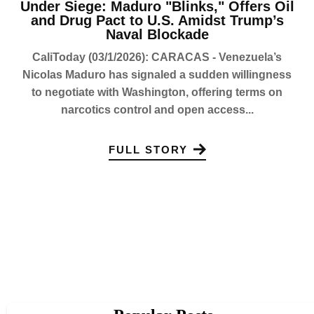
Under Siege: Maduro "Blinks," Offers Oil
and Drug Pact to U.S. Amidst Trump’s
Naval Blockade
CaliToday (03/1/2026): CARACAS - Venezuela’s
Nicolas Maduro has signaled a sudden willingness
to negotiate with Washington, offering terms on
narcotics control and open access...
FULL STORY