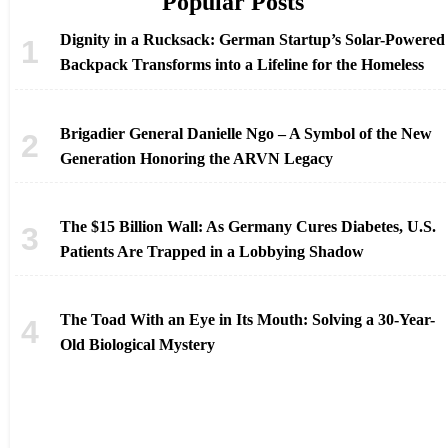
Popular Posts
Dignity in a Rucksack: German Startup’s Solar-Powered
Backpack Transforms into a Lifeline for the Homeless
Brigadier General Danielle Ngo – A Symbol of the New
Generation Honoring the ARVN Legacy
The $15 Billion Wall: As Germany Cures Diabetes, U.S.
Patients Are Trapped in a Lobbying Shadow
The Toad With an Eye in Its Mouth: Solving a 30-Year-
Old Biological Mystery