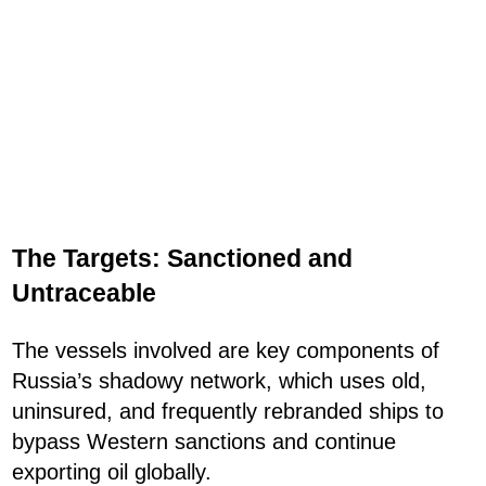
The Targets: Sanctioned and
Untraceable
The vessels involved are key components of
Russia’s shadowy network, which uses old,
uninsured, and frequently rebranded ships to
bypass Western sanctions and continue
exporting oil globally.