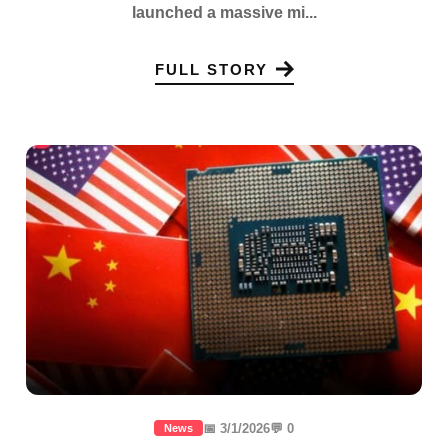
launched a massive mi...
FULL STORY
📅 3/1/2026
💬 0
News