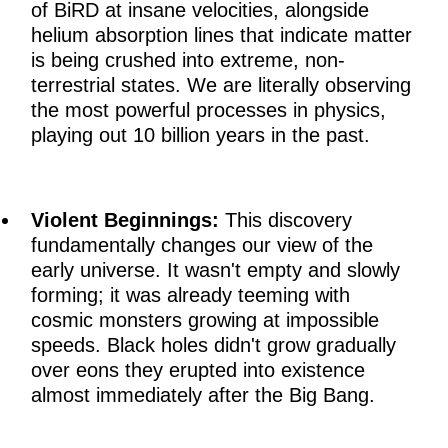
of BiRD at insane velocities, alongside
helium absorption lines that indicate matter
is being crushed into extreme, non-
terrestrial states. We are literally observing
the most powerful processes in physics,
playing out 10 billion years in the past.
Violent Beginnings:
This discovery
fundamentally changes our view of the
early universe. It wasn't empty and slowly
forming; it was already teeming with
cosmic monsters growing at impossible
speeds. Black holes didn't grow gradually
over eons they erupted into existence
almost immediately after the Big Bang.