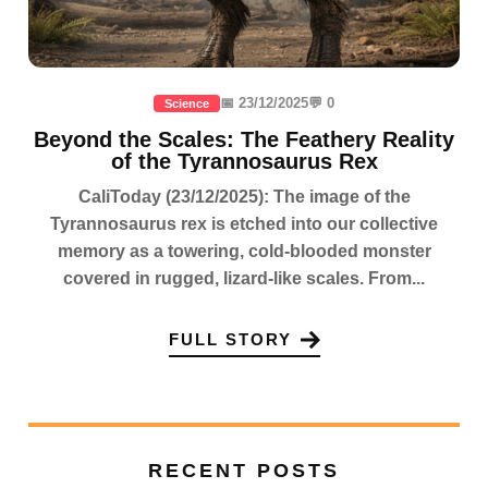
📅 23/12/2025
💬 0
Science
Beyond the Scales: The Feathery Reality
of the Tyrannosaurus Rex
CaliToday (23/12/2025): The image of the
Tyrannosaurus rex is etched into our collective
memory as a towering, cold-blooded monster
covered in rugged, lizard-like scales. From...
FULL STORY
RECENT POSTS