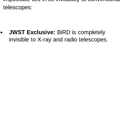
telescopes:
JWST Exclusive:
BiRD is completely
invisible to X-ray and radio telescopes.