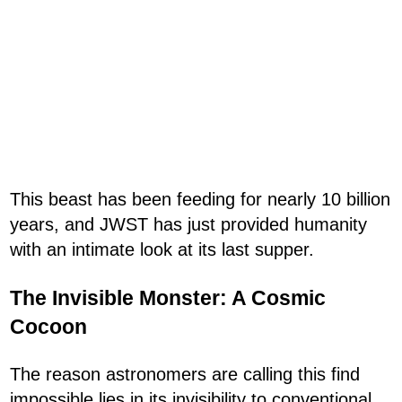
This beast has been feeding for nearly 10 billion
years, and JWST has just provided humanity
with an intimate look at its last supper.
The Invisible Monster: A Cosmic
Cocoon
The reason astronomers are calling this find
impossible lies in its invisibility to conventional