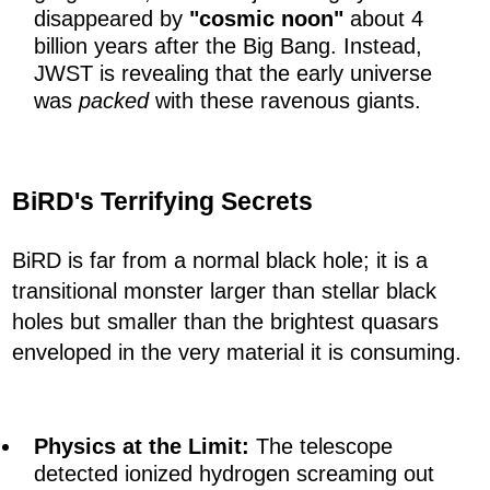
disappeared by
"cosmic noon"
about 4
billion years after the Big Bang. Instead,
JWST is revealing that the early universe
was
packed
with these ravenous giants.
BiRD's Terrifying Secrets
BiRD is far from a normal black hole; it is a
transitional monster larger than stellar black
holes but smaller than the brightest quasars
enveloped in the very material it is consuming.
Physics at the Limit:
The telescope
detected ionized hydrogen screaming out