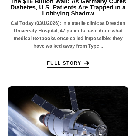
The $15 Billion Wall: As Germany Cures
Diabetes, U.S. Patients Are Trapped in a
Lobbying Shadow
CaliToday (03/1/2026): In a sterile clinic at Dresden
University Hospital, 47 patients have done what
medical textbooks once called impossible: they
have walked away from Type...
FULL STORY