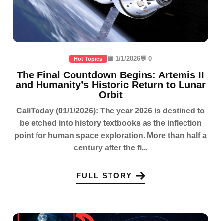
📅 1/1/2026
💬 0
Hot Topics
The Final Countdown Begins: Artemis II
and Humanity’s Historic Return to Lunar
Orbit
CaliToday (01/1/2026): The year 2026 is destined to
be etched into history textbooks as the inflection
point for human space exploration. More than half a
century after the fi...
FULL STORY