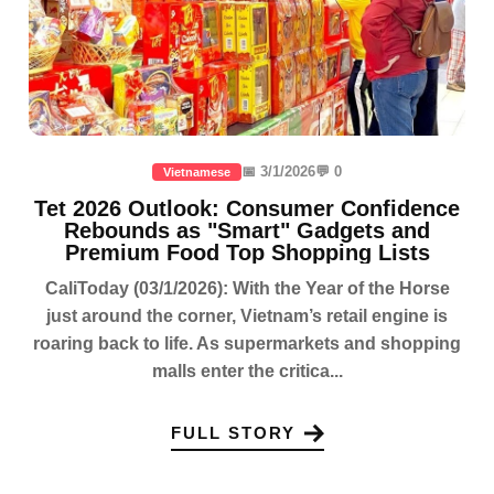
📅 3/1/2026
💬 0
Vietnamese
Tet 2026 Outlook: Consumer Confidence
Rebounds as "Smart" Gadgets and
Premium Food Top Shopping Lists
CaliToday (03/1/2026): With the Year of the Horse
just around the corner, Vietnam’s retail engine is
roaring back to life. As supermarkets and shopping
malls enter the critica...
FULL STORY