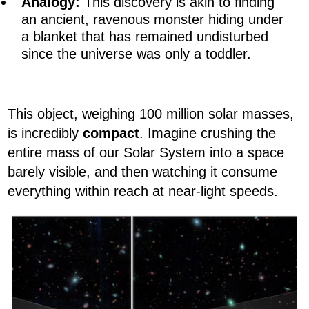
Analogy:
This discovery is akin to finding
an ancient, ravenous monster hiding under
a blanket that has remained undisturbed
since the universe was only a toddler.
This object, weighing 100 million solar masses,
is incredibly
compact
. Imagine crushing the
entire mass of our Solar System into a space
barely visible, and then watching it consume
everything within reach at near-light speeds.