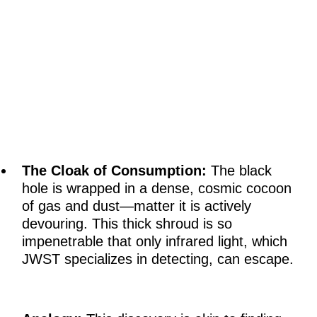
The Cloak of Consumption:
The black
hole is wrapped in a dense, cosmic cocoon
of gas and dust—matter it is actively
devouring. This thick shroud is so
impenetrable that only infrared light, which
JWST specializes in detecting, can escape.