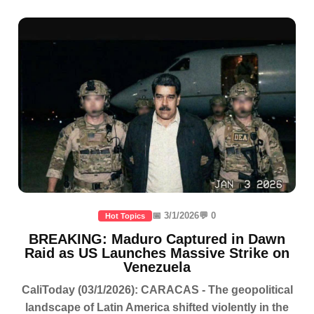
📅 3/1/2026
💬 0
Hot Topics
BREAKING: Maduro Captured in Dawn
Raid as US Launches Massive Strike on
Venezuela
CaliToday (03/1/2026): CARACAS - The geopolitical
landscape of Latin America shifted violently in the