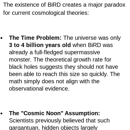
The existence of BiRD creates a major paradox
for current cosmological theories:
The Time Problem:
The universe was only
3 to 4 billion years old
when BiRD was
already a full-fledged supermassive
monster. The theoretical growth rate for
black holes suggests they should not have
been able to reach this size so quickly. The
math simply does not align with the
observational evidence.
The "Cosmic Noon" Assumption:
Scientists previously believed that such
gargantuan, hidden objects largely