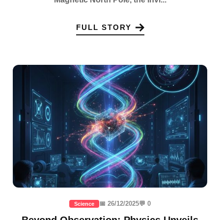
FULL STORY
📅 26/12/2025
💬 0
Science
Beyond Observation: Physics Unveils