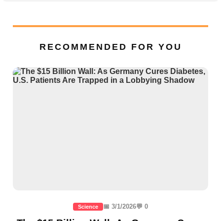
RECOMMENDED FOR YOU
📅 3/1/2026
💬 0
Science