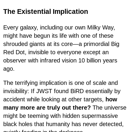
The Existential Implication
Every galaxy, including our own Milky Way,
might have begun its life with one of these
shrouded giants at its core—a primordial Big
Red Dot, invisible to everyone except an
observer with infrared vision 10 billion years
ago.
The terrifying implication is one of scale and
invisibility: If JWST found BiRD essentially by
accident while looking at other targets,
how
many more are truly out there?
The universe
might be teeming with hidden supermassive
black holes that humanity has never detected,