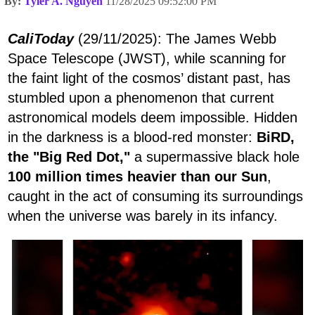
By:
Tyler A. Nguyen
11/28/2025 09:52:00 PM
CaliToday
(29/11/2025): The James Webb
Space Telescope (JWST), while scanning for
the faint light of the cosmos’ distant past, has
stumbled upon a phenomenon that current
astronomical models deem impossible. Hidden
in the darkness is a blood-red monster:
BiRD,
the "Big Red Dot,"
a supermassive black hole
100 million times heavier than our Sun
,
caught in the act of consuming its surroundings
when the universe was barely in its infancy.