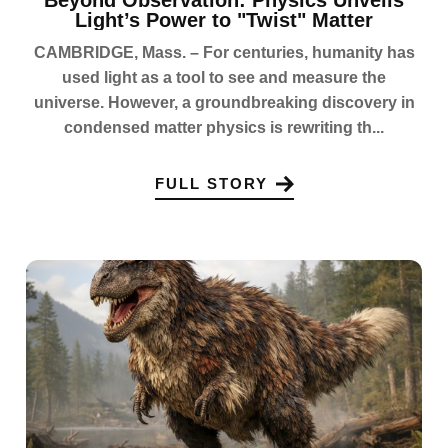
Light’s Power to "Twist" Matter
CAMBRIDGE, Mass. – For centuries, humanity has
used light as a tool to see and measure the
universe. However, a groundbreaking discovery in
condensed matter physics is rewriting th...
FULL STORY