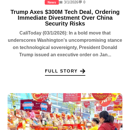
📅 3/1/2026
💬 0
News
Trump Axes $300M Tech Deal, Ordering
Immediate Divestment Over China
Security Risks
CaliToday (03/1/2026): In a bold move that
underscores Washington's uncompromising stance
on technological sovereignty, President Donald
Trump issued an executive order on Jan...
FULL STORY