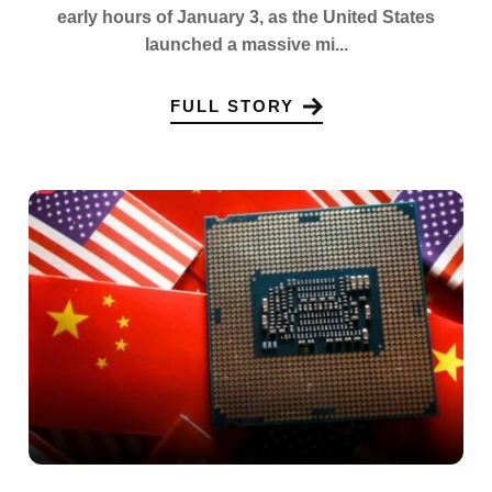
early hours of January 3, as the United States
launched a massive mi...
FULL STORY