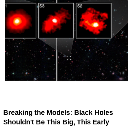
Breaking the Models: Black Holes
Shouldn't Be This Big, This Early