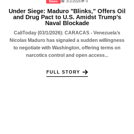
📅 3/1/2026
💬 0
News
Under Siege: Maduro "Blinks," Offers Oil
and Drug Pact to U.S. Amidst Trump’s
Naval Blockade
CaliToday (03/1/2026): CARACAS - Venezuela’s
Nicolas Maduro has signaled a sudden willingness
to negotiate with Washington, offering terms on
narcotics control and open access...
FULL STORY