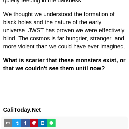
quietly feeding in the darkness.
We thought we understood the formation of
black holes and the nature of the early
universe. JWST has proven we were effectively
blind. The cosmos is far hungrier, stranger, and
more violent than we could have ever imagined.
What is scarier that these monsters exist, or
that we couldn't see them until now?
CaliToday.Net