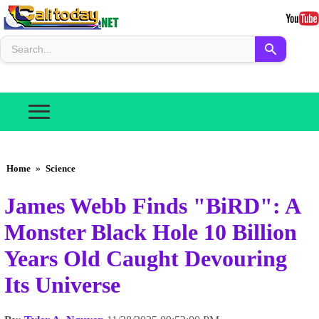
Home
»
Science
James Webb Finds "BiRD": A
Monster Black Hole 10 Billion
Years Old Caught Devouring
Its Universe