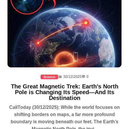
📅 30/12/2025
💬 0
Science
The Great Magnetic Trek: Earth’s North
Pole is Changing Its Speed—And Its
Destination
CaliToday (30/12/2025): While the world focuses on
shifting borders on maps, a far more profound
boundary is moving beneath our feet. The Earth’s
Magnetic North Pole, the invi...