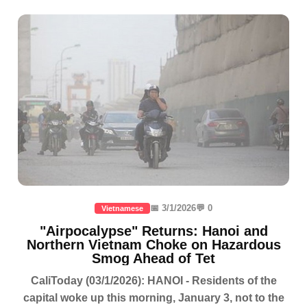
📅 3/1/2026
💬 0
Vietnamese
"Airpocalypse" Returns: Hanoi and
Northern Vietnam Choke on Hazardous
Smog Ahead of Tet
CaliToday (03/1/2026): HANOI - Residents of the
capital woke up this morning, January 3, not to the