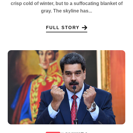
crisp cold of winter, but to a suffocating blanket of
gray. The skyline has...
FULL STORY