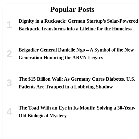
Popular Posts
Dignity in a Rucksack: German Startup’s Solar-Powered
Backpack Transforms into a Lifeline for the Homeless
Brigadier General Danielle Ngo – A Symbol of the New
Generation Honoring the ARVN Legacy
The $15 Billion Wall: As Germany Cures Diabetes, U.S.
Patients Are Trapped in a Lobbying Shadow
The Toad With an Eye in Its Mouth: Solving a 30-Year-
Old Biological Mystery