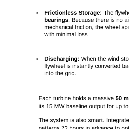
Frictionless Storage:
The flywhe
bearings
. Because there is no a
mechanical friction, the wheel spi
with minimal loss.
Discharging:
When the wind stops
flywheel is instantly converted ba
into the grid.
Each turbine holds a massive
50 m
its 15 MW baseline output for up to
The system is also smart. Integrat
patterns 72 hours in advance to opt