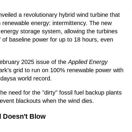
eiled a revolutionary hybrid wind turbine that
in renewable energy: intermittency. The new
 energy storage system, allowing the turbines
 of baseline power for up to 18 hours, even
February 2025 issue of the
Applied Energy
ark’s grid to run on 100% renewable power with
 daysa world record.
he need for the "dirty" fossil fuel backup plants
revent blackouts when the wind dies.
 Doesn't Blow