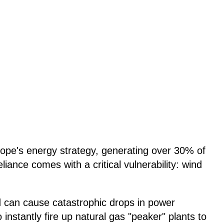
ope's energy strategy, generating over 30% of
reliance comes with a critical vulnerability: wind
d can cause catastrophic drops in power
 instantly fire up natural gas "peaker" plants to