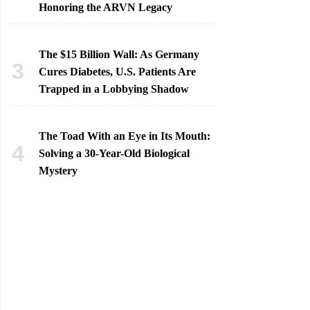
Honoring the ARVN Legacy
The $15 Billion Wall: As Germany
Cures Diabetes, U.S. Patients Are
Trapped in a Lobbying Shadow
The Toad With an Eye in Its Mouth:
Solving a 30-Year-Old Biological
Mystery