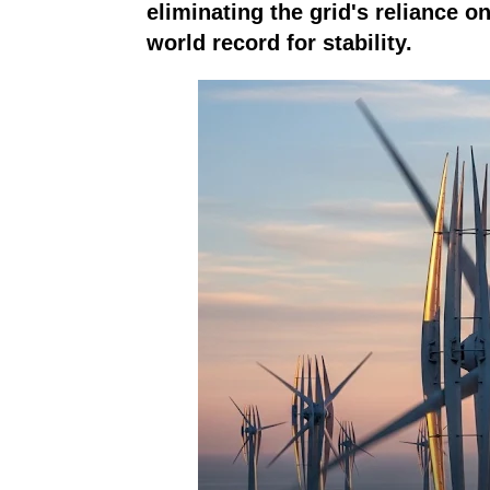
eliminating the grid's reliance o
world record for stability.