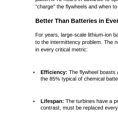
"charge" the flywheels and when to 
Better Than Batteries in Ev
For years, large-scale lithium-ion 
to the intermittency problem. The 
in every critical metric:
Efficiency:
The flywheel boasts
the 85% typical of chemical batte
Lifespan:
The turbines have a p
contrast, must be replaced every