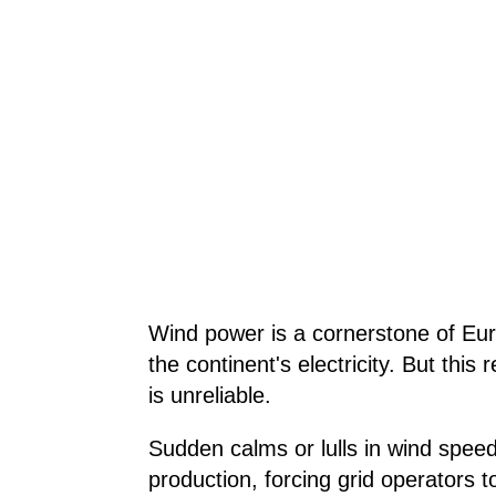
Wind power is a cornerstone of Eur
the continent's electricity. But this 
is unreliable.
Sudden calms or lulls in wind spee
production, forcing grid operators to