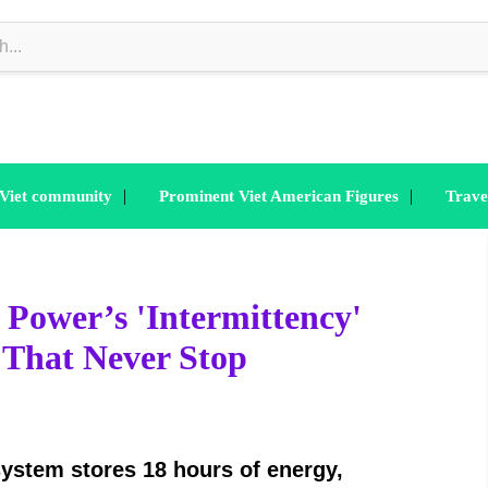
|
|
 Viet community
Prominent Viet American Figures
Trave
ower’s 'Intermittency'
 That Never Stop
system stores 18 hours of energy,