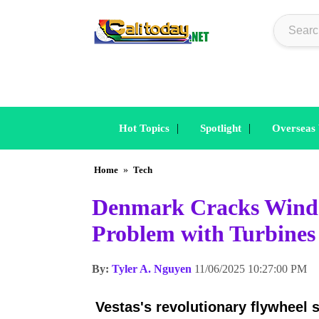
|
|
Hot Topics
Spotlight
Overseas
Home
»
Tech
Denmark Cracks Wind P
Problem with Turbines
By:
Tyler A. Nguyen
11/06/2025 10:27:00 PM
Vestas's revolutionary flywheel 