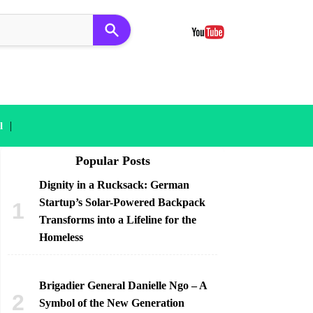
|
l
Popular Posts
Dignity in a Rucksack: German
Startup’s Solar-Powered Backpack
Transforms into a Lifeline for the
Homeless
Brigadier General Danielle Ngo – A
Symbol of the New Generation