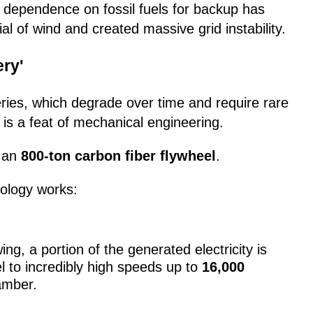
 dependence on fossil fuels for backup has
l of wind and created massive grid instability.
ery'
eries, which degrade over time and require rare
 is a feat of mechanical engineering.
h an
800-ton carbon fiber flywheel
.
nology works:
g, a portion of the generated electricity is
l to incredibly high speeds up to
16,000
amber.