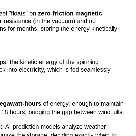
el "floats" on
zero-friction magnetic
ir resistance (in the vacuum) and no
ns for months, storing the energy kinetically
, the kinetic energy of the spinning
ck into electricity, which is fed seamlessly
egawatt-hours
of energy, enough to maintain
 18 hours, bridging the gap between wind lulls.
ed AI prediction models analyze weather
imize the storage, deciding exactly when to