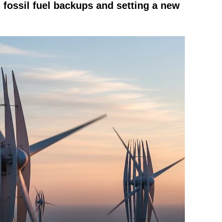
n fossil fuel backups and setting a new