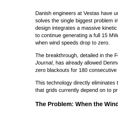
Danish engineers at Vestas have unv
solves the single biggest problem 
design integrates a massive kinetic
to continue generating a full 15 MW
when wind speeds drop to zero.
The breakthrough, detailed in the 
Journal
, has already allowed Denm
zero blackouts for 180 consecutive
This technology directly eliminates t
that grids currently depend on to p
The Problem: When the Wind