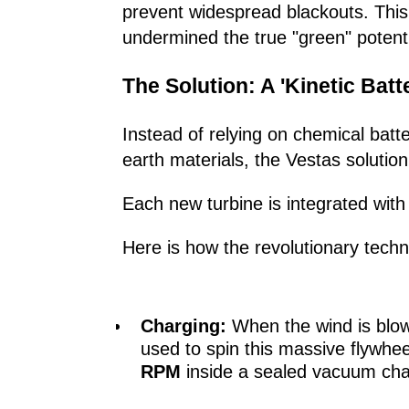
prevent widespread blackouts. This
undermined the true "green" potentia
The Solution: A 'Kinetic Batt
Instead of relying on chemical batt
earth materials, the Vestas solution
Each new turbine is integrated wit
Here is how the revolutionary tech
Charging:
When the wind is blowin
used to spin this massive flywhee
RPM
inside a sealed vacuum ch