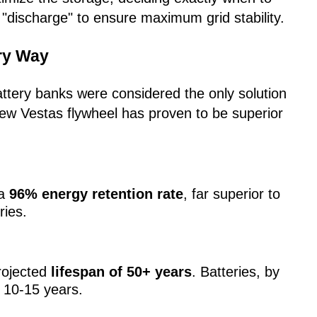
"discharge" to ensure maximum grid stability.
ery Way
battery banks were considered the only solution
new Vestas flywheel has proven to be superior
 a
96% energy retention rate
, far superior to
ries.
rojected
lifespan of 50+ years
. Batteries, by
 10-15 years.