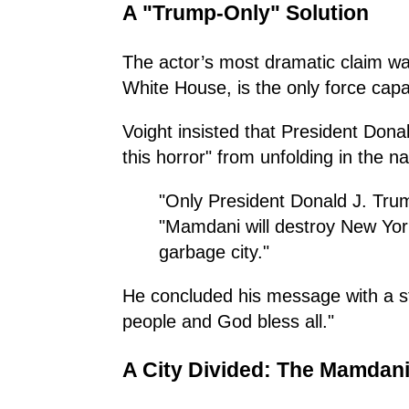
A "Trump-Only" Solution
The actor’s most dramatic claim wa
White House, is the only force capa
Voight insisted that President Dona
this horror" from unfolding in the nat
"Only President Donald J. Trum
"Mamdani will destroy New York’
garbage city."
He concluded his message with a st
people and God bless all."
A City Divided: The Mamdani