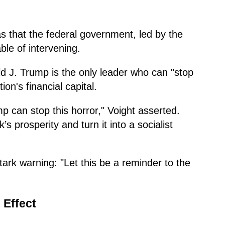
s that the federal government, led by the
ble of intervening.
ld J. Trump is the only leader who can "stop
ion's financial capital.
p can stop this horror," Voight asserted.
s prosperity and turn it into a socialist
ark warning: "Let this be a reminder to the
 Effect