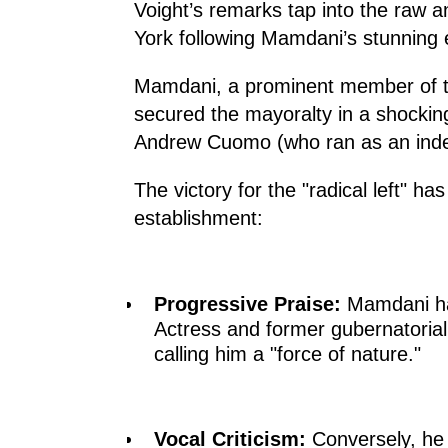
Voight’s remarks tap into the raw 
York following Mamdani’s stunning 
Mamdani, a prominent member of th
secured the mayoralty in a shocking
Andrew Cuomo (who ran as an inde
The victory for the "radical left" has
establishment:
Progressive Praise:
Mamdani ha
Actress and former gubernatorial
calling him a "force of nature."
Vocal Criticism:
Conversely, he 