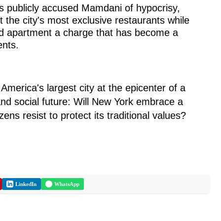
 publicly accused Mamdani of hypocrisy,
at the city's most exclusive restaurants while
lled apartment a charge that has become a
ents.
erica's largest city at the epicenter of a
and social future: Will New York embrace a
tizens resist to protect its traditional values?
LinkedIn
WhatsApp