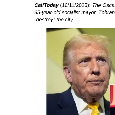
CaliToday
(16/11/2025):
The Oscar
35-year-old socialist mayor, Zohra
"destroy" the city.