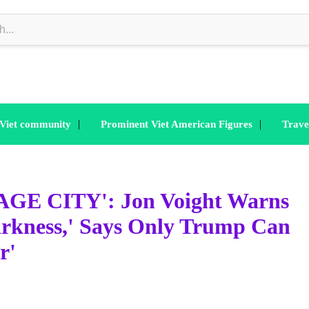
|
|
 Viet community
Prominent Viet American Figures
Trave
E CITY': Jon Voight Warns
Darkness,' Says Only Trump Can
r'