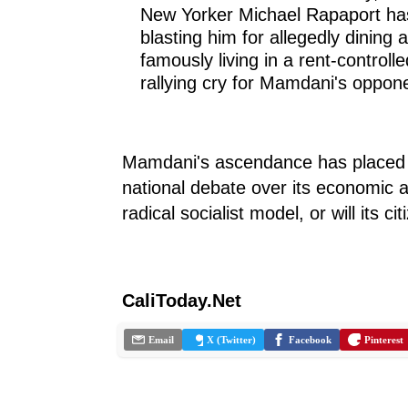
New Yorker Michael Rapaport has
blasting him for allegedly dining 
famously living in a rent-contro
rallying cry for Mamdani's oppon
Mamdani's ascendance has placed Am
national debate over its economic 
radical socialist model, or will its ci
CaliToday.Net
Email
X (Twitter)
Facebook
Pinterest