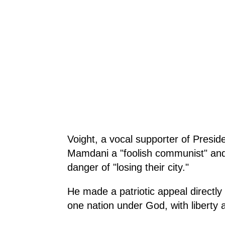
Voight, a vocal supporter of Presid
Mamdani a "foolish communist" and
danger of "losing their city."
He made a patriotic appeal directly 
one nation under God, with liberty an