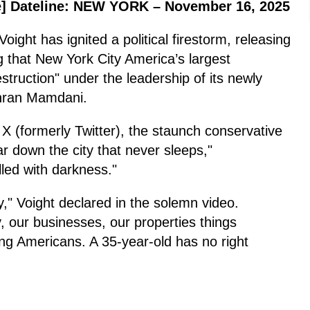
]
Dateline: NEW YORK – November 16, 2025
ght has ignited a political firestorm, releasing
g that New York City America’s largest
estruction" under the leadership of its newly
Zohran Mamdani.
 X (formerly Twitter), the staunch conservative
ar down the city that never sleeps,"
lled with darkness."
ty," Voight declared in the solemn video.
, our businesses, our properties things
ing Americans. A 35-year-old has no right