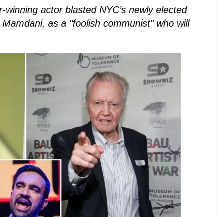
-winning actor blasted NYC’s newly elected
n Mamdani, as a "foolish communist" who will