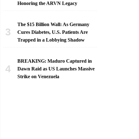
Honoring the ARVN Legacy
The $15 Billion Wall: As Germany
Cures Diabetes, U.S. Patients Are
Trapped in a Lobbying Shadow
BREAKING: Maduro Captured in
Dawn Raid as US Launches Massive
Strike on Venezuela