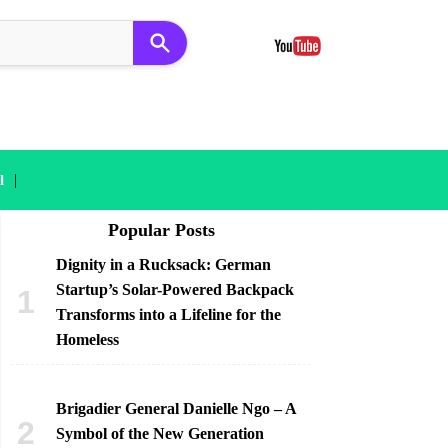
|
l
Popular Posts
Dignity in a Rucksack: German
Startup’s Solar-Powered Backpack
Transforms into a Lifeline for the
Homeless
Brigadier General Danielle Ngo – A
Symbol of the New Generation