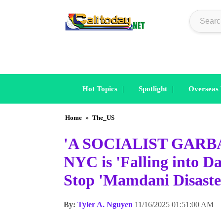
|
|
Hot Topics
Spotlight
Overseas
Home
»
The_US
'A SOCIALIST GARBAG
NYC is 'Falling into 
Stop 'Mamdani Disaste
By:
Tyler A. Nguyen
11/16/2025 01:51:00 AM