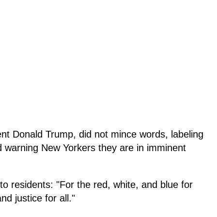
ent Donald Trump, did not mince words, labeling
 warning New Yorkers they are in imminent
to residents: "For the red, white, and blue for
d justice for all."