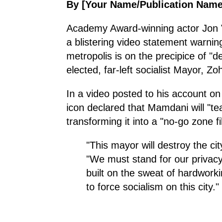
By [Your Name/Publication Name
Academy Award-winning actor Jon Voi
a blistering video statement warnin
metropolis is on the precipice of "d
elected, far-left socialist Mayor, 
In a video posted to his account on
icon declared that Mamdani will "te
transforming it into a "no-go zone fi
"This mayor will destroy the ci
"We must stand for our privacy
built on the sweat of hardwork
to force socialism on this city."