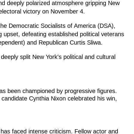
and deeply polarized atmosphere gripping New
electoral victory on November 4.
e Democratic Socialists of America (DSA),
 upset, defeating established political veterans
pendent) and Republican Curtis Sliwa.
 deeply split New York's political and cultural
s been championed by progressive figures.
 candidate Cynthia Nixon celebrated his win,
has faced intense criticism. Fellow actor and