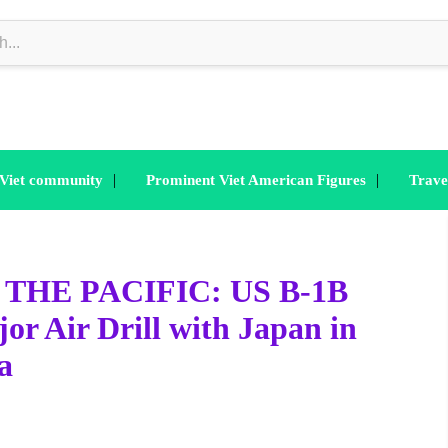
|
|
 Viet community
Prominent Viet American Figures
Trave
THE PACIFIC: US B-1B
r Air Drill with Japan in
a