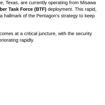
e, Texas, are currently operating from Misawa
er Task Force (BTF)
deployment. This rapid,
a hallmark of the Pentagon's strategy to keep
omes at a critical juncture, with the security
riorating rapidly.