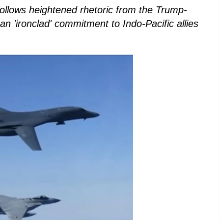
follows heightened rhetoric from the Trump-
n 'ironclad' commitment to Indo-Pacific allies