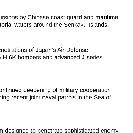
ursions by Chinese coast guard and maritime
ritorial waters around the Senkaku Islands.
netrations of Japan's Air Defense
LA H-6K bombers and advanced J-series
ntinued deepening of military cooperation
ng recent joint naval patrols in the Sea of
rm designed to penetrate sophisticated enemy