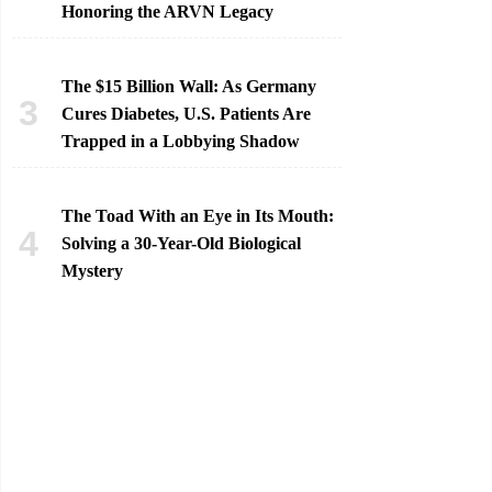
Honoring the ARVN Legacy
The $15 Billion Wall: As Germany
Cures Diabetes, U.S. Patients Are
Trapped in a Lobbying Shadow
The Toad With an Eye in Its Mouth:
Solving a 30-Year-Old Biological
Mystery