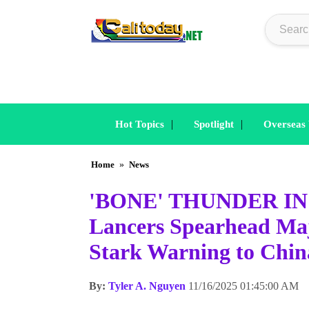
|
|
Hot Topics
Spotlight
Overseas
Home
»
News
'BONE' THUNDER IN 
Lancers Spearhead Majo
Stark Warning to Chin
By:
Tyler A. Nguyen
11/16/2025 01:45:00 AM