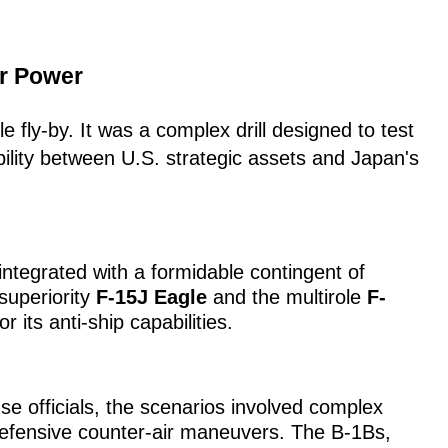
ir Power
 fly-by. It was a complex drill designed to test
ility between U.S. strategic assets and Japan's
tegrated with a formidable contingent of
-superiority
F-15J Eagle
and the multirole
F-
 its anti-ship capabilities.
e officials, the scenarios involved complex
defensive counter-air maneuvers. The B-1Bs,