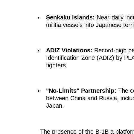
Senkaku Islands:
Near-daily inc
militia vessels into Japanese ter
ADIZ Violations:
Record-high pe
Identification Zone (ADIZ) by P
fighters.
"No-Limits" Partnership:
The co
between China and Russia, includi
Japan.
The presence of the B-1B a platfo