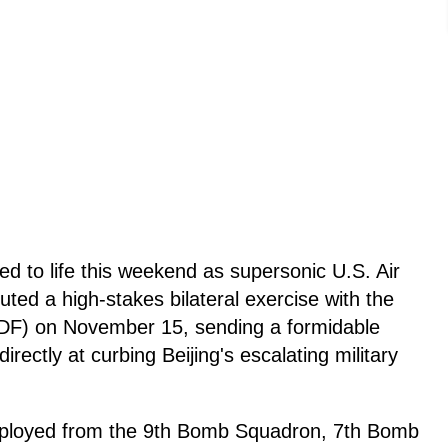
d to life this weekend as supersonic U.S. Air
ed a high-stakes bilateral exercise with the
DF) on November 15, sending a formidable
rectly at curbing Beijing's escalating military
ployed from the 9th Bomb Squadron, 7th Bomb