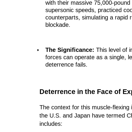
with their massive 75,000-pound c
supersonic speeds, practiced coo
counterparts, simulating a rapid 
blockade.
The Significance:
This level of 
forces can operate as a single, let
deterrence fails.
Deterrence in the Face of E
The context for this muscle-flexing
the U.S. and Japan have termed Chin
includes: