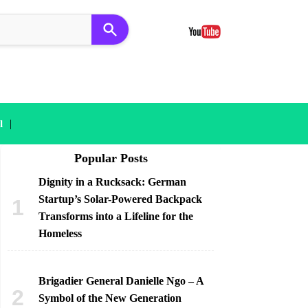
|
l
Popular Posts
Dignity in a Rucksack: German
Startup’s Solar-Powered Backpack
Transforms into a Lifeline for the
Homeless
Brigadier General Danielle Ngo – A
Symbol of the New Generation