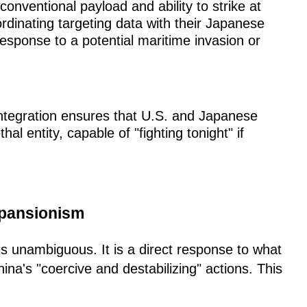
onventional payload and ability to strike at
rdinating targeting data with their Japanese
response to a potential maritime invasion or
integration ensures that U.S. and Japanese
hal entity, capable of "fighting tonight" if
xpansionism
 is unambiguous. It is a direct response to what
a's "coercive and destabilizing" actions. This