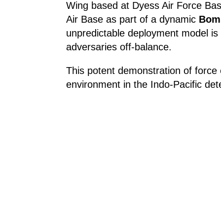
Wing based at Dyess Air Force Bas
Air Base as part of a dynamic
Bomb
unpredictable deployment model is 
adversaries off-balance.
This potent demonstration of force c
environment in the Indo-Pacific dete