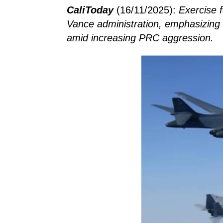
CaliToday
(16/11/2025):
Exercise 
Vance administration, emphasizing a
amid increasing PRC aggression.