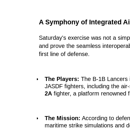
A Symphony of Integrated A
Saturday's exercise was not a simple
and prove the seamless interoperab
first line of defense.
The Players:
The B-1B Lancers in
JASDF fighters, including the air
2A
fighter, a platform renowned for
The Mission:
According to defens
maritime strike simulations and 