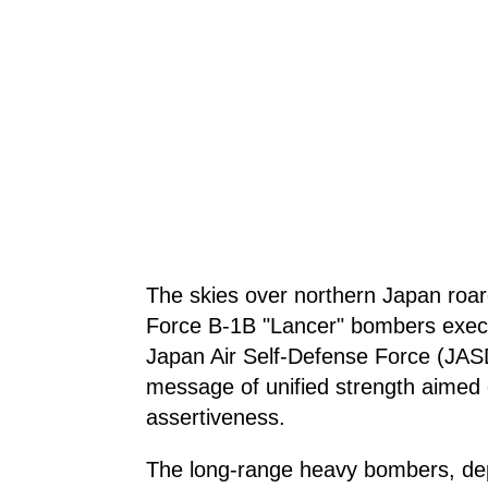
The skies over northern Japan roare
Force B-1B "Lancer" bombers execut
Japan Air Self-Defense Force (JAS
message of unified strength aimed di
assertiveness.
The long-range heavy bombers, de