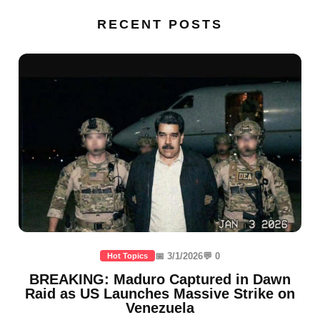
RECENT POSTS
📅 3/1/2026
💬 0
Hot Topics
BREAKING: Maduro Captured in Dawn
Raid as US Launches Massive Strike on
Venezuela