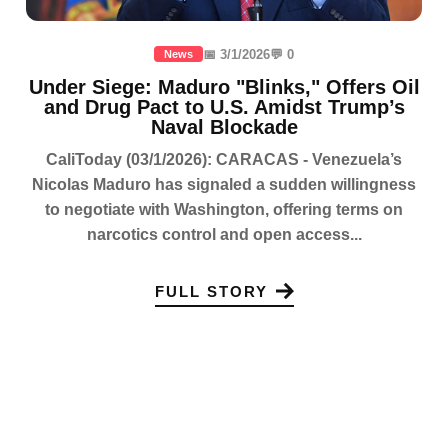
📅 3/1/2026
💬 0
News
Under Siege: Maduro "Blinks," Offers Oil
and Drug Pact to U.S. Amidst Trump’s
Naval Blockade
CaliToday (03/1/2026): CARACAS - Venezuela’s
Nicolas Maduro has signaled a sudden willingness
to negotiate with Washington, offering terms on
narcotics control and open access...
FULL STORY