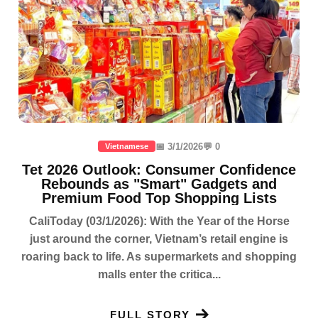
📅 3/1/2026
💬 0
Vietnamese
Tet 2026 Outlook: Consumer Confidence
Rebounds as "Smart" Gadgets and
Premium Food Top Shopping Lists
CaliToday (03/1/2026): With the Year of the Horse
just around the corner, Vietnam’s retail engine is
roaring back to life. As supermarkets and shopping
malls enter the critica...
FULL STORY