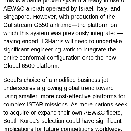
This is a battle-proven system already in use on
AEW&C aircraft operated by Israel, Italy, and
Singapore. However, with production of the
Gulfstream G550 airframe—the platform on
which this system was previously integrated—
having ended, L3Harris will need to undertake
significant engineering work to integrate the
entire conformal configuration onto the new
Global 6500 platform.
Seoul's choice of a modified business jet
underscores a growing global trend toward
using smaller, more cost-effective platforms for
complex ISTAR missions. As more nations seek
to acquire or expand their own AEW&C fleets,
South Korea's selection could have significant
implications for future competitions worldwide.