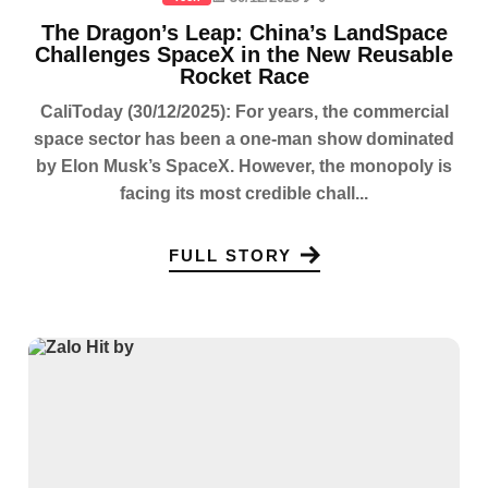
The Dragon’s Leap: China’s LandSpace
Challenges SpaceX in the New Reusable
Rocket Race
CaliToday (30/12/2025): For years, the commercial
space sector has been a one-man show dominated
by Elon Musk’s SpaceX. However, the monopoly is
facing its most credible chall...
FULL STORY