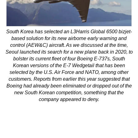
South Korea has selected an L3Harris Global 6500 bizjet-
based solution for its new airborne early warning and
control (AEW&C) aircraft. As we discussed at the time,
Seoul launched its search for a new plane back in 2020, to
bolster its current fleet of four Boeing E-737s, South
Korean versions of the E-7 Wedgetail that has been
selected by the U.S. Air Force and NATO, among other
customers. Reports from earlier this year suggested that
Boeing had already been eliminated or dropped out of the
new South Korean competition, something that the
company appeared to deny.