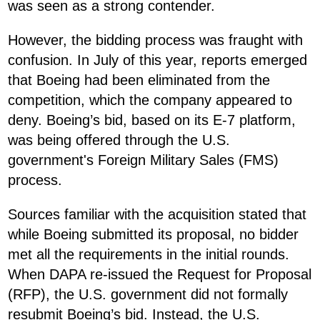
was seen as a strong contender.
However, the bidding process was fraught with
confusion. In July of this year, reports emerged
that Boeing had been eliminated from the
competition, which the company appeared to
deny. Boeing’s bid, based on its E-7 platform,
was being offered through the U.S.
government's Foreign Military Sales (FMS)
process.
Sources familiar with the acquisition stated that
while Boeing submitted its proposal, no bidder
met all the requirements in the initial rounds.
When DAPA re-issued the Request for Proposal
(RFP), the U.S. government did not formally
resubmit Boeing’s bid. Instead, the U.S.