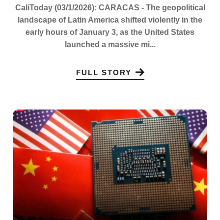
CaliToday (03/1/2026): CARACAS - The geopolitical
landscape of Latin America shifted violently in the
early hours of January 3, as the United States
launched a massive mi...
FULL STORY