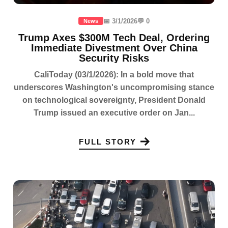
📅 3/1/2026
💬 0
News
Trump Axes $300M Tech Deal, Ordering
Immediate Divestment Over China
Security Risks
CaliToday (03/1/2026): In a bold move that
underscores Washington's uncompromising stance
on technological sovereignty, President Donald
Trump issued an executive order on Jan...
FULL STORY