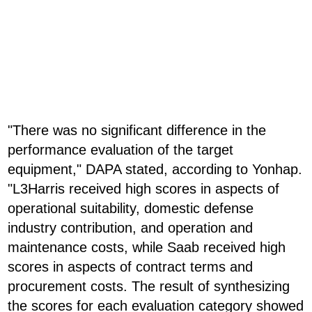
"There was no significant difference in the
performance evaluation of the target
equipment," DAPA stated, according to Yonhap.
"L3Harris received high scores in aspects of
operational suitability, domestic defense
industry contribution, and operation and
maintenance costs, while Saab received high
scores in aspects of contract terms and
procurement costs. The result of synthesizing
the scores for each evaluation category showed