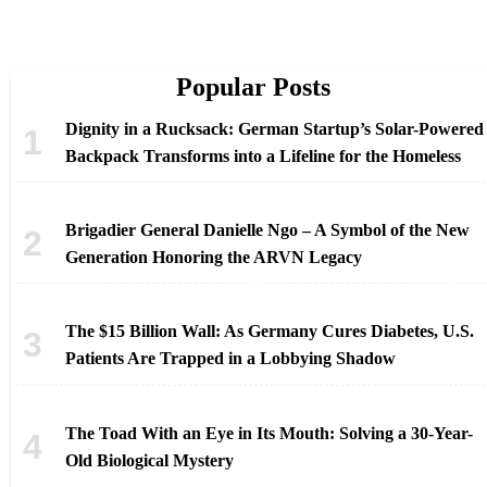
Popular Posts
Dignity in a Rucksack: German Startup’s Solar-Powered
Backpack Transforms into a Lifeline for the Homeless
Brigadier General Danielle Ngo – A Symbol of the New
Generation Honoring the ARVN Legacy
The $15 Billion Wall: As Germany Cures Diabetes, U.S.
Patients Are Trapped in a Lobbying Shadow
The Toad With an Eye in Its Mouth: Solving a 30-Year-
Old Biological Mystery