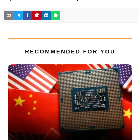
RECOMMENDED FOR YOU