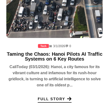
📅 3/1/2026
💬 0
Tech
Taming the Chaos: Hanoi Pilots AI Traffic
Systems on 6 Key Routes
CaliToday (03/1/2026): Hanoi, a city famous for its
vibrant culture and infamous for its rush-hour
gridlock, is turning to artificial intelligence to solve
one of its oldest p...
FULL STORY