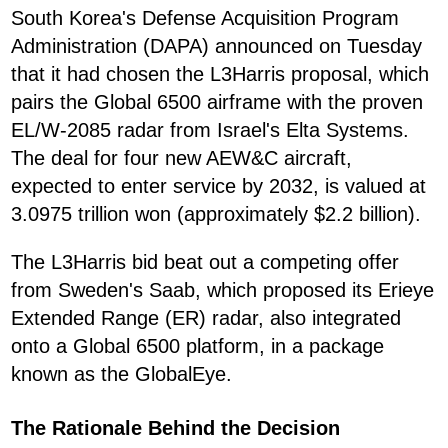
South Korea's Defense Acquisition Program
Administration (DAPA) announced on Tuesday
that it had chosen the L3Harris proposal, which
pairs the Global 6500 airframe with the proven
EL/W-2085 radar from Israel's Elta Systems.
The deal for four new AEW&C aircraft,
expected to enter service by 2032, is valued at
3.0975 trillion won (approximately $2.2 billion).
The L3Harris bid beat out a competing offer
from Sweden's Saab, which proposed its Erieye
Extended Range (ER) radar, also integrated
onto a Global 6500 platform, in a package
known as the GlobalEye.
The Rationale Behind the Decision