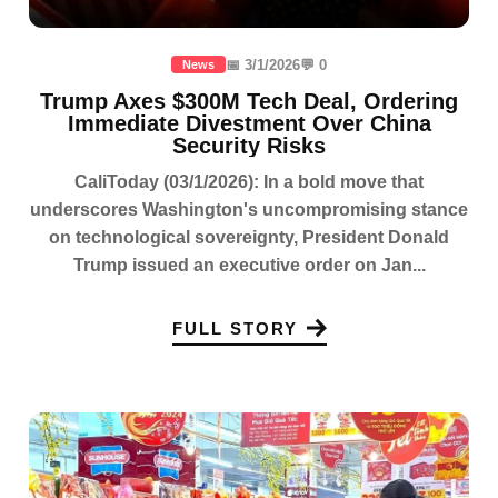
📅 3/1/2026
💬 0
News
Trump Axes $300M Tech Deal, Ordering
Immediate Divestment Over China
Security Risks
CaliToday (03/1/2026): In a bold move that
underscores Washington's uncompromising stance
on technological sovereignty, President Donald
Trump issued an executive order on Jan...
FULL STORY