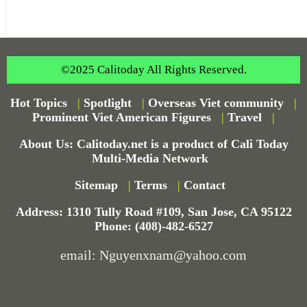
©2025 Calitoday All Rights Reserved.
Hot Topics
|
Spotlight
|
Overseas Viet community
|
Prominent Viet American Figures
|
Travel
|
About Us: Calitoday.net is a product of Cali Today
Multi-Media Network
Sitemap
|
Terms
|
Contact
Address: 1310 Tully Road #109, San Jose, CA 95122
Phone: (408)-482-6527
email: Nguyenxnam@yahoo.com