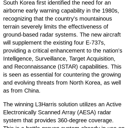
South Korea first identified the need for an
airborne early warning capability in the 1980s,
recognizing that the country's mountainous
terrain severely limits the effectiveness of
ground-based radar systems. The new aircraft
will supplement the existing four E-737s,
providing a critical enhancement to the nation's
Intelligence, Surveillance, Target Acquisition,
and Reconnaissance (ISTAR) capabilities. This
is seen as essential for countering the growing
and evolving threats from North Korea, as well
as from China.
The winning L3Harris solution utilizes an Active
Electronically Scanned Array (AESA) radar
system that provides 360-degree coverage.