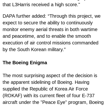
that L3Harris received a high score."
DAPA further added: “Through this project, we
expect to secure the ability to continuously
monitor enemy aerial threats in both wartime
and peacetime, and to enable the smooth
execution of air control missions commanded
by the South Korean military.”
The Boeing Enigma
The most surprising aspect of the decision is
the apparent sidelining of Boeing. Having
supplied the Republic of Korea Air Force
(ROKAF) with its current fleet of four E-737
aircraft under the "Peace Eye" program, Boeing