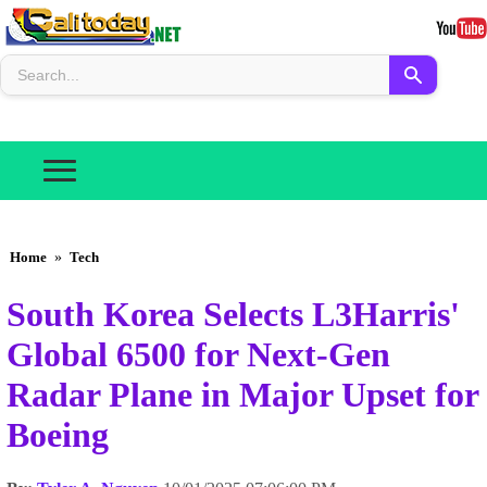
Home
»
Tech
South Korea Selects L3Harris'
Global 6500 for Next-Gen
Radar Plane in Major Upset for
Boeing