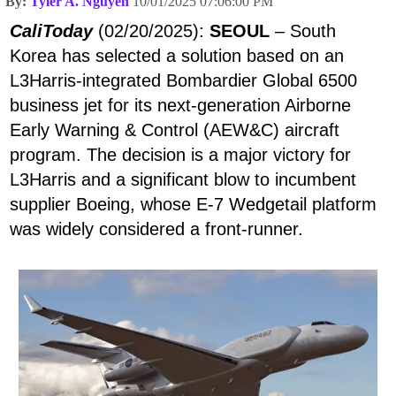
By:
Tyler A. Nguyen
10/01/2025 07:06:00 PM
CaliToday
(02/20/2025):
SEOUL
– South
Korea has selected a solution based on an
L3Harris-integrated Bombardier Global 6500
business jet for its next-generation Airborne
Early Warning & Control (AEW&C) aircraft
program. The decision is a major victory for
L3Harris and a significant blow to incumbent
supplier Boeing, whose E-7 Wedgetail platform
was widely considered a front-runner.