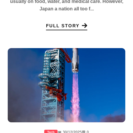
usually on food, water, and medical care. However,
Japan a nation all too f...
FULL STORY
📅 30/12/2025
💬 0
Tech