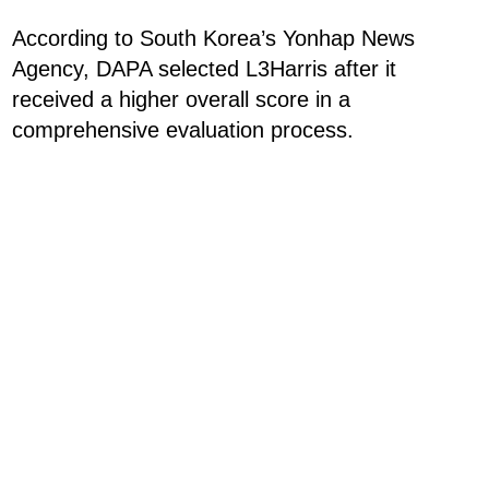
According to South Korea’s Yonhap News
Agency, DAPA selected L3Harris after it
received a higher overall score in a
comprehensive evaluation process.