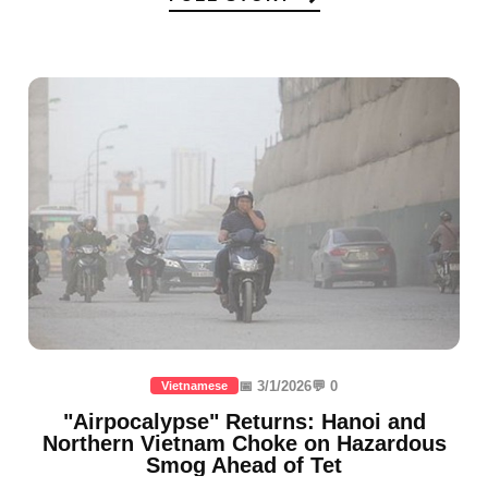
📅 3/1/2026
💬 0
Vietnamese
"Airpocalypse" Returns: Hanoi and
Northern Vietnam Choke on Hazardous
Smog Ahead of Tet