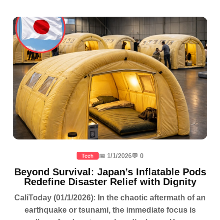
📅 1/1/2026
💬 0
Tech
Beyond Survival: Japan’s Inflatable Pods
Redefine Disaster Relief with Dignity
CaliToday (01/1/2026): In the chaotic aftermath of an
earthquake or tsunami, the immediate focus is