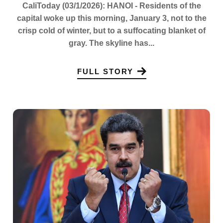
CaliToday (03/1/2026): HANOI - Residents of the
capital woke up this morning, January 3, not to the
crisp cold of winter, but to a suffocating blanket of
gray. The skyline has...
FULL STORY