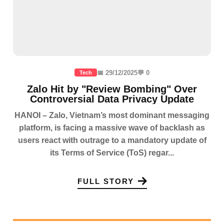
📅 29/12/2025
💬 0
Tech
Zalo Hit by "Review Bombing" Over
Controversial Data Privacy Update
HANOI – Zalo, Vietnam’s most dominant messaging
platform, is facing a massive wave of backlash as
users react with outrage to a mandatory update of
its Terms of Service (ToS) regar...
FULL STORY