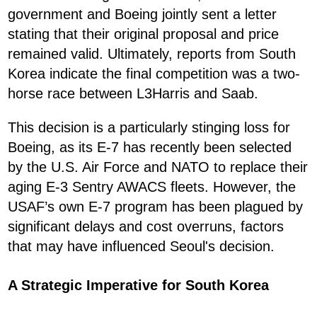
government and Boeing jointly sent a letter
stating that their original proposal and price
remained valid. Ultimately, reports from South
Korea indicate the final competition was a two-
horse race between L3Harris and Saab.
This decision is a particularly stinging loss for
Boeing, as its E-7 has recently been selected
by the U.S. Air Force and NATO to replace their
aging E-3 Sentry AWACS fleets. However, the
USAF’s own E-7 program has been plagued by
significant delays and cost overruns, factors
that may have influenced Seoul's decision.
A Strategic Imperative for South Korea