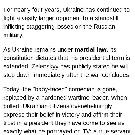
For nearly four years, Ukraine has continued to
fight a vastly larger opponent to a standstill,
inflicting staggering losses on the Russian
military.
As Ukraine remains under
martial law
, its
constitution dictates that his presidential term is
extended. Zelenskyy has publicly stated he will
step down immediately after the war concludes.
Today, the "baby-faced" comedian is gone,
replaced by a hardened wartime leader. When
polled, Ukrainian citizens overwhelmingly
express their belief in victory and affirm their
trust in a president they have come to see as
exactly what he portrayed on TV: a true servant