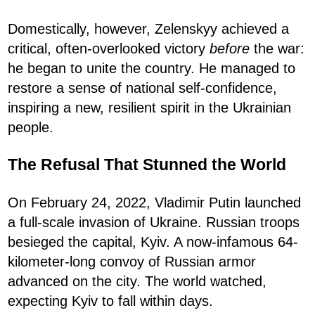
Domestically, however, Zelenskyy achieved a
critical, often-overlooked victory
before
the war:
he began to unite the country. He managed to
restore a sense of national self-confidence,
inspiring a new, resilient spirit in the Ukrainian
people.
The Refusal That Stunned the World
On February 24, 2022, Vladimir Putin launched
a full-scale invasion of Ukraine. Russian troops
besieged the capital, Kyiv. A now-infamous 64-
kilometer-long convoy of Russian armor
advanced on the city. The world watched,
expecting Kyiv to fall within days.