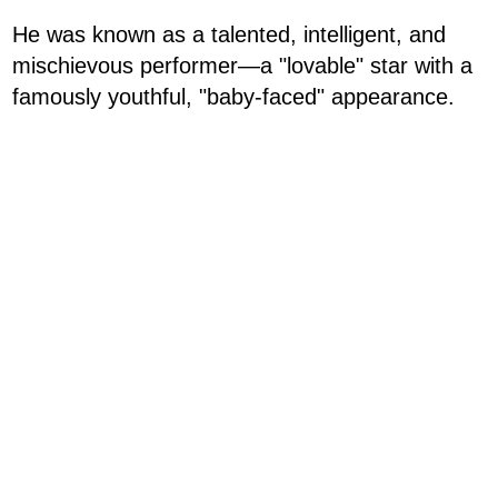
He was known as a talented, intelligent, and
mischievous performer—a "lovable" star with a
famously youthful, "baby-faced" appearance.