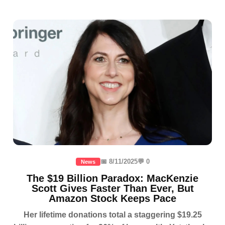
📅 8/11/2025
💬 0
News
The $19 Billion Paradox: MacKenzie
Scott Gives Faster Than Ever, But
Amazon Stock Keeps Pace
Her lifetime donations total a staggering $19.25