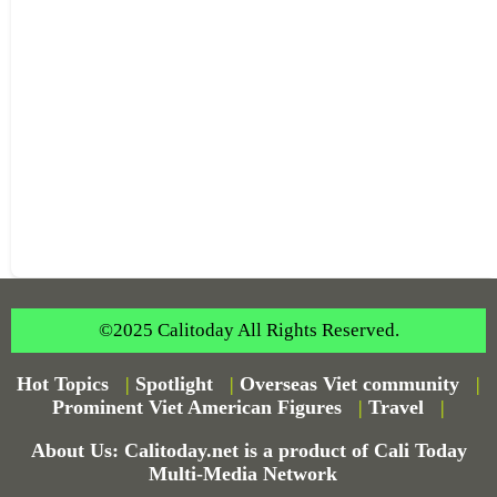
©2025 Calitoday All Rights Reserved.
Hot Topics
|
Spotlight
|
Overseas Viet community
|
Prominent Viet American Figures
|
Travel
|
About Us: Calitoday.net is a product of Cali Today
Multi-Media Network