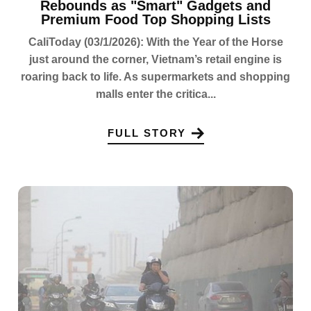
Rebounds as "Smart" Gadgets and
Premium Food Top Shopping Lists
CaliToday (03/1/2026): With the Year of the Horse
just around the corner, Vietnam’s retail engine is
roaring back to life. As supermarkets and shopping
malls enter the critica...
FULL STORY