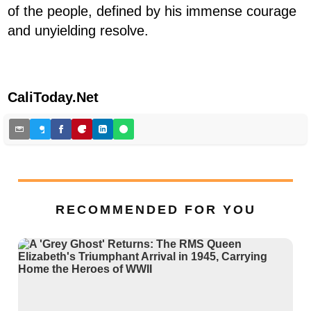
of the people, defined by his immense courage
and unyielding resolve.
CaliToday.Net
RECOMMENDED FOR YOU