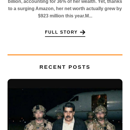
billion, accounting for 36% of her wealth. Yet, thanks
to a surging Amazon, her net worth actually grew by
$923 million this year.M...
FULL STORY
RECENT POSTS