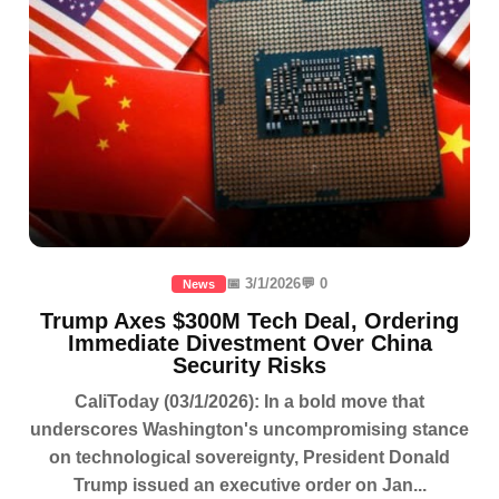
📅 3/1/2026
💬 0
News
Trump Axes $300M Tech Deal, Ordering
Immediate Divestment Over China
Security Risks
CaliToday (03/1/2026): In a bold move that
underscores Washington's uncompromising stance
on technological sovereignty, President Donald
Trump issued an executive order on Jan...