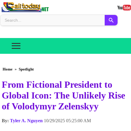
Home
»
Spotlight
From Fictional President to
Global Icon: The Unlikely Rise
of Volodymyr Zelenskyy
By:
Tyler A. Nguyen
10/29/2025 05:25:00 AM