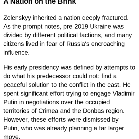
A Nation on the Brink
Zelenskyy inherited a nation deeply fractured.
As the prompt notes, pre-2019 Ukraine was
divided by different political factions, and many
citizens lived in fear of Russia's encroaching
influence.
His early presidency was defined by attempts to
do what his predecessor could not: find a
peaceful solution to the conflict in the east. He
spent significant effort trying to engage Vladimir
Putin in negotiations over the occupied
territories of Crimea and the Donbas region.
However, these efforts were dismissed by
Putin, who was already planning a far larger
move.