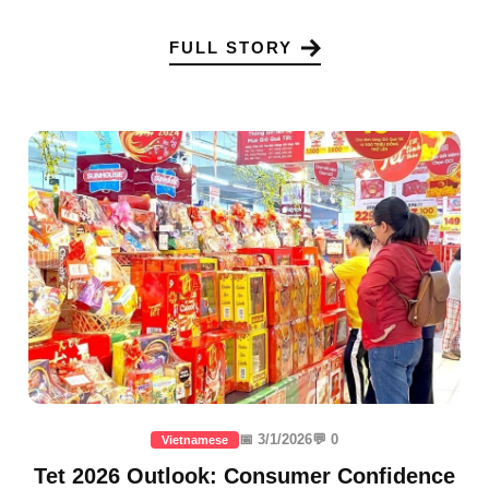
FULL STORY
📅 3/1/2026
💬 0
Vietnamese
Tet 2026 Outlook: Consumer Confidence