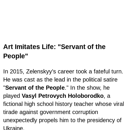
Art Imitates Life: "Servant of the
People"
In 2015, Zelenskyy’s career took a fateful turn.
He was cast as the lead in the political satire
"
Servant of the People
." In the show, he
played
Vasyl Petrovych Holoborodko
, a
fictional high school history teacher whose viral
tirade against government corruption
unexpectedly propels him to the presidency of
Ukraine.