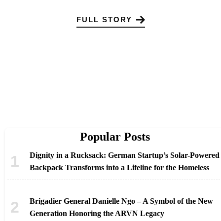
FULL STORY
Popular Posts
Dignity in a Rucksack: German Startup’s Solar-Powered
Backpack Transforms into a Lifeline for the Homeless
Brigadier General Danielle Ngo – A Symbol of the New
Generation Honoring the ARVN Legacy