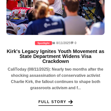
📅 8/11/2025
💬 0
Spotlight
Kirk's Legacy Ignites Youth Movement as
State Department Widens Visa
Crackdown
CaliToday (08/11/2025): Nearly two months after the
shocking assassination of conservative activist
Charlie Kirk, the fallout continues to shape both
grassroots activism and f...
FULL STORY