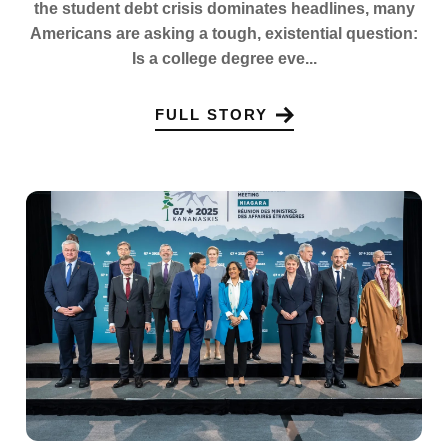
the student debt crisis dominates headlines, many
Americans are asking a tough, existential question:
Is a college degree eve...
FULL STORY