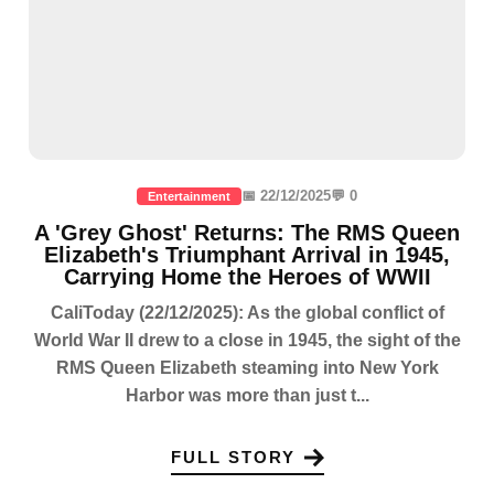
📅 22/12/2025
💬 0
Entertainment
A 'Grey Ghost' Returns: The RMS Queen
Elizabeth's Triumphant Arrival in 1945,
Carrying Home the Heroes of WWII
CaliToday (22/12/2025): As the global conflict of
World War II drew to a close in 1945, the sight of the
RMS Queen Elizabeth steaming into New York
Harbor was more than just t...
FULL STORY