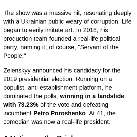
The show was a massive hit, resonating deeply
with a Ukrainian public weary of corruption. Life
began to eerily imitate art. In 2018, his
production team founded a real-life political
party, naming it, of course, "Servant of the
People."
Zelenskyy announced his candidacy for the
2019 presidential election. Running on a
populist, anti-establishment platform, he
dominated the polls,
winning in a landslide
with 73.23%
of the vote and defeating
incumbent
Petro Poroshenko
. At 41, the
comedian was now a real-life president.