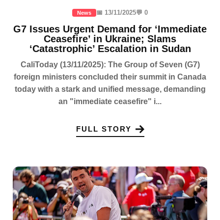
📅 13/11/2025
💬 0
News
G7 Issues Urgent Demand for ‘Immediate
Ceasefire’ in Ukraine; Slams
‘Catastrophic’ Escalation in Sudan
CaliToday (13/11/2025): The Group of Seven (G7)
foreign ministers concluded their summit in Canada
today with a stark and unified message, demanding
an "immediate ceasefire" i...
FULL STORY