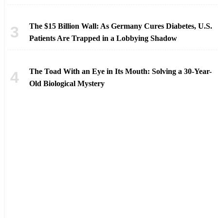
The $15 Billion Wall: As Germany Cures Diabetes, U.S.
Patients Are Trapped in a Lobbying Shadow
The Toad With an Eye in Its Mouth: Solving a 30-Year-
Old Biological Mystery