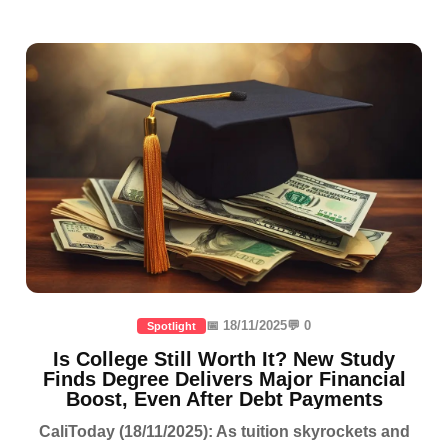
📅 18/11/2025
💬 0
Spotlight
Is College Still Worth It? New Study
Finds Degree Delivers Major Financial
Boost, Even After Debt Payments
CaliToday (18/11/2025): As tuition skyrockets and