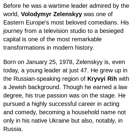
Before he was a wartime leader admired by the
world,
Volodymyr Zelenskyy
was one of
Eastern Europe's most beloved comedians. His
journey from a television studio to a besieged
capital is one of the most remarkable
transformations in modern history.
Born on January 25, 1978, Zelenskyy is, even
today, a young leader at just 47. He grew up in
the Russian-speaking region of
Kryvyi Rih
with
a Jewish background. Though he earned a law
degree, his true passion was on the stage. He
pursued a highly successful career in acting
and comedy, becoming a household name not
only in his native Ukraine but also, notably, in
Russia.