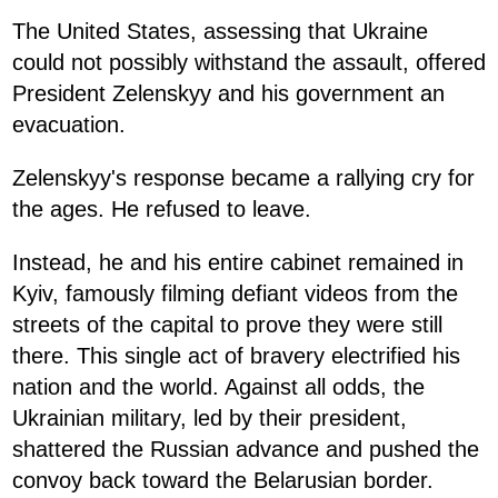
The United States, assessing that Ukraine
could not possibly withstand the assault, offered
President Zelenskyy and his government an
evacuation.
Zelenskyy's response became a rallying cry for
the ages. He refused to leave.
Instead, he and his entire cabinet remained in
Kyiv, famously filming defiant videos from the
streets of the capital to prove they were still
there. This single act of bravery electrified his
nation and the world. Against all odds, the
Ukrainian military, led by their president,
shattered the Russian advance and pushed the
convoy back toward the Belarusian border.