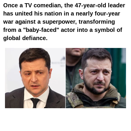
Once a TV comedian, the 47-year-old leader
has united his nation in a nearly four-year
war against a superpower, transforming
from a "baby-faced" actor into a symbol of
global defiance.