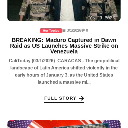
📅 3/1/2026
💬 0
Hot Topics
BREAKING: Maduro Captured in Dawn
Raid as US Launches Massive Strike on
Venezuela
CaliToday (03/1/2026): CARACAS - The geopolitical
landscape of Latin America shifted violently in the
early hours of January 3, as the United States
launched a massive mi...
FULL STORY