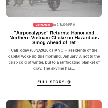
📅 3/1/2026
💬 0
Vietnamese
"Airpocalypse" Returns: Hanoi and
Northern Vietnam Choke on Hazardous
Smog Ahead of Tet
CaliToday (03/1/2026): HANOI - Residents of the
capital woke up this morning, January 3, not to the
crisp cold of winter, but to a suffocating blanket of
gray. The skyline has...
FULL STORY