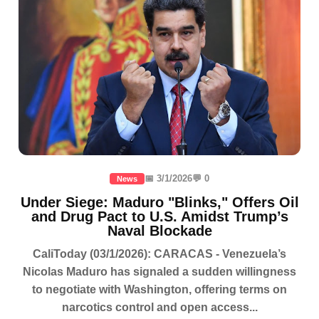
📅 3/1/2026
💬 0
News
Under Siege: Maduro "Blinks," Offers Oil
and Drug Pact to U.S. Amidst Trump’s
Naval Blockade
CaliToday (03/1/2026): CARACAS - Venezuela’s
Nicolas Maduro has signaled a sudden willingness
to negotiate with Washington, offering terms on
narcotics control and open access...