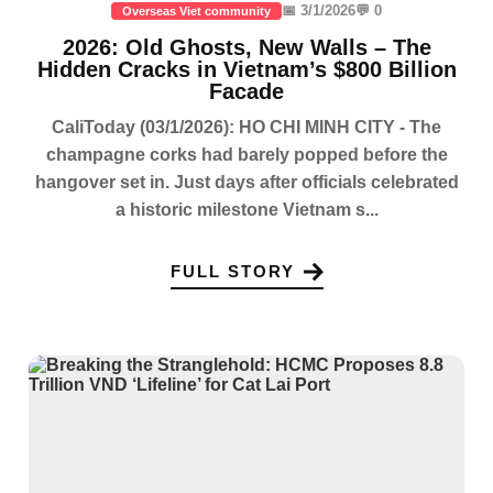
📅 3/1/2026
💬 0
Overseas Viet community
2026: Old Ghosts, New Walls – The
Hidden Cracks in Vietnam’s $800 Billion
Facade
CaliToday (03/1/2026): HO CHI MINH CITY - The
champagne corks had barely popped before the
hangover set in. Just days after officials celebrated
a historic milestone Vietnam s...
FULL STORY