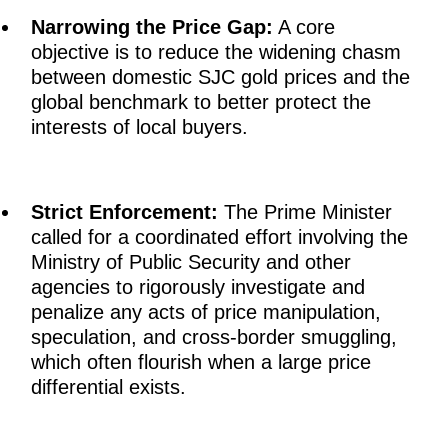
Narrowing the Price Gap:
A core
objective is to reduce the widening chasm
between domestic SJC gold prices and the
global benchmark to better protect the
interests of local buyers.
Strict Enforcement:
The Prime Minister
called for a coordinated effort involving the
Ministry of Public Security and other
agencies to rigorously investigate and
penalize any acts of price manipulation,
speculation, and cross-border smuggling,
which often flourish when a large price
differential exists.