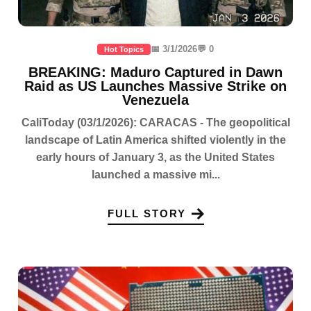
📅 3/1/2026
💬 0
Hot Topics
BREAKING: Maduro Captured in Dawn
Raid as US Launches Massive Strike on
Venezuela
CaliToday (03/1/2026): CARACAS - The geopolitical
landscape of Latin America shifted violently in the
early hours of January 3, as the United States
launched a massive mi...
FULL STORY