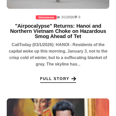
📅 3/1/2026
💬 0
Vietnamese
"Airpocalypse" Returns: Hanoi and
Northern Vietnam Choke on Hazardous
Smog Ahead of Tet
CaliToday (03/1/2026): HANOI - Residents of the
capital woke up this morning, January 3, not to the
crisp cold of winter, but to a suffocating blanket of
gray. The skyline has...
FULL STORY