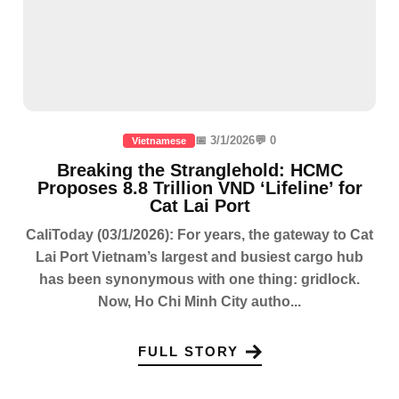
📅 3/1/2026
💬 0
Vietnamese
Breaking the Stranglehold: HCMC
Proposes 8.8 Trillion VND ‘Lifeline’ for
Cat Lai Port
CaliToday (03/1/2026): For years, the gateway to Cat
Lai Port Vietnam’s largest and busiest cargo hub
has been synonymous with one thing: gridlock.
Now, Ho Chi Minh City autho...
FULL STORY