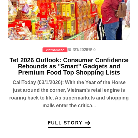
📅 3/1/2026
💬 0
Vietnamese
Tet 2026 Outlook: Consumer Confidence
Rebounds as "Smart" Gadgets and
Premium Food Top Shopping Lists
CaliToday (03/1/2026): With the Year of the Horse
just around the corner, Vietnam’s retail engine is
roaring back to life. As supermarkets and shopping
malls enter the critica...
FULL STORY