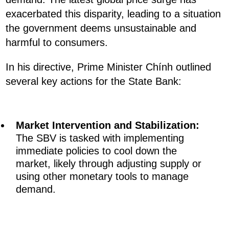
exacerbated this disparity, leading to a situation
the government deems unsustainable and
harmful to consumers.
In his directive, Prime Minister Chính outlined
several key actions for the State Bank:
Market Intervention and Stabilization:
The SBV is tasked with implementing
immediate policies to cool down the
market, likely through adjusting supply or
using other monetary tools to manage
demand.