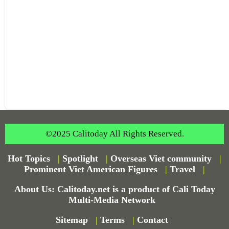
©2025 Calitoday All Rights Reserved.
Hot Topics
|
Spotlight
|
Overseas Viet community
|
Prominent Viet American Figures
|
Travel
|
About Us: Calitoday.net is a product of Cali Today
Multi-Media Network
Sitemap
|
Terms
|
Contact