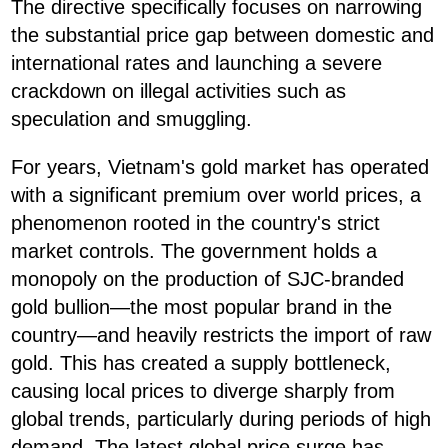
The directive specifically focuses on narrowing
the substantial price gap between domestic and
international rates and launching a severe
crackdown on illegal activities such as
speculation and smuggling.
For years, Vietnam's gold market has operated
with a significant premium over world prices, a
phenomenon rooted in the country's strict
market controls. The government holds a
monopoly on the production of SJC-branded
gold bullion—the most popular brand in the
country—and heavily restricts the import of raw
gold. This has created a supply bottleneck,
causing local prices to diverge sharply from
global trends, particularly during periods of high
demand. The latest global price surge has