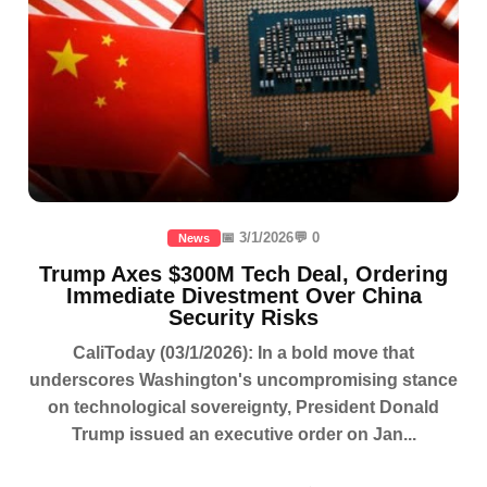
📅 3/1/2026
💬 0
News
Trump Axes $300M Tech Deal, Ordering
Immediate Divestment Over China
Security Risks
CaliToday (03/1/2026): In a bold move that
underscores Washington's uncompromising stance
on technological sovereignty, President Donald
Trump issued an executive order on Jan...