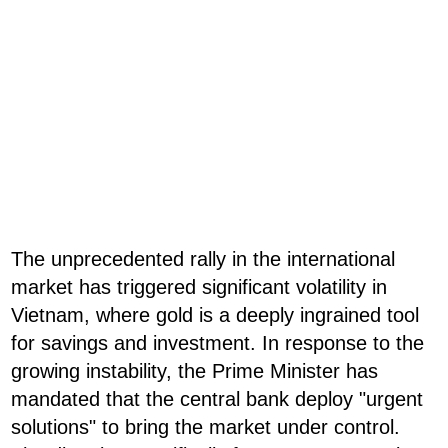
The unprecedented rally in the international
market has triggered significant volatility in
Vietnam, where gold is a deeply ingrained tool
for savings and investment. In response to the
growing instability, the Prime Minister has
mandated that the central bank deploy "urgent
solutions" to bring the market under control.