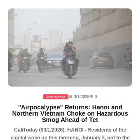
📅 3/1/2026
💬 0
Vietnamese
"Airpocalypse" Returns: Hanoi and
Northern Vietnam Choke on Hazardous
Smog Ahead of Tet
CaliToday (03/1/2026): HANOI - Residents of the
capital woke up this morning, January 3, not to the