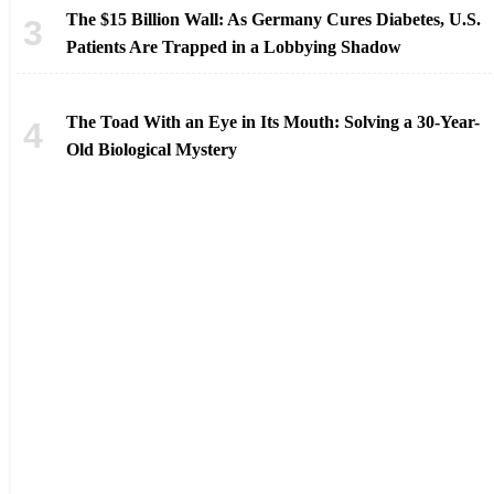
The $15 Billion Wall: As Germany Cures Diabetes, U.S.
Patients Are Trapped in a Lobbying Shadow
The Toad With an Eye in Its Mouth: Solving a 30-Year-
Old Biological Mystery