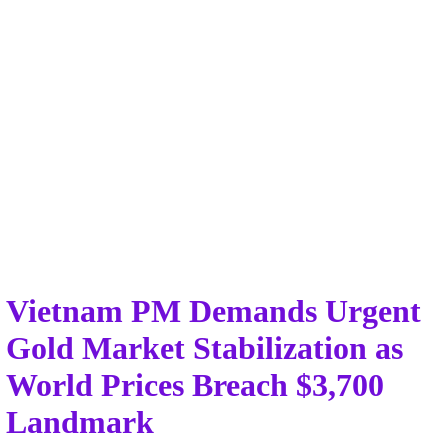
Vietnam PM Demands Urgent
Gold Market Stabilization as
World Prices Breach $3,700
Landmark