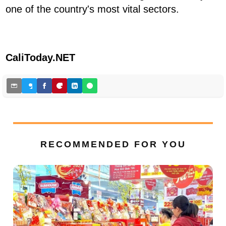
one of the country's most vital sectors.
CaliToday.NET
RECOMMENDED FOR YOU