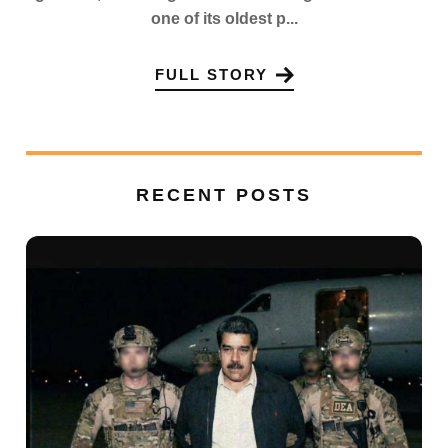
one of its oldest p...
FULL STORY
RECENT POSTS