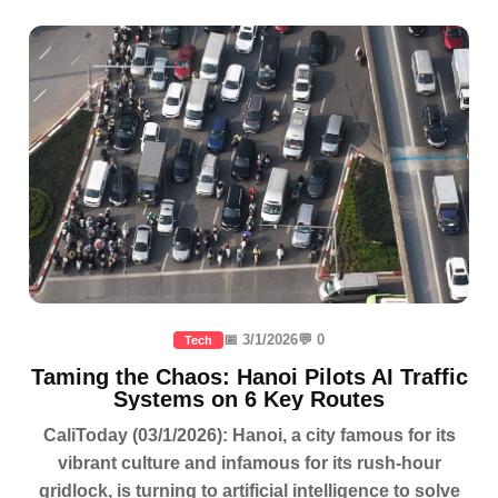
📅 3/1/2026
💬 0
Tech
Taming the Chaos: Hanoi Pilots AI Traffic
Systems on 6 Key Routes
CaliToday (03/1/2026): Hanoi, a city famous for its
vibrant culture and infamous for its rush-hour
gridlock, is turning to artificial intelligence to solve