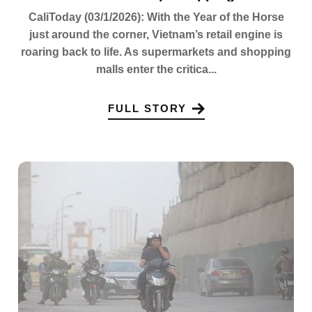
CaliToday (03/1/2026): With the Year of the Horse
just around the corner, Vietnam’s retail engine is
roaring back to life. As supermarkets and shopping
malls enter the critica...
FULL STORY