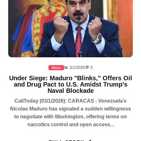
📅 3/1/2026
💬 0
News
Under Siege: Maduro "Blinks," Offers Oil
and Drug Pact to U.S. Amidst Trump’s
Naval Blockade
CaliToday (03/1/2026): CARACAS - Venezuela’s
Nicolas Maduro has signaled a sudden willingness
to negotiate with Washington, offering terms on
narcotics control and open access...