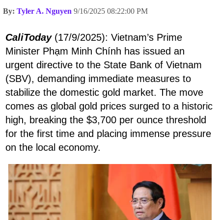
By:
Tyler A. Nguyen
9/16/2025 08:22:00 PM
CaliToday
(17/9/2025): Vietnam’s Prime
Minister Phạm Minh Chính has issued an
urgent directive to the State Bank of Vietnam
(SBV), demanding immediate measures to
stabilize the domestic gold market. The move
comes as global gold prices surged to a historic
high, breaking the $3,700 per ounce threshold
for the first time and placing immense pressure
on the local economy.