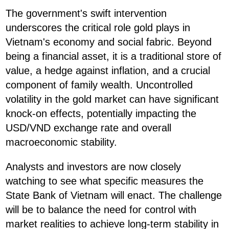
The government's swift intervention
underscores the critical role gold plays in
Vietnam's economy and social fabric. Beyond
being a financial asset, it is a traditional store of
value, a hedge against inflation, and a crucial
component of family wealth. Uncontrolled
volatility in the gold market can have significant
knock-on effects, potentially impacting the
USD/VND exchange rate and overall
macroeconomic stability.
Analysts and investors are now closely
watching to see what specific measures the
State Bank of Vietnam will enact. The challenge
will be to balance the need for control with
market realities to achieve long-term stability in