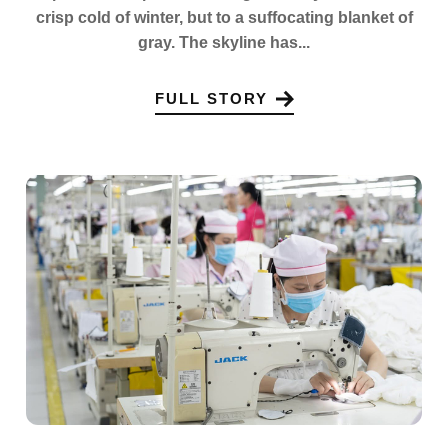
crisp cold of winter, but to a suffocating blanket of
gray. The skyline has...
FULL STORY