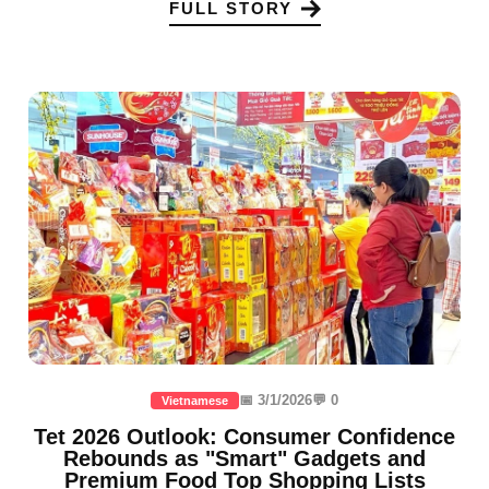
FULL STORY
📅 3/1/2026
💬 0
Vietnamese
Tet 2026 Outlook: Consumer Confidence
Rebounds as "Smart" Gadgets and
Premium Food Top Shopping Lists