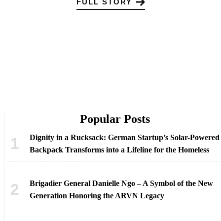
FULL STORY
Popular Posts
Dignity in a Rucksack: German Startup’s Solar-Powered
Backpack Transforms into a Lifeline for the Homeless
Brigadier General Danielle Ngo – A Symbol of the New
Generation Honoring the ARVN Legacy