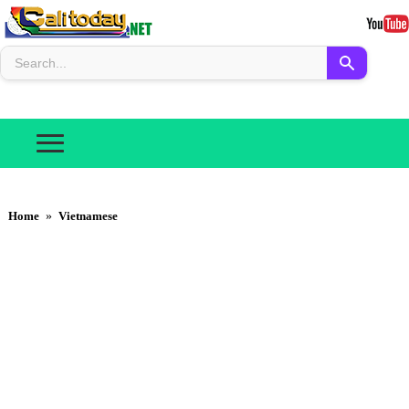
Home
»
Vietnamese