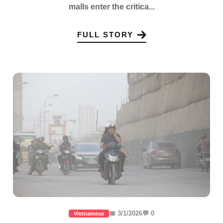
malls enter the critica...
FULL STORY
📅 3/1/2026
💬 0
Vietnamese