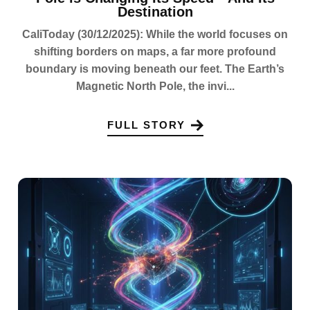
Destination
CaliToday (30/12/2025): While the world focuses on
shifting borders on maps, a far more profound
boundary is moving beneath our feet. The Earth’s
Magnetic North Pole, the invi...
FULL STORY