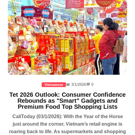
📅 3/1/2026
💬 0
Vietnamese
Tet 2026 Outlook: Consumer Confidence
Rebounds as "Smart" Gadgets and
Premium Food Top Shopping Lists
CaliToday (03/1/2026): With the Year of the Horse
just around the corner, Vietnam’s retail engine is
roaring back to life. As supermarkets and shopping