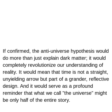
If confirmed, the anti-universe hypothesis would
do more than just explain dark matter; it would
completely revolutionize our understanding of
reality. It would mean that time is not a straight,
unyielding arrow but part of a grander, reflective
design. And it would serve as a profound
reminder that what we call "the universe" might
be only half of the entire story.