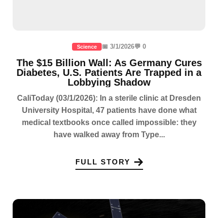
📅 3/1/2026
💬 0
Science
The $15 Billion Wall: As Germany Cures
Diabetes, U.S. Patients Are Trapped in a
Lobbying Shadow
CaliToday (03/1/2026): In a sterile clinic at Dresden
University Hospital, 47 patients have done what
medical textbooks once called impossible: they
have walked away from Type...
FULL STORY