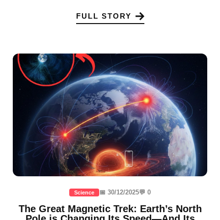
FULL STORY
📅 30/12/2025
💬 0
Science
The Great Magnetic Trek: Earth’s North
Pole is Changing Its Speed—And Its