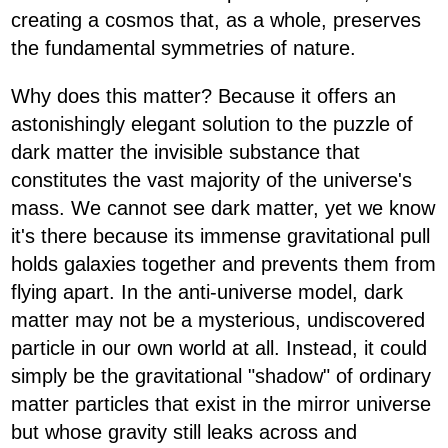
creating a cosmos that, as a whole, preserves
the fundamental symmetries of nature.
Why does this matter? Because it offers an
astonishingly elegant solution to the puzzle of
dark matter the invisible substance that
constitutes the vast majority of the universe's
mass. We cannot see dark matter, yet we know
it's there because its immense gravitational pull
holds galaxies together and prevents them from
flying apart. In the anti-universe model, dark
matter may not be a mysterious, undiscovered
particle in our own world at all. Instead, it could
simply be the gravitational "shadow" of ordinary
matter particles that exist in the mirror universe
but whose gravity still leaks across and