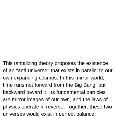
This tantalizing theory proposes the existence
of an "anti-universe" that exists in parallel to our
own expanding cosmos. In this mirror world,
time runs not forward from the Big Bang, but
backward toward it. Its fundamental particles
are mirror images of our own, and the laws of
physics operate in reverse. Together, these two
universes would exist in perfect balance,