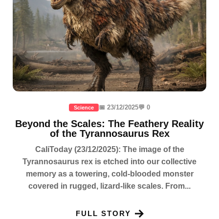
📅 23/12/2025
💬 0
Science
Beyond the Scales: The Feathery Reality
of the Tyrannosaurus Rex
CaliToday (23/12/2025): The image of the
Tyrannosaurus rex is etched into our collective
memory as a towering, cold-blooded monster
covered in rugged, lizard-like scales. From...
FULL STORY