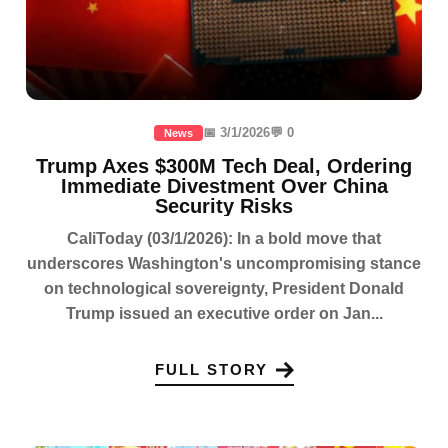
📅 3/1/2026
💬 0
News
Trump Axes $300M Tech Deal, Ordering
Immediate Divestment Over China
Security Risks
CaliToday (03/1/2026): In a bold move that
underscores Washington's uncompromising stance
on technological sovereignty, President Donald
Trump issued an executive order on Jan...
FULL STORY