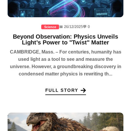
📅 26/12/2025
💬 0
Science
Beyond Observation: Physics Unveils
Light’s Power to "Twist" Matter
CAMBRIDGE, Mass. – For centuries, humanity has
used light as a tool to see and measure the
universe. However, a groundbreaking discovery in
condensed matter physics is rewriting th...
FULL STORY