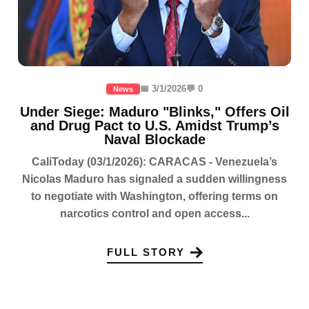
📅 3/1/2026
💬 0
News
Under Siege: Maduro "Blinks," Offers Oil
and Drug Pact to U.S. Amidst Trump’s
Naval Blockade
CaliToday (03/1/2026): CARACAS - Venezuela’s
Nicolas Maduro has signaled a sudden willingness
to negotiate with Washington, offering terms on
narcotics control and open access...
FULL STORY