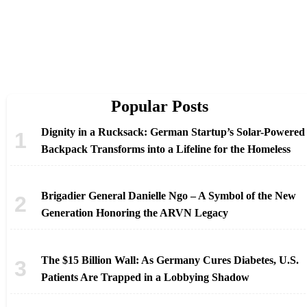
Popular Posts
Dignity in a Rucksack: German Startup’s Solar-Powered
Backpack Transforms into a Lifeline for the Homeless
Brigadier General Danielle Ngo – A Symbol of the New
Generation Honoring the ARVN Legacy
The $15 Billion Wall: As Germany Cures Diabetes, U.S.
Patients Are Trapped in a Lobbying Shadow