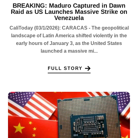
BREAKING: Maduro Captured in Dawn
Raid as US Launches Massive Strike on
Venezuela
CaliToday (03/1/2026): CARACAS - The geopolitical
landscape of Latin America shifted violently in the
early hours of January 3, as the United States
launched a massive mi...
FULL STORY