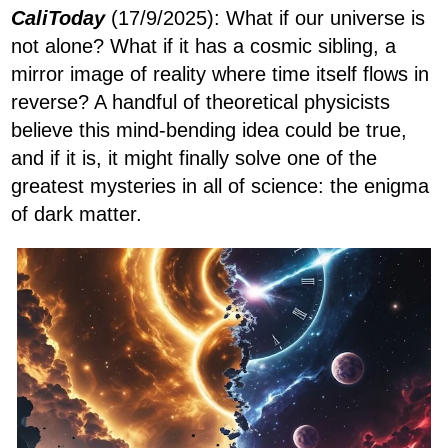
CaliToday
(17/9/2025): What if our universe is
not alone? What if it has a cosmic sibling, a
mirror image of reality where time itself flows in
reverse? A handful of theoretical physicists
believe this mind-bending idea could be true,
and if it is, it might finally solve one of the
greatest mysteries in all of science: the enigma
of dark matter.