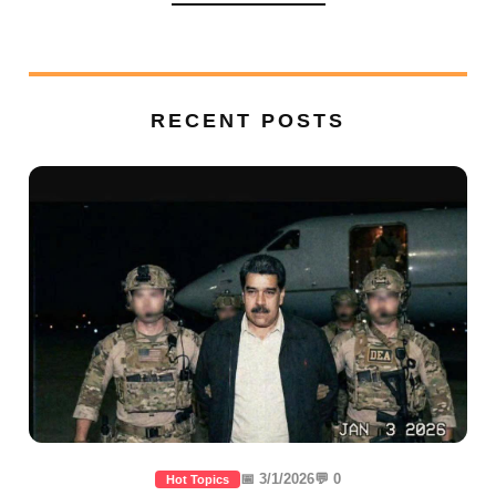
RECENT POSTS
📅 3/1/2026
💬 0
Hot Topics