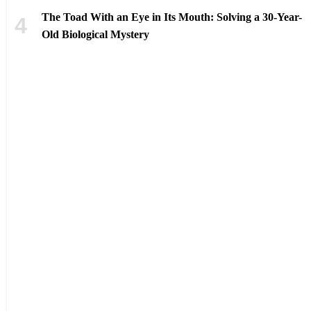
The Toad With an Eye in Its Mouth: Solving a 30-Year-
Old Biological Mystery