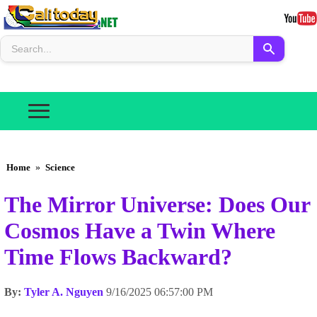
Home
»
Science
The Mirror Universe: Does Our
Cosmos Have a Twin Where
Time Flows Backward?
By:
Tyler A. Nguyen
9/16/2025 06:57:00 PM