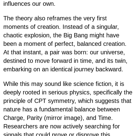
influences our own.
The theory also reframes the very first
moments of creation. Instead of a singular,
chaotic explosion, the Big Bang might have
been a moment of perfect, balanced creation.
At that instant, a pair was born: our universe,
destined to move forward in time, and its twin,
embarking on an identical journey backward.
While this may sound like science fiction, it is
deeply rooted in serious physics, specifically the
principle of CPT symmetry, which suggests that
nature has a fundamental balance between
Charge, Parity (mirror image), and Time.
Researchers are now actively searching for
signals that could prove or disprove this