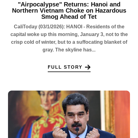
"Airpocalypse" Returns: Hanoi and
Northern Vietnam Choke on Hazardous
Smog Ahead of Tet
CaliToday (03/1/2026): HANOI - Residents of the
capital woke up this morning, January 3, not to the
crisp cold of winter, but to a suffocating blanket of
gray. The skyline has...
FULL STORY