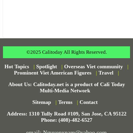
©2025 Calitoday All Rights Reserved.
Hot Topics
|
Spotlight
|
Overseas Viet community
|
Prominent Viet American Figures
|
Travel
|
About Us: Calitoday.net is a product of Cali Today
Multi-Media Network
Sitemap
|
Terms
|
Contact
Address: 1310 Tully Road #109, San Jose, CA 95122
Phone: (408)-482-6527
email: Nguyenxnam@yahoo.com