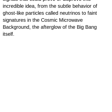
incredible idea, from the subtle behavior of
ghost-like particles called neutrinos to faint
signatures in the Cosmic Microwave
Background, the afterglow of the Big Bang
itself.