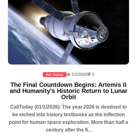
📅 1/1/2026
💬 0
Hot Topics
The Final Countdown Begins: Artemis II
and Humanity’s Historic Return to Lunar
Orbit
CaliToday (01/1/2026): The year 2026 is destined to
be etched into history textbooks as the inflection
point for human space exploration. More than half a
century after the fi...