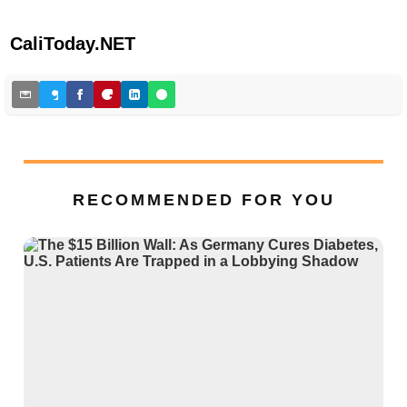
CaliToday.NET
RECOMMENDED FOR YOU