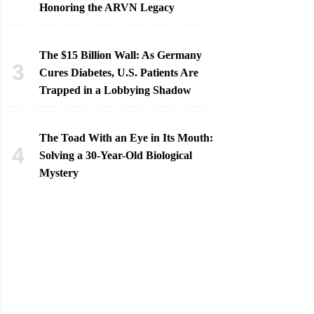
Honoring the ARVN Legacy
The $15 Billion Wall: As Germany
Cures Diabetes, U.S. Patients Are
Trapped in a Lobbying Shadow
The Toad With an Eye in Its Mouth:
Solving a 30-Year-Old Biological
Mystery