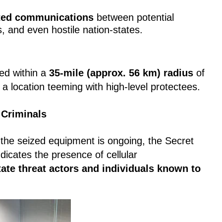
ted communications
between potential
s, and even hostile nation-states.
ed within a
35-mile (approx. 56 km) radius
of
 location teeming with high-level protectees.
 Criminals
f the seized equipment is ongoing, the Secret
indicates the presence of cellular
tate threat actors and individuals known to