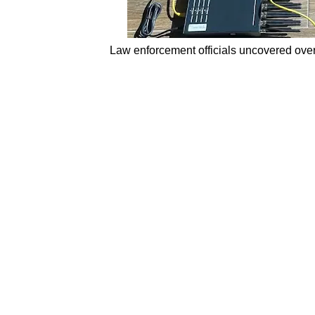
Law enforcement officials uncovered over 