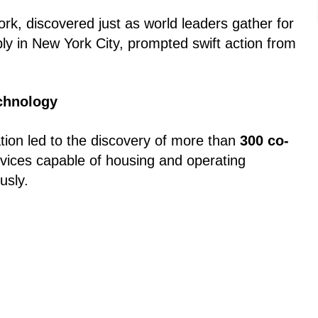
ork, discovered just as world leaders gather for
y in New York City, prompted swift action from
echnology
ation led to the discovery of more than
300 co-
evices capable of housing and operating
usly.