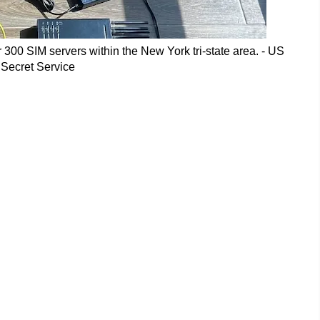
300 SIM servers within the New York tri-state area. - US
Secret Service