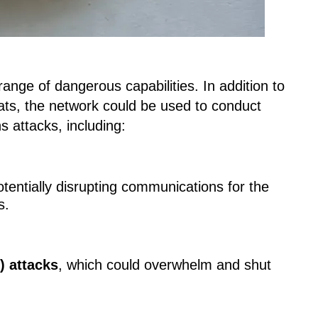
e range of dangerous capabilities. In addition to
ts, the network could be used to conduct
 attacks, including:
otentially disrupting communications for the
s.
) attacks
, which could overwhelm and shut