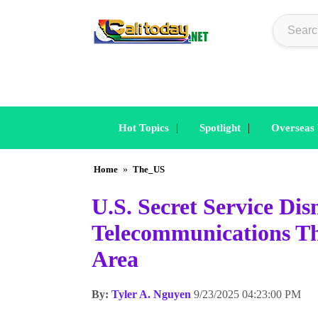
|
|
Hot Topics
Spotlight
Overseas
Home
»
The_US
U.S. Secret Service Di
Telecommunications Th
Area
By:
Tyler A. Nguyen
9/23/2025 04:23:00 PM