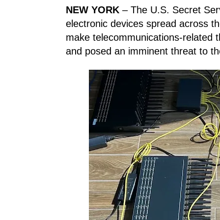
NEW YORK
– The U.S. Secret Serv
electronic devices spread across th
make telecommunications-related th
and posed an imminent threat to th