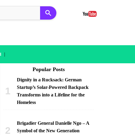
|
l
Popular Posts
Dignity in a Rucksack: German
Startup’s Solar-Powered Backpack
Transforms into a Lifeline for the
Homeless
Brigadier General Danielle Ngo – A
Symbol of the New Generation