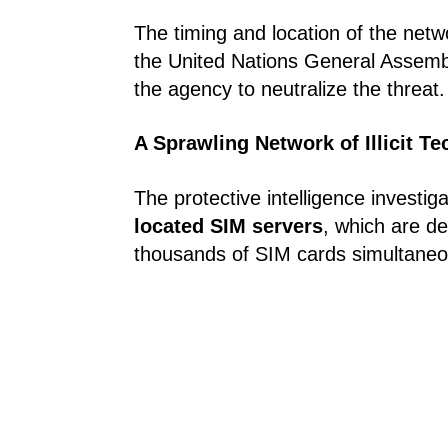
The timing and location of the netw
the United Nations General Assembl
the agency to neutralize the threat.
A Sprawling Network of Illicit T
The protective intelligence investig
located SIM servers
, which are d
thousands of SIM cards simultaneo