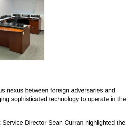
us nexus between foreign adversaries and
ing sophisticated technology to operate in the
t Service Director Sean Curran highlighted the