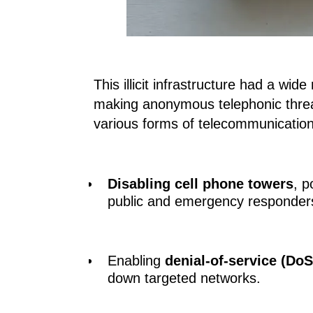
This illicit infrastructure had a wid
making anonymous telephonic threa
various forms of telecommunications
Disabling cell phone towers
, p
public and emergency responder
Enabling
denial-of-service (DoS
down targeted networks.