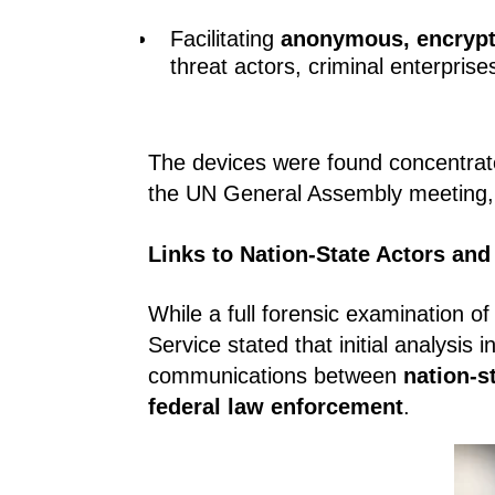
Facilitating
anonymous, encryp
threat actors, criminal enterprise
The devices were found concentrat
the UN General Assembly meeting, a
Links to Nation-State Actors and
While a full forensic examination o
Service stated that initial analysis 
communications between
nation-s
federal law enforcement
.