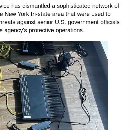
ice has dismantled a sophisticated network of
e New York tri-state area that were used to
reats against senior U.S. government officials
e agency's protective operations.