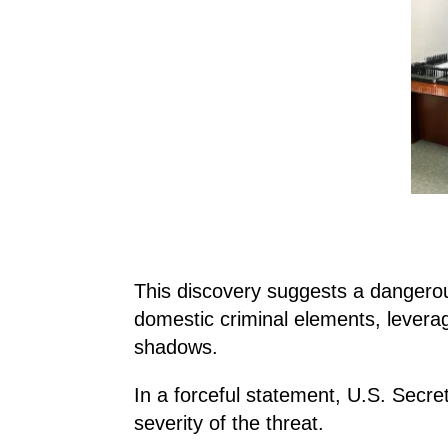
This discovery suggests a dangero
domestic criminal elements, leverag
shadows.
In a forceful statement, U.S. Secre
severity of the threat.