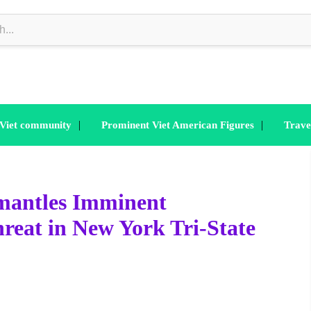
|
|
 Viet community
Prominent Viet American Figures
Trave
smantles Imminent
reat in New York Tri-State