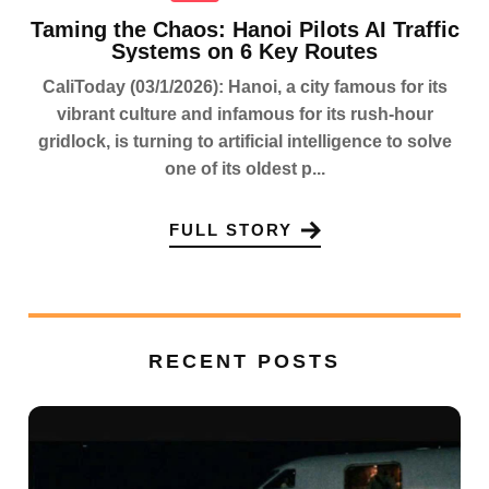
Taming the Chaos: Hanoi Pilots AI Traffic
Systems on 6 Key Routes
CaliToday (03/1/2026): Hanoi, a city famous for its
vibrant culture and infamous for its rush-hour
gridlock, is turning to artificial intelligence to solve
one of its oldest p...
FULL STORY
RECENT POSTS