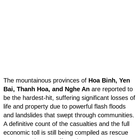
The mountainous provinces of
Hoa Binh, Yen
Bai, Thanh Hoa, and Nghe An
are reported to
be the hardest-hit, suffering significant losses of
life and property due to powerful flash floods
and landslides that swept through communities.
A definitive count of the casualties and the full
economic toll is still being compiled as rescue