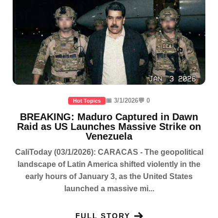
📅 3/1/2026
💬 0
Hot Topics
BREAKING: Maduro Captured in Dawn
Raid as US Launches Massive Strike on
Venezuela
CaliToday (03/1/2026): CARACAS - The geopolitical
landscape of Latin America shifted violently in the
early hours of January 3, as the United States
launched a massive mi...
FULL STORY