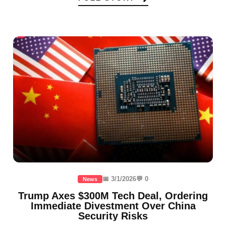
📅 3/1/2026
💬 0
News
Trump Axes $300M Tech Deal, Ordering
Immediate Divestment Over China
Security Risks