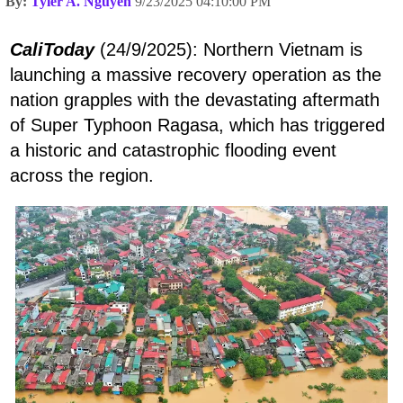
By:
Tyler A. Nguyen
9/23/2025 04:10:00 PM
CaliToday
(24/9/2025): Northern Vietnam is
launching a massive recovery operation as the
nation grapples with the devastating aftermath
of Super Typhoon Ragasa, which has triggered
a historic and catastrophic flooding event
across the region.