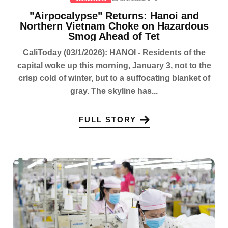
"Airpocalypse" Returns: Hanoi and
Northern Vietnam Choke on Hazardous
Smog Ahead of Tet
CaliToday (03/1/2026): HANOI - Residents of the
capital woke up this morning, January 3, not to the
crisp cold of winter, but to a suffocating blanket of
gray. The skyline has...
FULL STORY