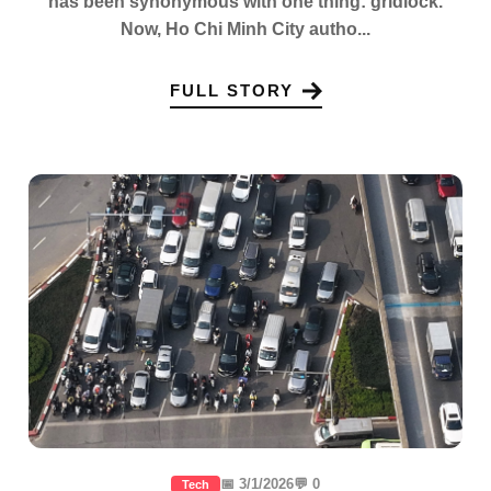
has been synonymous with one thing: gridlock.
Now, Ho Chi Minh City autho...
FULL STORY
📅 3/1/2026
💬 0
Tech