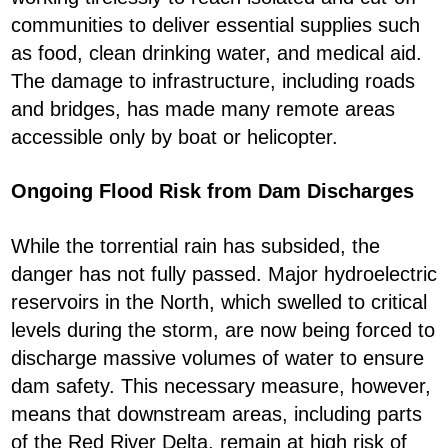
communities to deliver essential supplies such
as food, clean drinking water, and medical aid.
The damage to infrastructure, including roads
and bridges, has made many remote areas
accessible only by boat or helicopter.
Ongoing Flood Risk from Dam Discharges
While the torrential rain has subsided, the
danger has not fully passed. Major hydroelectric
reservoirs in the North, which swelled to critical
levels during the storm, are now being forced to
discharge massive volumes of water to ensure
dam safety. This necessary measure, however,
means that downstream areas, including parts
of the Red River Delta, remain at high risk of