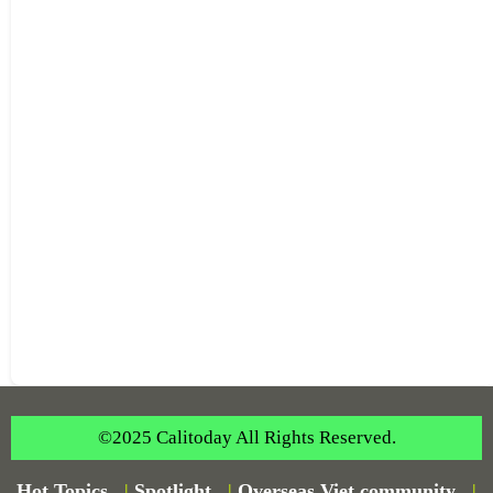
©2025 Calitoday All Rights Reserved.
Hot Topics
|
Spotlight
|
Overseas Viet community
|