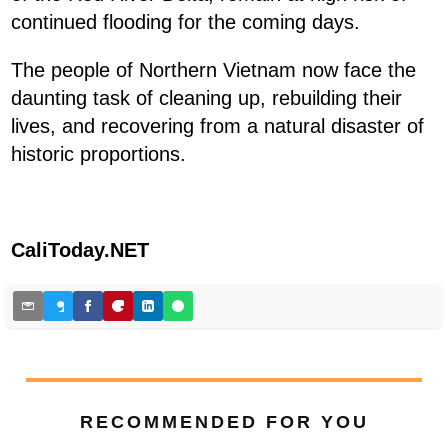
continued flooding for the coming days.
The people of Northern Vietnam now face the
daunting task of cleaning up, rebuilding their
lives, and recovering from a natural disaster of
historic proportions.
CaliToday.NET
RECOMMENDED FOR YOU