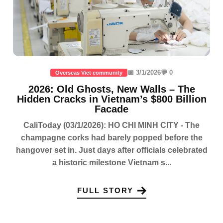
📅 3/1/2026
💬 0
Overseas Viet community
2026: Old Ghosts, New Walls – The
Hidden Cracks in Vietnam’s $800 Billion
Facade
CaliToday (03/1/2026): HO CHI MINH CITY - The
champagne corks had barely popped before the
hangover set in. Just days after officials celebrated
a historic milestone Vietnam s...
FULL STORY