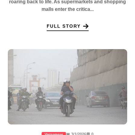
roaring back to life. As supermarkets and shopping
malls enter the critica...
FULL STORY
📅 3/1/2026
💬 0
Vietnamese