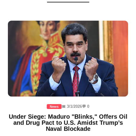
📅 3/1/2026
💬 0
News
Under Siege: Maduro "Blinks," Offers Oil
and Drug Pact to U.S. Amidst Trump’s
Naval Blockade