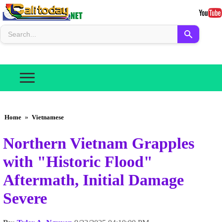
Home
»
Vietnamese
Northern Vietnam Grapples
with "Historic Flood"
Aftermath, Initial Damage
Severe