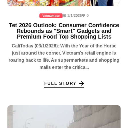
📅 3/1/2026
💬 0
Vietnamese
Tet 2026 Outlook: Consumer Confidence
Rebounds as "Smart" Gadgets and
Premium Food Top Shopping Lists
CaliToday (03/1/2026): With the Year of the Horse
just around the corner, Vietnam’s retail engine is
roaring back to life. As supermarkets and shopping
malls enter the critica...
FULL STORY