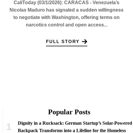
CaliToday (03/1/2026): CARACAS - Venezuela’s
Nicolas Maduro has signaled a sudden willingness
to negotiate with Washington, offering terms on
narcotics control and open access...
FULL STORY
Popular Posts
Dignity in a Rucksack: German Startup’s Solar-Powered
Backpack Transforms into a Lifeline for the Homeless