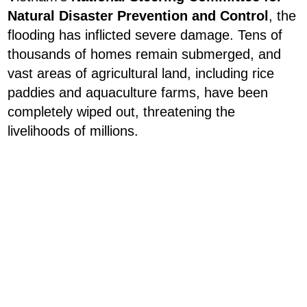
Natural Disaster Prevention and Control
, the
flooding has inflicted severe damage. Tens of
thousands of homes remain submerged, and
vast areas of agricultural land, including rice
paddies and aquaculture farms, have been
completely wiped out, threatening the
livelihoods of millions.