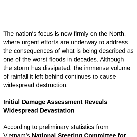
The nation's focus is now firmly on the North,
where urgent efforts are underway to address
the consequences of what is being described as
one of the worst floods in decades. Although
the storm has dissipated, the immense volume
of rainfall it left behind continues to cause
widespread destruction.
Initial Damage Assessment Reveals
Widespread Devastation
According to preliminary statistics from
Vietnam's
National Steering Committee for