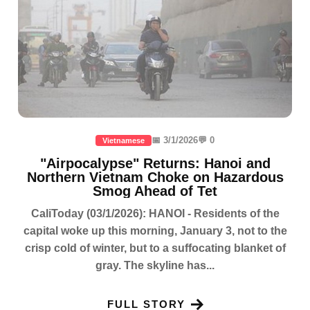
📅 3/1/2026
💬 0
Vietnamese
"Airpocalypse" Returns: Hanoi and
Northern Vietnam Choke on Hazardous
Smog Ahead of Tet
CaliToday (03/1/2026): HANOI - Residents of the
capital woke up this morning, January 3, not to the
crisp cold of winter, but to a suffocating blanket of
gray. The skyline has...
FULL STORY