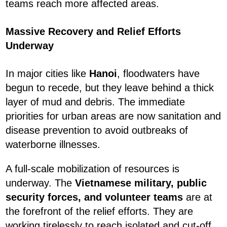
teams reach more affected areas.
Massive Recovery and Relief Efforts
Underway
In major cities like
Hanoi
, floodwaters have
begun to recede, but they leave behind a thick
layer of mud and debris. The immediate
priorities for urban areas are now sanitation and
disease prevention to avoid outbreaks of
waterborne illnesses.
A full-scale mobilization of resources is
underway. The
Vietnamese military, public
security forces, and volunteer teams
are at
the forefront of the relief efforts. They are
working tirelessly to reach isolated and cut-off