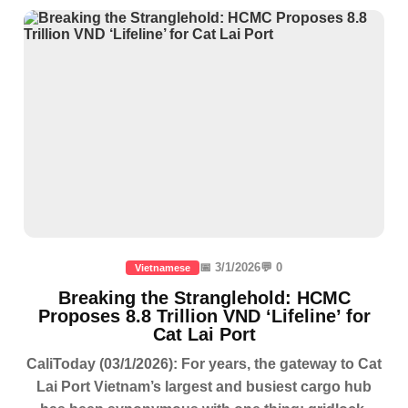
📅 3/1/2026
💬 0
Vietnamese
Breaking the Stranglehold: HCMC
Proposes 8.8 Trillion VND ‘Lifeline’ for
Cat Lai Port
CaliToday (03/1/2026): For years, the gateway to Cat
Lai Port Vietnam’s largest and busiest cargo hub