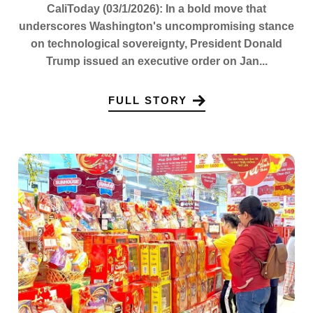
CaliToday (03/1/2026): In a bold move that
underscores Washington's uncompromising stance
on technological sovereignty, President Donald
Trump issued an executive order on Jan...
FULL STORY