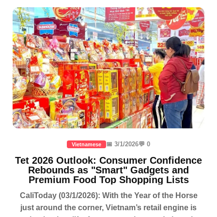
📅 3/1/2026
💬 0
Vietnamese
Tet 2026 Outlook: Consumer Confidence
Rebounds as "Smart" Gadgets and
Premium Food Top Shopping Lists
CaliToday (03/1/2026): With the Year of the Horse
just around the corner, Vietnam’s retail engine is