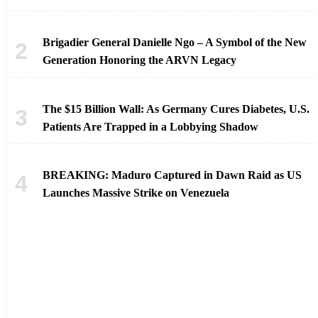
Brigadier General Danielle Ngo – A Symbol of the New
Generation Honoring the ARVN Legacy
The $15 Billion Wall: As Germany Cures Diabetes, U.S.
Patients Are Trapped in a Lobbying Shadow
BREAKING: Maduro Captured in Dawn Raid as US
Launches Massive Strike on Venezuela