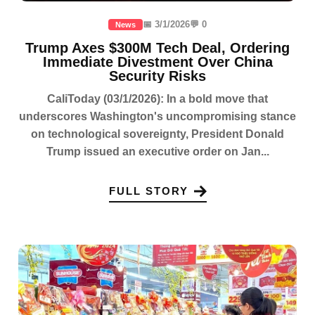
📅 3/1/2026
💬 0
News
Trump Axes $300M Tech Deal, Ordering
Immediate Divestment Over China
Security Risks
CaliToday (03/1/2026): In a bold move that
underscores Washington's uncompromising stance
on technological sovereignty, President Donald
Trump issued an executive order on Jan...
FULL STORY