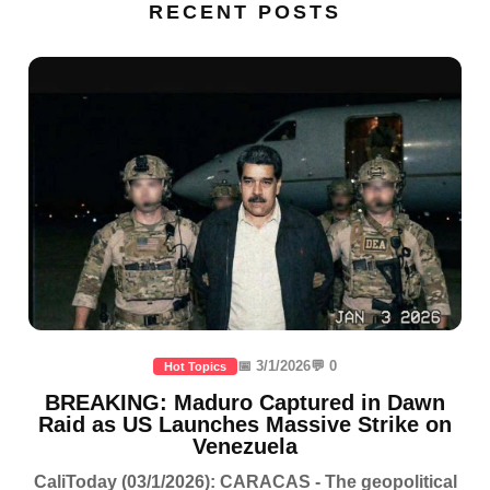
RECENT POSTS
📅 3/1/2026
💬 0
Hot Topics
BREAKING: Maduro Captured in Dawn
Raid as US Launches Massive Strike on
Venezuela
CaliToday (03/1/2026): CARACAS - The geopolitical