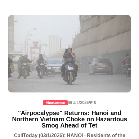
📅 3/1/2026
💬 0
Vietnamese
"Airpocalypse" Returns: Hanoi and
Northern Vietnam Choke on Hazardous
Smog Ahead of Tet
CaliToday (03/1/2026): HANOI - Residents of the