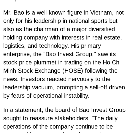
Mr. Bao is a well-known figure in Vietnam, not
only for his leadership in national sports but
also as the chairman of a major diversified
holding company with interests in real estate,
logistics, and technology. His primary
enterprise, the "Bao Invest Group," saw its
stock price plummet in trading on the Ho Chi
Minh Stock Exchange (HOSE) following the
news. Investors reacted nervously to the
leadership vacuum, prompting a sell-off driven
by fears of operational instability.
In a statement, the board of Bao Invest Group
sought to reassure stakeholders. "The daily
operations of the company continue to be