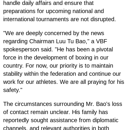
handle daily affairs and ensure that
preparations for upcoming national and
international tournaments are not disrupted.
"We are deeply concerned by the news
regarding Chairman Luu Tu Bao," a VBF
spokesperson said. "He has been a pivotal
force in the development of boxing in our
country. For now, our priority is to maintain
stability within the federation and continue our
work for our athletes. We are all praying for his
safety."
The circumstances surrounding Mr. Bao's loss
of contact remain unclear. His family has
reportedly sought assistance from diplomatic
channels, and relevant authorities in both