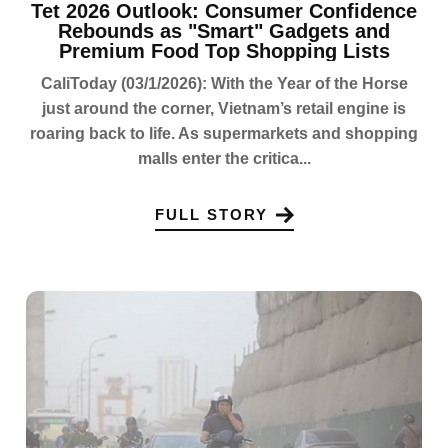
Tet 2026 Outlook: Consumer Confidence
Rebounds as "Smart" Gadgets and
Premium Food Top Shopping Lists
CaliToday (03/1/2026): With the Year of the Horse
just around the corner, Vietnam’s retail engine is
roaring back to life. As supermarkets and shopping
malls enter the critica...
FULL STORY