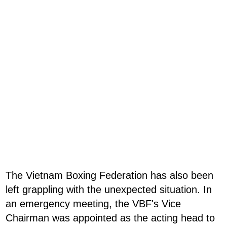
The Vietnam Boxing Federation has also been
left grappling with the unexpected situation. In
an emergency meeting, the VBF's Vice
Chairman was appointed as the acting head to