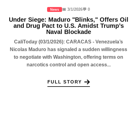
📅 3/1/2026
💬 0
News
Under Siege: Maduro "Blinks," Offers Oil
and Drug Pact to U.S. Amidst Trump’s
Naval Blockade
CaliToday (03/1/2026): CARACAS - Venezuela’s
Nicolas Maduro has signaled a sudden willingness
to negotiate with Washington, offering terms on
narcotics control and open access...
FULL STORY