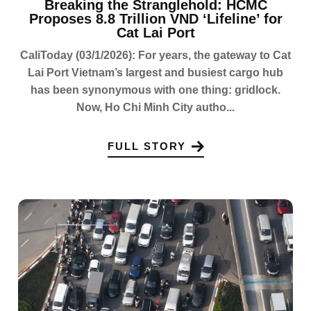
Breaking the Stranglehold: HCMC
Proposes 8.8 Trillion VND ‘Lifeline’ for
Cat Lai Port
CaliToday (03/1/2026): For years, the gateway to Cat
Lai Port Vietnam’s largest and busiest cargo hub
has been synonymous with one thing: gridlock.
Now, Ho Chi Minh City autho...
FULL STORY