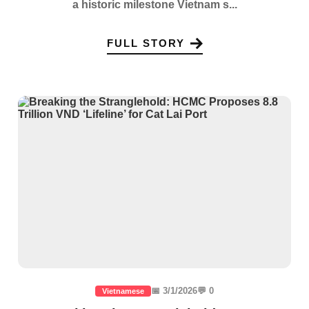
a historic milestone Vietnam s...
FULL STORY
📅 3/1/2026
💬 0
Vietnamese