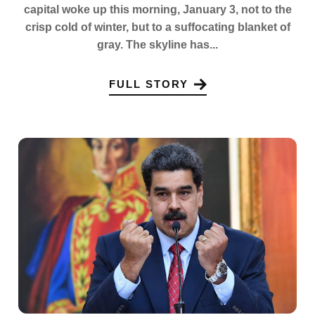
capital woke up this morning, January 3, not to the
crisp cold of winter, but to a suffocating blanket of
gray. The skyline has...
FULL STORY