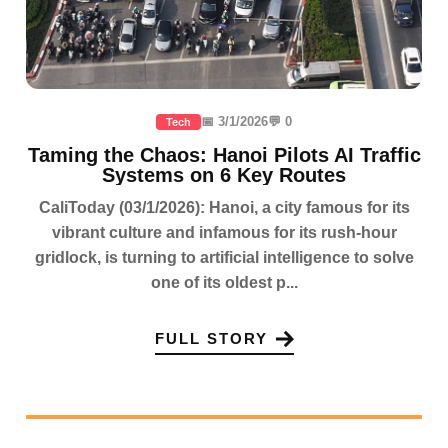
📅 3/1/2026
💬 0
Tech
Taming the Chaos: Hanoi Pilots AI Traffic
Systems on 6 Key Routes
CaliToday (03/1/2026): Hanoi, a city famous for its
vibrant culture and infamous for its rush-hour
gridlock, is turning to artificial intelligence to solve
one of its oldest p...
FULL STORY