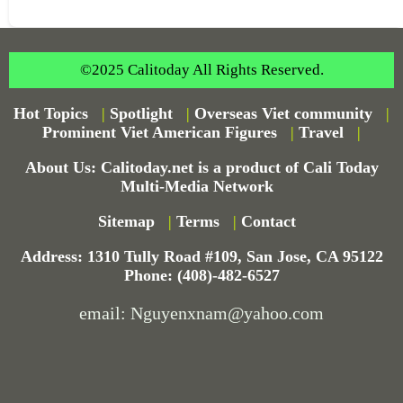
©2025 Calitoday All Rights Reserved.
Hot Topics
|
Spotlight
|
Overseas Viet community
|
Prominent Viet American Figures
|
Travel
|
About Us: Calitoday.net is a product of Cali Today
Multi-Media Network
Sitemap
|
Terms
|
Contact
Address: 1310 Tully Road #109, San Jose, CA 95122
Phone: (408)-482-6527
email: Nguyenxnam@yahoo.com