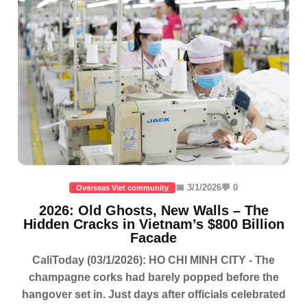
📅 3/1/2026
💬 0
Overseas Viet community
2026: Old Ghosts, New Walls – The
Hidden Cracks in Vietnam’s $800 Billion
Facade
CaliToday (03/1/2026): HO CHI MINH CITY - The
champagne corks had barely popped before the
hangover set in. Just days after officials celebrated