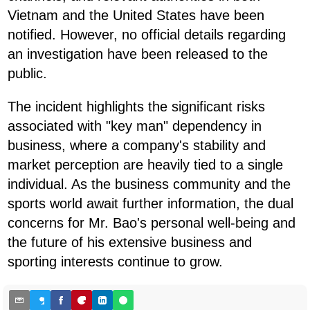
Vietnam and the United States have been
notified. However, no official details regarding
an investigation have been released to the
public.
The incident highlights the significant risks
associated with "key man" dependency in
business, where a company's stability and
market perception are heavily tied to a single
individual. As the business community and the
sports world await further information, the dual
concerns for Mr. Bao's personal well-being and
the future of his extensive business and
sporting interests continue to grow.