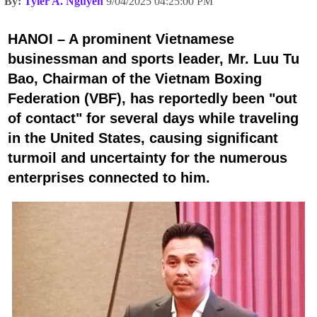
By:
Tyler A. Nguyen
9/04/2025 04:25:00 PM
HANOI – A prominent Vietnamese
businessman and sports leader, Mr. Luu Tu
Bao, Chairman of the Vietnam Boxing
Federation (VBF), has reportedly been "out
of contact" for several days while traveling
in the United States, causing significant
turmoil and uncertainty for the numerous
enterprises connected to him.