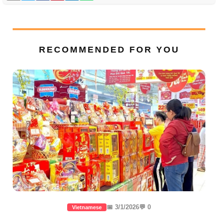
RECOMMENDED FOR YOU
📅 3/1/2026
💬 0
Vietnamese