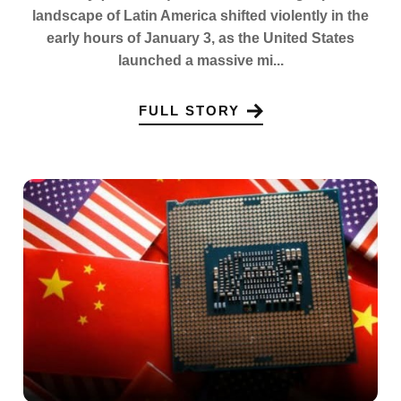
landscape of Latin America shifted violently in the
early hours of January 3, as the United States
launched a massive mi...
FULL STORY