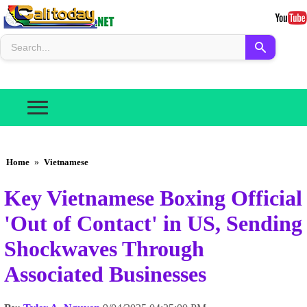
Home
»
Vietnamese
Key Vietnamese Boxing Official
'Out of Contact' in US, Sending
Shockwaves Through
Associated Businesses