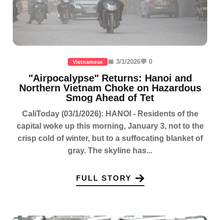
📅 3/1/2026
💬 0
Vietnamese
"Airpocalypse" Returns: Hanoi and
Northern Vietnam Choke on Hazardous
Smog Ahead of Tet
CaliToday (03/1/2026): HANOI - Residents of the
capital woke up this morning, January 3, not to the
crisp cold of winter, but to a suffocating blanket of
gray. The skyline has...
FULL STORY