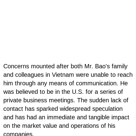
Concerns mounted after both Mr. Bao's family
and colleagues in Vietnam were unable to reach
him through any means of communication. He
was believed to be in the U.S. for a series of
private business meetings. The sudden lack of
contact has sparked widespread speculation
and has had an immediate and tangible impact
on the market value and operations of his
companies.