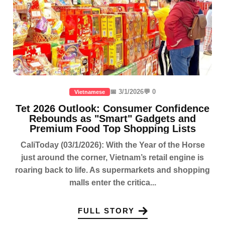
📅 3/1/2026
💬 0
Vietnamese
Tet 2026 Outlook: Consumer Confidence
Rebounds as "Smart" Gadgets and
Premium Food Top Shopping Lists
CaliToday (03/1/2026): With the Year of the Horse
just around the corner, Vietnam’s retail engine is
roaring back to life. As supermarkets and shopping
malls enter the critica...
FULL STORY