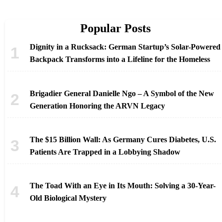
Popular Posts
Dignity in a Rucksack: German Startup’s Solar-Powered
Backpack Transforms into a Lifeline for the Homeless
Brigadier General Danielle Ngo – A Symbol of the New
Generation Honoring the ARVN Legacy
The $15 Billion Wall: As Germany Cures Diabetes, U.S.
Patients Are Trapped in a Lobbying Shadow
The Toad With an Eye in Its Mouth: Solving a 30-Year-
Old Biological Mystery