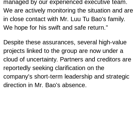
managed by our experienced executive team.
We are actively monitoring the situation and are
in close contact with Mr. Luu Tu Bao's family.
We hope for his swift and safe return."
Despite these assurances, several high-value
projects linked to the group are now under a
cloud of uncertainty. Partners and creditors are
reportedly seeking clarification on the
company's short-term leadership and strategic
direction in Mr. Bao's absence.