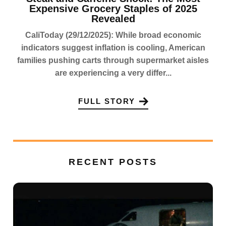
Expensive Grocery Staples of 2025
Revealed
CaliToday (29/12/2025): While broad economic
indicators suggest inflation is cooling, American
families pushing carts through supermarket aisles
are experiencing a very differ...
FULL STORY
RECENT POSTS