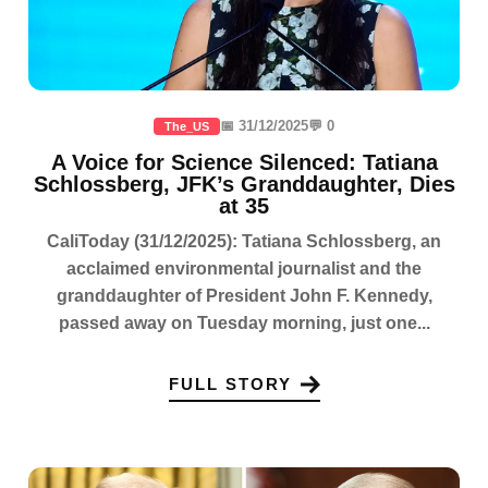
📅 31/12/2025
💬 0
The_US
A Voice for Science Silenced: Tatiana
Schlossberg, JFK’s Granddaughter, Dies
at 35
CaliToday (31/12/2025): Tatiana Schlossberg, an
acclaimed environmental journalist and the
granddaughter of President John F. Kennedy,
passed away on Tuesday morning, just one...
FULL STORY