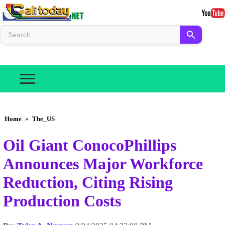
Home
»
The_US
Oil Giant ConocoPhillips
Announces Major Workforce
Reduction, Citing Rising
Production Costs