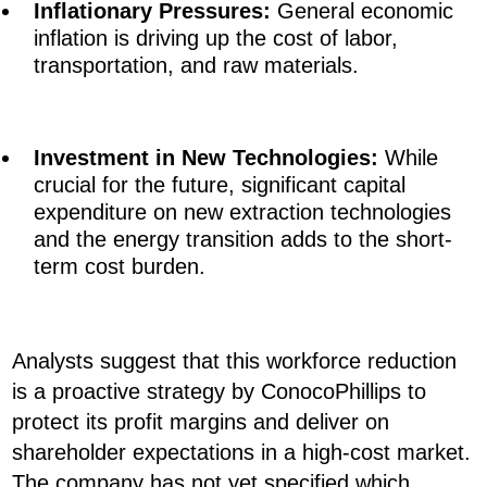
Inflationary Pressures:
General economic
inflation is driving up the cost of labor,
transportation, and raw materials.
Investment in New Technologies:
While
crucial for the future, significant capital
expenditure on new extraction technologies
and the energy transition adds to the short-
term cost burden.
Analysts suggest that this workforce reduction
is a proactive strategy by ConocoPhillips to
protect its profit margins and deliver on
shareholder expectations in a high-cost market.
The company has not yet specified which