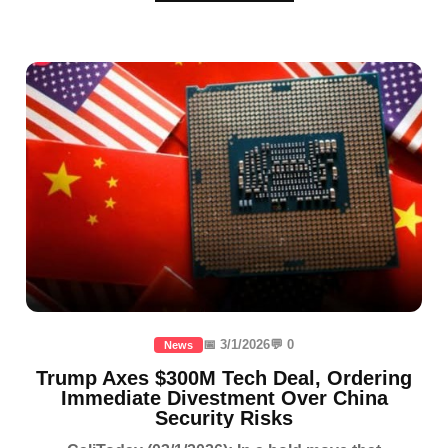
📅 3/1/2026
💬 0
News
Trump Axes $300M Tech Deal, Ordering
Immediate Divestment Over China
Security Risks