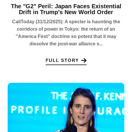
The "G2" Peril: Japan Faces Existential
Drift in Trump’s New World Order
CaliToday (31/12/2025): A specter is haunting the
corridors of power in Tokyo: the return of an
"America First" doctrine so potent that it may
dissolve the post-war alliance s...
FULL STORY