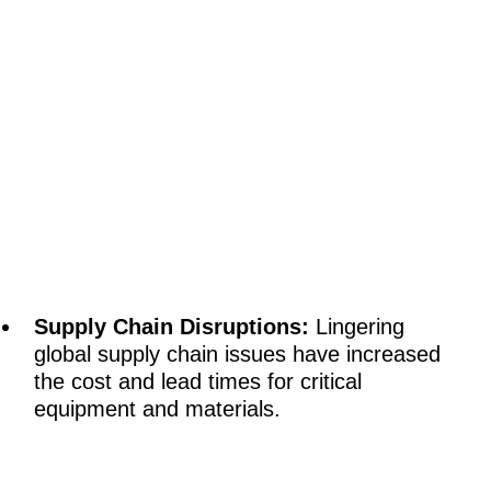
Supply Chain Disruptions:
Lingering
global supply chain issues have increased
the cost and lead times for critical
equipment and materials.