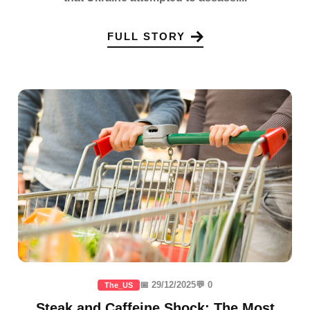
FULL STORY
📅 29/12/2025
💬 0
The_US
Steak and Caffeine Shock: The Most