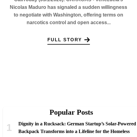
Nicolas Maduro has signaled a sudden willingness
to negotiate with Washington, offering terms on
narcotics control and open access...
FULL STORY
Popular Posts
Dignity in a Rucksack: German Startup’s Solar-Powered
Backpack Transforms into a Lifeline for the Homeless