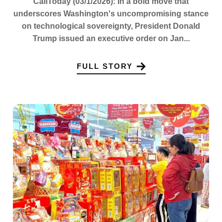
CaliToday (03/1/2026): In a bold move that
underscores Washington's uncompromising stance
on technological sovereignty, President Donald
Trump issued an executive order on Jan...
FULL STORY