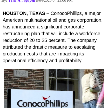
By:
Tyler A. Nguyen
9/04/2025 04:23:00 PM
HOUSTON, TEXAS
– ConocoPhillips, a major
American multinational oil and gas corporation,
has announced a significant corporate
restructuring plan that will include a workforce
reduction of 20 to 25 percent. The company
attributed the drastic measure to escalating
production costs that are impacting its
operational efficiency and profitability.