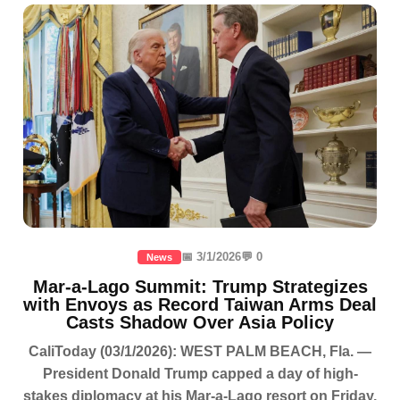
📅 3/1/2026
💬 0
News
Mar-a-Lago Summit: Trump Strategizes
with Envoys as Record Taiwan Arms Deal
Casts Shadow Over Asia Policy
CaliToday (03/1/2026): WEST PALM BEACH, Fla. —
President Donald Trump capped a day of high-
stakes diplomacy at his Mar-a-Lago resort on Friday,