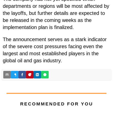
departments or regions will be most affected by
the layoffs, but further details are expected to
be released in the coming weeks as the
implementation plan is finalized.
The announcement serves as a stark indicator
of the severe cost pressures facing even the
largest and most established players in the
global oil and gas industry.
RECOMMENDED FOR YOU