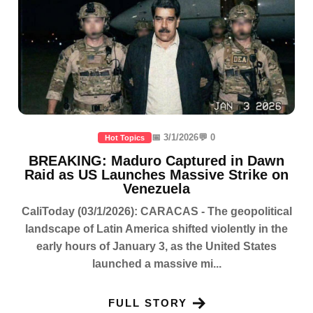
📅 3/1/2026
💬 0
Hot Topics
BREAKING: Maduro Captured in Dawn
Raid as US Launches Massive Strike on
Venezuela
CaliToday (03/1/2026): CARACAS - The geopolitical
landscape of Latin America shifted violently in the
early hours of January 3, as the United States
launched a massive mi...
FULL STORY