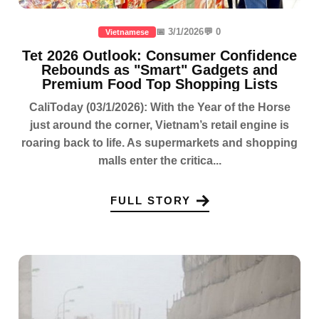
📅 3/1/2026
💬 0
Vietnamese
Tet 2026 Outlook: Consumer Confidence
Rebounds as "Smart" Gadgets and
Premium Food Top Shopping Lists
CaliToday (03/1/2026): With the Year of the Horse
just around the corner, Vietnam’s retail engine is
roaring back to life. As supermarkets and shopping
malls enter the critica...
FULL STORY