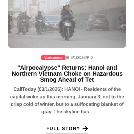
📅 3/1/2026
💬 0
Vietnamese
"Airpocalypse" Returns: Hanoi and
Northern Vietnam Choke on Hazardous
Smog Ahead of Tet
CaliToday (03/1/2026): HANOI - Residents of the
capital woke up this morning, January 3, not to the
crisp cold of winter, but to a suffocating blanket of
gray. The skyline has...
FULL STORY