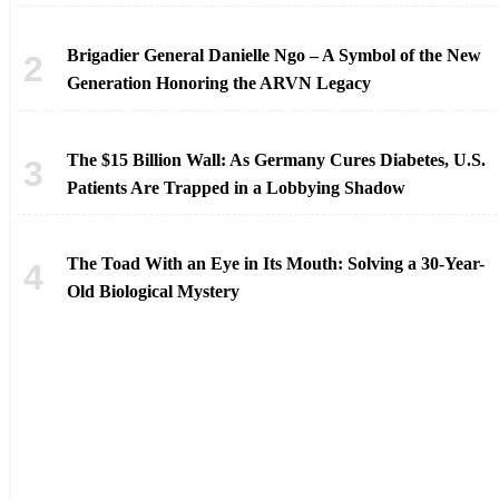
Brigadier General Danielle Ngo – A Symbol of the New
Generation Honoring the ARVN Legacy
The $15 Billion Wall: As Germany Cures Diabetes, U.S.
Patients Are Trapped in a Lobbying Shadow
The Toad With an Eye in Its Mouth: Solving a 30-Year-
Old Biological Mystery