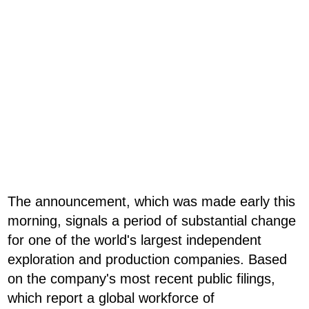
The announcement, which was made early this
morning, signals a period of substantial change
for one of the world's largest independent
exploration and production companies. Based
on the company's most recent public filings,
which report a global workforce of