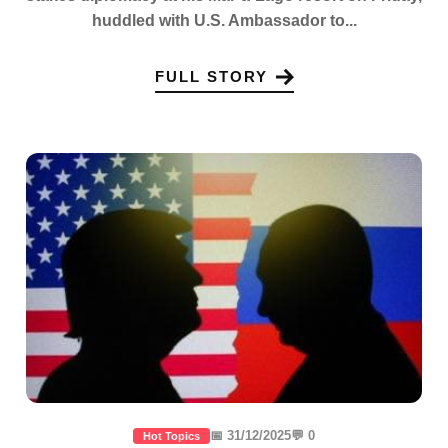
huddled with U.S. Ambassador to...
FULL STORY
📅 31/12/2025
💬 0
Hot Topics