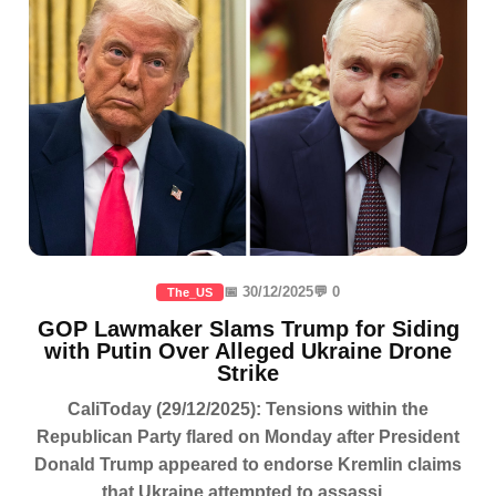
📅 30/12/2025
💬 0
The_US
GOP Lawmaker Slams Trump for Siding
with Putin Over Alleged Ukraine Drone
Strike
CaliToday (29/12/2025): Tensions within the
Republican Party flared on Monday after President
Donald Trump appeared to endorse Kremlin claims
that Ukraine attempted to assassi...