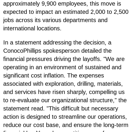
approximately 9,900 employees, this move is
expected to impact an estimated 2,000 to 2,500
jobs across its various departments and
international locations.
In a statement addressing the decision, a
ConocoPhillips spokesperson detailed the
financial pressures driving the layoffs. "We are
operating in an environment of sustained and
significant cost inflation. The expenses
associated with exploration, drilling, materials,
and services have risen sharply, compelling us
to re-evaluate our organizational structure," the
statement read. "This difficult but necessary
action is designed to streamline our operations,
reduce our cost base, and ensure the long-term