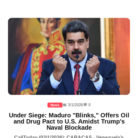
📅 3/1/2026
💬 0
News
Under Siege: Maduro "Blinks," Offers Oil
and Drug Pact to U.S. Amidst Trump’s
Naval Blockade
CaliToday (03/1/2026): CARACAS - Venezuela’s