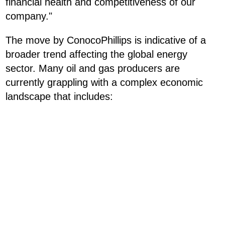
financial health and competitiveness of our
company."
The move by ConocoPhillips is indicative of a
broader trend affecting the global energy
sector. Many oil and gas producers are
currently grappling with a complex economic
landscape that includes: