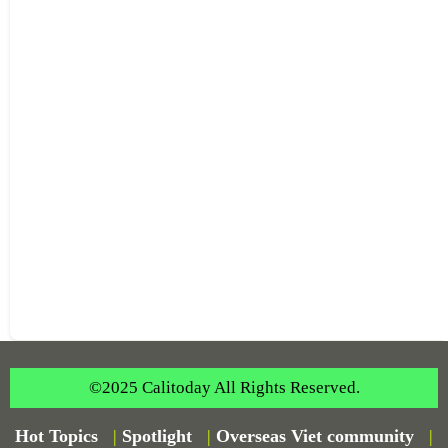
©2025 Calitoday All Rights Reserved.
Hot Topics
|
Spotlight
|
Overseas Viet community
|