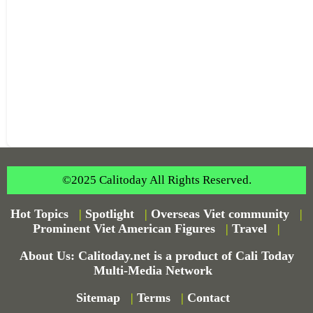
©2025 Calitoday All Rights Reserved.
Hot Topics
|
Spotlight
|
Overseas Viet community
|
Prominent Viet American Figures
|
Travel
|
About Us: Calitoday.net is a product of Cali Today
Multi-Media Network
Sitemap
|
Terms
|
Contact