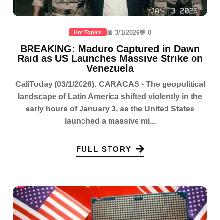
📅 3/1/2026
💬 0
Hot Topics
BREAKING: Maduro Captured in Dawn
Raid as US Launches Massive Strike on
Venezuela
CaliToday (03/1/2026): CARACAS - The geopolitical
landscape of Latin America shifted violently in the
early hours of January 3, as the United States
launched a massive mi...
FULL STORY