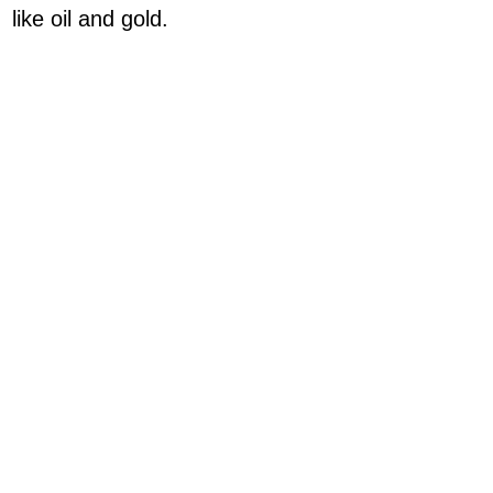
like oil and gold.