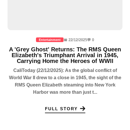
📅 22/12/2025
💬 0
Entertainment
A 'Grey Ghost' Returns: The RMS Queen
Elizabeth's Triumphant Arrival in 1945,
Carrying Home the Heroes of WWII
CaliToday (22/12/2025): As the global conflict of
World War II drew to a close in 1945, the sight of the
RMS Queen Elizabeth steaming into New York
Harbor was more than just t...
FULL STORY