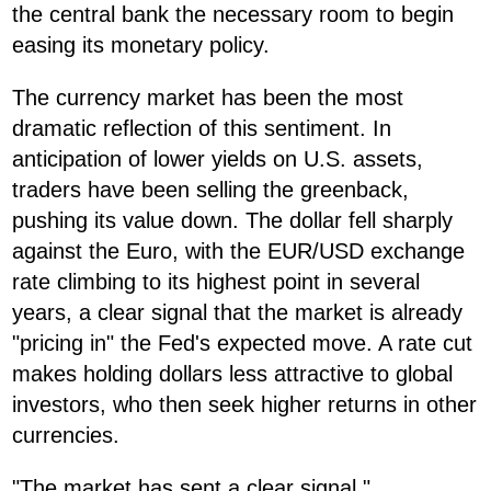
the central bank the necessary room to begin
easing its monetary policy.
The currency market has been the most
dramatic reflection of this sentiment. In
anticipation of lower yields on U.S. assets,
traders have been selling the greenback,
pushing its value down. The dollar fell sharply
against the Euro, with the EUR/USD exchange
rate climbing to its highest point in several
years, a clear signal that the market is already
"pricing in" the Fed's expected move. A rate cut
makes holding dollars less attractive to global
investors, who then seek higher returns in other
currencies.
"The market has sent a clear signal,"