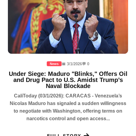
📅 3/1/2026
💬 0
News
Under Siege: Maduro "Blinks," Offers Oil
and Drug Pact to U.S. Amidst Trump’s
Naval Blockade
CaliToday (03/1/2026): CARACAS - Venezuela’s
Nicolas Maduro has signaled a sudden willingness
to negotiate with Washington, offering terms on
narcotics control and open access...
FULL STORY