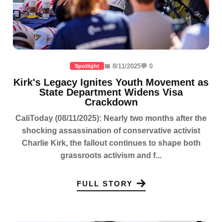
📅 8/11/2025
💬 0
Spotlight
Kirk's Legacy Ignites Youth Movement as
State Department Widens Visa
Crackdown
CaliToday (08/11/2025): Nearly two months after the
shocking assassination of conservative activist
Charlie Kirk, the fallout continues to shape both
grassroots activism and f...
FULL STORY