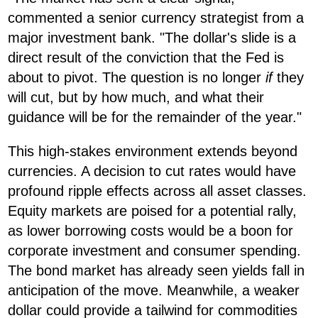
commented a senior currency strategist from a
major investment bank. "The dollar's slide is a
direct result of the conviction that the Fed is
about to pivot. The question is no longer
if
they
will cut, but by how much, and what their
guidance will be for the remainder of the year."
This high-stakes environment extends beyond
currencies. A decision to cut rates would have
profound ripple effects across all asset classes.
Equity markets are poised for a potential rally,
as lower borrowing costs would be a boon for
corporate investment and consumer spending.
The bond market has already seen yields fall in
anticipation of the move. Meanwhile, a weaker
dollar could provide a tailwind for commodities