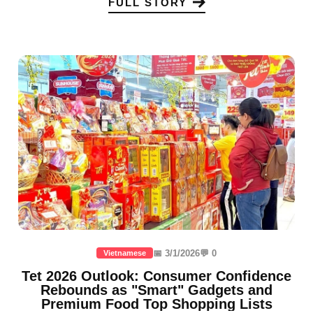
FULL STORY
📅 3/1/2026
💬 0
Vietnamese
Tet 2026 Outlook: Consumer Confidence
Rebounds as "Smart" Gadgets and
Premium Food Top Shopping Lists