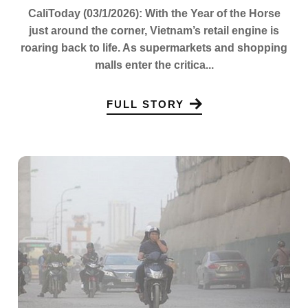
CaliToday (03/1/2026): With the Year of the Horse
just around the corner, Vietnam’s retail engine is
roaring back to life. As supermarkets and shopping
malls enter the critica...
FULL STORY