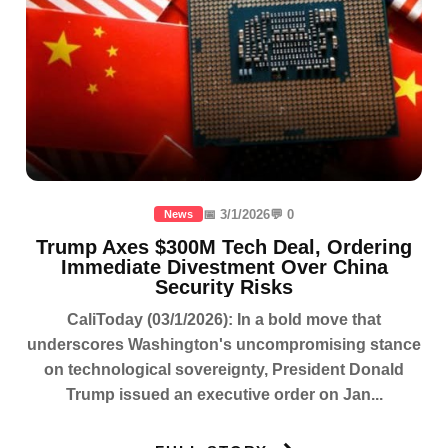
📅 3/1/2026
💬 0
News
Trump Axes $300M Tech Deal, Ordering
Immediate Divestment Over China
Security Risks
CaliToday (03/1/2026): In a bold move that
underscores Washington's uncompromising stance
on technological sovereignty, President Donald
Trump issued an executive order on Jan...