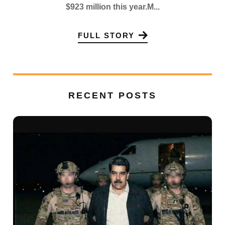
$923 million this year.M...
FULL STORY
RECENT POSTS