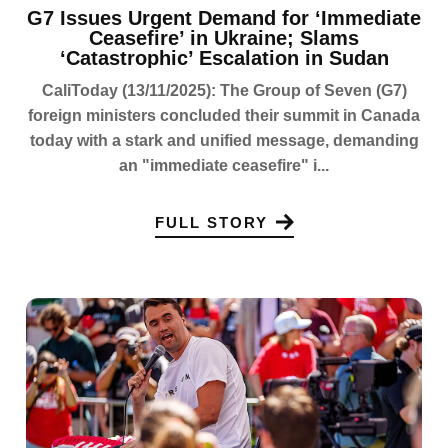
G7 Issues Urgent Demand for ‘Immediate
Ceasefire’ in Ukraine; Slams
‘Catastrophic’ Escalation in Sudan
CaliToday (13/11/2025): The Group of Seven (G7)
foreign ministers concluded their summit in Canada
today with a stark and unified message, demanding
an "immediate ceasefire" i...
FULL STORY