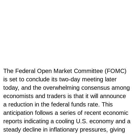
The Federal Open Market Committee (FOMC)
is set to conclude its two-day meeting later
today, and the overwhelming consensus among
economists and traders is that it will announce
a reduction in the federal funds rate. This
anticipation follows a series of recent economic
reports indicating a cooling U.S. economy and a
steady decline in inflationary pressures, giving