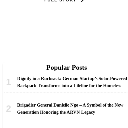
Popular Posts
Dignity in a Rucksack: German Startup’s Solar-Powered
Backpack Transforms into a Lifeline for the Homeless
Brigadier General Danielle Ngo – A Symbol of the New
Generation Honoring the ARVN Legacy