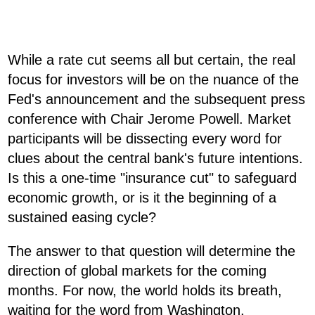
While a rate cut seems all but certain, the real
focus for investors will be on the nuance of the
Fed's announcement and the subsequent press
conference with Chair Jerome Powell. Market
participants will be dissecting every word for
clues about the central bank's future intentions.
Is this a one-time "insurance cut" to safeguard
economic growth, or is it the beginning of a
sustained easing cycle?
The answer to that question will determine the
direction of global markets for the coming
months. For now, the world holds its breath,
waiting for the word from Washington.