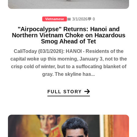
📅 3/1/2026
💬 0
Vietnamese
"Airpocalypse" Returns: Hanoi and
Northern Vietnam Choke on Hazardous
Smog Ahead of Tet
CaliToday (03/1/2026): HANOI - Residents of the
capital woke up this morning, January 3, not to the
crisp cold of winter, but to a suffocating blanket of
gray. The skyline has...
FULL STORY