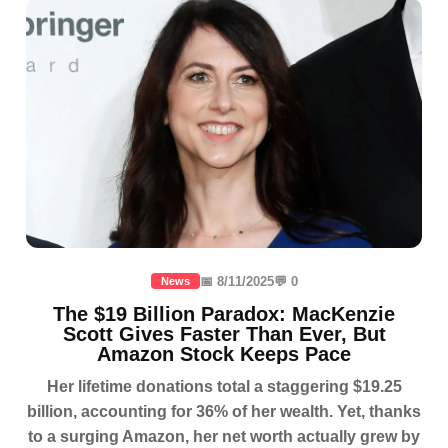
📅 8/11/2025
💬 0
News
The $19 Billion Paradox: MacKenzie
Scott Gives Faster Than Ever, But
Amazon Stock Keeps Pace
Her lifetime donations total a staggering $19.25
billion, accounting for 36% of her wealth. Yet, thanks
to a surging Amazon, her net worth actually grew by