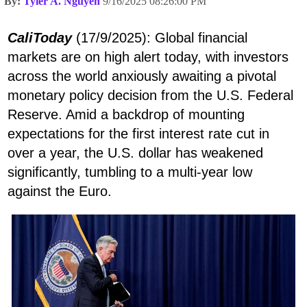
By:
Tyler A. Nguyen
9/16/2025 08:26:00 PM
CaliToday
(17/9/2025): Global financial
markets are on high alert today, with investors
across the world anxiously awaiting a pivotal
monetary policy decision from the U.S. Federal
Reserve. Amid a backdrop of mounting
expectations for the first interest rate cut in
over a year, the U.S. dollar has weakened
significantly, tumbling to a multi-year low
against the Euro.