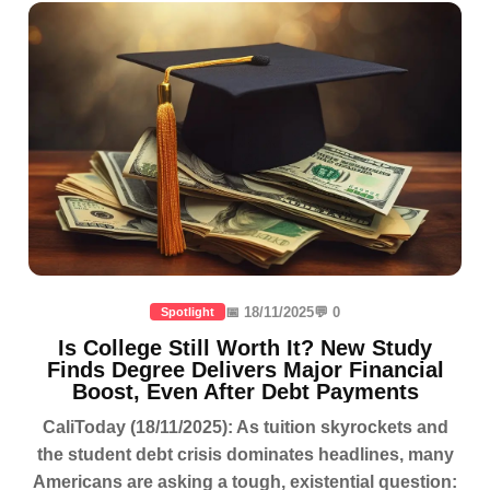
📅 18/11/2025
💬 0
Spotlight
Is College Still Worth It? New Study
Finds Degree Delivers Major Financial
Boost, Even After Debt Payments
CaliToday (18/11/2025): As tuition skyrockets and
the student debt crisis dominates headlines, many
Americans are asking a tough, existential question: