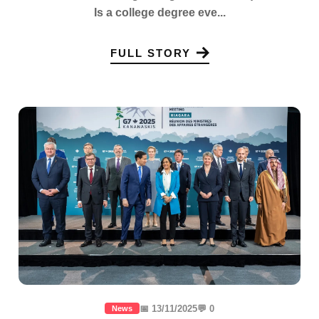
Is a college degree eve...
FULL STORY
📅 13/11/2025
💬 0
News