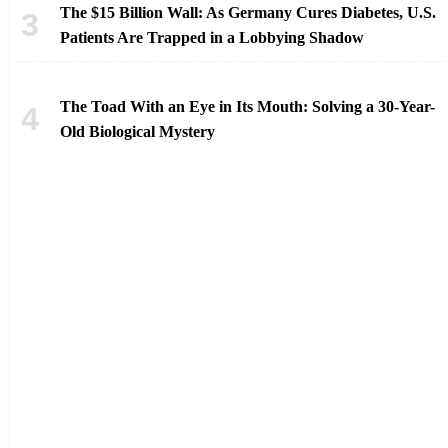
The $15 Billion Wall: As Germany Cures Diabetes, U.S.
Patients Are Trapped in a Lobbying Shadow
The Toad With an Eye in Its Mouth: Solving a 30-Year-
Old Biological Mystery