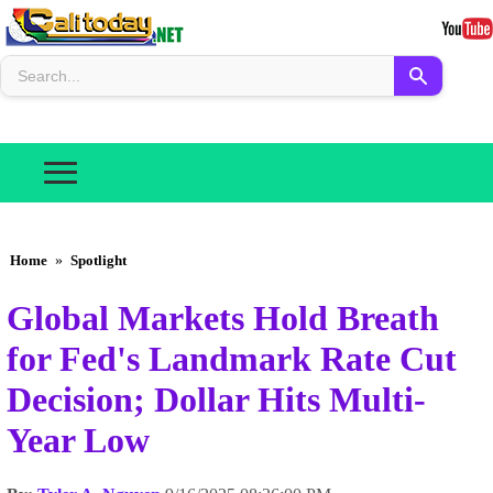
Home
»
Spotlight
Global Markets Hold Breath
for Fed's Landmark Rate Cut
Decision; Dollar Hits Multi-
Year Low