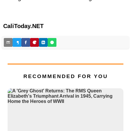
CaliToday.NET
RECOMMENDED FOR YOU