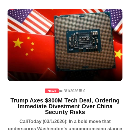
📅 3/1/2026
💬 0
News
Trump Axes $300M Tech Deal, Ordering
Immediate Divestment Over China
Security Risks
CaliToday (03/1/2026): In a bold move that
underscores Washington's uncompromising stance