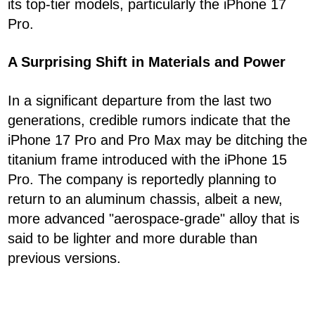
its top-tier models, particularly the iPhone 17
Pro.
A Surprising Shift in Materials and Power
In a significant departure from the last two
generations, credible rumors indicate that the
iPhone 17 Pro and Pro Max may be ditching the
titanium frame introduced with the iPhone 15
Pro. The company is reportedly planning to
return to an aluminum chassis, albeit a new,
more advanced "aerospace-grade" alloy that is
said to be lighter and more durable than
previous versions.