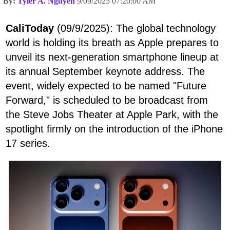
By:
Tyler A. Nguyen
9/09/2025 07:20:00 AM
CaliToday
(09/9/2025): The global technology
world is holding its breath as Apple prepares to
unveil its next-generation smartphone lineup at
its annual September keynote address. The
event, widely expected to be named "Future
Forward," is scheduled to be broadcast from
the Steve Jobs Theater at Apple Park, with the
spotlight firmly on the introduction of the iPhone
17 series.