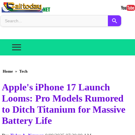
Home
»
Tech
Apple's iPhone 17 Launch
Looms: Pro Models Rumored
to Ditch Titanium for Massive
Battery Life