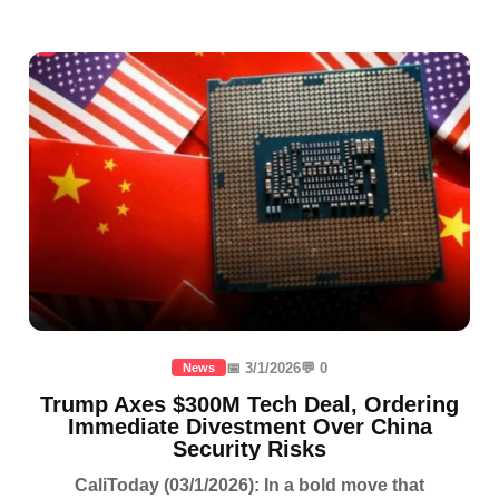
📅 3/1/2026
💬 0
News
Trump Axes $300M Tech Deal, Ordering
Immediate Divestment Over China
Security Risks
CaliToday (03/1/2026): In a bold move that