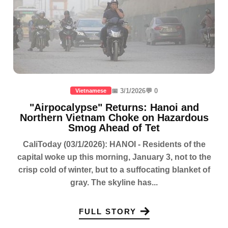
📅 3/1/2026
💬 0
Vietnamese
"Airpocalypse" Returns: Hanoi and
Northern Vietnam Choke on Hazardous
Smog Ahead of Tet
CaliToday (03/1/2026): HANOI - Residents of the
capital woke up this morning, January 3, not to the
crisp cold of winter, but to a suffocating blanket of
gray. The skyline has...
FULL STORY