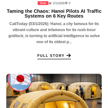
📅 3/1/2026
💬 0
Tech
Taming the Chaos: Hanoi Pilots AI Traffic
Systems on 6 Key Routes
CaliToday (03/1/2026): Hanoi, a city famous for its
vibrant culture and infamous for its rush-hour
gridlock, is turning to artificial intelligence to solve
one of its oldest p...
FULL STORY