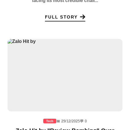
facing its most credible chall...
FULL STORY
📅 29/12/2025
💬 0
Tech