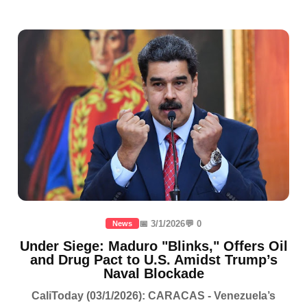
📅 3/1/2026
💬 0
News
Under Siege: Maduro "Blinks," Offers Oil
and Drug Pact to U.S. Amidst Trump’s
Naval Blockade
CaliToday (03/1/2026): CARACAS - Venezuela’s