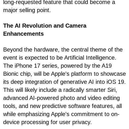
long-requested feature that could become a
major selling point.
The AI Revolution and Camera
Enhancements
Beyond the hardware, the central theme of the
event is expected to be Artificial Intelligence.
The iPhone 17 series, powered by the A19
Bionic chip, will be Apple's platform to showcase
its deep integration of generative AI into iOS 19.
This will likely include a radically smarter Siri,
advanced AI-powered photo and video editing
tools, and new predictive software features, all
while emphasizing Apple's commitment to on-
device processing for user privacy.