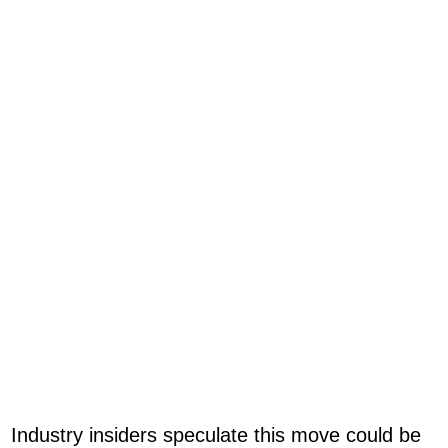
Industry insiders speculate this move could be