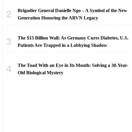
Brigadier General Danielle Ngo – A Symbol of the New
Generation Honoring the ARVN Legacy
The $15 Billion Wall: As Germany Cures Diabetes, U.S.
Patients Are Trapped in a Lobbying Shadow
The Toad With an Eye in Its Mouth: Solving a 30-Year-
Old Biological Mystery