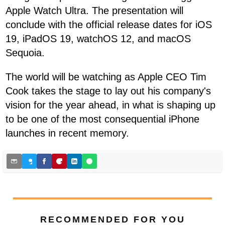
Apple Watch Ultra. The presentation will
conclude with the official release dates for iOS
19, iPadOS 19, watchOS 12, and macOS
Sequoia.
The world will be watching as Apple CEO Tim
Cook takes the stage to lay out his company's
vision for the year ahead, in what is shaping up
to be one of the most consequential iPhone
launches in recent memory.
RECOMMENDED FOR YOU