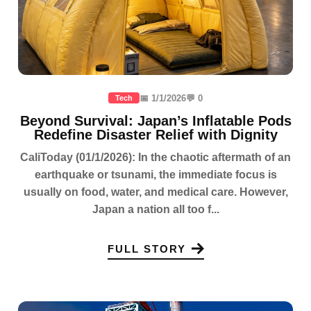
📅 1/1/2026
💬 0
Tech
Beyond Survival: Japan’s Inflatable Pods
Redefine Disaster Relief with Dignity
CaliToday (01/1/2026): In the chaotic aftermath of an
earthquake or tsunami, the immediate focus is
usually on food, water, and medical care. However,
Japan a nation all too f...
FULL STORY