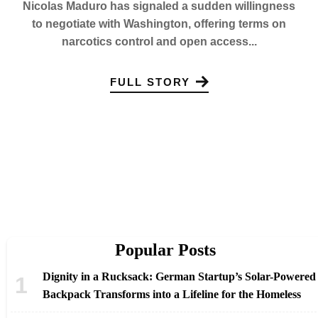
Nicolas Maduro has signaled a sudden willingness
to negotiate with Washington, offering terms on
narcotics control and open access...
FULL STORY
Popular Posts
Dignity in a Rucksack: German Startup’s Solar-Powered
Backpack Transforms into a Lifeline for the Homeless