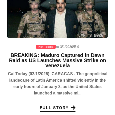
📅 3/1/2026
💬 0
Hot Topics
BREAKING: Maduro Captured in Dawn
Raid as US Launches Massive Strike on
Venezuela
CaliToday (03/1/2026): CARACAS - The geopolitical
landscape of Latin America shifted violently in the
early hours of January 3, as the United States
launched a massive mi...
FULL STORY