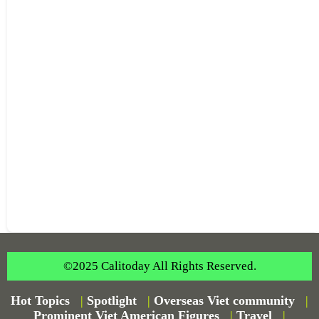
©2025 Calitoday All Rights Reserved.
Hot Topics
|
Spotlight
|
Overseas Viet community
|
Prominent Viet American Figures
|
Travel
|