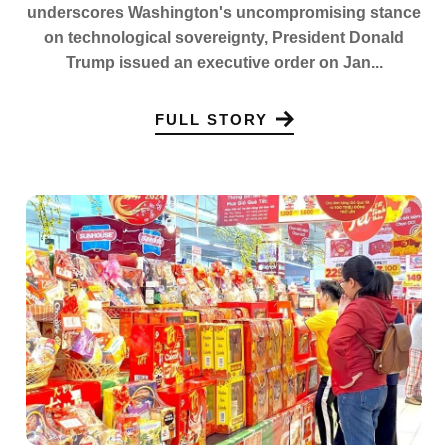
underscores Washington's uncompromising stance
on technological sovereignty, President Donald
Trump issued an executive order on Jan...
FULL STORY