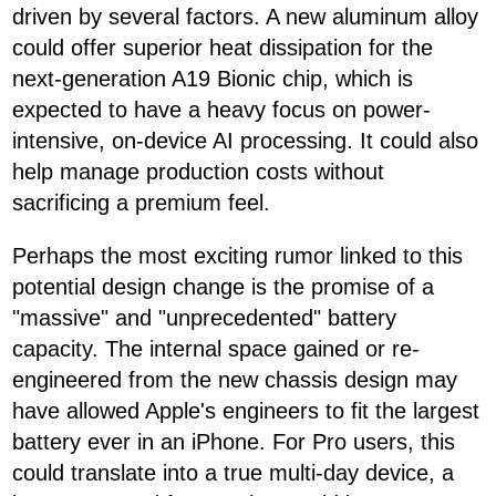
driven by several factors. A new aluminum alloy
could offer superior heat dissipation for the
next-generation A19 Bionic chip, which is
expected to have a heavy focus on power-
intensive, on-device AI processing. It could also
help manage production costs without
sacrificing a premium feel.
Perhaps the most exciting rumor linked to this
potential design change is the promise of a
"massive" and "unprecedented" battery
capacity. The internal space gained or re-
engineered from the new chassis design may
have allowed Apple's engineers to fit the largest
battery ever in an iPhone. For Pro users, this
could translate into a true multi-day device, a