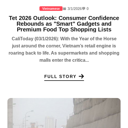
📅 3/1/2026
💬 0
Vietnamese
Tet 2026 Outlook: Consumer Confidence
Rebounds as "Smart" Gadgets and
Premium Food Top Shopping Lists
CaliToday (03/1/2026): With the Year of the Horse
just around the corner, Vietnam’s retail engine is
roaring back to life. As supermarkets and shopping
malls enter the critica...
FULL STORY