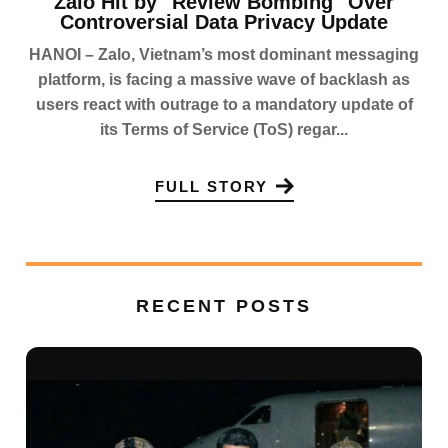
Zalo Hit by "Review Bombing" Over
Controversial Data Privacy Update
HANOI – Zalo, Vietnam’s most dominant messaging
platform, is facing a massive wave of backlash as
users react with outrage to a mandatory update of
its Terms of Service (ToS) regar...
FULL STORY
RECENT POSTS