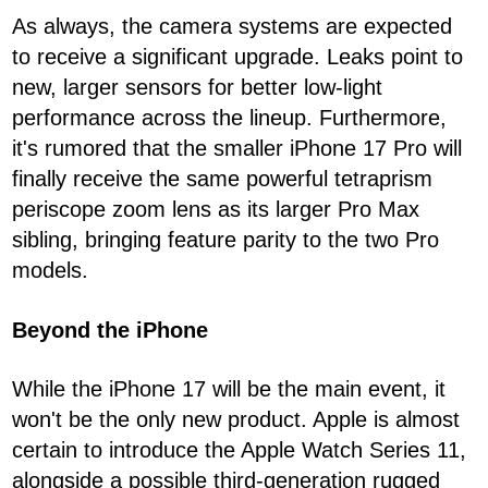
As always, the camera systems are expected
to receive a significant upgrade. Leaks point to
new, larger sensors for better low-light
performance across the lineup. Furthermore,
it's rumored that the smaller iPhone 17 Pro will
finally receive the same powerful tetraprism
periscope zoom lens as its larger Pro Max
sibling, bringing feature parity to the two Pro
models.
Beyond the iPhone
While the iPhone 17 will be the main event, it
won't be the only new product. Apple is almost
certain to introduce the Apple Watch Series 11,
alongside a possible third-generation rugged