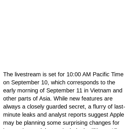
The livestream is set for 10:00 AM Pacific Time
on September 10, which corresponds to the
early morning of September 11 in Vietnam and
other parts of Asia. While new features are
always a closely guarded secret, a flurry of last-
minute leaks and analyst reports suggest Apple
may be planning some surprising changes for