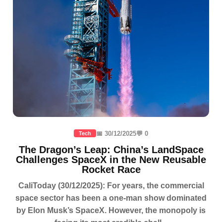
📅 30/12/2025
💬 0
Tech
The Dragon’s Leap: China’s LandSpace
Challenges SpaceX in the New Reusable
Rocket Race
CaliToday (30/12/2025): For years, the commercial
space sector has been a one-man show dominated
by Elon Musk’s SpaceX. However, the monopoly is