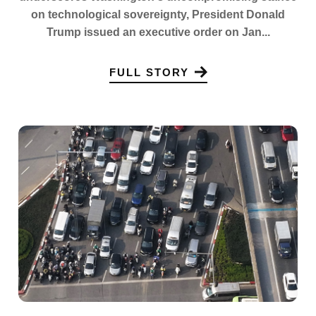
on technological sovereignty, President Donald
Trump issued an executive order on Jan...
FULL STORY