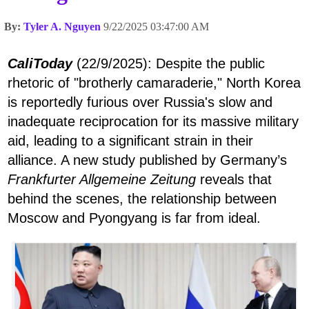
By:
Tyler A. Nguyen
9/22/2025 03:47:00 AM
CaliToday
(22/9/2025): Despite the public
rhetoric of "brotherly camaraderie," North Korea
is reportedly furious over Russia's slow and
inadequate reciprocation for its massive military
aid, leading to a significant strain in their
alliance. A new study published by Germany’s
Frankfurter Allgemeine Zeitung
reveals that
behind the scenes, the relationship between
Moscow and Pyongyang is far from ideal.