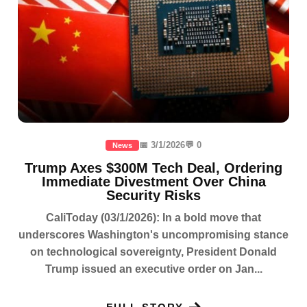
📅 3/1/2026
💬 0
News
Trump Axes $300M Tech Deal, Ordering
Immediate Divestment Over China
Security Risks
CaliToday (03/1/2026): In a bold move that
underscores Washington's uncompromising stance
on technological sovereignty, President Donald
Trump issued an executive order on Jan...