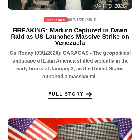
📅 3/1/2026
💬 0
Hot Topics
BREAKING: Maduro Captured in Dawn
Raid as US Launches Massive Strike on
Venezuela
CaliToday (03/1/2026): CARACAS - The geopolitical
landscape of Latin America shifted violently in the
early hours of January 3, as the United States
launched a massive mi...
FULL STORY