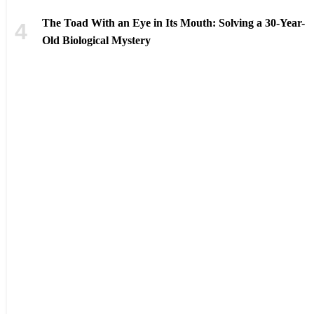
The Toad With an Eye in Its Mouth: Solving a 30-Year-
Old Biological Mystery