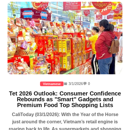
📅 3/1/2026
💬 0
Vietnamese
Tet 2026 Outlook: Consumer Confidence
Rebounds as "Smart" Gadgets and
Premium Food Top Shopping Lists
CaliToday (03/1/2026): With the Year of the Horse
just around the corner, Vietnam’s retail engine is
roaring back to life. As supermarkets and shopping