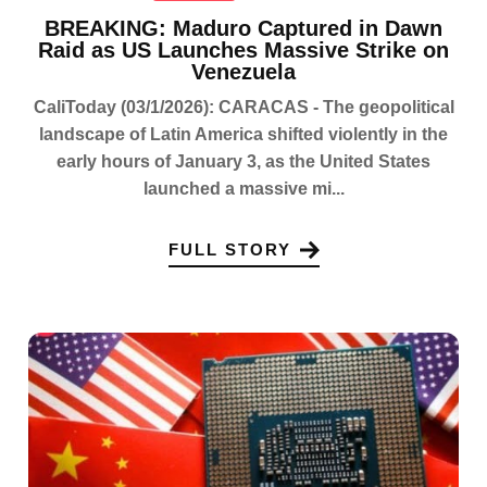
BREAKING: Maduro Captured in Dawn
Raid as US Launches Massive Strike on
Venezuela
CaliToday (03/1/2026): CARACAS - The geopolitical
landscape of Latin America shifted violently in the
early hours of January 3, as the United States
launched a massive mi...
FULL STORY