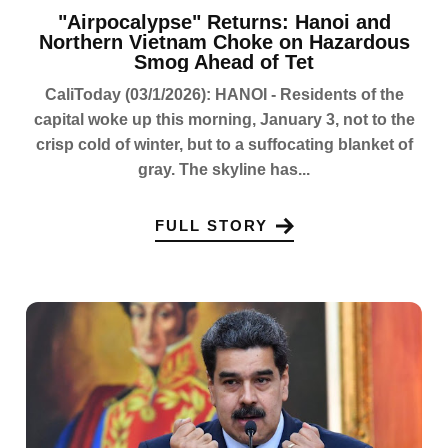
"Airpocalypse" Returns: Hanoi and
Northern Vietnam Choke on Hazardous
Smog Ahead of Tet
CaliToday (03/1/2026): HANOI - Residents of the
capital woke up this morning, January 3, not to the
crisp cold of winter, but to a suffocating blanket of
gray. The skyline has...
FULL STORY