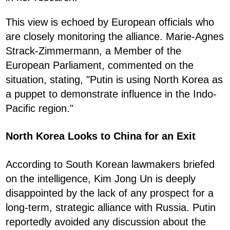
This view is echoed by European officials who
are closely monitoring the alliance. Marie-Agnes
Strack-Zimmermann, a Member of the
European Parliament, commented on the
situation, stating, "Putin is using North Korea as
a puppet to demonstrate influence in the Indo-
Pacific region."
North Korea Looks to China for an Exit
According to South Korean lawmakers briefed
on the intelligence, Kim Jong Un is deeply
disappointed by the lack of any prospect for a
long-term, strategic alliance with Russia. Putin
reportedly avoided any discussion about the