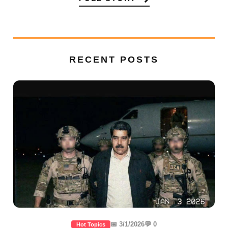
RECENT POSTS
📅 3/1/2026
💬 0
Hot Topics