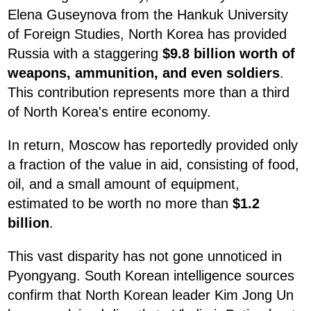
Elena Guseynova from the Hankuk University
of Foreign Studies, North Korea has provided
Russia with a staggering
$9.8 billion worth of
weapons, ammunition, and even soldiers
.
This contribution represents more than a third
of North Korea's entire economy.
In return, Moscow has reportedly provided only
a fraction of the value in aid, consisting of food,
oil, and a small amount of equipment,
estimated to be worth no more than
$1.2
billion
.
This vast disparity has not gone unnoticed in
Pyongyang. South Korean intelligence sources
confirm that North Korean leader Kim Jong Un