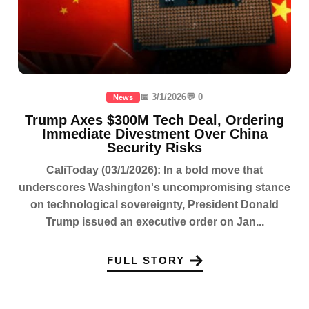
📅 3/1/2026
💬 0
News
Trump Axes $300M Tech Deal, Ordering
Immediate Divestment Over China
Security Risks
CaliToday (03/1/2026): In a bold move that
underscores Washington's uncompromising stance
on technological sovereignty, President Donald
Trump issued an executive order on Jan...
FULL STORY