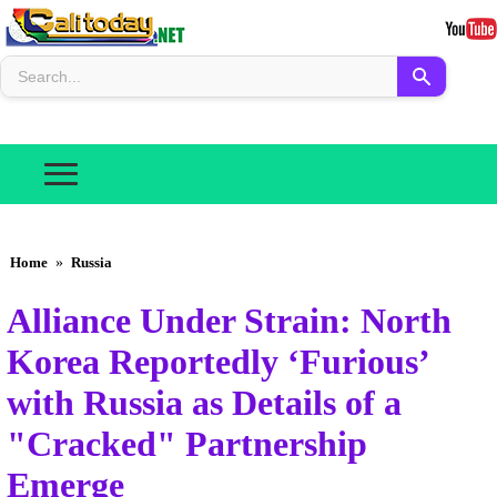
Home
»
Russia
Alliance Under Strain: North
Korea Reportedly ‘Furious’
with Russia as Details of a
"Cracked" Partnership
Emerge