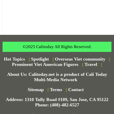
©2025 Calitoday All Rights Reserved.
Hot Topics
|
Spotlight
|
Overseas Viet community
|
Prominent Viet American Figures
|
Travel
|
About Us: Calitoday.net is a product of Cali Today
Multi-Media Network
Sitemap
|
Terms
|
Contact
Address: 1310 Tully Road #109, San Jose, CA 95122
Phone: (408)-482-6527