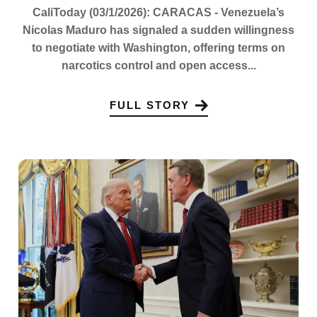
CaliToday (03/1/2026): CARACAS - Venezuela’s
Nicolas Maduro has signaled a sudden willingness
to negotiate with Washington, offering terms on
narcotics control and open access...
FULL STORY