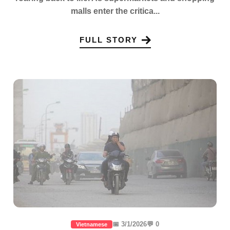
malls enter the critica...
FULL STORY
📅 3/1/2026
💬 0
Vietnamese