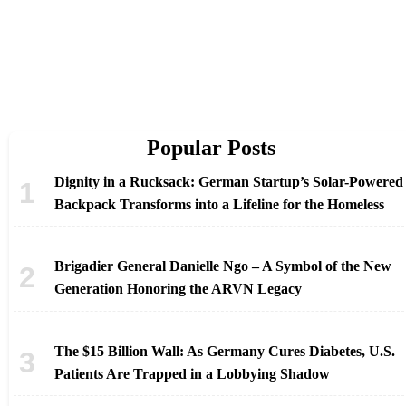
Popular Posts
Dignity in a Rucksack: German Startup’s Solar-Powered
Backpack Transforms into a Lifeline for the Homeless
Brigadier General Danielle Ngo – A Symbol of the New
Generation Honoring the ARVN Legacy
The $15 Billion Wall: As Germany Cures Diabetes, U.S.
Patients Are Trapped in a Lobbying Shadow