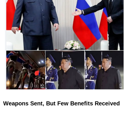
Weapons Sent, But Few Benefits Received