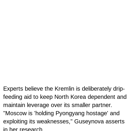
Experts believe the Kremlin is deliberately drip-
feeding aid to keep North Korea dependent and
maintain leverage over its smaller partner.
"Moscow is 'holding Pyongyang hostage' and
exploiting its weaknesses," Guseynova asserts
in her research.