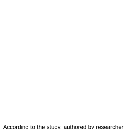
According to the study, authored by researcher