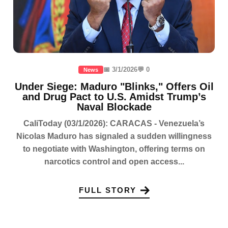
📅 3/1/2026
💬 0
News
Under Siege: Maduro "Blinks," Offers Oil
and Drug Pact to U.S. Amidst Trump’s
Naval Blockade
CaliToday (03/1/2026): CARACAS - Venezuela’s
Nicolas Maduro has signaled a sudden willingness
to negotiate with Washington, offering terms on
narcotics control and open access...
FULL STORY