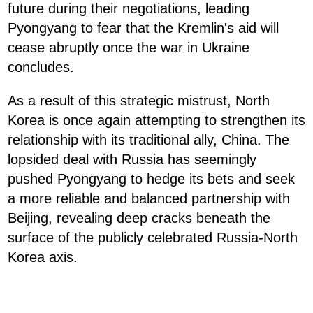
future during their negotiations, leading
Pyongyang to fear that the Kremlin's aid will
cease abruptly once the war in Ukraine
concludes.
As a result of this strategic mistrust, North
Korea is once again attempting to strengthen its
relationship with its traditional ally, China. The
lopsided deal with Russia has seemingly
pushed Pyongyang to hedge its bets and seek
a more reliable and balanced partnership with
Beijing, revealing deep cracks beneath the
surface of the publicly celebrated Russia-North
Korea axis.