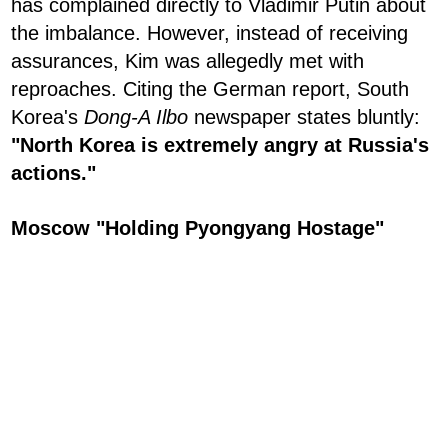
has complained directly to Vladimir Putin about
the imbalance. However, instead of receiving
assurances, Kim was allegedly met with
reproaches. Citing the German report, South
Korea's
Dong-A Ilbo
newspaper states bluntly:
"North Korea is extremely angry at Russia's
actions."
Moscow "Holding Pyongyang Hostage"