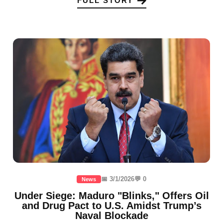
FULL STORY
📅 3/1/2026
💬 0
News
Under Siege: Maduro "Blinks," Offers Oil
and Drug Pact to U.S. Amidst Trump’s
Naval Blockade