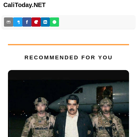
CaliToday.NET
RECOMMENDED FOR YOU