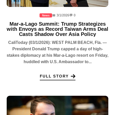
📅 3/1/2026
💬 0
News
Mar-a-Lago Summit: Trump Strategizes
with Envoys as Record Taiwan Arms Deal
Casts Shadow Over Asia Policy
CaliToday (03/1/2026): WEST PALM BEACH, Fla. —
President Donald Trump capped a day of high-
stakes diplomacy at his Mar-a-Lago resort on Friday,
huddled with U.S. Ambassador to...
FULL STORY