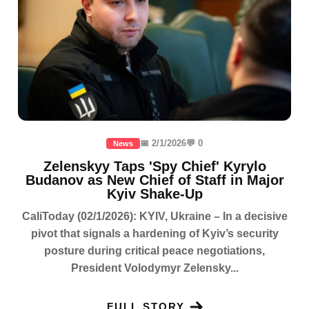
📅 2/1/2026
💬 0
News
Zelenskyy Taps 'Spy Chief' Kyrylo
Budanov as New Chief of Staff in Major
Kyiv Shake-Up
CaliToday (02/1/2026): KYIV, Ukraine – In a decisive
pivot that signals a hardening of Kyiv’s security
posture during critical peace negotiations,
President Volodymyr Zelensky...
FULL STORY