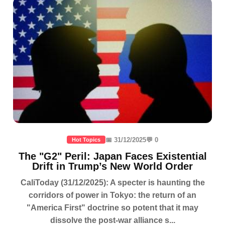
📅 31/12/2025
💬 0
Hot Topics
The "G2" Peril: Japan Faces Existential
Drift in Trump’s New World Order
CaliToday (31/12/2025): A specter is haunting the
corridors of power in Tokyo: the return of an
"America First" doctrine so potent that it may
dissolve the post-war alliance s...