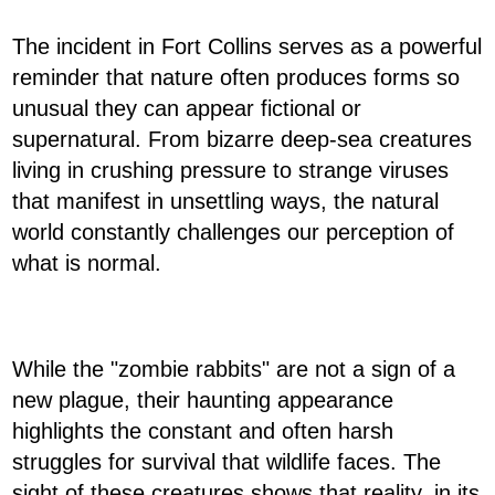
The incident in Fort Collins serves as a powerful
reminder that nature often produces forms so
unusual they can appear fictional or
supernatural. From bizarre deep-sea creatures
living in crushing pressure to strange viruses
that manifest in unsettling ways, the natural
world constantly challenges our perception of
what is normal.
While the "zombie rabbits" are not a sign of a
new plague, their haunting appearance
highlights the constant and often harsh
struggles for survival that wildlife faces. The
sight of these creatures shows that reality, in its