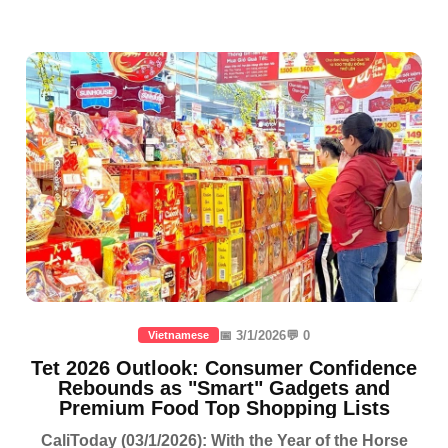
📅 3/1/2026
💬 0
Vietnamese
Tet 2026 Outlook: Consumer Confidence
Rebounds as "Smart" Gadgets and
Premium Food Top Shopping Lists
CaliToday (03/1/2026): With the Year of the Horse