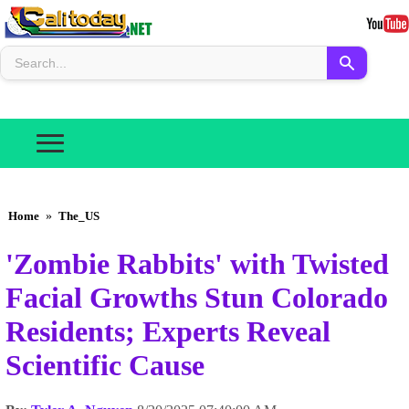
Home
»
The_US
'Zombie Rabbits' with Twisted
Facial Growths Stun Colorado
Residents; Experts Reveal
Scientific Cause