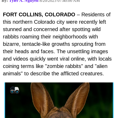
By:
Tyler A. Nguyen
8/20/2025 07:40:00 AM
FORT COLLINS, COLORADO
– Residents of
this northern Colorado city were recently left
stunned and concerned after spotting wild
rabbits roaming their neighborhoods with
bizarre, tentacle-like growths sprouting from
their heads and faces. The unsettling images
and videos quickly went viral online, with locals
coining terms like "zombie rabbits" and "alien
animals" to describe the afflicted creatures.