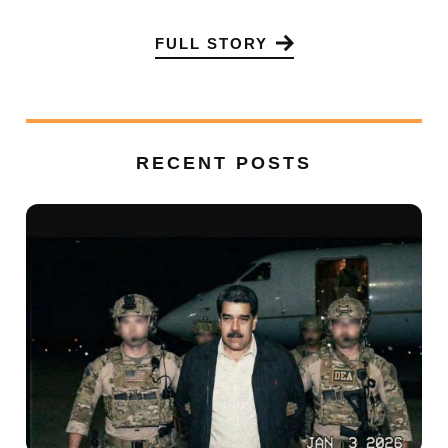
FULL STORY
RECENT POSTS