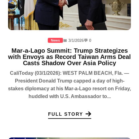
📅 3/1/2026
💬 0
News
Mar-a-Lago Summit: Trump Strategizes
with Envoys as Record Taiwan Arms Deal
Casts Shadow Over Asia Policy
CaliToday (03/1/2026): WEST PALM BEACH, Fla. —
President Donald Trump capped a day of high-
stakes diplomacy at his Mar-a-Lago resort on Friday,
huddled with U.S. Ambassador to...
FULL STORY