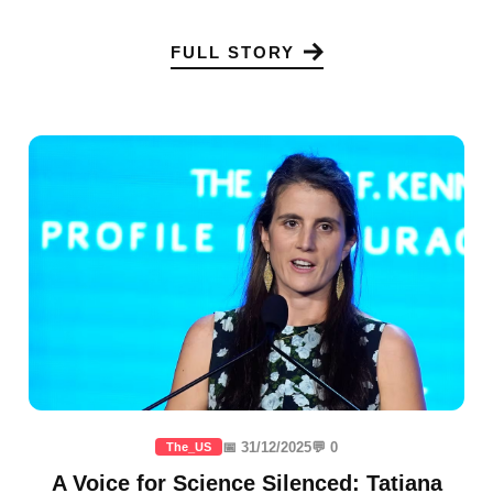
FULL STORY
📅 31/12/2025
💬 0
The_US
A Voice for Science Silenced: Tatiana