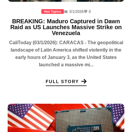
📅 3/1/2026
💬 0
Hot Topics
BREAKING: Maduro Captured in Dawn
Raid as US Launches Massive Strike on
Venezuela
CaliToday (03/1/2026): CARACAS - The geopolitical
landscape of Latin America shifted violently in the
early hours of January 3, as the United States
launched a massive mi...
FULL STORY