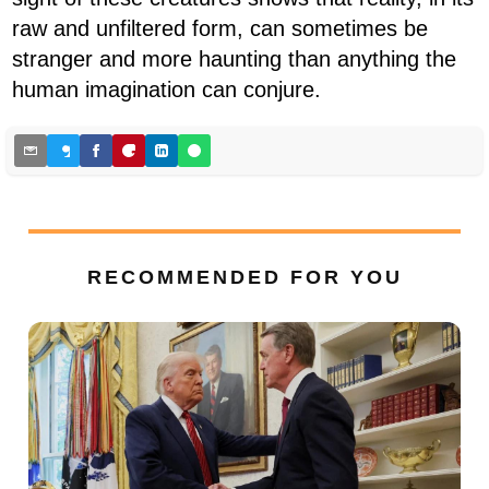
raw and unfiltered form, can sometimes be
stranger and more haunting than anything the
human imagination can conjure.
RECOMMENDED FOR YOU