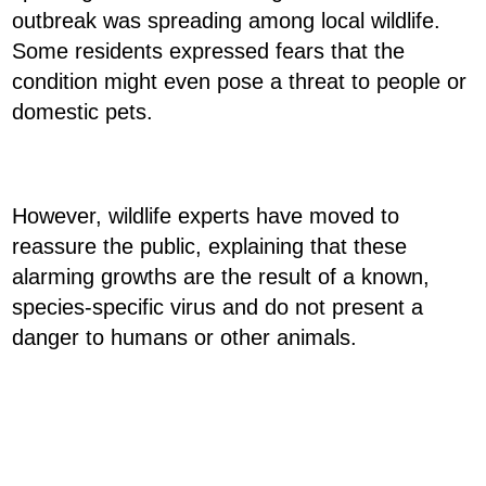
outbreak was spreading among local wildlife.
Some residents expressed fears that the
condition might even pose a threat to people or
domestic pets.
However, wildlife experts have moved to
reassure the public, explaining that these
alarming growths are the result of a known,
species-specific virus and do not present a
danger to humans or other animals.