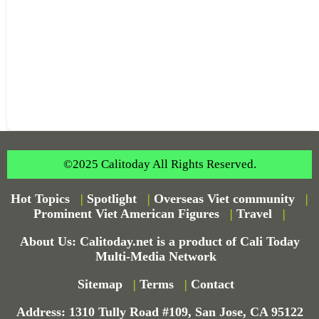
©2025 Calitoday All Rights Reserved.
Hot Topics
|
Spotlight
|
Overseas Viet community
|
Prominent Viet American Figures
|
Travel
|
About Us: Calitoday.net is a product of Cali Today
Multi-Media Network
Sitemap
|
Terms
|
Contact
Address: 1310 Tully Road #109, San Jose, CA 95122