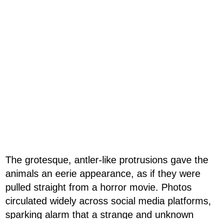
The grotesque, antler-like protrusions gave the
animals an eerie appearance, as if they were
pulled straight from a horror movie. Photos
circulated widely across social media platforms,
sparking alarm that a strange and unknown