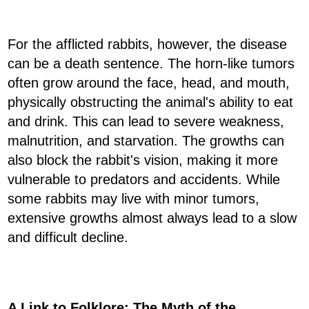
For the afflicted rabbits, however, the disease
can be a death sentence. The horn-like tumors
often grow around the face, head, and mouth,
physically obstructing the animal's ability to eat
and drink. This can lead to severe weakness,
malnutrition, and starvation. The growths can
also block the rabbit's vision, making it more
vulnerable to predators and accidents. While
some rabbits may live with minor tumors,
extensive growths almost always lead to a slow
and difficult decline.
A Link to Folklore: The Myth of the