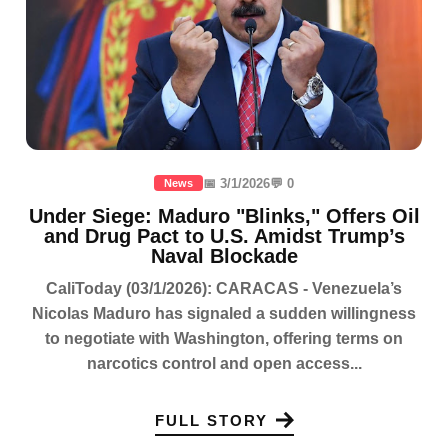
📅 3/1/2026
💬 0
News
Under Siege: Maduro "Blinks," Offers Oil
and Drug Pact to U.S. Amidst Trump’s
Naval Blockade
CaliToday (03/1/2026): CARACAS - Venezuela’s
Nicolas Maduro has signaled a sudden willingness
to negotiate with Washington, offering terms on
narcotics control and open access...
FULL STORY