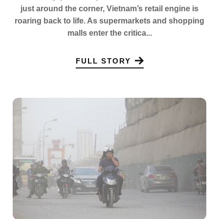
just around the corner, Vietnam’s retail engine is
roaring back to life. As supermarkets and shopping
malls enter the critica...
FULL STORY