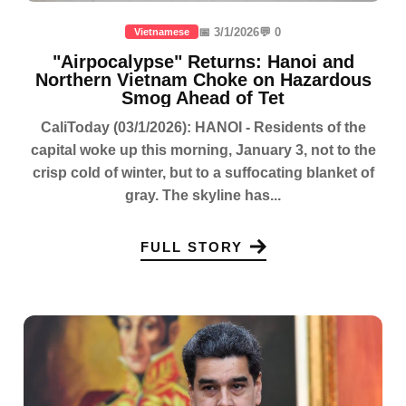
📅 3/1/2026
💬 0
Vietnamese
"Airpocalypse" Returns: Hanoi and
Northern Vietnam Choke on Hazardous
Smog Ahead of Tet
CaliToday (03/1/2026): HANOI - Residents of the
capital woke up this morning, January 3, not to the
crisp cold of winter, but to a suffocating blanket of
gray. The skyline has...
FULL STORY