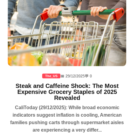
📅 29/12/2025
💬 0
The_US
Steak and Caffeine Shock: The Most
Expensive Grocery Staples of 2025
Revealed
CaliToday (29/12/2025): While broad economic
indicators suggest inflation is cooling, American
families pushing carts through supermarket aisles
are experiencing a very differ...