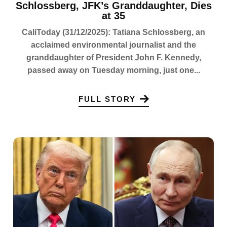
Schlossberg, JFK’s Granddaughter, Dies
at 35
CaliToday (31/12/2025): Tatiana Schlossberg, an
acclaimed environmental journalist and the
granddaughter of President John F. Kennedy,
passed away on Tuesday morning, just one...
FULL STORY