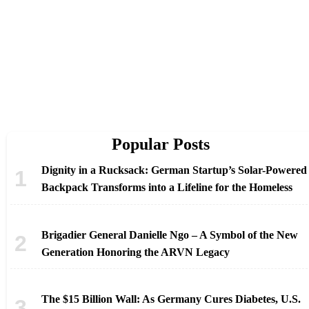
Popular Posts
Dignity in a Rucksack: German Startup’s Solar-Powered
Backpack Transforms into a Lifeline for the Homeless
Brigadier General Danielle Ngo – A Symbol of the New
Generation Honoring the ARVN Legacy
The $15 Billion Wall: As Germany Cures Diabetes, U.S.