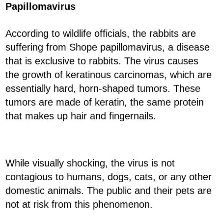
Papillomavirus
According to wildlife officials, the rabbits are
suffering from Shope papillomavirus, a disease
that is exclusive to rabbits. The virus causes
the growth of keratinous carcinomas, which are
essentially hard, horn-shaped tumors. These
tumors are made of keratin, the same protein
that makes up hair and fingernails.
While visually shocking, the virus is not
contagious to humans, dogs, cats, or any other
domestic animals. The public and their pets are
not at risk from this phenomenon.