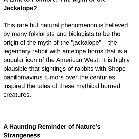
Jackalope?
This rare but natural phenomenon is believed
by many folklorists and biologists to be the
origin of the myth of the "jackalope" – the
legendary rabbit with antelope horns that is a
popular icon of the American West. It is highly
plausible that sightings of rabbits with Shope
papillomavirus tumors over the centuries
inspired the tales of these mythical horned
creatures.
A Haunting Reminder of Nature's
Strangeness