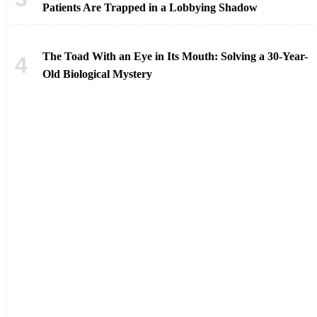
Patients Are Trapped in a Lobbying Shadow
The Toad With an Eye in Its Mouth: Solving a 30-Year-
Old Biological Mystery