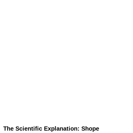
The Scientific Explanation: Shope