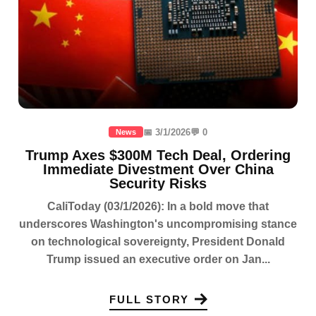
📅 3/1/2026
💬 0
News
Trump Axes $300M Tech Deal, Ordering
Immediate Divestment Over China
Security Risks
CaliToday (03/1/2026): In a bold move that
underscores Washington's uncompromising stance
on technological sovereignty, President Donald
Trump issued an executive order on Jan...
FULL STORY