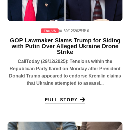
📅 30/12/2025
💬 0
The_US
GOP Lawmaker Slams Trump for Siding
with Putin Over Alleged Ukraine Drone
Strike
CaliToday (29/12/2025): Tensions within the
Republican Party flared on Monday after President
Donald Trump appeared to endorse Kremlin claims
that Ukraine attempted to assassi...
FULL STORY