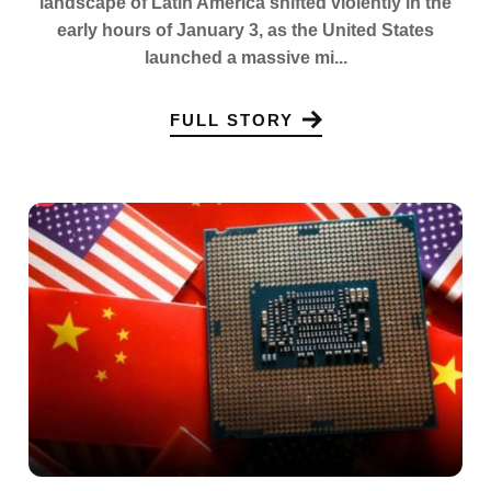
landscape of Latin America shifted violently in the
early hours of January 3, as the United States
launched a massive mi...
FULL STORY