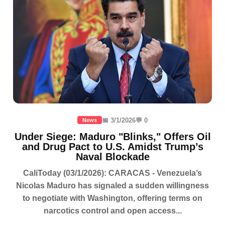
📅 3/1/2026
💬 0
News
Under Siege: Maduro "Blinks," Offers Oil
and Drug Pact to U.S. Amidst Trump’s
Naval Blockade
CaliToday (03/1/2026): CARACAS - Venezuela’s
Nicolas Maduro has signaled a sudden willingness
to negotiate with Washington, offering terms on
narcotics control and open access...