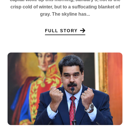
crisp cold of winter, but to a suffocating blanket of
gray. The skyline has...
FULL STORY