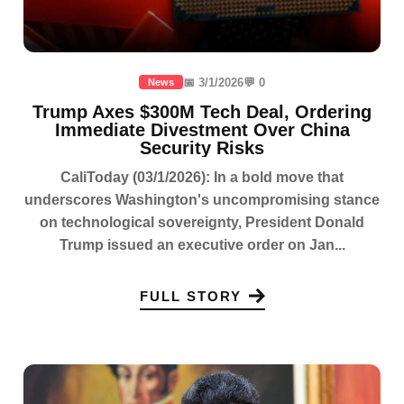
📅 3/1/2026
💬 0
News
Trump Axes $300M Tech Deal, Ordering
Immediate Divestment Over China
Security Risks
CaliToday (03/1/2026): In a bold move that
underscores Washington's uncompromising stance
on technological sovereignty, President Donald
Trump issued an executive order on Jan...
FULL STORY