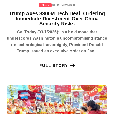
📅 3/1/2026
💬 0
News
Trump Axes $300M Tech Deal, Ordering
Immediate Divestment Over China
Security Risks
CaliToday (03/1/2026): In a bold move that
underscores Washington's uncompromising stance
on technological sovereignty, President Donald
Trump issued an executive order on Jan...
FULL STORY