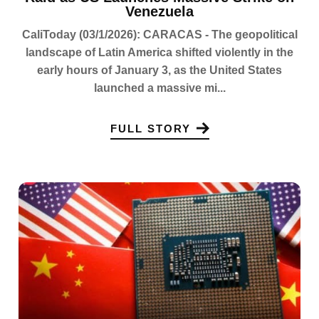
Venezuela
CaliToday (03/1/2026): CARACAS - The geopolitical
landscape of Latin America shifted violently in the
early hours of January 3, as the United States
launched a massive mi...
FULL STORY