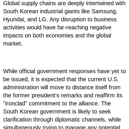
Global supply chains are deeply intertwined with
South Korean industrial giants like Samsung,
Hyundai, and LG. Any disruption to business
activities would have far-reaching negative
impacts on both economies and the global
market.
While official government responses have yet to
be issued, it is expected that the current U.S.
administration will move to distance itself from
the former president's remarks and reaffirm its
"ironclad" commitment to the alliance. The
South Korean government is likely to seek
clarification through diplomatic channels, while
simultaneously trying to manage any potential