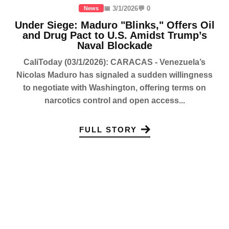
📅 3/1/2026
💬 0
News
Under Siege: Maduro "Blinks," Offers Oil
and Drug Pact to U.S. Amidst Trump’s
Naval Blockade
CaliToday (03/1/2026): CARACAS - Venezuela’s
Nicolas Maduro has signaled a sudden willingness
to negotiate with Washington, offering terms on
narcotics control and open access...
FULL STORY