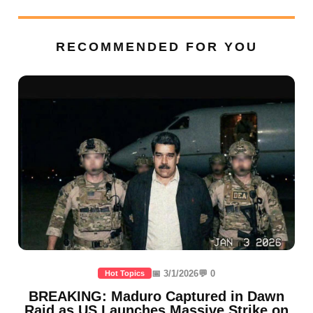
RECOMMENDED FOR YOU
📅 3/1/2026
💬 0
Hot Topics
BREAKING: Maduro Captured in Dawn
Raid as US Launches Massive Strike on