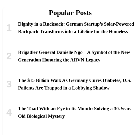
Popular Posts
Dignity in a Rucksack: German Startup’s Solar-Powered
Backpack Transforms into a Lifeline for the Homeless
Brigadier General Danielle Ngo – A Symbol of the New
Generation Honoring the ARVN Legacy
The $15 Billion Wall: As Germany Cures Diabetes, U.S.
Patients Are Trapped in a Lobbying Shadow
The Toad With an Eye in Its Mouth: Solving a 30-Year-
Old Biological Mystery