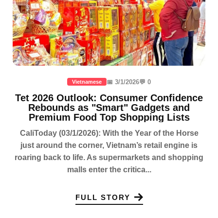
📅 3/1/2026
💬 0
Vietnamese
Tet 2026 Outlook: Consumer Confidence
Rebounds as "Smart" Gadgets and
Premium Food Top Shopping Lists
CaliToday (03/1/2026): With the Year of the Horse
just around the corner, Vietnam’s retail engine is
roaring back to life. As supermarkets and shopping
malls enter the critica...
FULL STORY