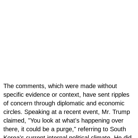
The comments, which were made without
specific evidence or context, have sent ripples
of concern through diplomatic and economic
circles. Speaking at a recent event, Mr. Trump
claimed, "You look at what's happening over
there, it could be a purge," referring to South
Korea's current internal political climate. He did