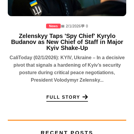
📅 2/1/2026
💬 0
News
Zelenskyy Taps 'Spy Chief' Kyrylo
Budanov as New Chief of Staff in Major
Kyiv Shake-Up
CaliToday (02/1/2026): KYIV, Ukraine – In a decisive
pivot that signals a hardening of Kyiv’s security
posture during critical peace negotiations,
President Volodymyr Zelensky...
FULL STORY
RECENT POSTS