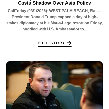
Casts Shadow Over Asia Policy
CaliToday (03/1/2026): WEST PALM BEACH, Fla. —
President Donald Trump capped a day of high-
stakes diplomacy at his Mar-a-Lago resort on Friday,
huddled with U.S. Ambassador to...
FULL STORY