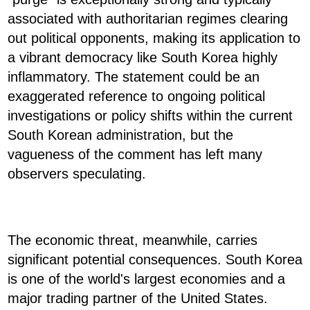
associated with authoritarian regimes clearing
out political opponents, making its application to
a vibrant democracy like South Korea highly
inflammatory. The statement could be an
exaggerated reference to ongoing political
investigations or policy shifts within the current
South Korean administration, but the
vagueness of the comment has left many
observers speculating.
The economic threat, meanwhile, carries
significant potential consequences. South Korea
is one of the world's largest economies and a
major trading partner of the United States.