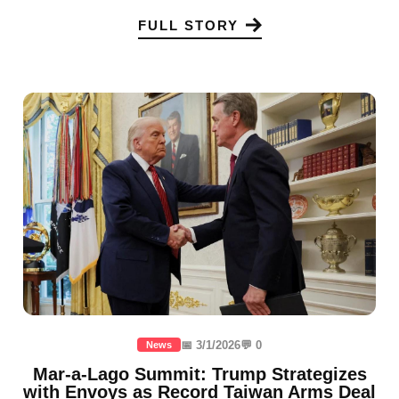
FULL STORY
📅 3/1/2026
💬 0
News
Mar-a-Lago Summit: Trump Strategizes
with Envoys as Record Taiwan Arms Deal