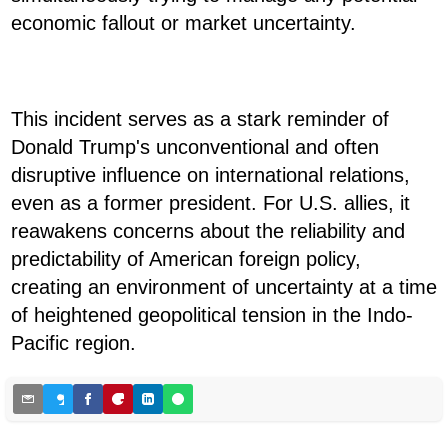
economic fallout or market uncertainty.
This incident serves as a stark reminder of
Donald Trump's unconventional and often
disruptive influence on international relations,
even as a former president. For U.S. allies, it
reawakens concerns about the reliability and
predictability of American foreign policy,
creating an environment of uncertainty at a time
of heightened geopolitical tension in the Indo-
Pacific region.