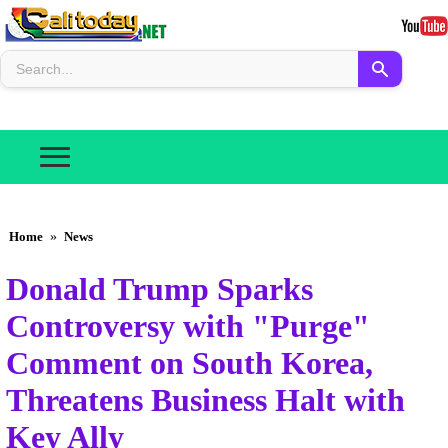
Home
»
News
Donald Trump Sparks
Controversy with "Purge"
Comment on South Korea,
Threatens Business Halt with
Key Ally