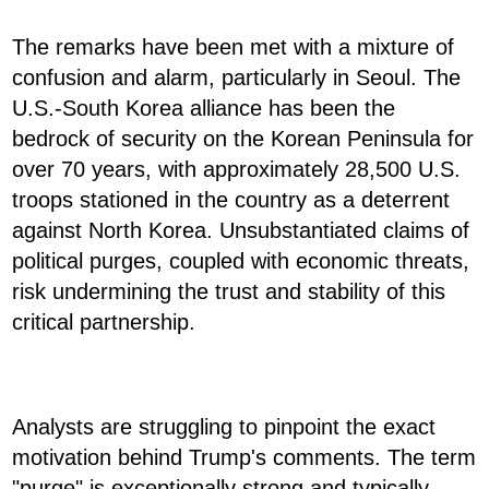
The remarks have been met with a mixture of
confusion and alarm, particularly in Seoul. The
U.S.-South Korea alliance has been the
bedrock of security on the Korean Peninsula for
over 70 years, with approximately 28,500 U.S.
troops stationed in the country as a deterrent
against North Korea. Unsubstantiated claims of
political purges, coupled with economic threats,
risk undermining the trust and stability of this
critical partnership.
Analysts are struggling to pinpoint the exact
motivation behind Trump's comments. The term
"purge" is exceptionally strong and typically