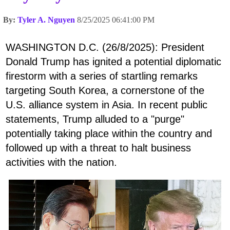
By:
Tyler A. Nguyen
8/25/2025 06:41:00 PM
WASHINGTON D.C. (26/8/2025): President
Donald Trump has ignited a potential diplomatic
firestorm with a series of startling remarks
targeting South Korea, a cornerstone of the
U.S. alliance system in Asia. In recent public
statements, Trump alluded to a "purge"
potentially taking place within the country and
followed up with a threat to halt business
activities with the nation.