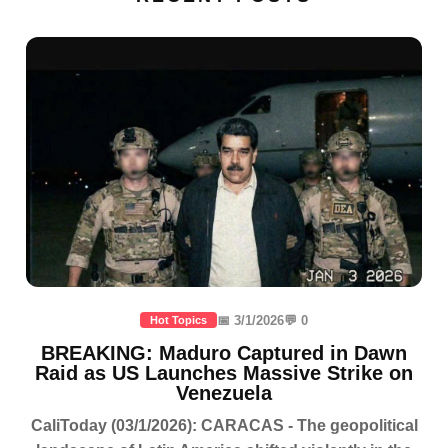
📅 3/1/2026
💬 0
Hot Topics
BREAKING: Maduro Captured in Dawn
Raid as US Launches Massive Strike on
Venezuela
CaliToday (03/1/2026): CARACAS - The geopolitical