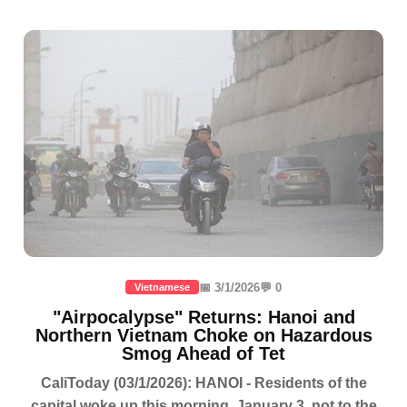
📅 3/1/2026
💬 0
Vietnamese
"Airpocalypse" Returns: Hanoi and
Northern Vietnam Choke on Hazardous
Smog Ahead of Tet
CaliToday (03/1/2026): HANOI - Residents of the
capital woke up this morning, January 3, not to the