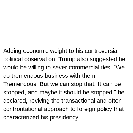
Adding economic weight to his controversial
political observation, Trump also suggested he
would be willing to sever commercial ties. "We
do tremendous business with them.
Tremendous. But we can stop that. It can be
stopped, and maybe it should be stopped," he
declared, reviving the transactional and often
confrontational approach to foreign policy that
characterized his presidency.