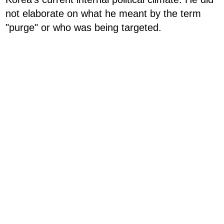
not elaborate on what he meant by the term
"purge" or who was being targeted.