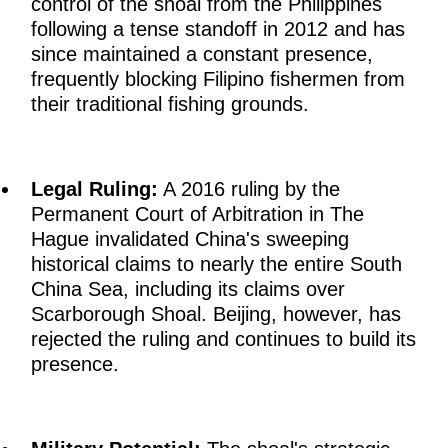
control of the shoal from the Philippines
following a tense standoff in 2012 and has
since maintained a constant presence,
frequently blocking Filipino fishermen from
their traditional fishing grounds.
Legal Ruling:
A 2016 ruling by the
Permanent Court of Arbitration in The
Hague invalidated China's sweeping
historical claims to nearly the entire South
China Sea, including its claims over
Scarborough Shoal. Beijing, however, has
rejected the ruling and continues to build its
presence.