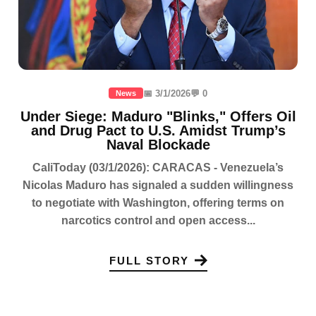
📅 3/1/2026
💬 0
News
Under Siege: Maduro "Blinks," Offers Oil
and Drug Pact to U.S. Amidst Trump’s
Naval Blockade
CaliToday (03/1/2026): CARACAS - Venezuela’s
Nicolas Maduro has signaled a sudden willingness
to negotiate with Washington, offering terms on
narcotics control and open access...
FULL STORY