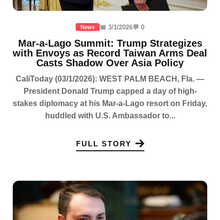
📅 3/1/2026
💬 0
News
Mar-a-Lago Summit: Trump Strategizes
with Envoys as Record Taiwan Arms Deal
Casts Shadow Over Asia Policy
CaliToday (03/1/2026): WEST PALM BEACH, Fla. —
President Donald Trump capped a day of high-
stakes diplomacy at his Mar-a-Lago resort on Friday,
huddled with U.S. Ambassador to...
FULL STORY