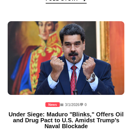
📅 3/1/2026
💬 0
News
Under Siege: Maduro "Blinks," Offers Oil
and Drug Pact to U.S. Amidst Trump’s
Naval Blockade