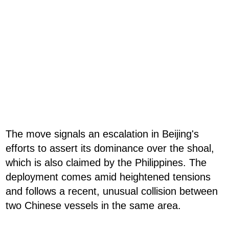
The move signals an escalation in Beijing's
efforts to assert its dominance over the shoal,
which is also claimed by the Philippines. The
deployment comes amid heightened tensions
and follows a recent, unusual collision between
two Chinese vessels in the same area.