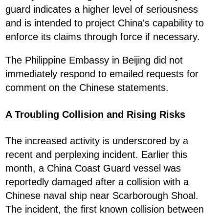
guard indicates a higher level of seriousness
and is intended to project China's capability to
enforce its claims through force if necessary.
The Philippine Embassy in Beijing did not
immediately respond to emailed requests for
comment on the Chinese statements.
A Troubling Collision and Rising Risks
The increased activity is underscored by a
recent and perplexing incident. Earlier this
month, a China Coast Guard vessel was
reportedly damaged after a collision with a
Chinese naval ship near Scarborough Shoal.
The incident, the first known collision between