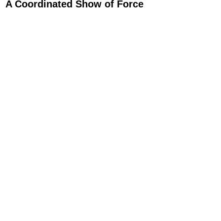
A Coordinated Show of Force