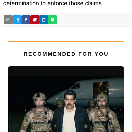
determination to enforce those claims.
RECOMMENDED FOR YOU