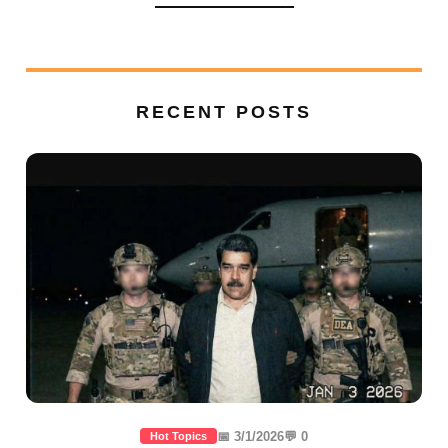
RECENT POSTS
📅 3/1/2026
💬 0
Hot Topics