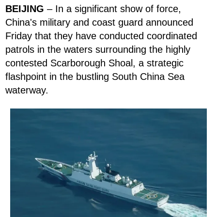
BEIJING
– In a significant show of force,
China's military and coast guard announced
Friday that they have conducted coordinated
patrols in the waters surrounding the highly
contested Scarborough Shoal, a strategic
flashpoint in the bustling South China Sea
waterway.