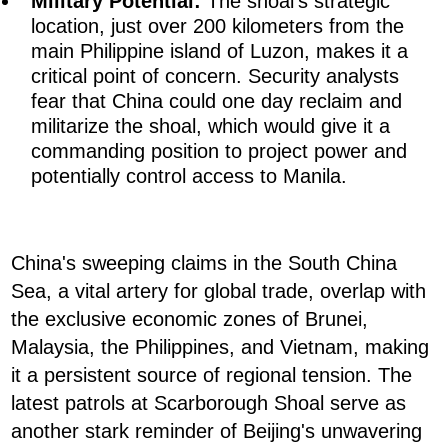
Military Potential:
The shoal's strategic
location, just over 200 kilometers from the
main Philippine island of Luzon, makes it a
critical point of concern. Security analysts
fear that China could one day reclaim and
militarize the shoal, which would give it a
commanding position to project power and
potentially control access to Manila.
China's sweeping claims in the South China
Sea, a vital artery for global trade, overlap with
the exclusive economic zones of Brunei,
Malaysia, the Philippines, and Vietnam, making
it a persistent source of regional tension. The
latest patrols at Scarborough Shoal serve as
another stark reminder of Beijing's unwavering