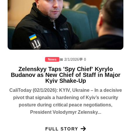
📅 2/1/2026
💬 0
News
Zelenskyy Taps 'Spy Chief' Kyrylo
Budanov as New Chief of Staff in Major
Kyiv Shake-Up
CaliToday (02/1/2026): KYIV, Ukraine – In a decisive
pivot that signals a hardening of Kyiv’s security
posture during critical peace negotiations,
President Volodymyr Zelensky...
FULL STORY