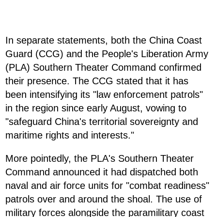
In separate statements, both the China Coast
Guard (CCG) and the People's Liberation Army
(PLA) Southern Theater Command confirmed
their presence. The CCG stated that it has
been intensifying its "law enforcement patrols"
in the region since early August, vowing to
"safeguard China's territorial sovereignty and
maritime rights and interests."
More pointedly, the PLA's Southern Theater
Command announced it had dispatched both
naval and air force units for "combat readiness"
patrols over and around the shoal. The use of
military forces alongside the paramilitary coast