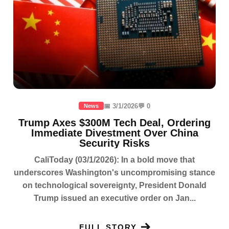
📅 3/1/2026
💬 0
News
Trump Axes $300M Tech Deal, Ordering
Immediate Divestment Over China
Security Risks
CaliToday (03/1/2026): In a bold move that
underscores Washington's uncompromising stance
on technological sovereignty, President Donald
Trump issued an executive order on Jan...
FULL STORY