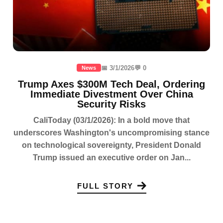
📅 3/1/2026
💬 0
News
Trump Axes $300M Tech Deal, Ordering
Immediate Divestment Over China
Security Risks
CaliToday (03/1/2026): In a bold move that
underscores Washington's uncompromising stance
on technological sovereignty, President Donald
Trump issued an executive order on Jan...
FULL STORY