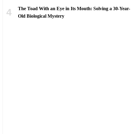
The Toad With an Eye in Its Mouth: Solving a 30-Year-
Old Biological Mystery