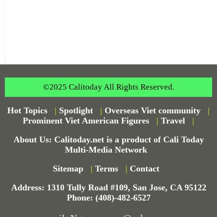
©2025 Calitoday All Rights Reserved.
Hot Topics
|
Spotlight
|
Overseas Viet community
|
Prominent Viet American Figures
|
Travel
|
About Us: Calitoday.net is a product of Cali Today
Multi-Media Network
Sitemap
|
Terms
|
Contact
Address: 1310 Tully Road #109, San Jose, CA 95122
Phone: (408)-482-6527