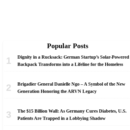
Popular Posts
Dignity in a Rucksack: German Startup’s Solar-Powered
Backpack Transforms into a Lifeline for the Homeless
Brigadier General Danielle Ngo – A Symbol of the New
Generation Honoring the ARVN Legacy
The $15 Billion Wall: As Germany Cures Diabetes, U.S.
Patients Are Trapped in a Lobbying Shadow