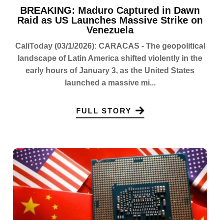
BREAKING: Maduro Captured in Dawn
Raid as US Launches Massive Strike on
Venezuela
CaliToday (03/1/2026): CARACAS - The geopolitical
landscape of Latin America shifted violently in the
early hours of January 3, as the United States
launched a massive mi...
FULL STORY