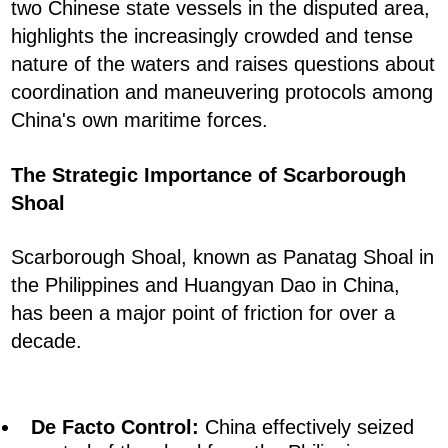
two Chinese state vessels in the disputed area,
highlights the increasingly crowded and tense
nature of the waters and raises questions about
coordination and maneuvering protocols among
China's own maritime forces.
The Strategic Importance of Scarborough
Shoal
Scarborough Shoal, known as Panatag Shoal in
the Philippines and Huangyan Dao in China,
has been a major point of friction for over a
decade.
De Facto Control:
China effectively seized