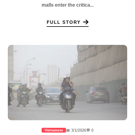
malls enter the critica...
FULL STORY
📅 3/1/2026
💬 0
Vietnamese