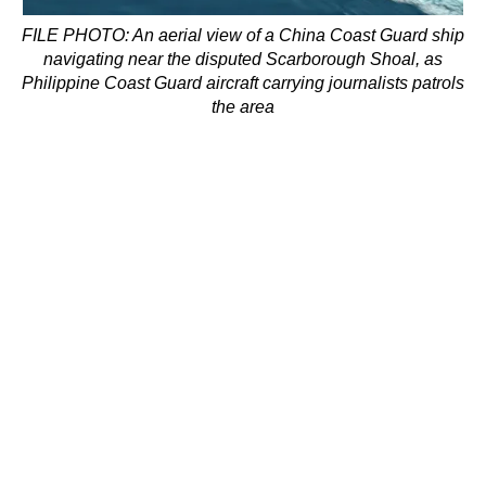
FILE PHOTO: An aerial view of a China Coast Guard ship
navigating near the disputed Scarborough Shoal, as
Philippine Coast Guard aircraft carrying journalists patrols
the area