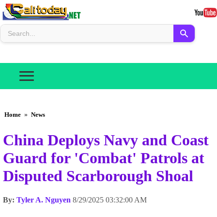
Home
»
News
China Deploys Navy and Coast
Guard for 'Combat' Patrols at
Disputed Scarborough Shoal
By:
Tyler A. Nguyen
8/29/2025 03:32:00 AM