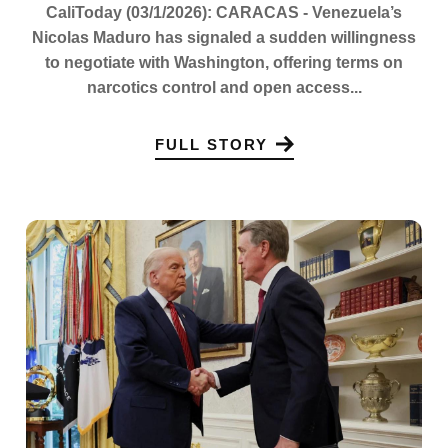
CaliToday (03/1/2026): CARACAS - Venezuela’s
Nicolas Maduro has signaled a sudden willingness
to negotiate with Washington, offering terms on
narcotics control and open access...
FULL STORY