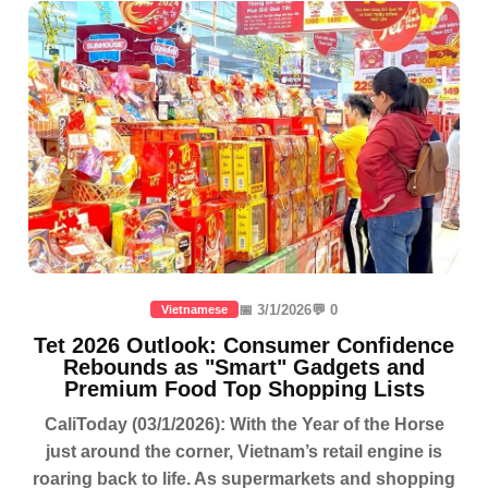
📅 3/1/2026
💬 0
Vietnamese
Tet 2026 Outlook: Consumer Confidence
Rebounds as "Smart" Gadgets and
Premium Food Top Shopping Lists
CaliToday (03/1/2026): With the Year of the Horse
just around the corner, Vietnam’s retail engine is
roaring back to life. As supermarkets and shopping