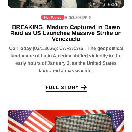
📅 3/1/2026
💬 0
Hot Topics
BREAKING: Maduro Captured in Dawn
Raid as US Launches Massive Strike on
Venezuela
CaliToday (03/1/2026): CARACAS - The geopolitical
landscape of Latin America shifted violently in the
early hours of January 3, as the United States
launched a massive mi...
FULL STORY