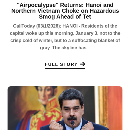
"Airpocalypse" Returns: Hanoi and
Northern Vietnam Choke on Hazardous
Smog Ahead of Tet
CaliToday (03/1/2026): HANOI - Residents of the
capital woke up this morning, January 3, not to the
crisp cold of winter, but to a suffocating blanket of
gray. The skyline has...
FULL STORY