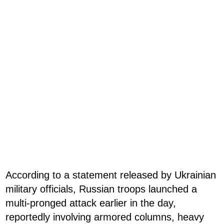
According to a statement released by Ukrainian
military officials, Russian troops launched a
multi-pronged attack earlier in the day,
reportedly involving armored columns, heavy