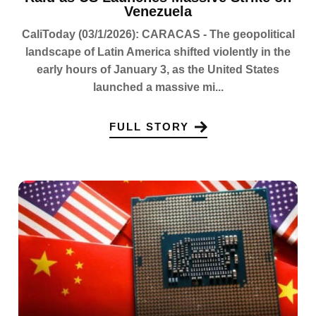
Venezuela
CaliToday (03/1/2026): CARACAS - The geopolitical
landscape of Latin America shifted violently in the
early hours of January 3, as the United States
launched a massive mi...
FULL STORY