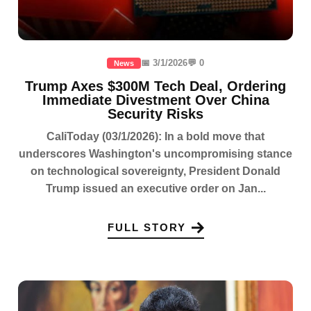
📅 3/1/2026
💬 0
News
Trump Axes $300M Tech Deal, Ordering
Immediate Divestment Over China
Security Risks
CaliToday (03/1/2026): In a bold move that
underscores Washington's uncompromising stance
on technological sovereignty, President Donald
Trump issued an executive order on Jan...
FULL STORY