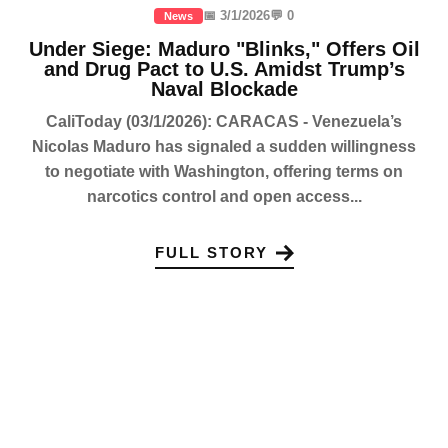
📅 3/1/2026
💬 0
News
Under Siege: Maduro "Blinks," Offers Oil
and Drug Pact to U.S. Amidst Trump’s
Naval Blockade
CaliToday (03/1/2026): CARACAS - Venezuela’s
Nicolas Maduro has signaled a sudden willingness
to negotiate with Washington, offering terms on
narcotics control and open access...
FULL STORY