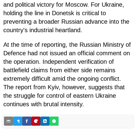
and political victory for Moscow. For Ukraine,
holding the line in Donetsk is critical to
preventing a broader Russian advance into the
country's industrial heartland.
At the time of reporting, the Russian Ministry of
Defence had not issued an official comment on
the operation. Independent verification of
battlefield claims from either side remains
extremely difficult amid the ongoing conflict.
The report from Kyiv, however, suggests that
the struggle for control of eastern Ukraine
continues with brutal intensity.