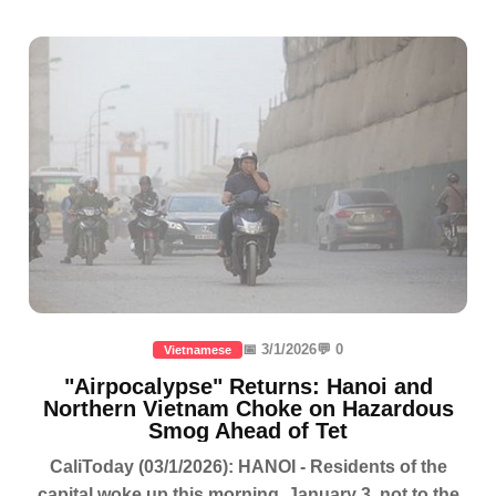
📅 3/1/2026
💬 0
Vietnamese
"Airpocalypse" Returns: Hanoi and
Northern Vietnam Choke on Hazardous
Smog Ahead of Tet
CaliToday (03/1/2026): HANOI - Residents of the
capital woke up this morning, January 3, not to the