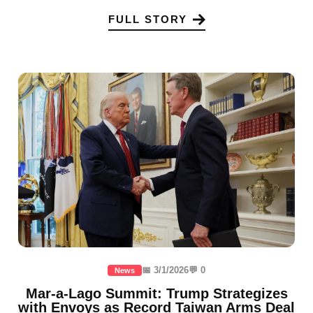
FULL STORY
📅 3/1/2026
💬 0
News
Mar-a-Lago Summit: Trump Strategizes
with Envoys as Record Taiwan Arms Deal