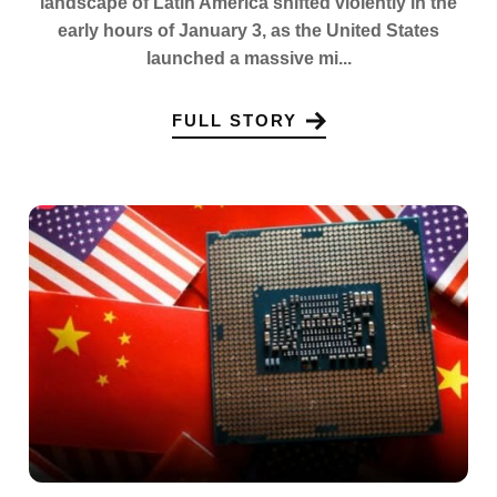
landscape of Latin America shifted violently in the
early hours of January 3, as the United States
launched a massive mi...
FULL STORY