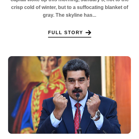
crisp cold of winter, but to a suffocating blanket of
gray. The skyline has...
FULL STORY