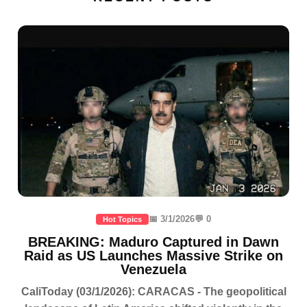
📅 3/1/2026
💬 0
Hot Topics
BREAKING: Maduro Captured in Dawn
Raid as US Launches Massive Strike on
Venezuela
CaliToday (03/1/2026): CARACAS - The geopolitical