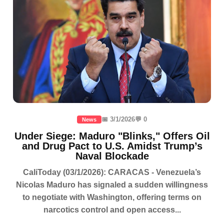
📅 3/1/2026
💬 0
News
Under Siege: Maduro "Blinks," Offers Oil
and Drug Pact to U.S. Amidst Trump’s
Naval Blockade
CaliToday (03/1/2026): CARACAS - Venezuela’s
Nicolas Maduro has signaled a sudden willingness
to negotiate with Washington, offering terms on
narcotics control and open access...