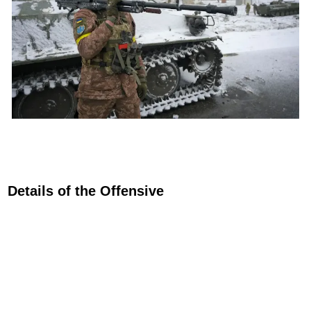
Details of the Offensive