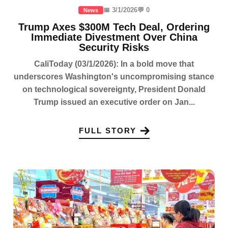
📅 3/1/2026
💬 0
News
Trump Axes $300M Tech Deal, Ordering
Immediate Divestment Over China
Security Risks
CaliToday (03/1/2026): In a bold move that
underscores Washington's uncompromising stance
on technological sovereignty, President Donald
Trump issued an executive order on Jan...
FULL STORY