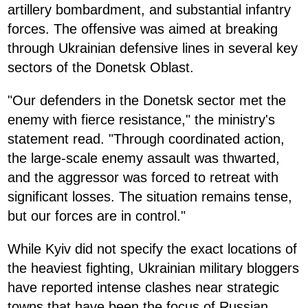
artillery bombardment, and substantial infantry
forces. The offensive was aimed at breaking
through Ukrainian defensive lines in several key
sectors of the Donetsk Oblast.
"Our defenders in the Donetsk sector met the
enemy with fierce resistance," the ministry's
statement read. "Through coordinated action,
the large-scale enemy assault was thwarted,
and the aggressor was forced to retreat with
significant losses. The situation remains tense,
but our forces are in control."
While Kyiv did not specify the exact locations of
the heaviest fighting, Ukrainian military bloggers
have reported intense clashes near strategic
towns that have been the focus of Russian