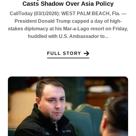
Casts Shadow Over Asia Policy
CaliToday (03/1/2026): WEST PALM BEACH, Fla. —
President Donald Trump capped a day of high-
stakes diplomacy at his Mar-a-Lago resort on Friday,
huddled with U.S. Ambassador to...
FULL STORY