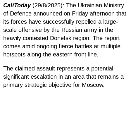
CaliToday
(29/8/2025): The Ukrainian Ministry
of Defence announced on Friday afternoon that
its forces have successfully repelled a large-
scale offensive by the Russian army in the
heavily contested Donetsk region. The report
comes amid ongoing fierce battles at multiple
hotspots along the eastern front line.
The claimed assault represents a potential
significant escalation in an area that remains a
primary strategic objective for Moscow.