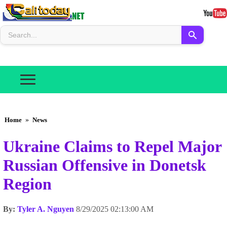
Home
»
News
Ukraine Claims to Repel Major
Russian Offensive in Donetsk
Region
By:
Tyler A. Nguyen
8/29/2025 02:13:00 AM