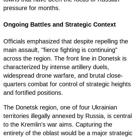
pressure for months.
Ongoing Battles and Strategic Context
Officials emphasized that despite repelling the
main assault, "fierce fighting is continuing"
across the region. The front line in Donetsk is
characterized by intense artillery duels,
widespread drone warfare, and brutal close-
quarters combat for control of strategic heights
and fortified positions.
The Donetsk region, one of four Ukrainian
territories illegally annexed by Russia, is central
to the Kremlin's war aims. Capturing the
entirety of the oblast would be a major strategic