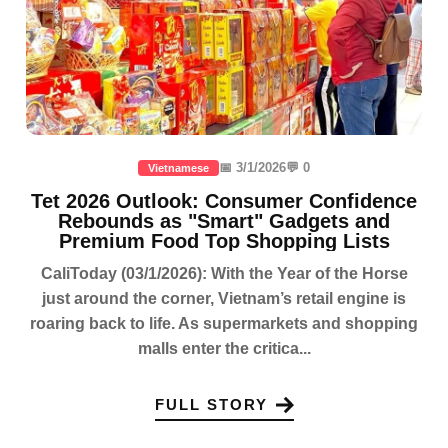
📅 3/1/2026
💬 0
Vietnamese
Tet 2026 Outlook: Consumer Confidence
Rebounds as "Smart" Gadgets and
Premium Food Top Shopping Lists
CaliToday (03/1/2026): With the Year of the Horse
just around the corner, Vietnam’s retail engine is
roaring back to life. As supermarkets and shopping
malls enter the critica...
FULL STORY