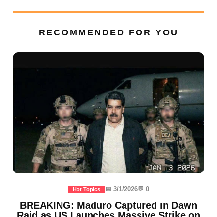
RECOMMENDED FOR YOU
📅 3/1/2026
💬 0
Hot Topics
BREAKING: Maduro Captured in Dawn
Raid as US Launches Massive Strike on