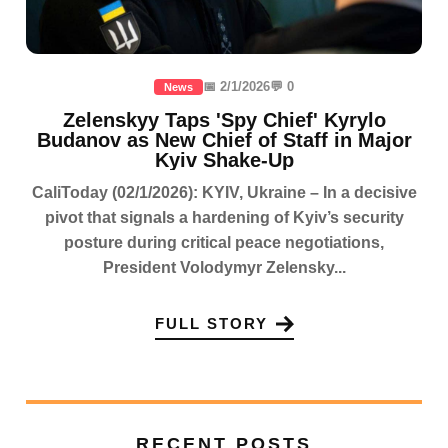
📅 2/1/2026
💬 0
News
Zelenskyy Taps 'Spy Chief' Kyrylo
Budanov as New Chief of Staff in Major
Kyiv Shake-Up
CaliToday (02/1/2026): KYIV, Ukraine – In a decisive
pivot that signals a hardening of Kyiv’s security
posture during critical peace negotiations,
President Volodymyr Zelensky...
FULL STORY
RECENT POSTS