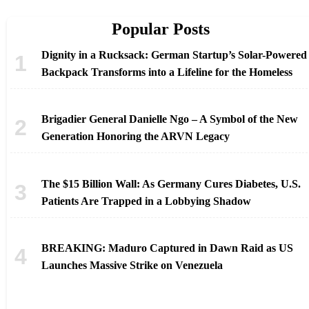
Popular Posts
Dignity in a Rucksack: German Startup’s Solar-Powered
Backpack Transforms into a Lifeline for the Homeless
Brigadier General Danielle Ngo – A Symbol of the New
Generation Honoring the ARVN Legacy
The $15 Billion Wall: As Germany Cures Diabetes, U.S.
Patients Are Trapped in a Lobbying Shadow
BREAKING: Maduro Captured in Dawn Raid as US
Launches Massive Strike on Venezuela