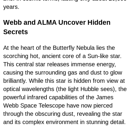
years.
Webb and ALMA Uncover Hidden
Secrets
At the heart of the Butterfly Nebula lies the
scorching hot, ancient core of a Sun-like star.
This central star releases immense energy,
causing the surrounding gas and dust to glow
brilliantly. While this star is hidden from view at
optical wavelengths (the light Hubble sees), the
powerful infrared capabilities of the James
Webb Space Telescope have now pierced
through the obscuring dust, revealing the star
and its complex environment in stunning detail.