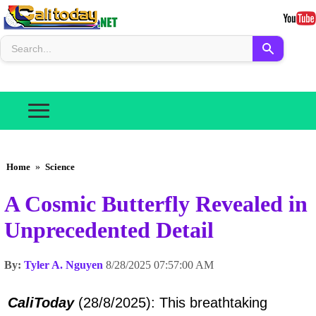
Home
»
Science
A Cosmic Butterfly Revealed in
Unprecedented Detail
By:
Tyler A. Nguyen
8/28/2025 07:57:00 AM
CaliToday
(28/8/2025): This breathtaking