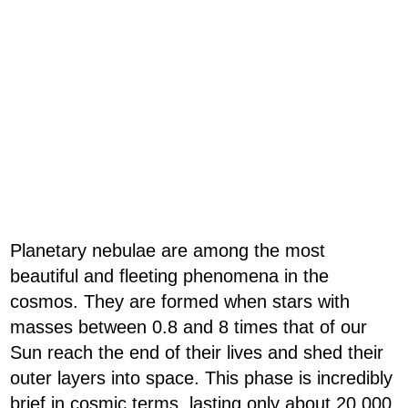
Planetary nebulae are among the most
beautiful and fleeting phenomena in the
cosmos. They are formed when stars with
masses between 0.8 and 8 times that of our
Sun reach the end of their lives and shed their
outer layers into space. This phase is incredibly
brief in cosmic terms, lasting only about 20,000