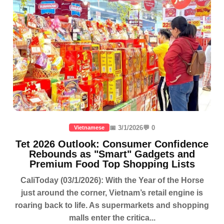
📅 3/1/2026
💬 0
Vietnamese
Tet 2026 Outlook: Consumer Confidence
Rebounds as "Smart" Gadgets and
Premium Food Top Shopping Lists
CaliToday (03/1/2026): With the Year of the Horse
just around the corner, Vietnam’s retail engine is
roaring back to life. As supermarkets and shopping
malls enter the critica...