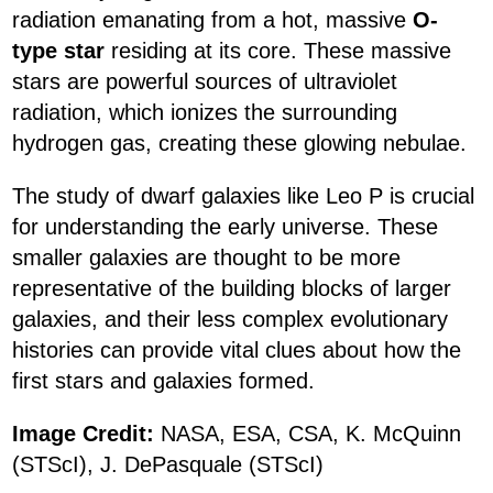
radiation emanating from a hot, massive
O-
type star
residing at its core. These massive
stars are powerful sources of ultraviolet
radiation, which ionizes the surrounding
hydrogen gas, creating these glowing nebulae.
The study of dwarf galaxies like Leo P is crucial
for understanding the early universe. These
smaller galaxies are thought to be more
representative of the building blocks of larger
galaxies, and their less complex evolutionary
histories can provide vital clues about how the
first stars and galaxies formed.
Image Credit:
NASA, ESA, CSA, K. McQuinn
(STScI), J. DePasquale (STScI)