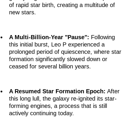
of rapid star birth, creating a multitude of
new stars.
A Multi-Billion-Year "Pause":
Following
this initial burst, Leo P experienced a
prolonged period of quiescence, where star
formation significantly slowed down or
ceased for several billion years.
A Resumed Star Formation Epoch:
After
this long lull, the galaxy re-ignited its star-
forming engines, a process that is still
actively continuing today.