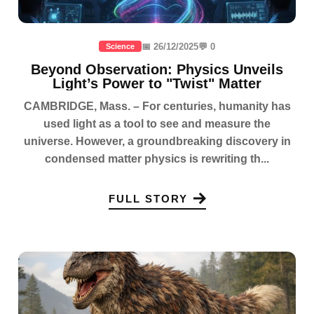
📅 26/12/2025
💬 0
Science
Beyond Observation: Physics Unveils
Light’s Power to "Twist" Matter
CAMBRIDGE, Mass. – For centuries, humanity has
used light as a tool to see and measure the
universe. However, a groundbreaking discovery in
condensed matter physics is rewriting th...
FULL STORY