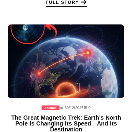
FULL STORY
📅 30/12/2025
💬 0
Science
The Great Magnetic Trek: Earth’s North
Pole is Changing Its Speed—And Its
Destination