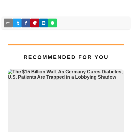
RECOMMENDED FOR YOU