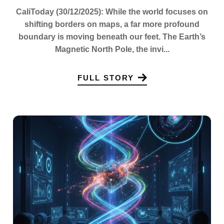
CaliToday (30/12/2025): While the world focuses on
shifting borders on maps, a far more profound
boundary is moving beneath our feet. The Earth’s
Magnetic North Pole, the invi...
FULL STORY