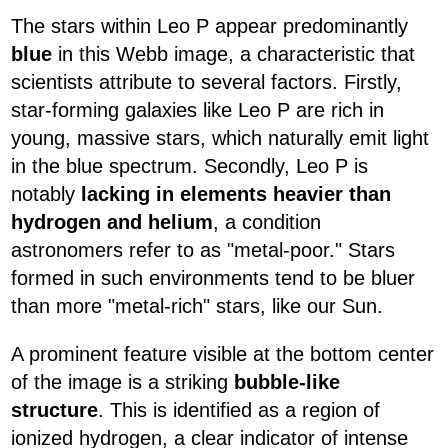
The stars within Leo P appear predominantly
blue
in this Webb image, a characteristic that
scientists attribute to several factors. Firstly,
star-forming galaxies like Leo P are rich in
young, massive stars, which naturally emit light
in the blue spectrum. Secondly, Leo P is
notably
lacking in elements heavier than
hydrogen and helium
, a condition
astronomers refer to as "metal-poor." Stars
formed in such environments tend to be bluer
than more "metal-rich" stars, like our Sun.
A prominent feature visible at the bottom center
of the image is a striking
bubble-like
structure
. This is identified as a region of
ionized hydrogen, a clear indicator of intense