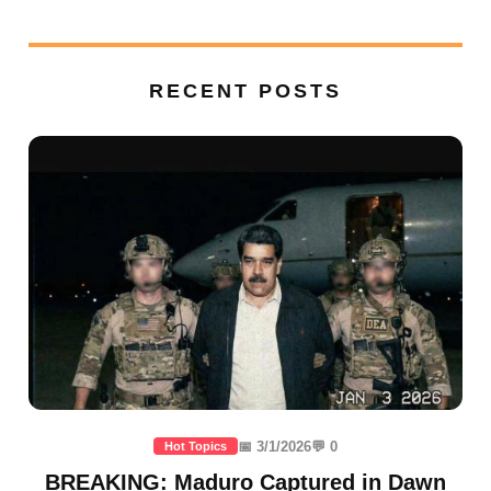
RECENT POSTS
📅 3/1/2026
💬 0
Hot Topics
BREAKING: Maduro Captured in Dawn