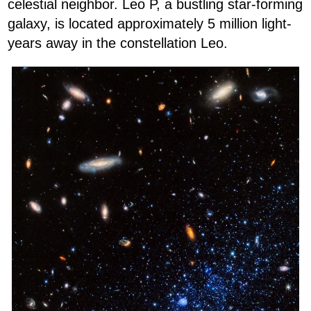
celestial neighbor. Leo P, a bustling star-forming
galaxy, is located approximately 5 million light-
years away in the constellation Leo.