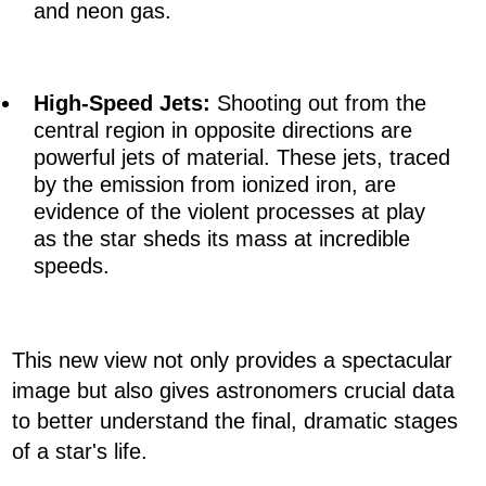
and neon gas.
High-Speed Jets:
Shooting out from the
central region in opposite directions are
powerful jets of material. These jets, traced
by the emission from ionized iron, are
evidence of the violent processes at play
as the star sheds its mass at incredible
speeds.
This new view not only provides a spectacular
image but also gives astronomers crucial data
to better understand the final, dramatic stages
of a star's life.