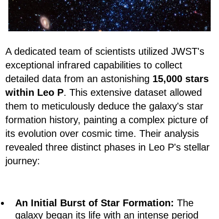
A dedicated team of scientists utilized JWST's
exceptional infrared capabilities to collect
detailed data from an astonishing
15,000 stars
within Leo P
. This extensive dataset allowed
them to meticulously deduce the galaxy's star
formation history, painting a complex picture of
its evolution over cosmic time. Their analysis
revealed three distinct phases in Leo P's stellar
journey:
An Initial Burst of Star Formation:
The
galaxy began its life with an intense period