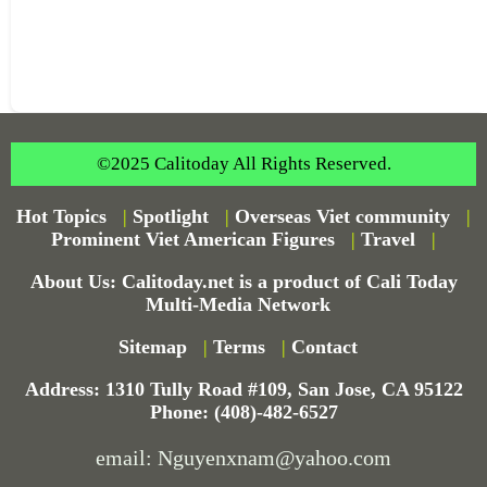
©2025 Calitoday All Rights Reserved.
Hot Topics
|
Spotlight
|
Overseas Viet community
|
Prominent Viet American Figures
|
Travel
|
About Us: Calitoday.net is a product of Cali Today
Multi-Media Network
Sitemap
|
Terms
|
Contact
Address: 1310 Tully Road #109, San Jose, CA 95122
Phone: (408)-482-6527
email: Nguyenxnam@yahoo.com