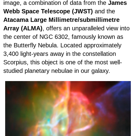
image, a combination of data from the
James
Webb Space Telescope (JWST)
and the
Atacama Large Millimetre/submillimetre
Array (ALMA)
, offers an unparalleled view into
the center of NGC 6302, famously known as
the Butterfly Nebula. Located approximately
3,400 light-years away in the constellation
Scorpius, this object is one of the most well-
studied planetary nebulae in our galaxy.