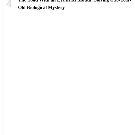
Old Biological Mystery