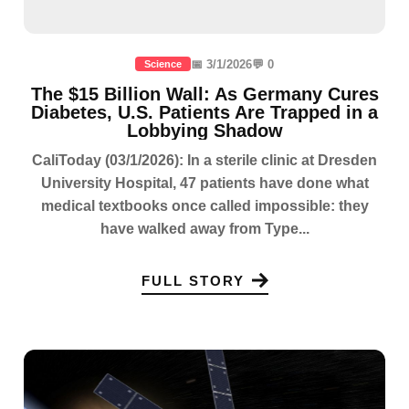
📅 3/1/2026
💬 0
Science
The $15 Billion Wall: As Germany Cures
Diabetes, U.S. Patients Are Trapped in a
Lobbying Shadow
CaliToday (03/1/2026): In a sterile clinic at Dresden
University Hospital, 47 patients have done what
medical textbooks once called impossible: they
have walked away from Type...
FULL STORY