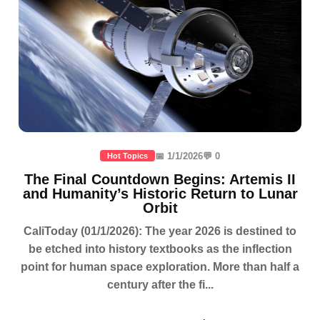
📅 1/1/2026
💬 0
Hot Topics
The Final Countdown Begins: Artemis II
and Humanity’s Historic Return to Lunar
Orbit
CaliToday (01/1/2026): The year 2026 is destined to
be etched into history textbooks as the inflection
point for human space exploration. More than half a
century after the fi...