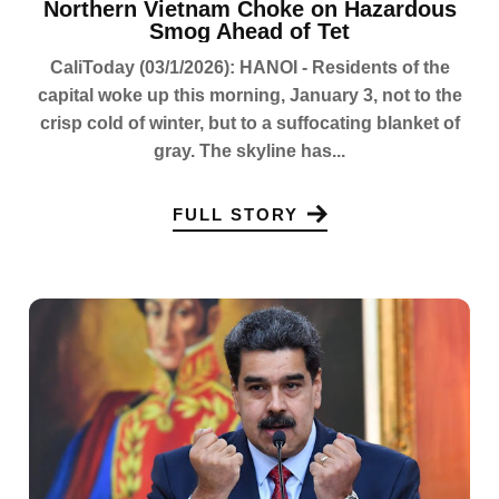
Northern Vietnam Choke on Hazardous
Smog Ahead of Tet
CaliToday (03/1/2026): HANOI - Residents of the
capital woke up this morning, January 3, not to the
crisp cold of winter, but to a suffocating blanket of
gray. The skyline has...
FULL STORY