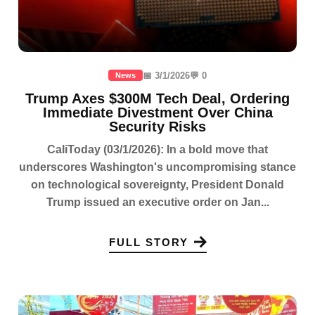
📅 3/1/2026
💬 0
News
Trump Axes $300M Tech Deal, Ordering
Immediate Divestment Over China
Security Risks
CaliToday (03/1/2026): In a bold move that
underscores Washington's uncompromising stance
on technological sovereignty, President Donald
Trump issued an executive order on Jan...
FULL STORY