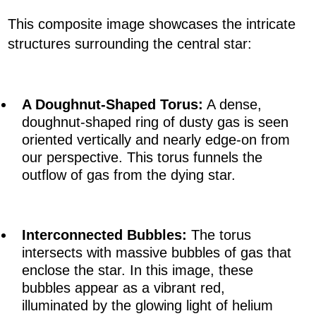
This composite image showcases the intricate
structures surrounding the central star:
A Doughnut-Shaped Torus:
A dense,
doughnut-shaped ring of dusty gas is seen
oriented vertically and nearly edge-on from
our perspective. This torus funnels the
outflow of gas from the dying star.
Interconnected Bubbles:
The torus
intersects with massive bubbles of gas that
enclose the star. In this image, these
bubbles appear as a vibrant red,
illuminated by the glowing light of helium