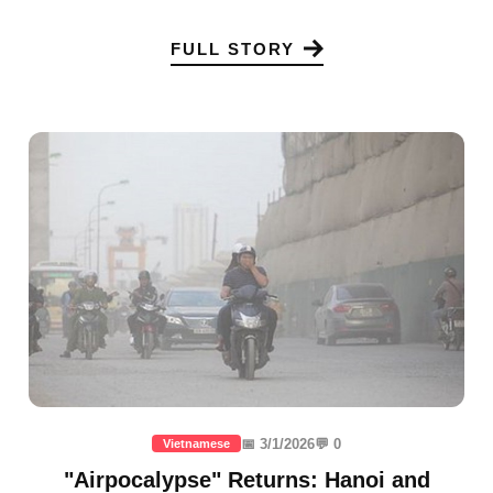
FULL STORY
📅 3/1/2026
💬 0
Vietnamese
"Airpocalypse" Returns: Hanoi and