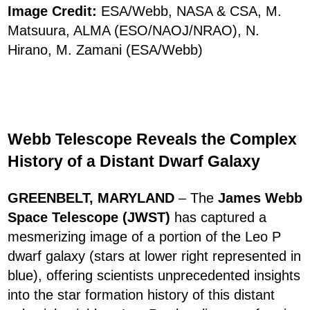
Image Credit:
ESA/Webb, NASA & CSA, M.
Matsuura, ALMA (ESO/NAOJ/NRAO), N.
Hirano, M. Zamani (ESA/Webb)
Webb Telescope Reveals the Complex
History of a Distant Dwarf Galaxy
GREENBELT, MARYLAND
– The
James Webb
Space Telescope (JWST)
has captured a
mesmerizing image of a portion of the Leo P
dwarf galaxy (stars at lower right represented in
blue), offering scientists unprecedented insights
into the star formation history of this distant