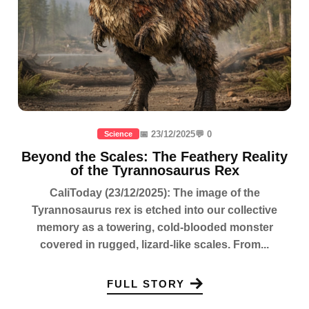
📅 23/12/2025
💬 0
Science
Beyond the Scales: The Feathery Reality
of the Tyrannosaurus Rex
CaliToday (23/12/2025): The image of the
Tyrannosaurus rex is etched into our collective
memory as a towering, cold-blooded monster
covered in rugged, lizard-like scales. From...
FULL STORY