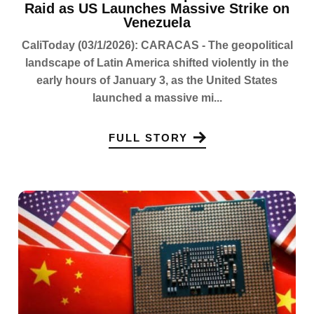
Raid as US Launches Massive Strike on
Venezuela
CaliToday (03/1/2026): CARACAS - The geopolitical
landscape of Latin America shifted violently in the
early hours of January 3, as the United States
launched a massive mi...
FULL STORY