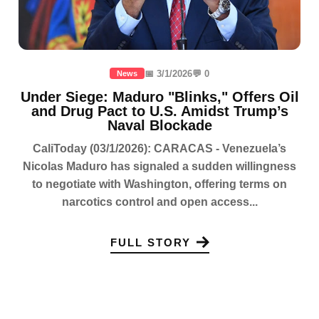
📅 3/1/2026
💬 0
News
Under Siege: Maduro "Blinks," Offers Oil
and Drug Pact to U.S. Amidst Trump’s
Naval Blockade
CaliToday (03/1/2026): CARACAS - Venezuela’s
Nicolas Maduro has signaled a sudden willingness
to negotiate with Washington, offering terms on
narcotics control and open access...
FULL STORY