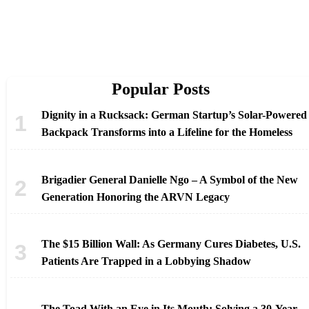
Popular Posts
Dignity in a Rucksack: German Startup’s Solar-Powered
Backpack Transforms into a Lifeline for the Homeless
Brigadier General Danielle Ngo – A Symbol of the New
Generation Honoring the ARVN Legacy
The $15 Billion Wall: As Germany Cures Diabetes, U.S.
Patients Are Trapped in a Lobbying Shadow
The Toad With an Eye in Its Mouth: Solving a 30-Year-