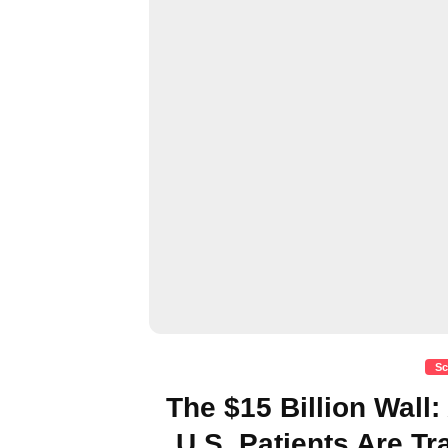
Sc
The $15 Billion Wall
U.S. Patients Are T