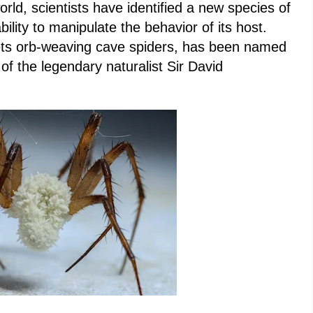
world, scientists have identified a new species of
ility to manipulate the behavior of its host.
gets orb-weaving cave spiders, has been named
of the legendary naturalist Sir David