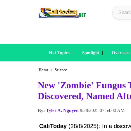
|
|
Hot Topics
Spotlight
Overseas
Home
»
Science
New 'Zombie' Fungus T
Discovered, Named Aft
By:
Tyler A. Nguyen
8/28/2025 07:54:00 AM
CaliToday
(28/8/2025): In a discove