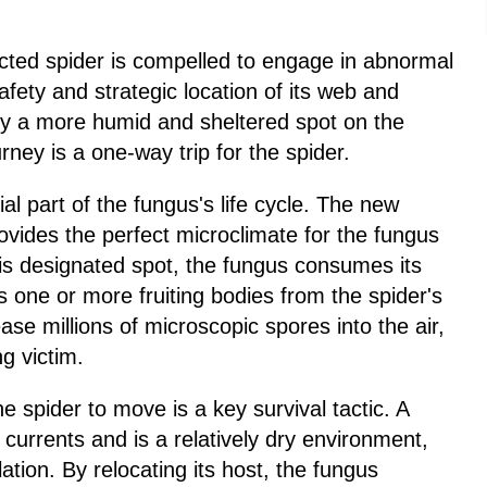
ected spider is compelled to engage in abnormal
afety and strategic location of its web and
ally a more humid and sheltered spot on the
urney is a one-way trip for the spider.
al part of the fungus's life cycle. The new
provides the perfect microclimate for the fungus
this designated spot, the fungus consumes its
s one or more fruiting bodies from the spider's
se millions of microscopic spores into the air,
g victim.
e spider to move is a key survival tactic. A
 currents and is a relatively dry environment,
lation. By relocating its host, the fungus