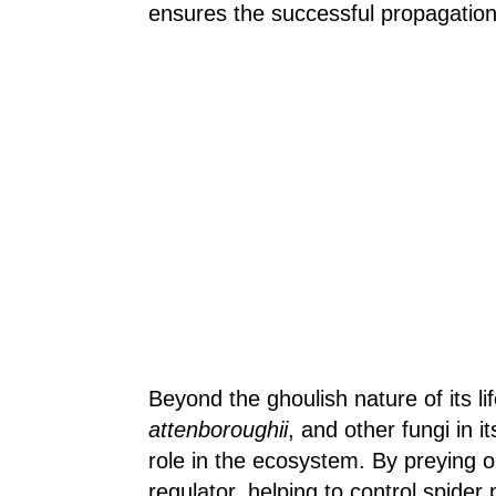
ensures the successful propagation 
Beyond the ghoulish nature of its lif
attenboroughii
, and other fungi in i
role in the ecosystem. By preying o
regulator, helping to control spider