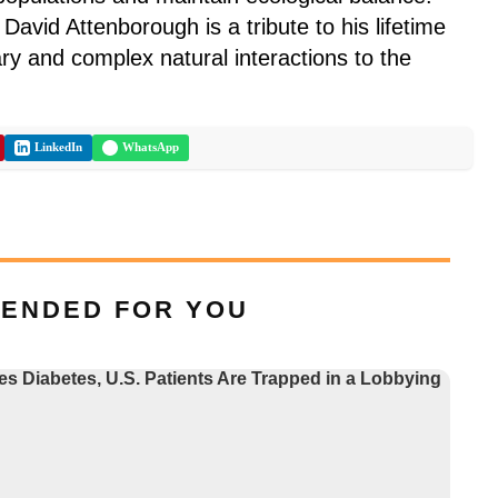
David Attenborough is a tribute to his lifetime
ary and complex natural interactions to the
LinkedIn
WhatsApp
ENDED FOR YOU