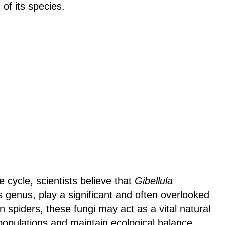
of its species.
e cycle, scientists believe that
Gibellula
ts genus, play a significant and often overlooked
n spiders, these fungi may act as a vital natural
 populations and maintain ecological balance.