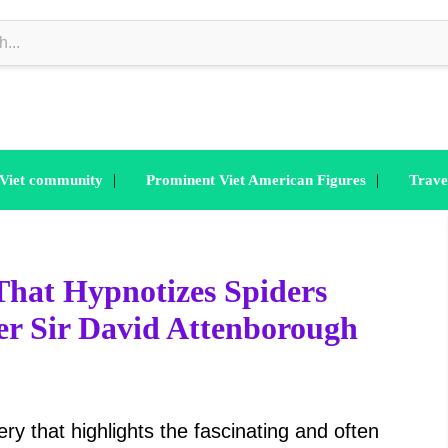
|
|
 Viet community
Prominent Viet American Figures
Trave
hat Hypnotizes Spiders
er Sir David Attenborough
ry that highlights the fascinating and often