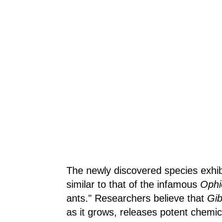
The newly discovered species exhibi
similar to that of the infamous
Ophi
ants." Researchers believe that
Gib
as it grows, releases potent chemic