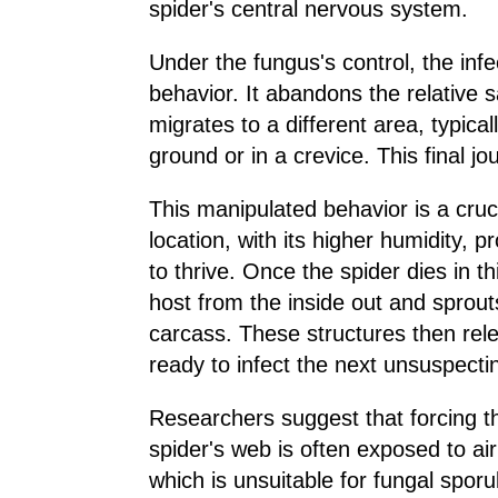
spider's central nervous system.
Under the fungus's control, the inf
behavior. It abandons the relative s
migrates to a different area, typic
ground or in a crevice. This final jo
This manipulated behavior is a cruci
location, with its higher humidity, 
to thrive. Once the spider dies in 
host from the inside out and sprout
carcass. These structures then relea
ready to infect the next unsuspectin
Researchers suggest that forcing th
spider's web is often exposed to air
which is unsuitable for fungal sporu