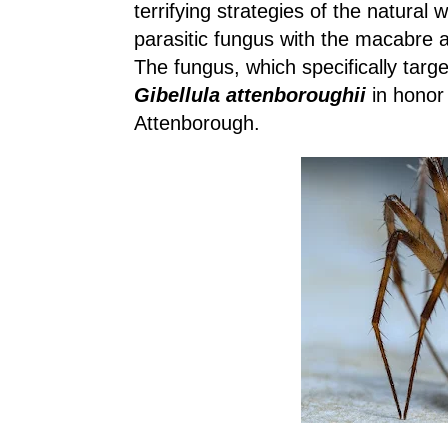
terrifying strategies of the natural 
parasitic fungus with the macabre ab
The fungus, which specifically tar
Gibellula attenboroughii
in honor 
Attenborough.