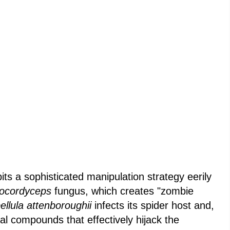
ts a sophisticated manipulation strategy eerily
ocordyceps
fungus, which creates "zombie
ellula attenboroughii
infects its spider host and,
al compounds that effectively hijack the