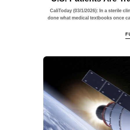
CaliToday (03/1/2026): In a sterile cl
done what medical textbooks once cal
F