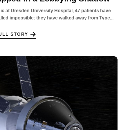
inic at Dresden University Hospital, 47 patients have
led impossible: they have walked away from Type...
ULL STORY