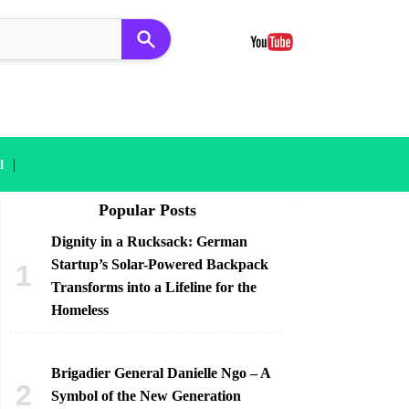
|
l
Popular Posts
Dignity in a Rucksack: German
Startup’s Solar-Powered Backpack
Transforms into a Lifeline for the
Homeless
Brigadier General Danielle Ngo – A
Symbol of the New Generation