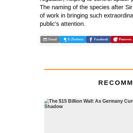
The naming of the species after Sir 
of work in bringing such extraordin
public's attention.
Email
X (Twitter)
Facebook
Pinterest
RECOMM