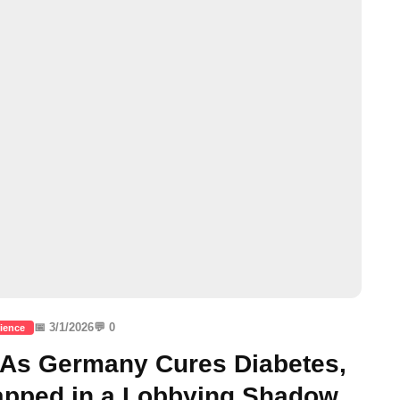
📅 3/1/2026
💬 0
ience
: As Germany Cures Diabetes,
rapped in a Lobbying Shadow