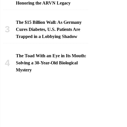
Honoring the ARVN Legacy
The $15 Billion Wall: As Germany
Cures Diabetes, U.S. Patients Are
Trapped in a Lobbying Shadow
The Toad With an Eye in Its Mouth:
Solving a 30-Year-Old Biological
Mystery