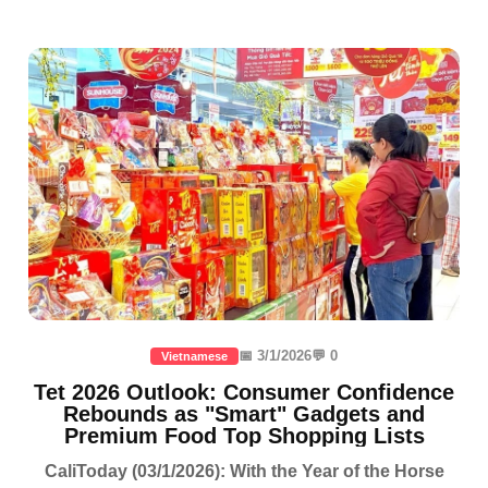
📅 3/1/2026
💬 0
Vietnamese
Tet 2026 Outlook: Consumer Confidence
Rebounds as "Smart" Gadgets and
Premium Food Top Shopping Lists
CaliToday (03/1/2026): With the Year of the Horse