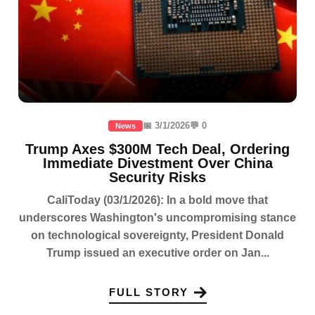
📅 3/1/2026
💬 0
News
Trump Axes $300M Tech Deal, Ordering
Immediate Divestment Over China
Security Risks
CaliToday (03/1/2026): In a bold move that
underscores Washington's uncompromising stance
on technological sovereignty, President Donald
Trump issued an executive order on Jan...
FULL STORY