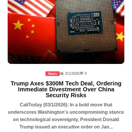
📅 3/1/2026
💬 0
News
Trump Axes $300M Tech Deal, Ordering
Immediate Divestment Over China
Security Risks
CaliToday (03/1/2026): In a bold move that
underscores Washington's uncompromising stance
on technological sovereignty, President Donald
Trump issued an executive order on Jan...