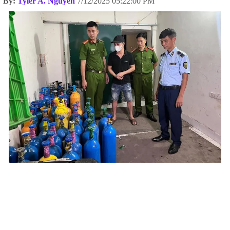
By:
Tyler A. Nguyen
7/12/2025 05:22:00 PM