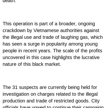
death.
This operation is part of a broader, ongoing
crackdown by Vietnamese authorities against
the illegal use and trade of laughing gas, which
has seen a surge in popularity among young
people in recent years. The scale of the profits
uncovered in this case highlights the lucrative
nature of this black market.
The 31 suspects are currently being held for
investigation on charges related to the illegal
production and trade of restricted goods. City
officials have vowed to continue their campaign