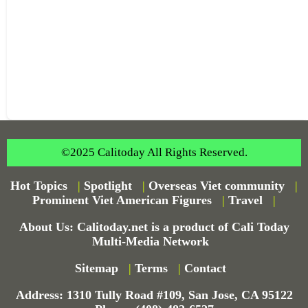
©2025 Calitoday All Rights Reserved.
Hot Topics
|
Spotlight
|
Overseas Viet community
|
Prominent Viet American Figures
|
Travel
|
About Us: Calitoday.net is a product of Cali Today
Multi-Media Network
Sitemap
|
Terms
|
Contact
Address: 1310 Tully Road #109, San Jose, CA 95122