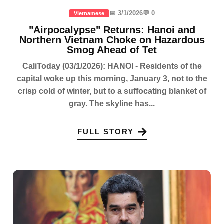
📅 3/1/2026
💬 0
Vietnamese
"Airpocalypse" Returns: Hanoi and
Northern Vietnam Choke on Hazardous
Smog Ahead of Tet
CaliToday (03/1/2026): HANOI - Residents of the
capital woke up this morning, January 3, not to the
crisp cold of winter, but to a suffocating blanket of
gray. The skyline has...
FULL STORY