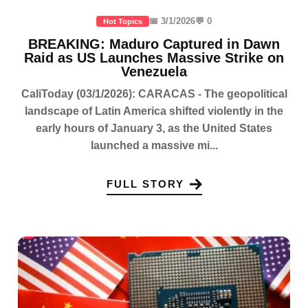
📅 3/1/2026
💬 0
Hot Topics
BREAKING: Maduro Captured in Dawn
Raid as US Launches Massive Strike on
Venezuela
CaliToday (03/1/2026): CARACAS - The geopolitical
landscape of Latin America shifted violently in the
early hours of January 3, as the United States
launched a massive mi...
FULL STORY