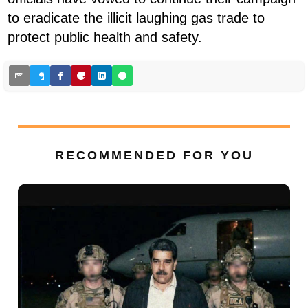
to eradicate the illicit laughing gas trade to
protect public health and safety.
RECOMMENDED FOR YOU