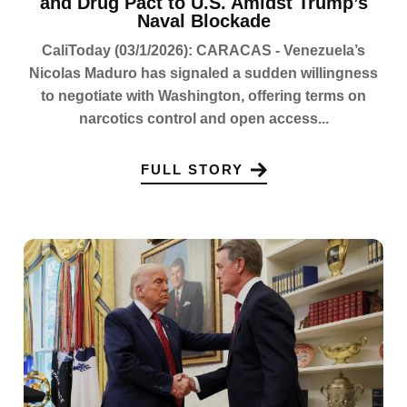
and Drug Pact to U.S. Amidst Trump’s
Naval Blockade
CaliToday (03/1/2026): CARACAS - Venezuela’s
Nicolas Maduro has signaled a sudden willingness
to negotiate with Washington, offering terms on
narcotics control and open access...
FULL STORY