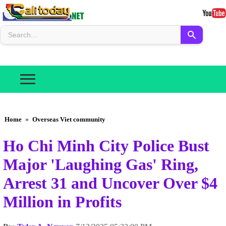
Home
»
Overseas Viet community
Ho Chi Minh City Police Bust
Major 'Laughing Gas' Ring,
Arrest 31 and Uncover Over $4
Million in Profits