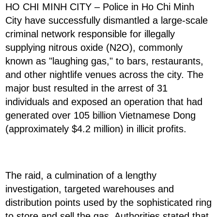
HO CHI MINH CITY – Police in Ho Chi Minh
City have successfully dismantled a large-scale
criminal network responsible for illegally
supplying nitrous oxide (N2O), commonly
known as "laughing gas," to bars, restaurants,
and other nightlife venues across the city. The
major bust resulted in the arrest of 31
individuals and exposed an operation that had
generated over 105 billion Vietnamese Dong
(approximately $4.2 million) in illicit profits.
The raid, a culmination of a lengthy
investigation, targeted warehouses and
distribution points used by the sophisticated ring
to store and sell the gas. Authorities stated that