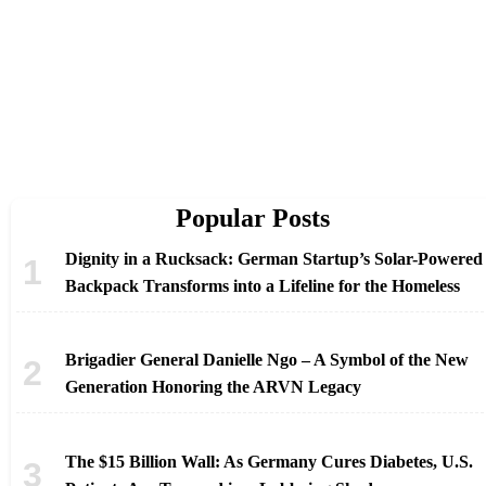
Popular Posts
Dignity in a Rucksack: German Startup’s Solar-Powered
Backpack Transforms into a Lifeline for the Homeless
Brigadier General Danielle Ngo – A Symbol of the New
Generation Honoring the ARVN Legacy
The $15 Billion Wall: As Germany Cures Diabetes, U.S.