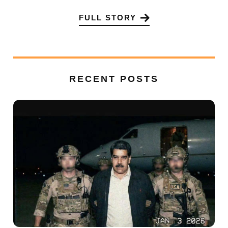
FULL STORY
RECENT POSTS