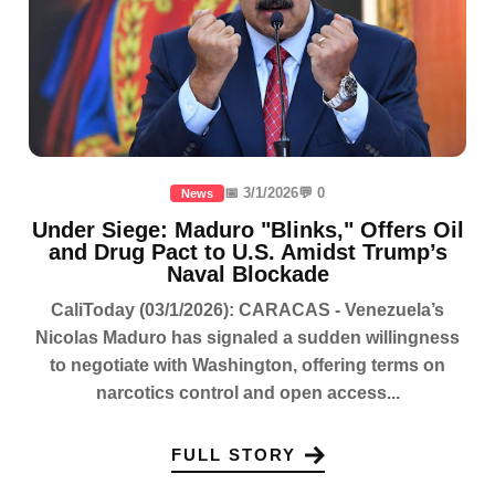
📅 3/1/2026
💬 0
News
Under Siege: Maduro "Blinks," Offers Oil
and Drug Pact to U.S. Amidst Trump’s
Naval Blockade
CaliToday (03/1/2026): CARACAS - Venezuela’s
Nicolas Maduro has signaled a sudden willingness
to negotiate with Washington, offering terms on
narcotics control and open access...
FULL STORY