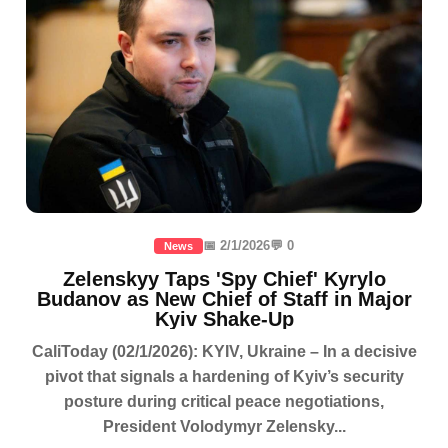
📅 2/1/2026
💬 0
News
Zelenskyy Taps 'Spy Chief' Kyrylo
Budanov as New Chief of Staff in Major
Kyiv Shake-Up
CaliToday (02/1/2026): KYIV, Ukraine – In a decisive
pivot that signals a hardening of Kyiv’s security
posture during critical peace negotiations,
President Volodymyr Zelensky...