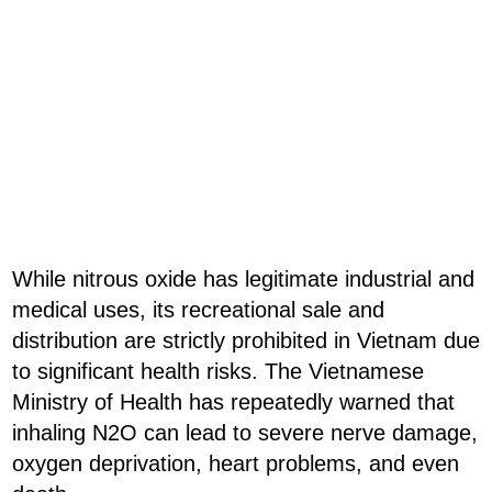
While nitrous oxide has legitimate industrial and
medical uses, its recreational sale and
distribution are strictly prohibited in Vietnam due
to significant health risks. The Vietnamese
Ministry of Health has repeatedly warned that
inhaling N2O can lead to severe nerve damage,
oxygen deprivation, heart problems, and even