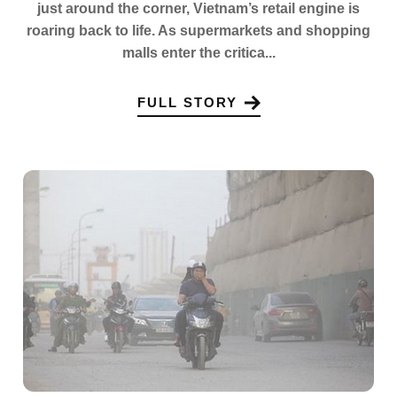
just around the corner, Vietnam’s retail engine is
roaring back to life. As supermarkets and shopping
malls enter the critica...
FULL STORY