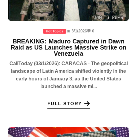
📅 3/1/2026
💬 0
Hot Topics
BREAKING: Maduro Captured in Dawn
Raid as US Launches Massive Strike on
Venezuela
CaliToday (03/1/2026): CARACAS - The geopolitical
landscape of Latin America shifted violently in the
early hours of January 3, as the United States
launched a massive mi...
FULL STORY