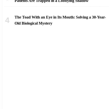
Patients Are Trapped in a Lobbying Shadow
The Toad With an Eye in Its Mouth: Solving a 30-Year-
Old Biological Mystery