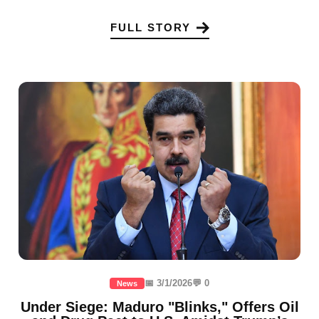
FULL STORY
📅 3/1/2026
💬 0
News
Under Siege: Maduro "Blinks," Offers Oil