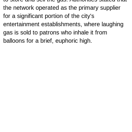
the network operated as the primary supplier
for a significant portion of the city's
entertainment establishments, where laughing
gas is sold to patrons who inhale it from
balloons for a brief, euphoric high.