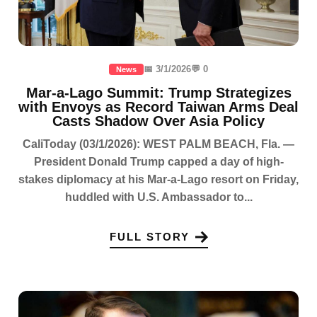
📅 3/1/2026
💬 0
News
Mar-a-Lago Summit: Trump Strategizes
with Envoys as Record Taiwan Arms Deal
Casts Shadow Over Asia Policy
CaliToday (03/1/2026): WEST PALM BEACH, Fla. —
President Donald Trump capped a day of high-
stakes diplomacy at his Mar-a-Lago resort on Friday,
huddled with U.S. Ambassador to...
FULL STORY