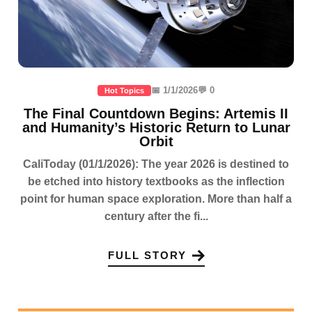
📅 1/1/2026
💬 0
Hot Topics
The Final Countdown Begins: Artemis II
and Humanity’s Historic Return to Lunar
Orbit
CaliToday (01/1/2026): The year 2026 is destined to
be etched into history textbooks as the inflection
point for human space exploration. More than half a
century after the fi...
FULL STORY