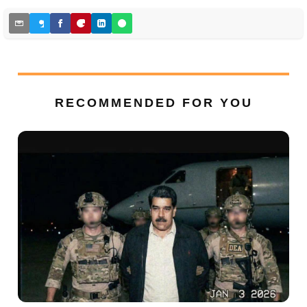
RECOMMENDED FOR YOU