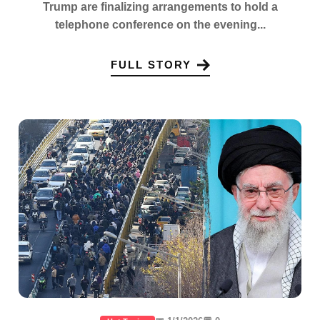
Trump are finalizing arrangements to hold a
telephone conference on the evening...
FULL STORY