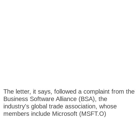
The letter, it says, followed a complaint from the
Business Software Alliance (BSA), the
industry's global trade association, whose
members include Microsoft (MSFT.O)