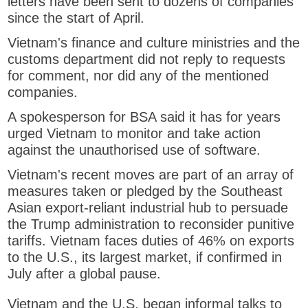
letters have been sent to dozens of companies
e
since the start of April.
n
s
Vietnam's finance and culture ministries and the
n
customs department did not reply to requests
e
for comment, nor did any of the mentioned
w
companies.
t
A spokesperson for BSA said it has for years
a
urged Vietnam to monitor and take action
b
against the unauthorised use of software.
Vietnam's recent moves are part of an array of
measures taken or pledged by the Southeast
Asian export-reliant industrial hub to persuade
the Trump administration to reconsider punitive
tariffs. Vietnam faces duties of 46% on exports
to the U.S., its largest market, if confirmed in
July after a global pause.
Vietnam and the U.S. began informal talks to