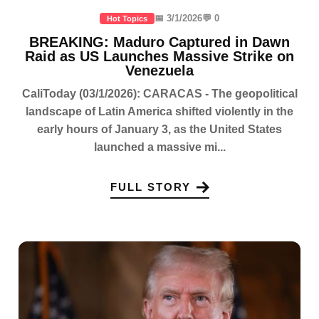
📅 3/1/2026
💬 0
Hot Topics
BREAKING: Maduro Captured in Dawn
Raid as US Launches Massive Strike on
Venezuela
CaliToday (03/1/2026): CARACAS - The geopolitical
landscape of Latin America shifted violently in the
early hours of January 3, as the United States
launched a massive mi...
FULL STORY