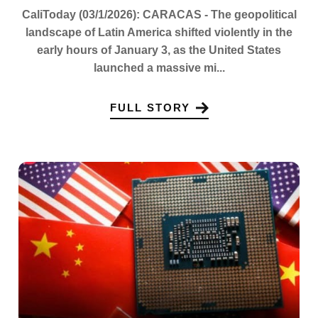
CaliToday (03/1/2026): CARACAS - The geopolitical
landscape of Latin America shifted violently in the
early hours of January 3, as the United States
launched a massive mi...
FULL STORY