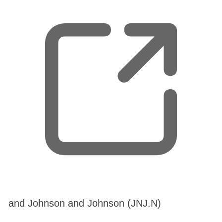
n
e
w
t
a
b
,
and Johnson and Johnson (JNJ.N)
o