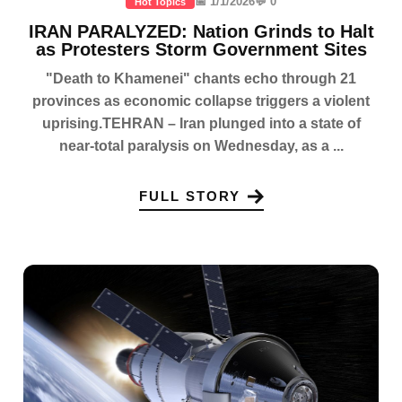
📅 1/1/2026
💬 0
Hot Topics
IRAN PARALYZED: Nation Grinds to Halt
as Protesters Storm Government Sites
"Death to Khamenei" chants echo through 21
provinces as economic collapse triggers a violent
uprising.TEHRAN – Iran plunged into a state of
near-total paralysis on Wednesday, as a ...
FULL STORY