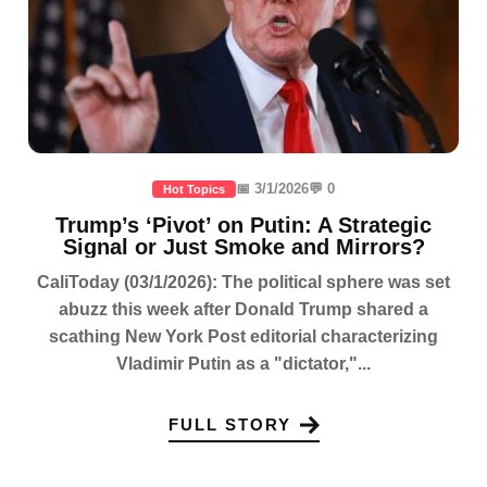
📅 3/1/2026
💬 0
Hot Topics
Trump’s ‘Pivot’ on Putin: A Strategic
Signal or Just Smoke and Mirrors?
CaliToday (03/1/2026): The political sphere was set
abuzz this week after Donald Trump shared a
scathing New York Post editorial characterizing
Vladimir Putin as a "dictator,"...
FULL STORY