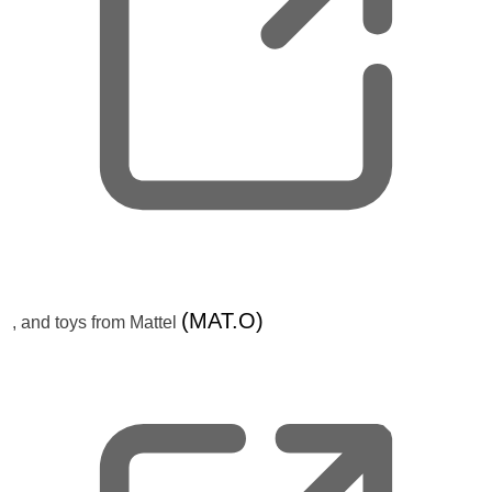
e
w
t
a
b
,
(MAT.O)
, and toys from Mattel
o
p
e
n
s