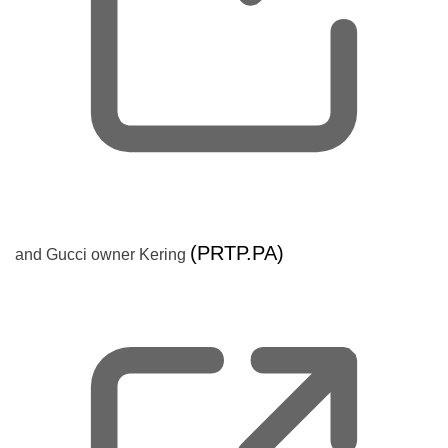
,
(PRTP.PA)
and Gucci owner Kering
o
p
e
n
s
n
e