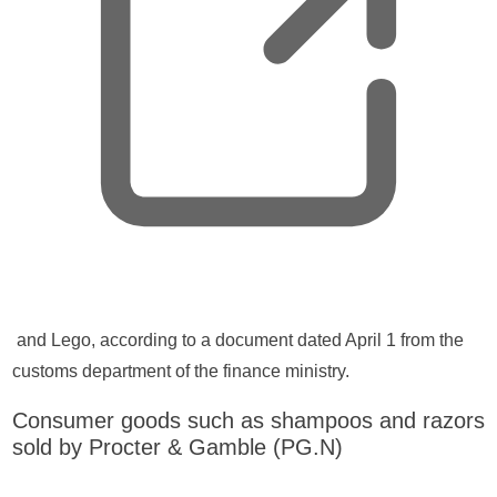
n
e
w
t
a
b
,
and Lego, according to a document dated April 1 from the
o
customs department of the finance ministry.
p
Consumer goods such as shampoos and razors
e
sold by Procter & Gamble (PG.N)
n
s