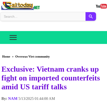
Home
»
Overseas Viet community
Exclusive: Vietnam cranks up
fight on imported counterfeits
amid US tariff talks
By:
NAM
5/13/2025 01:44:00 AM