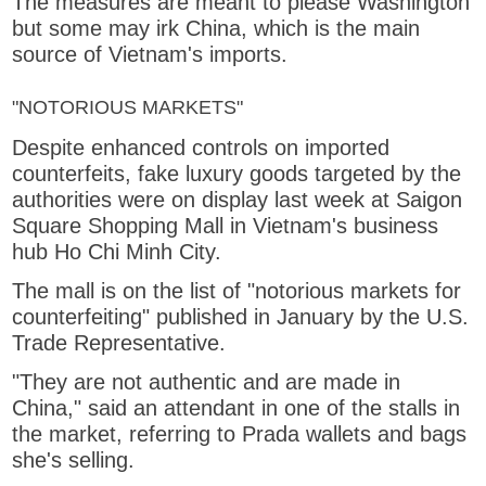
The measures are meant to please Washington
but some may irk China, which is the main
source of Vietnam's imports.
"NOTORIOUS MARKETS"
Despite enhanced controls on imported
counterfeits, fake luxury goods targeted by the
authorities were on display last week at Saigon
Square Shopping Mall in Vietnam's business
hub Ho Chi Minh City.
The mall is on the list of "notorious markets for
counterfeiting" published in January by the U.S.
Trade Representative.
"They are not authentic and are made in
China," said an attendant in one of the stalls in
the market, referring to Prada wallets and bags
she's selling.