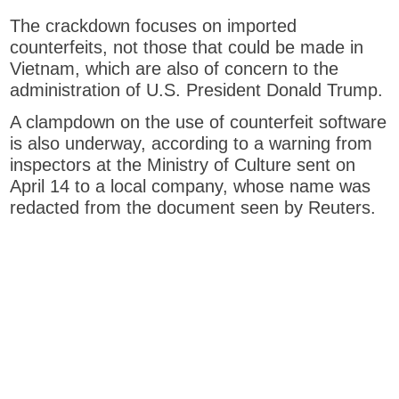
p
The crackdown focuses on imported
e
counterfeits, not those that could be made in
n
Vietnam, which are also of concern to the
s
administration of U.S. President Donald Trump.
n
e
A clampdown on the use of counterfeit software
w
is also underway, according to a warning from
t
inspectors at the Ministry of Culture sent on
a
April 14 to a local company, whose name was
b
redacted from the document seen by Reuters.