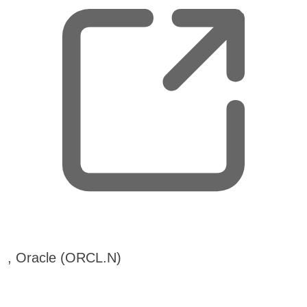
,
, Oracle (ORCL.N)
o
p
e