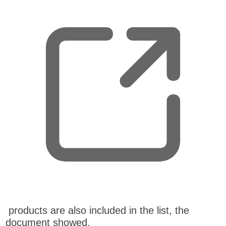
p
e
n
s
n
e
w
t
a
b
,
products are also included in the list, the
o
document showed.