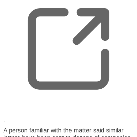
e
n
s
n
e
w
t
a
b
,
.
o
A person familiar with the matter said similar
p