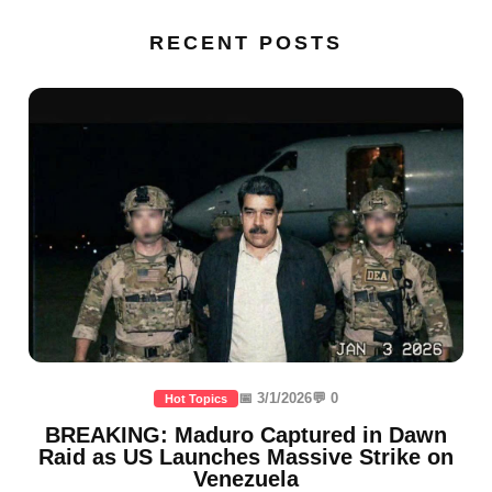
RECENT POSTS
📅 3/1/2026
💬 0
Hot Topics
BREAKING: Maduro Captured in Dawn
Raid as US Launches Massive Strike on
Venezuela