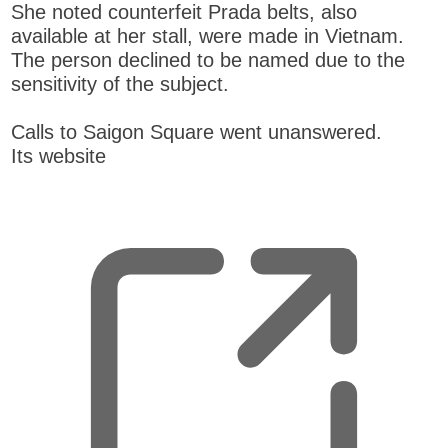
She noted counterfeit Prada belts, also
available at her stall, were made in Vietnam.
The person declined to be named due to the
sensitivity of the subject.
Calls to Saigon Square went unanswered.
Its website