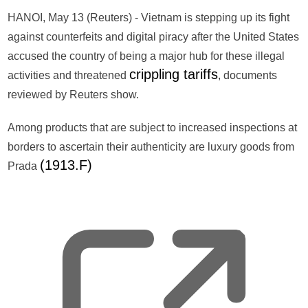
HANOI, May 13 (Reuters) - Vietnam is stepping up its fight
against counterfeits and digital piracy after the United States
accused the country of being a major hub for these illegal
crippling tariffs
activities and threatened
, documents
reviewed by Reuters show.
Among products that are subject to increased inspections at
borders to ascertain their authenticity are luxury goods from
(1913.F)
Prada