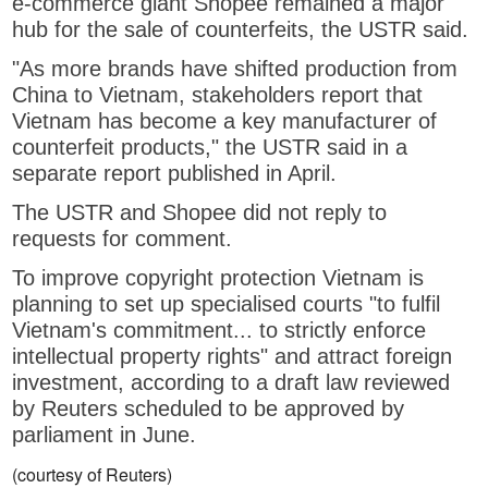
e-commerce giant Shopee remained a major
hub for the sale of counterfeits, the USTR said.
"As more brands have shifted production from
China to Vietnam, stakeholders report that
Vietnam has become a key manufacturer of
counterfeit products," the USTR said in a
separate report published in April.
The USTR and Shopee did not reply to
requests for comment.
To improve copyright protection Vietnam is
planning to set up specialised courts "to fulfil
Vietnam's commitment... to strictly enforce
intellectual property rights" and attract foreign
investment, according to a draft law reviewed
by Reuters scheduled to be approved by
parliament in June.
(courtesy of Reuters)