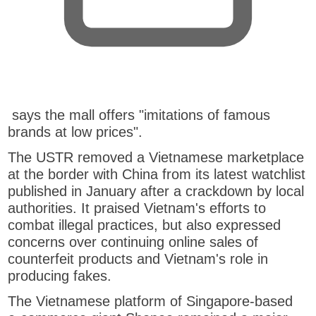
,
says the mall offers "imitations of famous
o
brands at low prices".
p
The USTR removed a Vietnamese marketplace
e
at the border with China from its latest watchlist
n
published in January after a crackdown by local
s
authorities. It praised Vietnam's efforts to
n
combat illegal practices, but also expressed
e
concerns over continuing online sales of
w
counterfeit products and Vietnam's role in
t
producing fakes.
a
b
The Vietnamese platform of Singapore-based