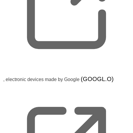
w
t
a
b
,
(GOOGL.O)
, electronic devices made by Google
o
p
e
n
s
n