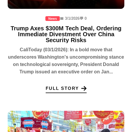
📅 3/1/2026
💬 0
News
Trump Axes $300M Tech Deal, Ordering
Immediate Divestment Over China
Security Risks
CaliToday (03/1/2026): In a bold move that
underscores Washington's uncompromising stance
on technological sovereignty, President Donald
Trump issued an executive order on Jan...
FULL STORY