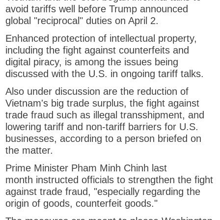
avoid tariffs well before Trump announced
global "reciprocal" duties on April 2.
Enhanced protection of intellectual property,
including the fight against counterfeits and
digital piracy, is among the issues being
discussed with the U.S. in ongoing tariff talks.
Also under discussion are the reduction of
Vietnam's big trade surplus, the fight against
trade fraud such as illegal transshipment, and
lowering tariff and non-tariff barriers for U.S.
businesses, according to a person briefed on
the matter.
Prime Minister Pham Minh Chinh last
month instructed officials to strengthen the fight
against trade fraud, "especially regarding the
origin of goods, counterfeit goods."