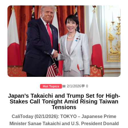
📅 2/1/2026
💬 0
Hot Topics
Japan’s Takaichi and Trump Set for High-
Stakes Call Tonight Amid Rising Taiwan
Tensions
CaliToday (02/1/2026): TOKYO – Japanese Prime
Minister Sanae Takaichi and U.S. President Donald