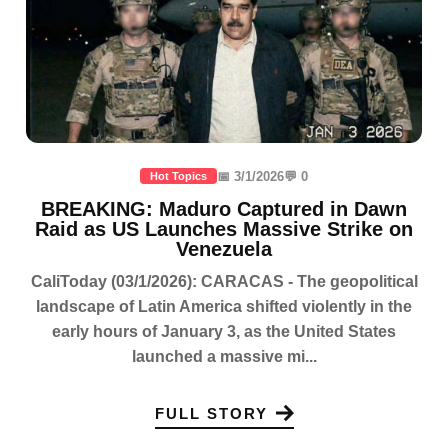
📅 3/1/2026
💬 0
Hot Topics
BREAKING: Maduro Captured in Dawn
Raid as US Launches Massive Strike on
Venezuela
CaliToday (03/1/2026): CARACAS - The geopolitical
landscape of Latin America shifted violently in the
early hours of January 3, as the United States
launched a massive mi...
FULL STORY