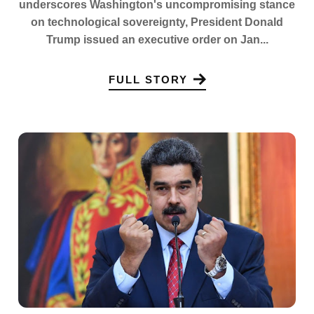
underscores Washington's uncompromising stance
on technological sovereignty, President Donald
Trump issued an executive order on Jan...
FULL STORY