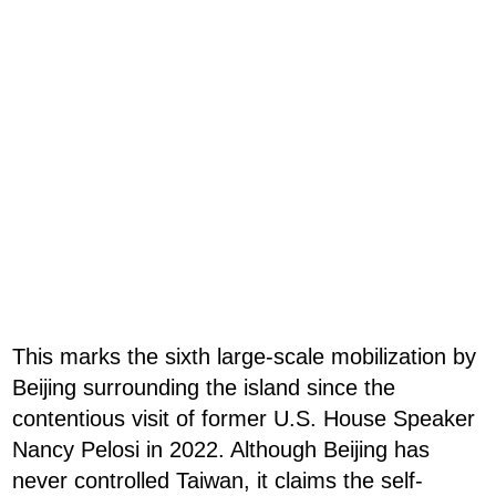
This marks the sixth large-scale mobilization by
Beijing surrounding the island since the
contentious visit of former U.S. House Speaker
Nancy Pelosi in 2022. Although Beijing has
never controlled Taiwan, it claims the self-