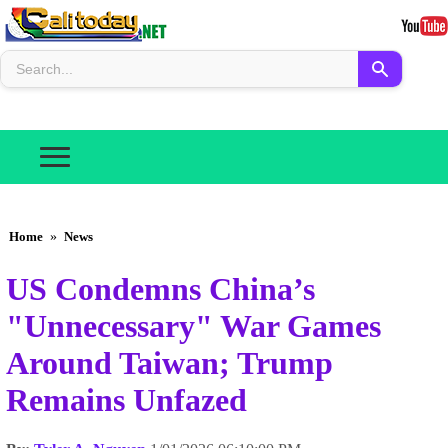
Home
»
News
US Condemns China’s
"Unnecessary" War Games
Around Taiwan; Trump
Remains Unfazed