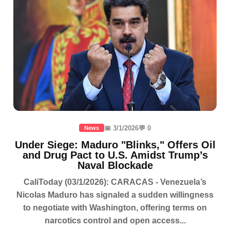
📅 3/1/2026
💬 0
News
Under Siege: Maduro "Blinks," Offers Oil
and Drug Pact to U.S. Amidst Trump’s
Naval Blockade
CaliToday (03/1/2026): CARACAS - Venezuela’s
Nicolas Maduro has signaled a sudden willingness
to negotiate with Washington, offering terms on
narcotics control and open access...