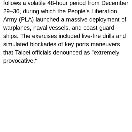
follows a volatile 48-hour period from December
29–30, during which the People’s Liberation
Army (PLA) launched a massive deployment of
warplanes, naval vessels, and coast guard
ships. The exercises included live-fire drills and
simulated blockades of key ports maneuvers
that Taipei officials denounced as "extremely
provocative."