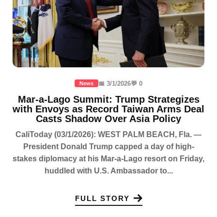
📅 3/1/2026
💬 0
News
Mar-a-Lago Summit: Trump Strategizes
with Envoys as Record Taiwan Arms Deal
Casts Shadow Over Asia Policy
CaliToday (03/1/2026): WEST PALM BEACH, Fla. —
President Donald Trump capped a day of high-
stakes diplomacy at his Mar-a-Lago resort on Friday,
huddled with U.S. Ambassador to...
FULL STORY