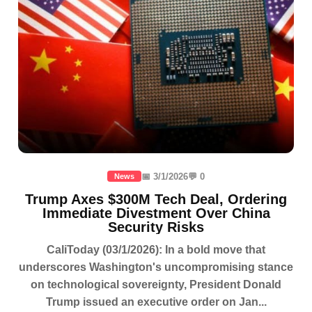
📅 3/1/2026
💬 0
News
Trump Axes $300M Tech Deal, Ordering
Immediate Divestment Over China
Security Risks
CaliToday (03/1/2026): In a bold move that
underscores Washington's uncompromising stance
on technological sovereignty, President Donald
Trump issued an executive order on Jan...