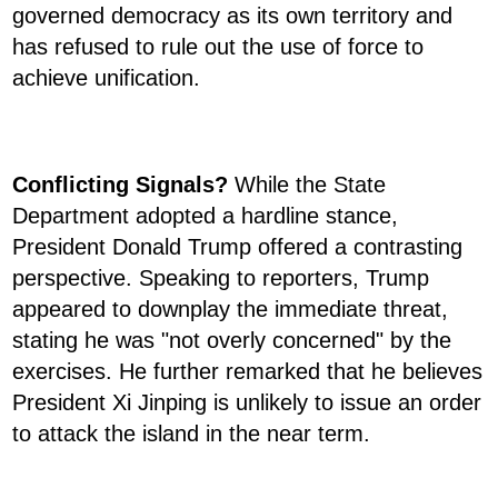
governed democracy as its own territory and
has refused to rule out the use of force to
achieve unification.
Conflicting Signals?
While the State
Department adopted a hardline stance,
President Donald Trump offered a contrasting
perspective. Speaking to reporters, Trump
appeared to downplay the immediate threat,
stating he was "not overly concerned" by the
exercises. He further remarked that he believes
President Xi Jinping is unlikely to issue an order
to attack the island in the near term.