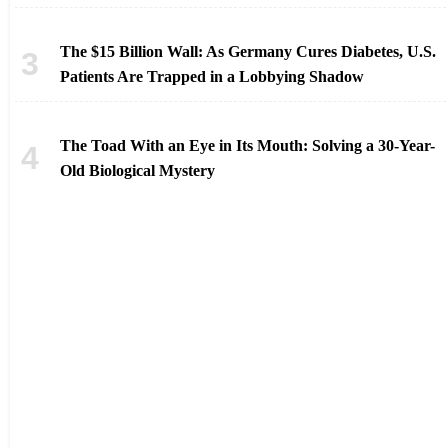
The $15 Billion Wall: As Germany Cures Diabetes, U.S.
Patients Are Trapped in a Lobbying Shadow
The Toad With an Eye in Its Mouth: Solving a 30-Year-
Old Biological Mystery