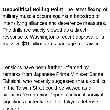
Geopolitical Boiling Point
The latest flexing of
military muscle occurs against a backdrop of
intensifying alliances and deterrence measures.
The drills are widely viewed as a direct
response to Washington’s recent approval of a
massive $11 billion arms package for Taiwan.
Tensions have been further inflamed by
remarks from Japanese Prime Minister Sanae
Takaichi, who recently suggested that a conflict
in the Taiwan Strait could be viewed as a
situation "threatening Japan's national survival,"
signaling a potential shift in Tokyo's defense
posture.