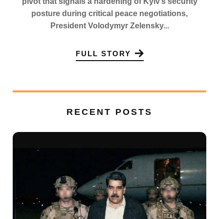
pivot that signals a hardening of Kyiv’s security
posture during critical peace negotiations,
President Volodymyr Zelensky...
FULL STORY
RECENT POSTS