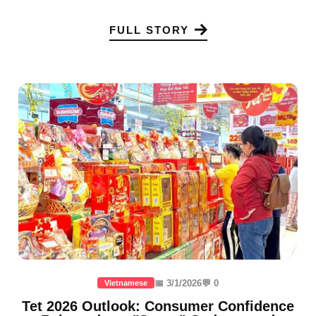
FULL STORY
📅 3/1/2026
💬 0
Vietnamese
Tet 2026 Outlook: Consumer Confidence