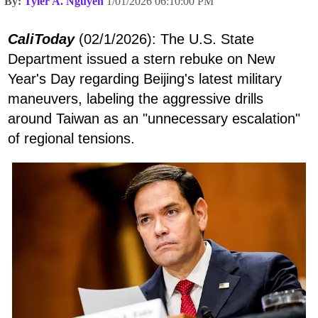
By:
Tyler A. Nguyen
1/01/2026 06:10:00 PM
CaliToday
(02/1/2026): The U.S. State
Department issued a stern rebuke on New
Year's Day regarding Beijing's latest military
maneuvers, labeling the aggressive drills
around Taiwan as an "unnecessary escalation"
of regional tensions.