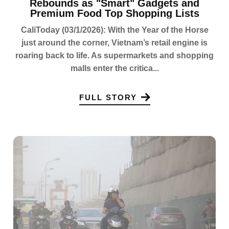
Rebounds as "Smart" Gadgets and
Premium Food Top Shopping Lists
CaliToday (03/1/2026): With the Year of the Horse
just around the corner, Vietnam’s retail engine is
roaring back to life. As supermarkets and shopping
malls enter the critica...
FULL STORY