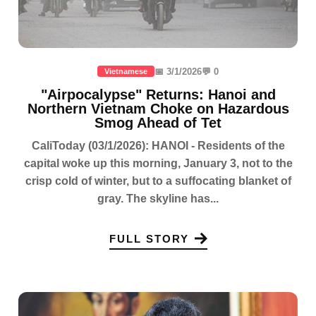
📅 3/1/2026
💬 0
Vietnamese
"Airpocalypse" Returns: Hanoi and
Northern Vietnam Choke on Hazardous
Smog Ahead of Tet
CaliToday (03/1/2026): HANOI - Residents of the
capital woke up this morning, January 3, not to the
crisp cold of winter, but to a suffocating blanket of
gray. The skyline has...
FULL STORY