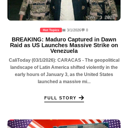
📅 3/1/2026
💬 0
Hot Topics
BREAKING: Maduro Captured in Dawn
Raid as US Launches Massive Strike on
Venezuela
CaliToday (03/1/2026): CARACAS - The geopolitical
landscape of Latin America shifted violently in the
early hours of January 3, as the United States
launched a massive mi...
FULL STORY