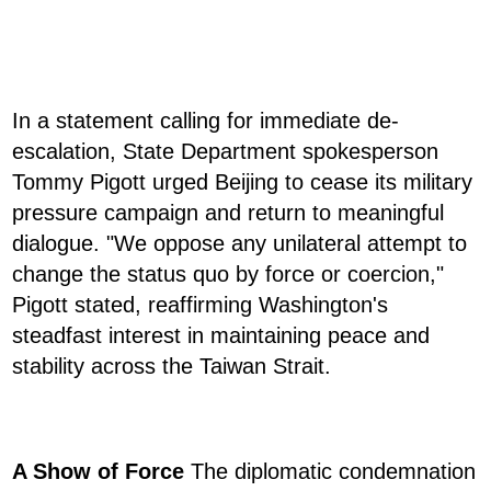
In a statement calling for immediate de-
escalation, State Department spokesperson
Tommy Pigott urged Beijing to cease its military
pressure campaign and return to meaningful
dialogue. "We oppose any unilateral attempt to
change the status quo by force or coercion,"
Pigott stated, reaffirming Washington's
steadfast interest in maintaining peace and
stability across the Taiwan Strait.
A Show of Force
The diplomatic condemnation