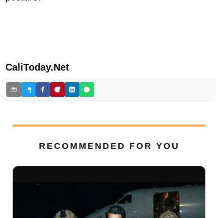
CaliToday.Net
RECOMMENDED FOR YOU