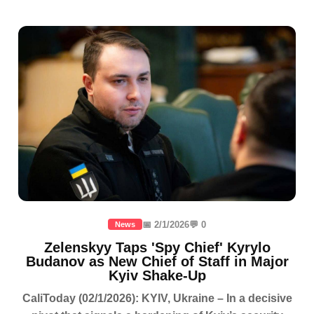
📅 2/1/2026
💬 0
News
Zelenskyy Taps 'Spy Chief' Kyrylo
Budanov as New Chief of Staff in Major
Kyiv Shake-Up
CaliToday (02/1/2026): KYIV, Ukraine – In a decisive