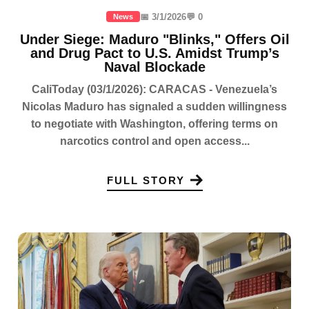
📅 3/1/2026
💬 0
News
Under Siege: Maduro "Blinks," Offers Oil
and Drug Pact to U.S. Amidst Trump’s
Naval Blockade
CaliToday (03/1/2026): CARACAS - Venezuela’s
Nicolas Maduro has signaled a sudden willingness
to negotiate with Washington, offering terms on
narcotics control and open access...
FULL STORY