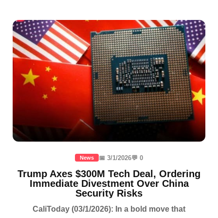
📅 3/1/2026
💬 0
News
Trump Axes $300M Tech Deal, Ordering
Immediate Divestment Over China
Security Risks
CaliToday (03/1/2026): In a bold move that