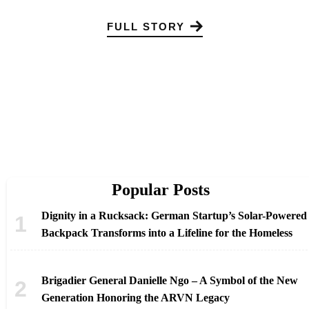
FULL STORY
Popular Posts
Dignity in a Rucksack: German Startup’s Solar-Powered
Backpack Transforms into a Lifeline for the Homeless
Brigadier General Danielle Ngo – A Symbol of the New
Generation Honoring the ARVN Legacy