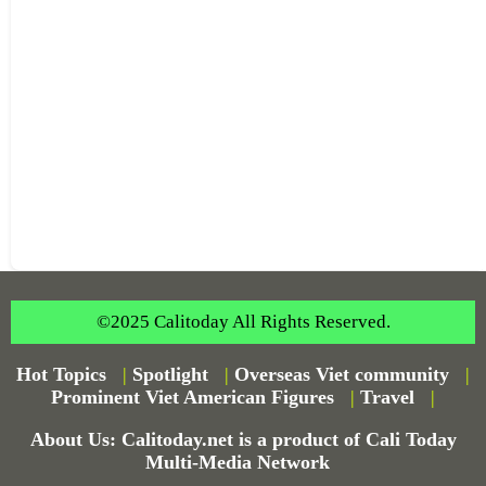
©2025 Calitoday All Rights Reserved.
Hot Topics
|
Spotlight
|
Overseas Viet community
|
Prominent Viet American Figures
|
Travel
|
About Us: Calitoday.net is a product of Cali Today
Multi-Media Network