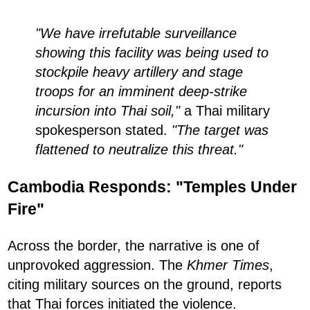
"We have irrefutable surveillance
showing this facility was being used to
stockpile heavy artillery and stage
troops for an imminent deep-strike
incursion into Thai soil,"
a Thai military
spokesperson stated.
"The target was
flattened to neutralize this threat."
Cambodia Responds: "Temples Under
Fire"
Across the border, the narrative is one of
unprovoked aggression. The
Khmer Times
,
citing military sources on the ground, reports
that Thai forces initiated the violence.