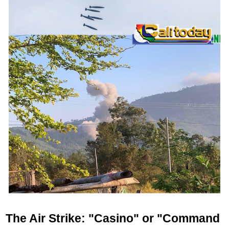
The Air Strike: "Casino" or "Command