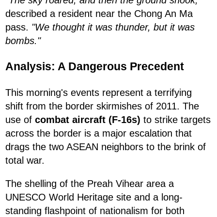
described a resident near the Chong An Ma
pass.
"We thought it was thunder, but it was
bombs."
Analysis: A Dangerous Precedent
This morning's events represent a terrifying
shift from the border skirmishes of 2011. The
use of
combat aircraft (F-16s)
to strike targets
across the border is a major escalation that
drags the two ASEAN neighbors to the brink of
total war.
The shelling of the Preah Vihear area a
UNESCO World Heritage site and a long-
standing flashpoint of nationalism for both