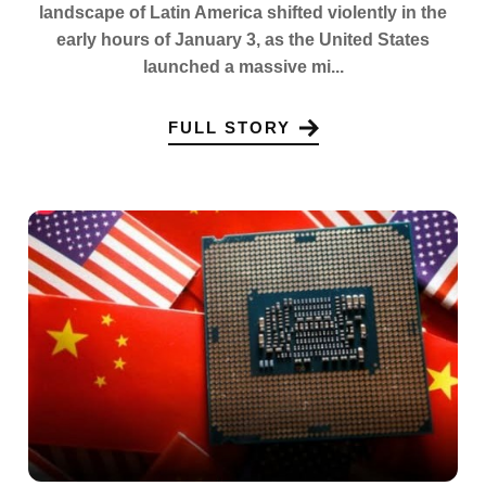
landscape of Latin America shifted violently in the
early hours of January 3, as the United States
launched a massive mi...
FULL STORY