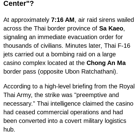
Center"?
At approximately
7:16 AM
, air raid sirens wailed
across the Thai border province of
Sa Kaeo
,
signaling an immediate evacuation order for
thousands of civilians. Minutes later, Thai F-16
jets carried out a bombing raid on a large
casino complex located at the
Chong An Ma
border pass (opposite Ubon Ratchathani).
According to a high-level briefing from the Royal
Thai Army, the strike was "preemptive and
necessary." Thai intelligence claimed the casino
had ceased commercial operations and had
been converted into a covert military logistics
hub.