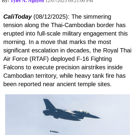
By:
Tyler A. Nguyen
12/07/2025 09:21:00 PM
CaliToday
(08/12/2025): The simmering
tension along the Thai-Cambodian border has
erupted into full-scale military engagement this
morning. In a move that marks the most
significant escalation in decades, the Royal Thai
Air Force (RTAF) deployed F-16 Fighting
Falcons to execute precision airstrikes inside
Cambodian territory, while heavy tank fire has
been reported near ancient temple sites.