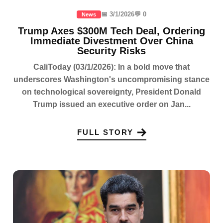
📅 3/1/2026
💬 0
News
Trump Axes $300M Tech Deal, Ordering
Immediate Divestment Over China
Security Risks
CaliToday (03/1/2026): In a bold move that
underscores Washington's uncompromising stance
on technological sovereignty, President Donald
Trump issued an executive order on Jan...
FULL STORY