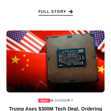
FULL STORY
📅 3/1/2026
💬 0
News
Trump Axes $300M Tech Deal, Ordering