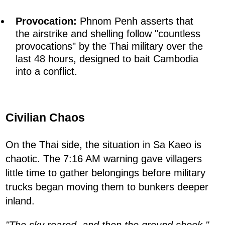
Provocation:
Phnom Penh asserts that
the airstrike and shelling follow "countless
provocations" by the Thai military over the
last 48 hours, designed to bait Cambodia
into a conflict.
Civilian Chaos
On the Thai side, the situation in Sa Kaeo is
chaotic. The 7:16 AM warning gave villagers
little time to gather belongings before military
trucks began moving them to bunkers deeper
inland.
"The sky roared, and then the ground shook,"