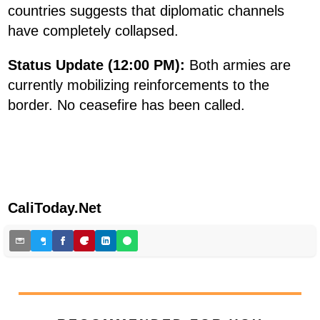
countries suggests that diplomatic channels
have completely collapsed.
Status Update (12:00 PM):
Both armies are
currently mobilizing reinforcements to the
border. No ceasefire has been called.
CaliToday.Net