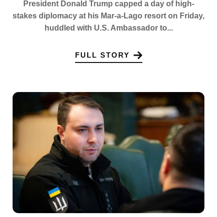
President Donald Trump capped a day of high-
stakes diplomacy at his Mar-a-Lago resort on Friday,
huddled with U.S. Ambassador to...
FULL STORY