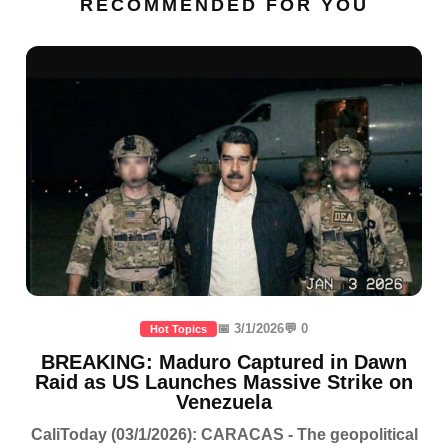
RECOMMENDED FOR YOU
📅 3/1/2026
💬 0
Hot Topics
BREAKING: Maduro Captured in Dawn
Raid as US Launches Massive Strike on
Venezuela
CaliToday (03/1/2026): CARACAS - The geopolitical