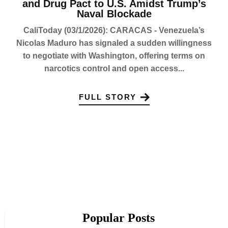
and Drug Pact to U.S. Amidst Trump’s
Naval Blockade
CaliToday (03/1/2026): CARACAS - Venezuela’s
Nicolas Maduro has signaled a sudden willingness
to negotiate with Washington, offering terms on
narcotics control and open access...
FULL STORY
Popular Posts