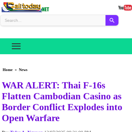
Home
»
News
WAR ALERT: Thai F-16s
Flatten Cambodian Casino as
Border Conflict Explodes into
Open Warfare