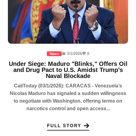
📅 3/1/2026
💬 0
News
Under Siege: Maduro "Blinks," Offers Oil
and Drug Pact to U.S. Amidst Trump’s
Naval Blockade
CaliToday (03/1/2026): CARACAS - Venezuela’s
Nicolas Maduro has signaled a sudden willingness
to negotiate with Washington, offering terms on
narcotics control and open access...
FULL STORY