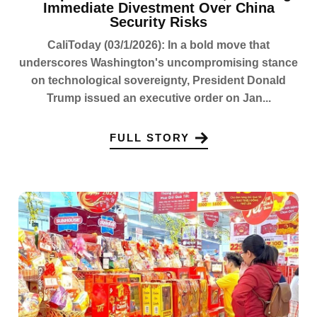
Immediate Divestment Over China
Security Risks
CaliToday (03/1/2026): In a bold move that
underscores Washington's uncompromising stance
on technological sovereignty, President Donald
Trump issued an executive order on Jan...
FULL STORY