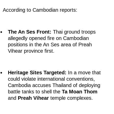
According to Cambodian reports:
The An Ses Front:
Thai ground troops
allegedly opened fire on Cambodian
positions in the An Ses area of Preah
Vihear province first.
Heritage Sites Targeted:
In a move that
could violate international conventions,
Cambodia accuses Thailand of deploying
battle tanks to shell the
Ta Moan Thom
and
Preah Vihear
temple complexes.