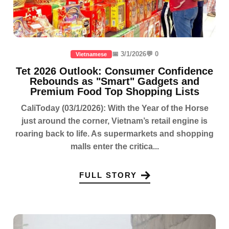
📅 3/1/2026
💬 0
Vietnamese
Tet 2026 Outlook: Consumer Confidence
Rebounds as "Smart" Gadgets and
Premium Food Top Shopping Lists
CaliToday (03/1/2026): With the Year of the Horse
just around the corner, Vietnam’s retail engine is
roaring back to life. As supermarkets and shopping
malls enter the critica...
FULL STORY