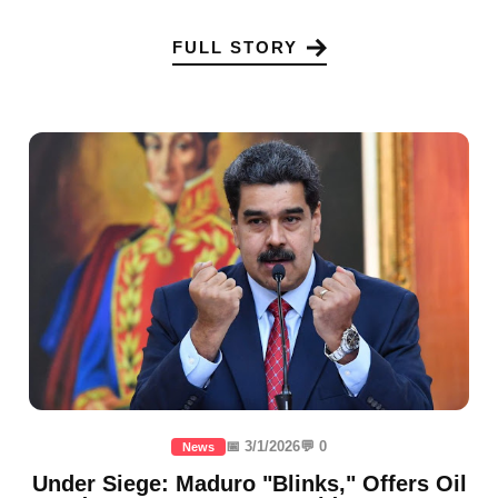
FULL STORY
📅 3/1/2026
💬 0
News
Under Siege: Maduro "Blinks," Offers Oil