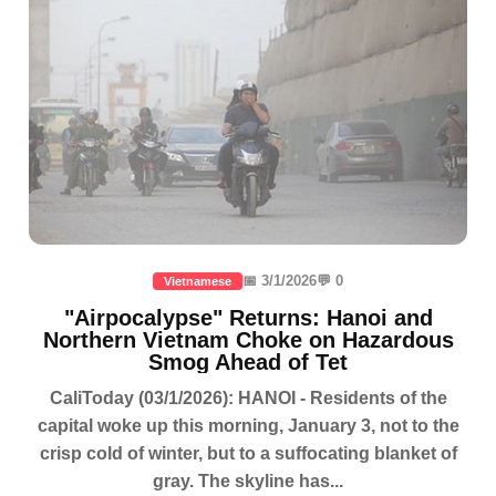
📅 3/1/2026
💬 0
Vietnamese
"Airpocalypse" Returns: Hanoi and
Northern Vietnam Choke on Hazardous
Smog Ahead of Tet
CaliToday (03/1/2026): HANOI - Residents of the
capital woke up this morning, January 3, not to the
crisp cold of winter, but to a suffocating blanket of
gray. The skyline has...