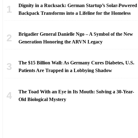
Dignity in a Rucksack: German Startup’s Solar-Powered
Backpack Transforms into a Lifeline for the Homeless
Brigadier General Danielle Ngo – A Symbol of the New
Generation Honoring the ARVN Legacy
The $15 Billion Wall: As Germany Cures Diabetes, U.S.
Patients Are Trapped in a Lobbying Shadow
The Toad With an Eye in Its Mouth: Solving a 30-Year-
Old Biological Mystery