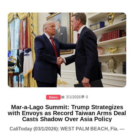
📅 3/1/2026
💬 0
News
Mar-a-Lago Summit: Trump Strategizes
with Envoys as Record Taiwan Arms Deal
Casts Shadow Over Asia Policy
CaliToday (03/1/2026): WEST PALM BEACH, Fla. —