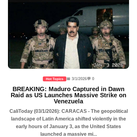
📅 3/1/2026
💬 0
Hot Topics
BREAKING: Maduro Captured in Dawn
Raid as US Launches Massive Strike on
Venezuela
CaliToday (03/1/2026): CARACAS - The geopolitical
landscape of Latin America shifted violently in the
early hours of January 3, as the United States
launched a massive mi...