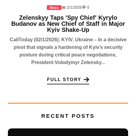
📅 2/1/2026
💬 0
News
Zelenskyy Taps 'Spy Chief' Kyrylo
Budanov as New Chief of Staff in Major
Kyiv Shake-Up
CaliToday (02/1/2026): KYIV, Ukraine – In a decisive
pivot that signals a hardening of Kyiv’s security
posture during critical peace negotiations,
President Volodymyr Zelensky...
FULL STORY
RECENT POSTS