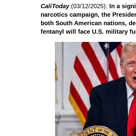
CaliToday
(03/12/2025):
In a sign
narcotics campaign, the Presiden
both South American nations, de
fentanyl will face U.S. military fu