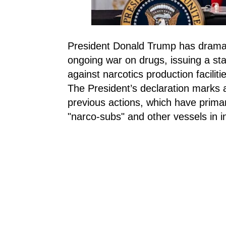
President Donald Trump has dramatic
ongoing war on drugs, issuing a star
against narcotics production facili
The President’s declaration marks a
previous actions, which have primar
"narco-subs" and other vessels in i