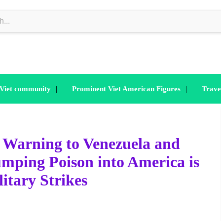
|
|
 Viet community
Prominent Viet American Figures
Trave
 Warning to Venezuela and
ping Poison into America is
litary Strikes