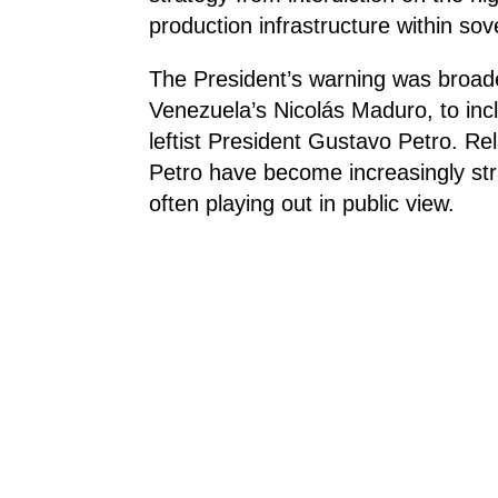
production infrastructure within sov
The President’s warning was broad
Venezuela’s Nicolás Maduro, to incl
leftist President Gustavo Petro. R
Petro have become increasingly stra
often playing out in public view.