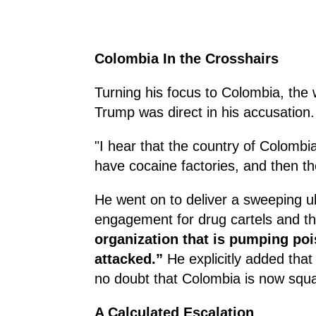
Colombia In the Crosshairs
Turning his focus to Colombia, the 
Trump was direct in his accusation.
"I hear that the country of Colombia
have cocaine factories, and then th
He went on to deliver a sweeping ul
engagement for drug cartels and t
organization that is pumping pois
attacked.”
He explicitly added that
no doubt that Colombia is now squar
A Calculated Escalation