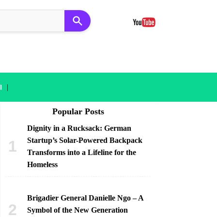
|
l
Popular Posts
Dignity in a Rucksack: German
Startup’s Solar-Powered Backpack
Transforms into a Lifeline for the
Homeless
Brigadier General Danielle Ngo – A
Symbol of the New Generation