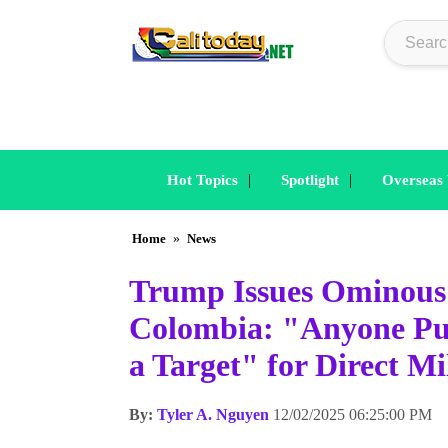
|
|
Hot Topics
Spotlight
Overseas
Home
»
News
Trump Issues Ominous
Colombia: "Anyone Pum
a Target" for Direct Mi
By:
Tyler A. Nguyen
12/02/2025 06:25:00 PM