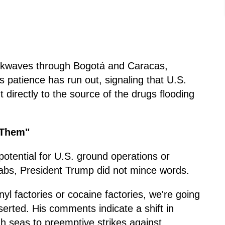
ockwaves through Bogotá and Caracas,
 patience has run out, signaling that U.S.
t directly to the source of the drugs flooding
 Them"
otential for U.S. ground operations or
 labs, President Trump did not mince words.
anyl factories or cocaine factories, we're going
serted. His comments indicate a shift in
gh seas to preemptive strikes against