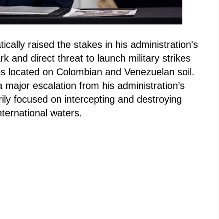
ally raised the stakes in his administration's
k and direct threat to launch military strikes
ties located on Colombian and Venezuelan soil.
 major escalation from his administration’s
ily focused on intercepting and destroying
nternational waters.