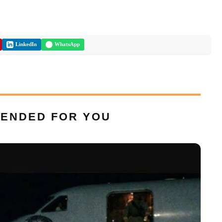
LinkedIn
WhatsApp
ENDED FOR YOU