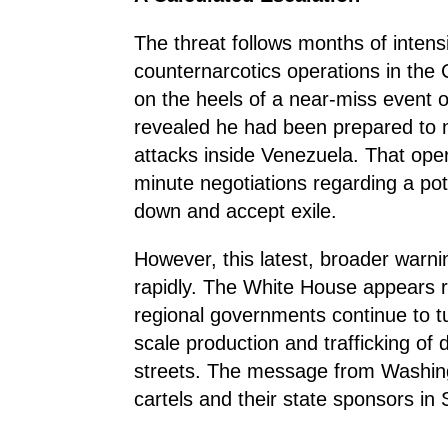
The threat follows months of intens
counternarcotics operations in the 
on the heels of a near-miss event
revealed he had been prepared to n
attacks inside Venezuela. That oper
minute negotiations regarding a pot
down and accept exile.
However, this latest, broader warni
rapidly. The White House appears rea
regional governments continue to tur
scale production and trafficking of
streets. The message from Washingt
cartels and their state sponsors in