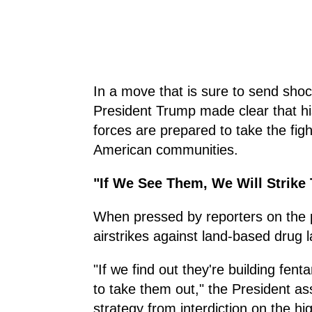
In a move that is sure to send sh
President Trump made clear that his
forces are prepared to take the figh
American communities.
"If We See Them, We Will Strike
When pressed by reporters on the p
airstrikes against land-based drug
"If we find out they're building fent
to take them out," the President as
strategy from interdiction on the hi