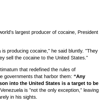
world's largest producer of cocaine, President
 is producing cocaine," he said bluntly. "They
ey sell the cocaine to the United States."
timatum that redefined the rules of
he governments that harbor them:
“Any
on into the United States is a target to be
 Venezuela is "not the only exception," leaving
ely in his sights.