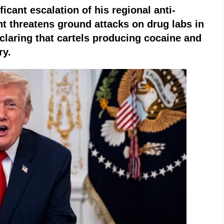
ificant escalation of his regional anti-
t threatens ground attacks on drug labs in
claring that cartels producing cocaine and
ry.