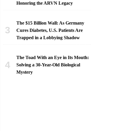
Honoring the ARVN Legacy
The $15 Billion Wall: As Germany
Cures Diabetes, U.S. Patients Are
Trapped in a Lobbying Shadow
The Toad With an Eye in Its Mouth:
Solving a 30-Year-Old Biological
Mystery