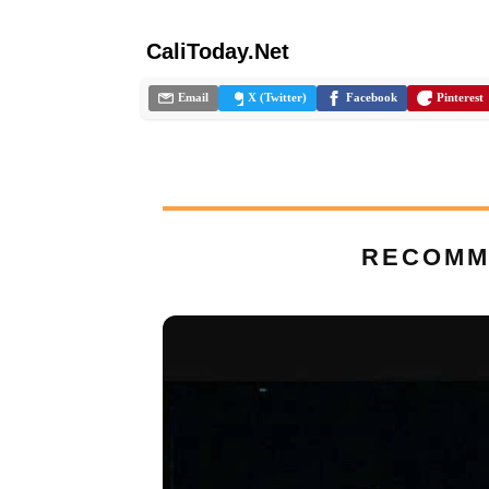
CaliToday.Net
Email
X (Twitter)
Facebook
Pinterest
RECOMM