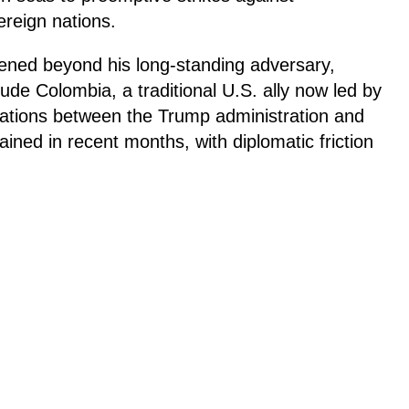
ereign nations.
ened beyond his long-standing adversary,
ude Colombia, a traditional U.S. ally now led by
elations between the Trump administration and
ined in recent months, with diplomatic friction