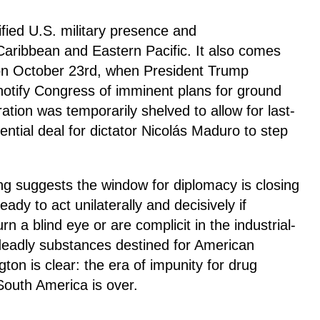
ified U.S. military presence and
Caribbean and Eastern Pacific. It also comes
 on October 23rd, when President Trump
otify Congress of imminent plans for ground
ation was temporarily shelved to allow for last-
ential deal for dictator Nicolás Maduro to step
ng suggests the window for diplomacy is closing
dy to act unilaterally and decisively if
n a blind eye or are complicit in the industrial-
 deadly substances destined for American
on is clear: the era of impunity for drug
 South America is over.