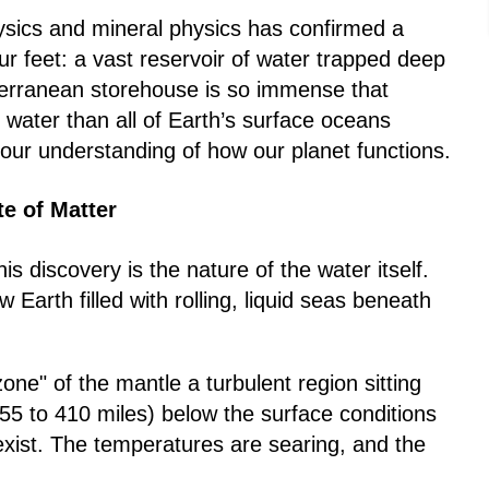
sics and mineral physics has confirmed a
ur feet: a vast reservoir of water trapped deep
bterranean storehouse is so immense that
e water than all of Earth’s surface oceans
ur understanding of how our planet functions.
te of Matter
s discovery is the nature of the water itself.
w Earth filled with rolling, liquid seas beneath
zone" of the mantle a turbulent region sitting
5 to 410 miles) below the surface conditions
 exist. The temperatures are searing, and the