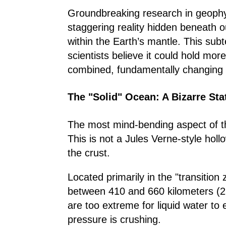
Groundbreaking research in geophy
staggering reality hidden beneath o
within the Earth’s mantle. This su
scientists believe it could hold mor
combined, fundamentally changing o
The "Solid" Ocean: A Bizarre Sta
The most mind-bending aspect of thi
This is not a Jules Verne-style hollo
the crust.
Located primarily in the "transition 
between 410 and 660 kilometers (25
are too extreme for liquid water to
pressure is crushing.