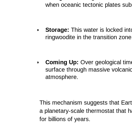
when oceanic tectonic plates subd
Storage:
This water is locked into
ringwoodite in the transition zone
Coming Up:
Over geological time
surface through massive volcanic
atmosphere.
This mechanism suggests that Earth
a planetary-scale thermostat that h
for billions of years.