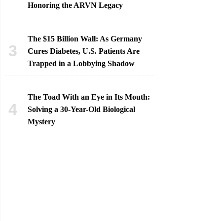
Honoring the ARVN Legacy
The $15 Billion Wall: As Germany
Cures Diabetes, U.S. Patients Are
Trapped in a Lobbying Shadow
The Toad With an Eye in Its Mouth:
Solving a 30-Year-Old Biological
Mystery