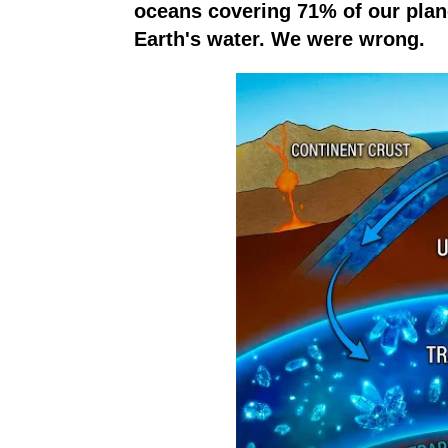
oceans covering 71% of our plane
Earth's water. We were wrong.