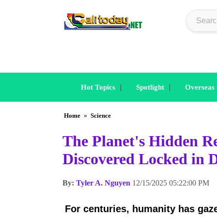
|
|
Hot Topics
Spotlight
Overseas
Home
»
Science
The Planet's Hidden Re
Discovered Locked in 
By:
Tyler A. Nguyen
12/15/2025 05:22:00 PM
For centuries, humanity has gaze