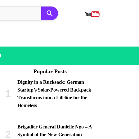
|
l
Popular Posts
Dignity in a Rucksack: German
Startup’s Solar-Powered Backpack
Transforms into a Lifeline for the
Homeless
Brigadier General Danielle Ngo – A
Symbol of the New Generation