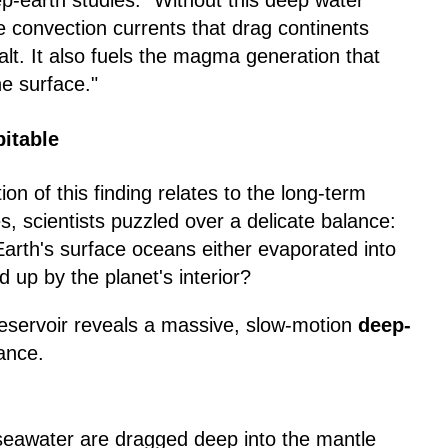
ep-earth studies. "Without this deep water
e convection currents that drag continents
alt. It also fuels the magma generation that
he surface."
itable
n of this finding relates to the long-term
es, scientists puzzled over a delicate balance:
 Earth's surface oceans either evaporated into
up by the planet's interior?
eservoir reveals a massive, slow-motion
deep-
ance.
eawater are dragged deep into the mantle