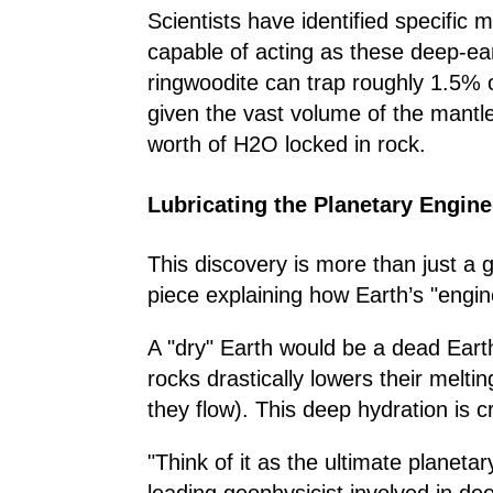
Scientists have identified specific 
capable of acting as these deep-e
ringwoodite can trap roughly 1.5% o
given the vast volume of the mantle
worth of H2O locked in rock.
Lubricating the Planetary Engine
This discovery is more than just a ge
piece explaining how Earth’s "engin
A "dry" Earth would be a dead Eart
rocks drastically lowers their melti
they flow). This deep hydration is cr
"Think of it as the ultimate planeta