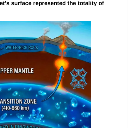
t's surface represented the totality of