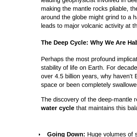
leading geophysicist involved in de
making the mantle rocks pliable, th
around the globe might grind to a h
leads to major volcanic activity at t
The Deep Cycle: Why We Are Hab
Perhaps the most profound implicatio
stability of life on Earth. For decad
over 4.5 billion years, why haven't
space or been completely swallowed 
The discovery of the deep-mantle r
water cycle
that maintains this bal
Going Down:
Huge volumes of s