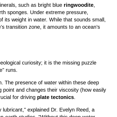
minerals, such as bright blue
ringwoodite
,
arth sponges. Under extreme pressure,
f its weight in water. While that sounds small,
's transition zone, it amounts to an ocean’s
ological curiosity; it is the missing puzzle
e" runs.
h. The presence of water within these deep
ng point and changes their viscosity (how easily
ucial for driving
plate tectonics
.
ry lubricant," explained Dr. Evelyn Reed, a