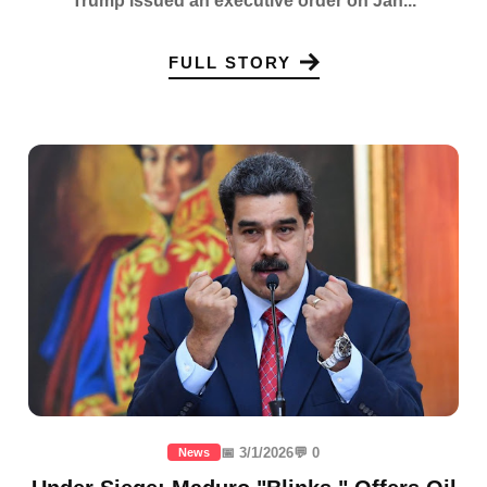
Trump issued an executive order on Jan...
FULL STORY
📅 3/1/2026
💬 0
News