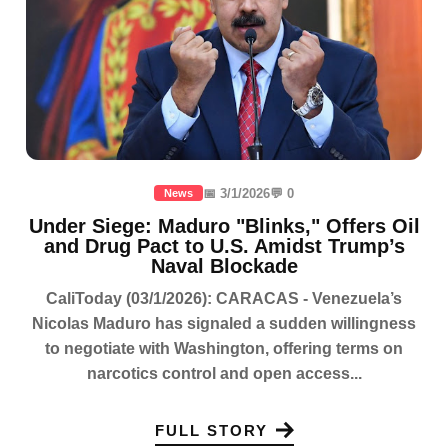
📅 3/1/2026
💬 0
News
Under Siege: Maduro "Blinks," Offers Oil
and Drug Pact to U.S. Amidst Trump’s
Naval Blockade
CaliToday (03/1/2026): CARACAS - Venezuela’s
Nicolas Maduro has signaled a sudden willingness
to negotiate with Washington, offering terms on
narcotics control and open access...
FULL STORY