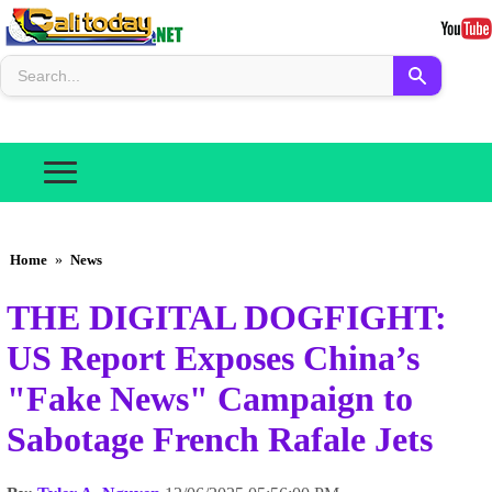
Home
»
News
THE DIGITAL DOGFIGHT:
US Report Exposes China’s
"Fake News" Campaign to
Sabotage French Rafale Jets