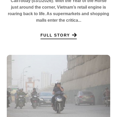
CaliToday (03/1/2026): With the Year of the Horse
just around the corner, Vietnam’s retail engine is
roaring back to life. As supermarkets and shopping
malls enter the critica...
FULL STORY