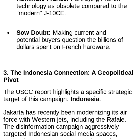
technology as obsolete compared to the
"modern" J-10CE.
Sow Doubt:
Making current and
potential buyers question the billions of
dollars spent on French hardware.
3. The Indonesia Connection: A Geopolitical
Pivot
The USCC report highlights a specific strategic
target of this campaign:
Indonesia
.
Jakarta has recently been modernizing its air
force with Western jets, including the Rafale.
The disinformation campaign aggressively
targeted Indonesian social media spaces,