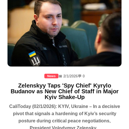
📅 2/1/2026
💬 0
News
Zelenskyy Taps 'Spy Chief' Kyrylo
Budanov as New Chief of Staff in Major
Kyiv Shake-Up
CaliToday (02/1/2026): KYIV, Ukraine – In a decisive
pivot that signals a hardening of Kyiv’s security
posture during critical peace negotiations,
President Volodymyr Zelensky...