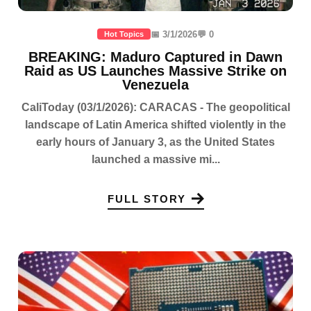
📅 3/1/2026
💬 0
Hot Topics
BREAKING: Maduro Captured in Dawn
Raid as US Launches Massive Strike on
Venezuela
CaliToday (03/1/2026): CARACAS - The geopolitical
landscape of Latin America shifted violently in the
early hours of January 3, as the United States
launched a massive mi...
FULL STORY