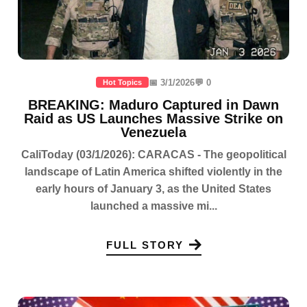
📅 3/1/2026
💬 0
Hot Topics
BREAKING: Maduro Captured in Dawn
Raid as US Launches Massive Strike on
Venezuela
CaliToday (03/1/2026): CARACAS - The geopolitical
landscape of Latin America shifted violently in the
early hours of January 3, as the United States
launched a massive mi...
FULL STORY