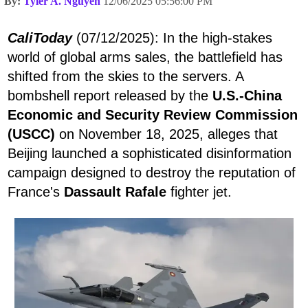
By:
Tyler A. Nguyen
12/06/2025 05:56:00 PM
CaliToday
(07/12/2025): In the high-stakes
world of global arms sales, the battlefield has
shifted from the skies to the servers. A
bombshell report released by the
U.S.-China
Economic and Security Review Commission
(USCC)
on November 18, 2025, alleges that
Beijing launched a sophisticated disinformation
campaign designed to destroy the reputation of
France's
Dassault Rafale
fighter jet.