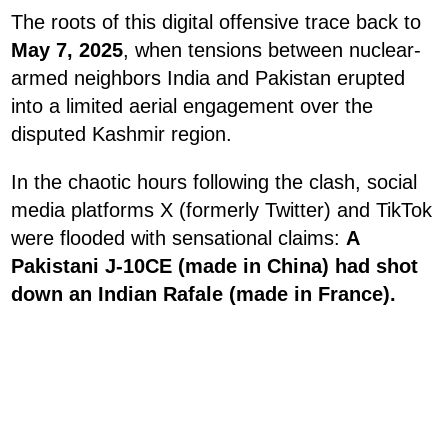
The roots of this digital offensive trace back to
May 7, 2025
, when tensions between nuclear-
armed neighbors India and Pakistan erupted
into a limited aerial engagement over the
disputed Kashmir region.
In the chaotic hours following the clash, social
media platforms X (formerly Twitter) and TikTok
were flooded with sensational claims:
A
Pakistani J-10CE (made in China) had shot
down an Indian Rafale (made in France).