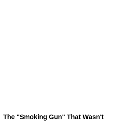
The "Smoking Gun" That Wasn't