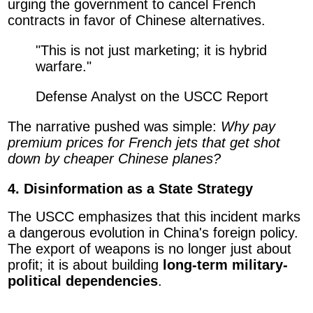
urging the government to cancel French
contracts in favor of Chinese alternatives.
"This is not just marketing; it is hybrid
warfare."
Defense Analyst on the USCC Report
The narrative pushed was simple:
Why pay
premium prices for French jets that get shot
down by cheaper Chinese planes?
4. Disinformation as a State Strategy
The USCC emphasizes that this incident marks
a dangerous evolution in China's foreign policy.
The export of weapons is no longer just about
profit; it is about building
long-term military-
political dependencies
.