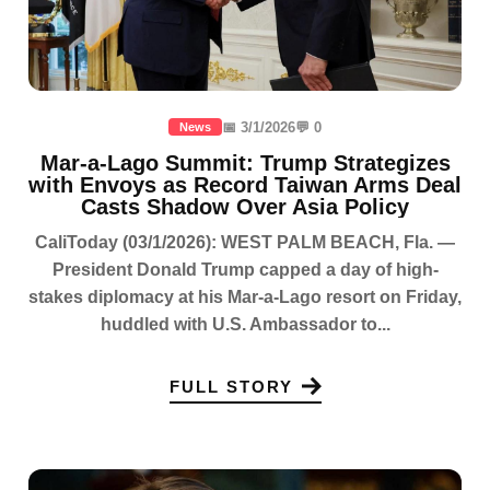
📅 3/1/2026
💬 0
News
Mar-a-Lago Summit: Trump Strategizes
with Envoys as Record Taiwan Arms Deal
Casts Shadow Over Asia Policy
CaliToday (03/1/2026): WEST PALM BEACH, Fla. —
President Donald Trump capped a day of high-
stakes diplomacy at his Mar-a-Lago resort on Friday,
huddled with U.S. Ambassador to...
FULL STORY