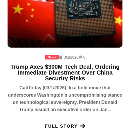
📅 3/1/2026
💬 0
News
Trump Axes $300M Tech Deal, Ordering
Immediate Divestment Over China
Security Risks
CaliToday (03/1/2026): In a bold move that
underscores Washington's uncompromising stance
on technological sovereignty, President Donald
Trump issued an executive order on Jan...
FULL STORY