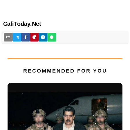
CaliToday.Net
RECOMMENDED FOR YOU