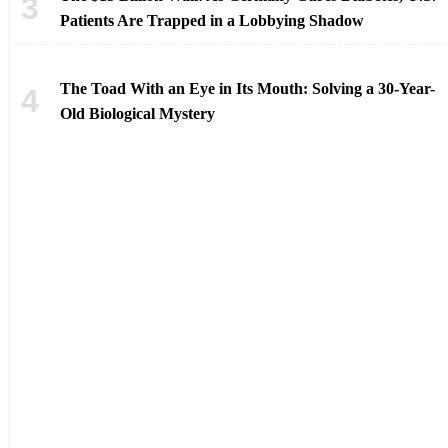
Patients Are Trapped in a Lobbying Shadow
The Toad With an Eye in Its Mouth: Solving a 30-Year-
Old Biological Mystery