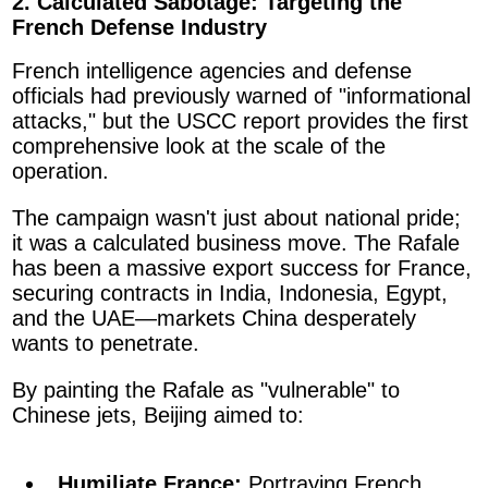
2. Calculated Sabotage: Targeting the
French Defense Industry
French intelligence agencies and defense
officials had previously warned of "informational
attacks," but the USCC report provides the first
comprehensive look at the scale of the
operation.
The campaign wasn't just about national pride;
it was a calculated business move. The Rafale
has been a massive export success for France,
securing contracts in India, Indonesia, Egypt,
and the UAE—markets China desperately
wants to penetrate.
By painting the Rafale as "vulnerable" to
Chinese jets, Beijing aimed to:
Humiliate France:
Portraying French