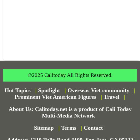
©2025 Calitoday All Rights Reserved.
Hot Topics
|
Spotlight
|
Overseas Viet community
|
Prominent Viet American Figures
|
Travel
|
About Us: Calitoday.net is a product of Cali Today
Multi-Media Network
Sitemap
|
Terms
|
Contact
Address: 1310 Tully Road #109, San Jose, CA 95122