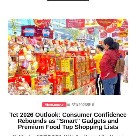
📅 3/1/2026
💬 0
Vietnamese
Tet 2026 Outlook: Consumer Confidence
Rebounds as "Smart" Gadgets and
Premium Food Top Shopping Lists