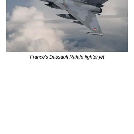
France's Dassault Rafale fighter jet