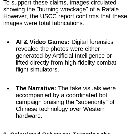
To support these claims, images circulated
showing the "burning wreckage" of a Rafale.
However, the USCC report confirms that these
images were total fabrications.
AI & Video Games:
Digital forensics
revealed the photos were either
generated by Artificial Intelligence or
lifted directly from high-fidelity combat
flight simulators.
The Narrative:
The fake visuals were
accompanied by a coordinated bot
campaign praising the "superiority" of
Chinese technology over Western
hardware.