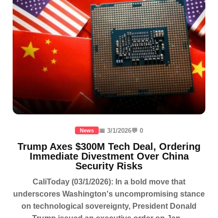
📅 3/1/2026
💬 0
News
Trump Axes $300M Tech Deal, Ordering
Immediate Divestment Over China
Security Risks
CaliToday (03/1/2026): In a bold move that
underscores Washington's uncompromising stance
on technological sovereignty, President Donald