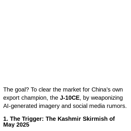
The goal? To clear the market for China’s own
export champion, the
J-10CE
, by weaponizing
AI-generated imagery and social media rumors.
1. The Trigger: The Kashmir Skirmish of
May 2025