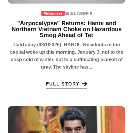
📅 3/1/2026
💬 0
Vietnamese
"Airpocalypse" Returns: Hanoi and
Northern Vietnam Choke on Hazardous
Smog Ahead of Tet
CaliToday (03/1/2026): HANOI - Residents of the
capital woke up this morning, January 3, not to the
crisp cold of winter, but to a suffocating blanket of
gray. The skyline has...
FULL STORY