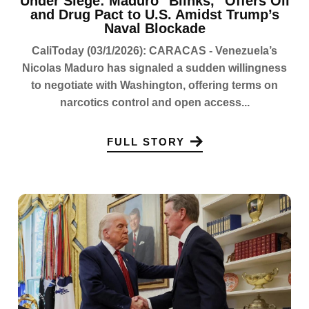
Under Siege: Maduro "Blinks," Offers Oil
and Drug Pact to U.S. Amidst Trump’s
Naval Blockade
CaliToday (03/1/2026): CARACAS - Venezuela’s
Nicolas Maduro has signaled a sudden willingness
to negotiate with Washington, offering terms on
narcotics control and open access...
FULL STORY