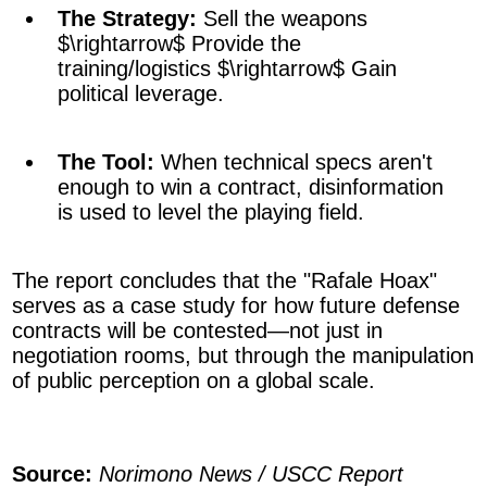
The Strategy:
Sell the weapons
$\rightarrow$
Provide the
training/logistics
$\rightarrow$
Gain
political leverage.
The Tool:
When technical specs aren't
enough to win a contract, disinformation
is used to level the playing field.
The report concludes that the "Rafale Hoax"
serves as a case study for how future defense
contracts will be contested—not just in
negotiation rooms, but through the manipulation
of public perception on a global scale.
Source:
Norimono News / USCC Report