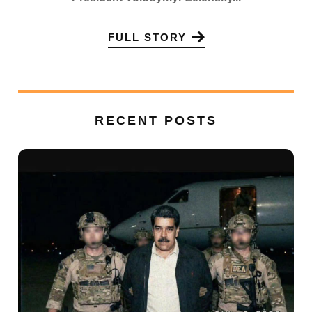
FULL STORY
RECENT POSTS