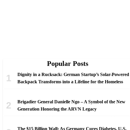
Popular Posts
Dignity in a Rucksack: German Startup’s Solar-Powered
Backpack Transforms into a Lifeline for the Homeless
Brigadier General Danielle Ngo – A Symbol of the New
Generation Honoring the ARVN Legacy
The $15 Billion Wall: As Germany Cures Diabetes, U.S.