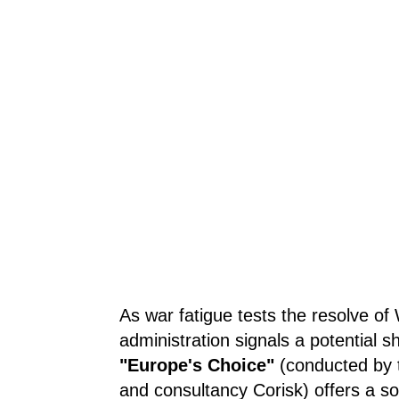
As war fatigue tests the resolve o
administration signals a potential shi
"Europe's Choice"
(conducted by t
and consultancy Corisk) offers a s