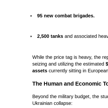
95 new combat brigades.
2,500 tanks
and associated heav
While the price tag is heavy, the r
seizing and utilizing the estimated
$
assets
currently sitting in European 
The Human and Economic Tol
Beyond the military budget, the stu
Ukrainian collapse: