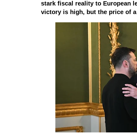
stark fiscal reality to European 
victory is high, but the price of