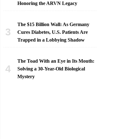
Honoring the ARVN Legacy
The $15 Billion Wall: As Germany
Cures Diabetes, U.S. Patients Are
Trapped in a Lobbying Shadow
The Toad With an Eye in Its Mouth:
Solving a 30-Year-Old Biological
Mystery