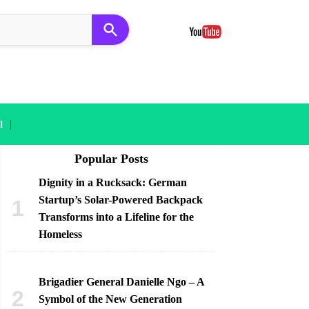
|
l
Popular Posts
Dignity in a Rucksack: German
Startup’s Solar-Powered Backpack
Transforms into a Lifeline for the
Homeless
Brigadier General Danielle Ngo – A
Symbol of the New Generation