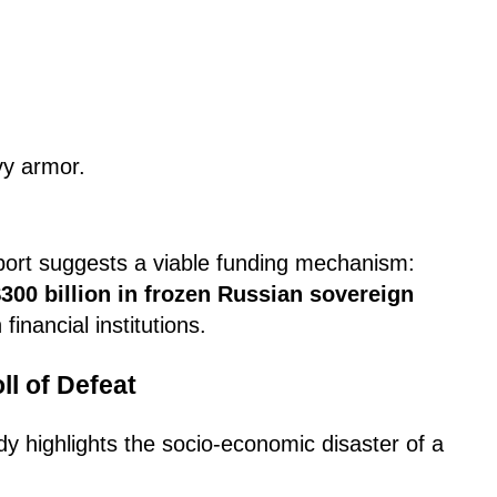
y armor.
eport suggests a viable funding mechanism:
300 billion in frozen Russian sovereign
financial institutions.
l of Defeat
dy highlights the socio-economic disaster of a