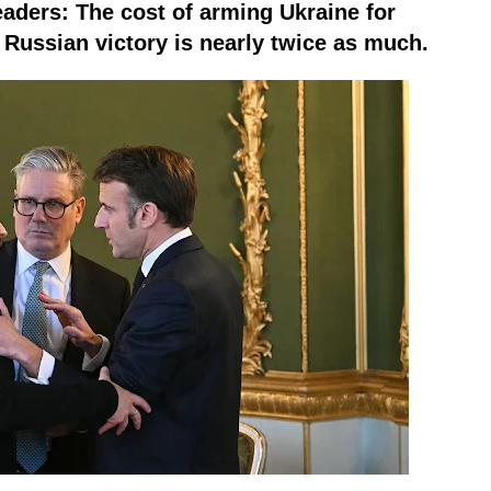
leaders: The cost of arming Ukraine for
 a Russian victory is nearly twice as much.