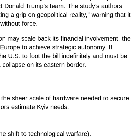
ct Donald Trump’s team. The study’s authors
king a grip on geopolitical reality," warning that it
ithout force.
n may scale back its financial involvement, the
 Europe to achieve strategic autonomy. It
e U.S. to foot the bill indefinitely and must be
a collapse on its eastern border.
 the sheer scale of hardware needed to secure
thors estimate Kyiv needs:
e shift to technological warfare).