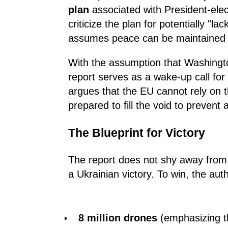
plan
associated with President-ele
criticize the plan for potentially "lac
assumes peace can be maintained w
With the assumption that Washingto
report serves as a wake-up call for
argues that the EU cannot rely on th
prepared to fill the void to prevent 
The Blueprint for Victory
The report does not shy away from
a Ukrainian victory. To win, the au
8 million drones
(emphasizing th