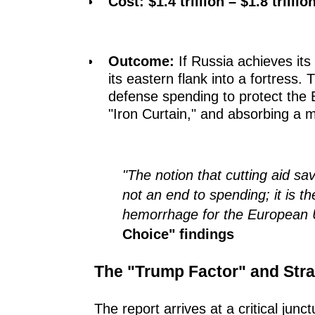
Cost:
$1.4 trillion – $1.8 trillio
Outcome:
If Russia achieves its 
its eastern flank into a fortress.
defense spending to protect the 
"Iron Curtain," and absorbing a m
"The notion that cutting aid sa
not an end to spending; it is th
hemorrhage for the European 
Choice" findings
The "Trump Factor" and Str
The report arrives at a critical jun