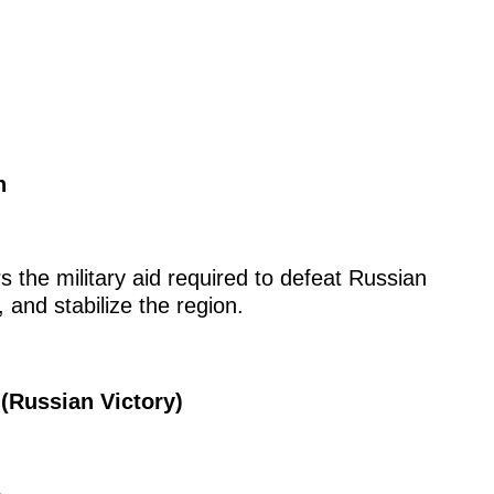
n
 the military aid required to defeat Russian
 and stabilize the region.
(Russian Victory)