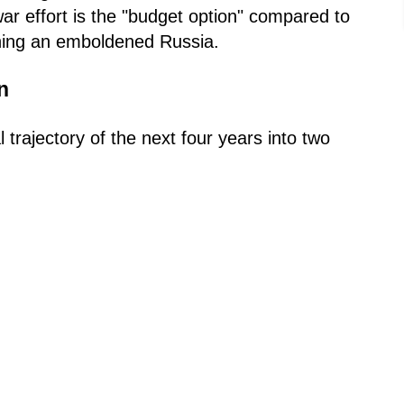
ar effort is the "budget option" compared to
ining an emboldened Russia.
n
trajectory of the next four years into two