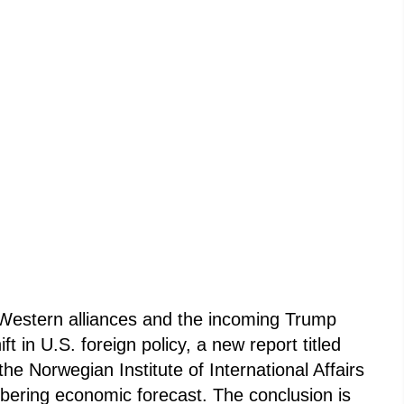
f Western alliances and the incoming Trump
ft in U.S. foreign policy, a new report titled
he Norwegian Institute of International Affairs
obering economic forecast. The conclusion is