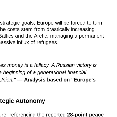
n
strategic goals, Europe will be forced to turn
 The costs stem from drastically increasing
Baltics and the Arctic, managing a permanent
assive influx of refugees.
ves money is a fallacy. A Russian victory is
e beginning of a generational financial
Union."
—
Analysis based on "Europe's
ategic Autonomy
cture, referencing the reported
28-point peace