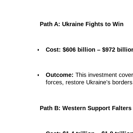
Path A: Ukraine Fights to Win
Cost:
$606 billion – $972 billio
Outcome:
This investment covers
forces, restore Ukraine's borders,
Path B: Western Support Falters 