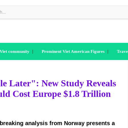
|
|
 Viet community
Prominent Viet American Figures
Trave
e Later": New Study Reveals
ld Cost Europe $1.8 Trillion
breaking analysis from Norway presents a