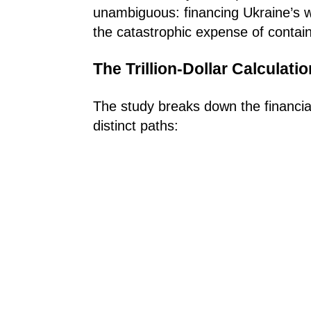
unambiguous: financing Ukraine’s w
the catastrophic expense of conta
The Trillion-Dollar Calculatio
The study breaks down the financial 
distinct paths: