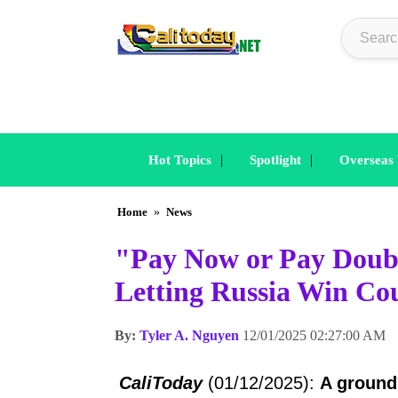
|
|
Hot Topics
Spotlight
Overseas
Home
»
News
"Pay Now or Pay Doubl
Letting Russia Win Cou
By:
Tyler A. Nguyen
12/01/2025 02:27:00 AM
CaliToday
(01/12/2025):
A ground