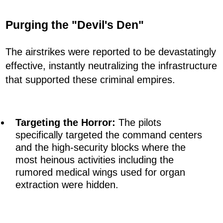
Purging the "Devil's Den"
The airstrikes were reported to be devastatingly
effective, instantly neutralizing the infrastructure
that supported these criminal empires.
Targeting the Horror:
The pilots
specifically targeted the command centers
and the high-security blocks where the
most heinous activities including the
rumored medical wings used for organ
extraction were hidden.