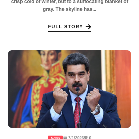
crisp cold of winter, but to a suffocating blanket of
gray. The skyline has...
FULL STORY
📅 3/1/2026
💬 0
News