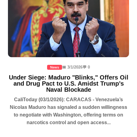
📅 3/1/2026
💬 0
News
Under Siege: Maduro "Blinks," Offers Oil
and Drug Pact to U.S. Amidst Trump’s
Naval Blockade
CaliToday (03/1/2026): CARACAS - Venezuela’s
Nicolas Maduro has signaled a sudden willingness
to negotiate with Washington, offering terms on
narcotics control and open access...