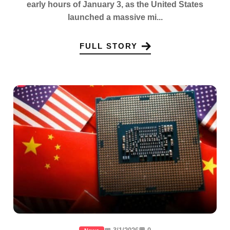
early hours of January 3, as the United States
launched a massive mi...
FULL STORY