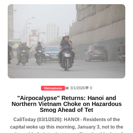
📅 3/1/2026
💬 0
Vietnamese
"Airpocalypse" Returns: Hanoi and
Northern Vietnam Choke on Hazardous
Smog Ahead of Tet
CaliToday (03/1/2026): HANOI - Residents of the
capital woke up this morning, January 3, not to the