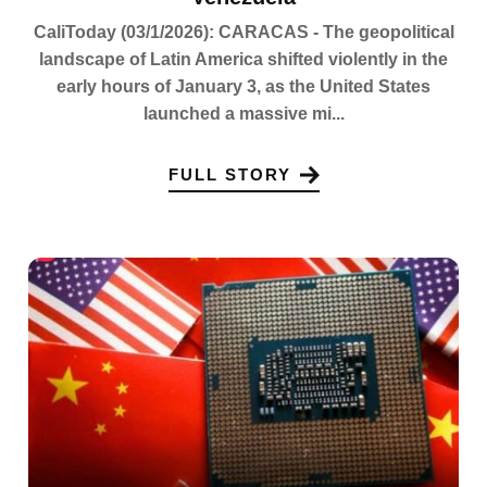
CaliToday (03/1/2026): CARACAS - The geopolitical
landscape of Latin America shifted violently in the
early hours of January 3, as the United States
launched a massive mi...
FULL STORY