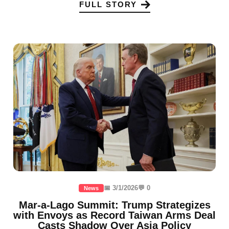
FULL STORY
📅 3/1/2026
💬 0
News
Mar-a-Lago Summit: Trump Strategizes
with Envoys as Record Taiwan Arms Deal
Casts Shadow Over Asia Policy