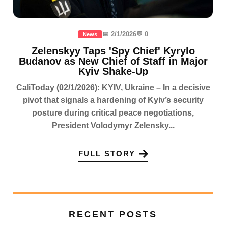
📅 2/1/2026
💬 0
News
Zelenskyy Taps 'Spy Chief' Kyrylo
Budanov as New Chief of Staff in Major
Kyiv Shake-Up
CaliToday (02/1/2026): KYIV, Ukraine – In a decisive
pivot that signals a hardening of Kyiv’s security
posture during critical peace negotiations,
President Volodymyr Zelensky...
FULL STORY
RECENT POSTS