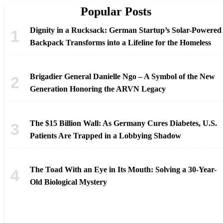
Popular Posts
Dignity in a Rucksack: German Startup’s Solar-Powered
Backpack Transforms into a Lifeline for the Homeless
Brigadier General Danielle Ngo – A Symbol of the New
Generation Honoring the ARVN Legacy
The $15 Billion Wall: As Germany Cures Diabetes, U.S.
Patients Are Trapped in a Lobbying Shadow
The Toad With an Eye in Its Mouth: Solving a 30-Year-
Old Biological Mystery