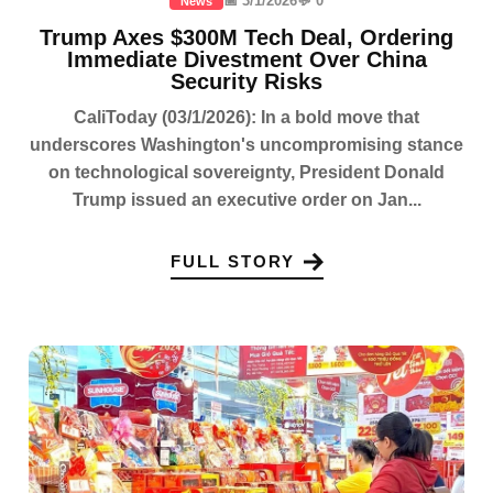
📅 3/1/2026
💬 0
News
Trump Axes $300M Tech Deal, Ordering
Immediate Divestment Over China
Security Risks
CaliToday (03/1/2026): In a bold move that
underscores Washington's uncompromising stance
on technological sovereignty, President Donald
Trump issued an executive order on Jan...
FULL STORY