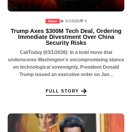
📅 3/1/2026
💬 0
News
Trump Axes $300M Tech Deal, Ordering
Immediate Divestment Over China
Security Risks
CaliToday (03/1/2026): In a bold move that
underscores Washington's uncompromising stance
on technological sovereignty, President Donald
Trump issued an executive order on Jan...
FULL STORY