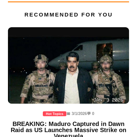
RECOMMENDED FOR YOU
📅 3/1/2026
💬 0
Hot Topics
BREAKING: Maduro Captured in Dawn
Raid as US Launches Massive Strike on
Venezuela