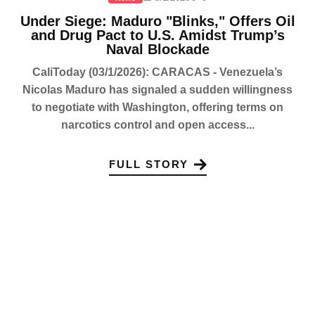
Under Siege: Maduro "Blinks," Offers Oil
and Drug Pact to U.S. Amidst Trump’s
Naval Blockade
CaliToday (03/1/2026): CARACAS - Venezuela’s
Nicolas Maduro has signaled a sudden willingness
to negotiate with Washington, offering terms on
narcotics control and open access...
FULL STORY