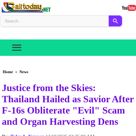
Home
»
News
Justice from the Skies:
Thailand Hailed as Savior After
F-16s Obliterate "Evil" Scam
and Organ Harvesting Dens