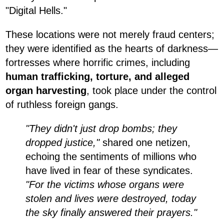
"Digital Hells."
These locations were not merely fraud centers;
they were identified as the hearts of darkness—
fortresses where horrific crimes, including
human trafficking, torture, and alleged
organ harvesting
, took place under the control
of ruthless foreign gangs.
"They didn't just drop bombs; they
dropped justice,"
shared one netizen,
echoing the sentiments of millions who
have lived in fear of these syndicates.
"For the victims whose organs were
stolen and lives were destroyed, today
the sky finally answered their prayers."