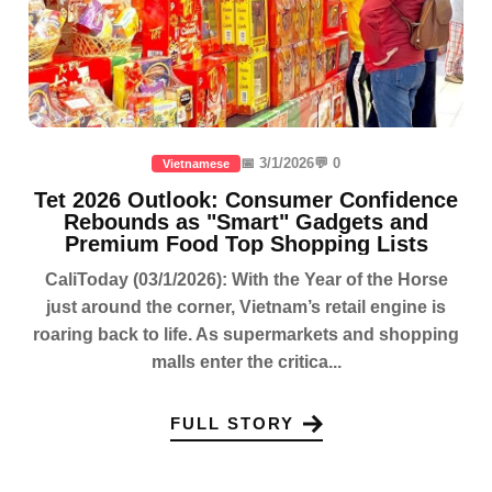
📅 3/1/2026
💬 0
Vietnamese
Tet 2026 Outlook: Consumer Confidence
Rebounds as "Smart" Gadgets and
Premium Food Top Shopping Lists
CaliToday (03/1/2026): With the Year of the Horse
just around the corner, Vietnam’s retail engine is
roaring back to life. As supermarkets and shopping
malls enter the critica...
FULL STORY