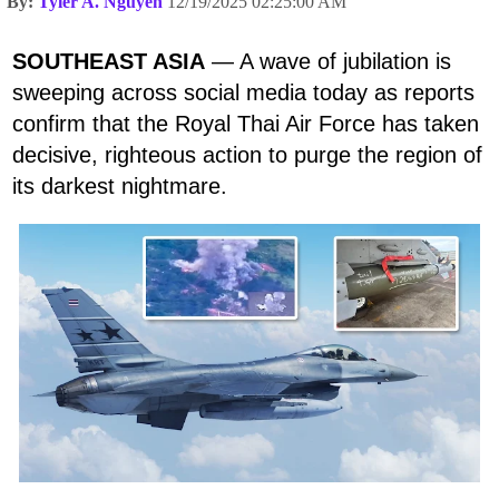
By:
Tyler A. Nguyen
12/19/2025 02:25:00 AM
SOUTHEAST ASIA
— A wave of jubilation is
sweeping across social media today as reports
confirm that the Royal Thai Air Force has taken
decisive, righteous action to purge the region of
its darkest nightmare.