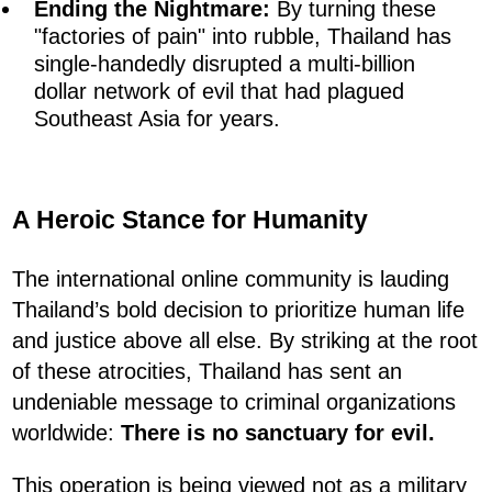
Ending the Nightmare:
By turning these
"factories of pain" into rubble, Thailand has
single-handedly disrupted a multi-billion
dollar network of evil that had plagued
Southeast Asia for years.
A Heroic Stance for Humanity
The international online community is lauding
Thailand’s bold decision to prioritize human life
and justice above all else. By striking at the root
of these atrocities, Thailand has sent an
undeniable message to criminal organizations
worldwide:
There is no sanctuary for evil.
This operation is being viewed not as a military