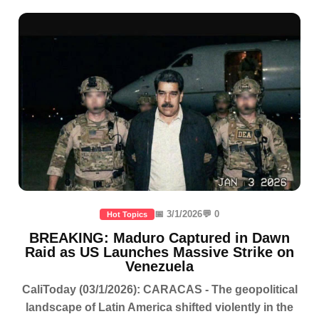
📅 3/1/2026
💬 0
Hot Topics
BREAKING: Maduro Captured in Dawn
Raid as US Launches Massive Strike on
Venezuela
CaliToday (03/1/2026): CARACAS - The geopolitical
landscape of Latin America shifted violently in the