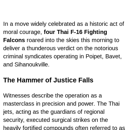
In a move widely celebrated as a historic act of
moral courage,
four Thai F-16 Fighting
Falcons
roared into the skies this morning to
deliver a thunderous verdict on the notorious
criminal syndicates operating in Poipet, Bavet,
and Sihanoukville.
The Hammer of Justice Falls
Witnesses describe the operation as a
masterclass in precision and power. The Thai
jets, acting as the guardians of regional
security, executed surgical strikes on the
heavily fortified compounds often referred to as