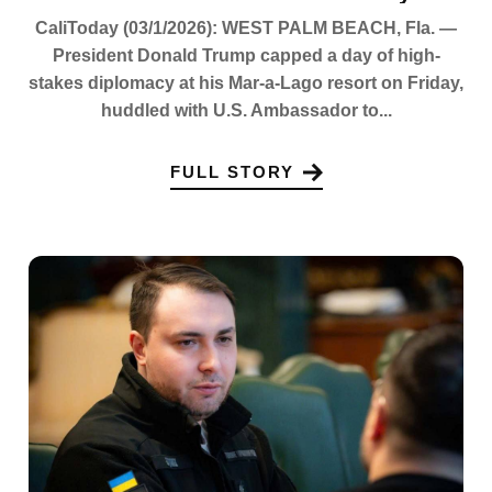
CaliToday (03/1/2026): WEST PALM BEACH, Fla. —
President Donald Trump capped a day of high-
stakes diplomacy at his Mar-a-Lago resort on Friday,
huddled with U.S. Ambassador to...
FULL STORY