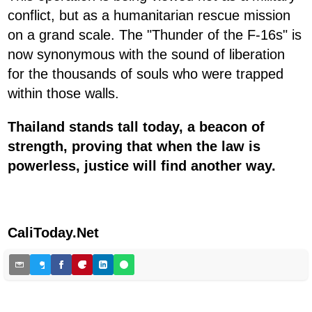
conflict, but as a humanitarian rescue mission
on a grand scale. The "Thunder of the F-16s" is
now synonymous with the sound of liberation
for the thousands of souls who were trapped
within those walls.
Thailand stands tall today, a beacon of
strength, proving that when the law is
powerless, justice will find another way.
CaliToday.Net