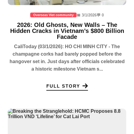
📅 3/1/2026
💬 0
Overseas Viet community
2026: Old Ghosts, New Walls – The
Hidden Cracks in Vietnam’s $800 Billion
Facade
CaliToday (03/1/2026): HO CHI MINH CITY - The
champagne corks had barely popped before the
hangover set in. Just days after officials celebrated
a historic milestone Vietnam s...
FULL STORY