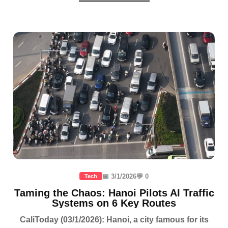
📅 3/1/2026
💬 0
Tech
Taming the Chaos: Hanoi Pilots AI Traffic
Systems on 6 Key Routes
CaliToday (03/1/2026): Hanoi, a city famous for its