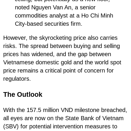
noted Nguyen Van An, a senior
commodities analyst at a Ho Chi Minh
City-based securities firm.
However, the skyrocketing price also carries
risks. The spread between buying and selling
prices has widened, and the gap between
Vietnamese domestic gold and the world spot
price remains a critical point of concern for
regulators.
The Outlook
With the 157.5 million VND milestone breached,
all eyes are now on the State Bank of Vietnam
(SBV) for potential intervention measures to