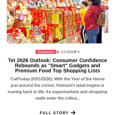
📅 3/1/2026
💬 0
Vietnamese
Tet 2026 Outlook: Consumer Confidence
Rebounds as "Smart" Gadgets and
Premium Food Top Shopping Lists
CaliToday (03/1/2026): With the Year of the Horse
just around the corner, Vietnam’s retail engine is
roaring back to life. As supermarkets and shopping
malls enter the critica...
FULL STORY