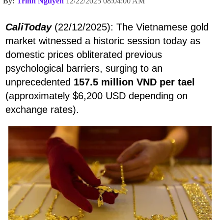
By:
Trình Nguyen
12/22/2025 08:04:00 AM
CaliToday
(22/12/2025): The Vietnamese gold
market witnessed a historic session today as
domestic prices obliterated previous
psychological barriers, surging to an
unprecedented
157.5 million VND per tael
(approximately $6,200 USD depending on
exchange rates).