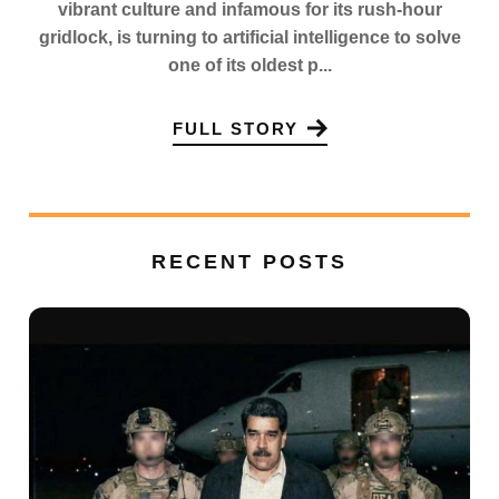
vibrant culture and infamous for its rush-hour
gridlock, is turning to artificial intelligence to solve
one of its oldest p...
FULL STORY
RECENT POSTS