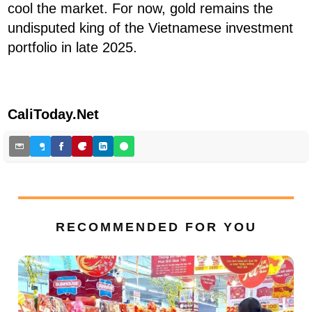
cool the market. For now, gold remains the
undisputed king of the Vietnamese investment
portfolio in late 2025.
CaliToday.Net
RECOMMENDED FOR YOU