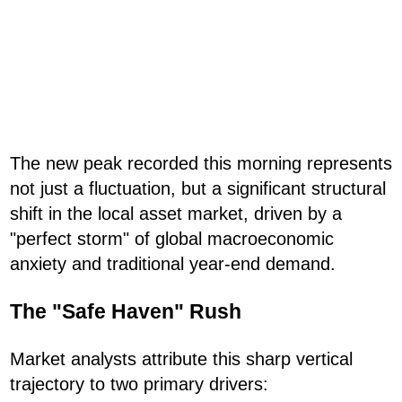
The new peak recorded this morning represents
not just a fluctuation, but a significant structural
shift in the local asset market, driven by a
"perfect storm" of global macroeconomic
anxiety and traditional year-end demand.
The "Safe Haven" Rush
Market analysts attribute this sharp vertical
trajectory to two primary drivers: