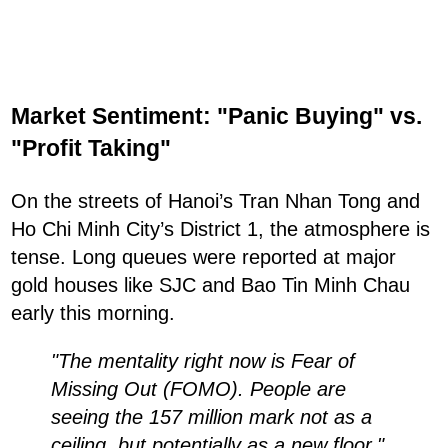
Market Sentiment: "Panic Buying" vs.
"Profit Taking"
On the streets of Hanoi’s Tran Nhan Tong and
Ho Chi Minh City’s District 1, the atmosphere is
tense. Long queues were reported at major
gold houses like SJC and Bao Tin Minh Chau
early this morning.
"The mentality right now is Fear of
Missing Out (FOMO). People are
seeing the 157 million mark not as a
ceiling, but potentially as a new floor,"