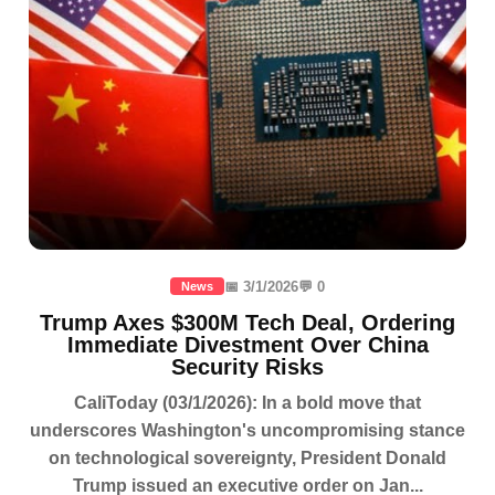
📅 3/1/2026
💬 0
News
Trump Axes $300M Tech Deal, Ordering
Immediate Divestment Over China
Security Risks
CaliToday (03/1/2026): In a bold move that
underscores Washington's uncompromising stance
on technological sovereignty, President Donald
Trump issued an executive order on Jan...