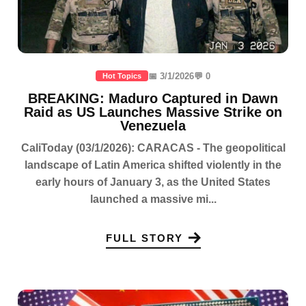
📅 3/1/2026
💬 0
Hot Topics
BREAKING: Maduro Captured in Dawn
Raid as US Launches Massive Strike on
Venezuela
CaliToday (03/1/2026): CARACAS - The geopolitical
landscape of Latin America shifted violently in the
early hours of January 3, as the United States
launched a massive mi...
FULL STORY