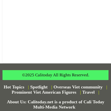
©2025 Calitoday All Rights Reserved.
Hot Topics
|
Spotlight
|
Overseas Viet community
|
Prominent Viet American Figures
|
Travel
|
About Us: Calitoday.net is a product of Cali Today
Multi-Media Network