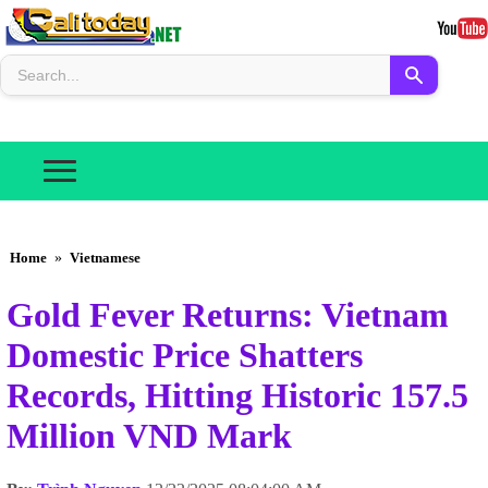
Home
»
Vietnamese
Gold Fever Returns: Vietnam
Domestic Price Shatters
Records, Hitting Historic 157.5
Million VND Mark