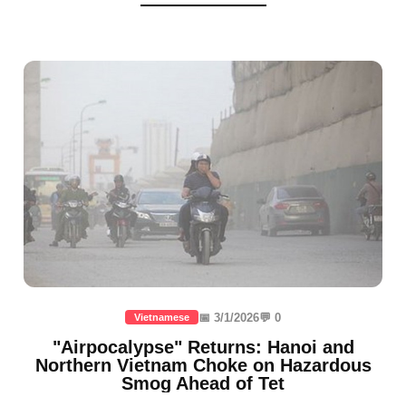
📅 3/1/2026
💬 0
Vietnamese
"Airpocalypse" Returns: Hanoi and
Northern Vietnam Choke on Hazardous
Smog Ahead of Tet