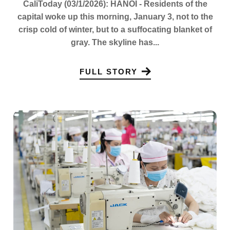
CaliToday (03/1/2026): HANOI - Residents of the
capital woke up this morning, January 3, not to the
crisp cold of winter, but to a suffocating blanket of
gray. The skyline has...
FULL STORY