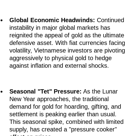
Global Economic Headwinds:
Continued
instability in major global markets has
reignited the appeal of gold as the ultimate
defensive asset. With fiat currencies facing
volatility, Vietnamese investors are pivoting
aggressively to physical gold to hedge
against inflation and external shocks.
Seasonal "Tet" Pressure:
As the Lunar
New Year approaches, the traditional
demand for gold for hoarding, gifting, and
settlement is peaking earlier than usual.
This seasonal spike, combined with limited
supply, has created a "pressure cooker"