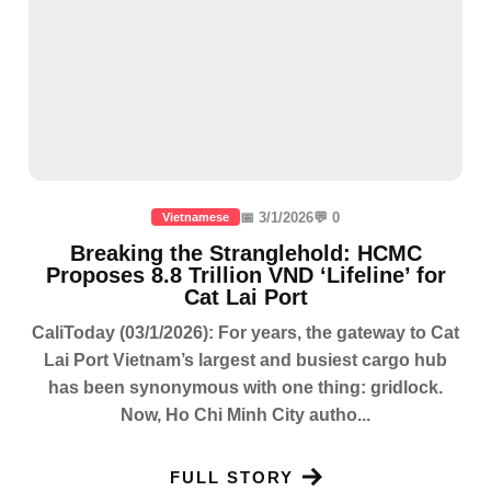
📅 3/1/2026
💬 0
Vietnamese
Breaking the Stranglehold: HCMC
Proposes 8.8 Trillion VND ‘Lifeline’ for
Cat Lai Port
CaliToday (03/1/2026): For years, the gateway to Cat
Lai Port Vietnam’s largest and busiest cargo hub
has been synonymous with one thing: gridlock.
Now, Ho Chi Minh City autho...
FULL STORY