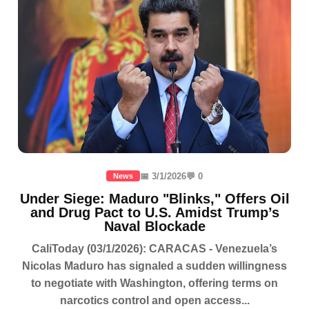
📅 3/1/2026
💬 0
News
Under Siege: Maduro "Blinks," Offers Oil
and Drug Pact to U.S. Amidst Trump’s
Naval Blockade
CaliToday (03/1/2026): CARACAS - Venezuela’s
Nicolas Maduro has signaled a sudden willingness
to negotiate with Washington, offering terms on
narcotics control and open access...