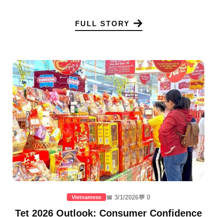
FULL STORY
📅 3/1/2026
💬 0
Vietnamese
Tet 2026 Outlook: Consumer Confidence