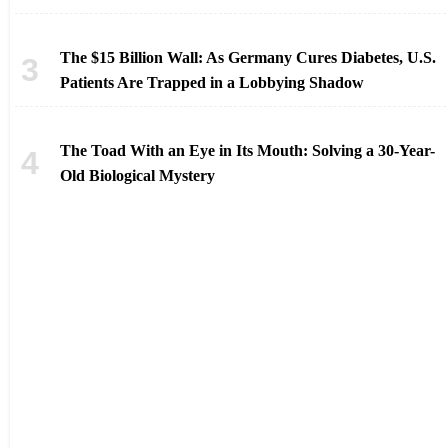
The $15 Billion Wall: As Germany Cures Diabetes, U.S.
Patients Are Trapped in a Lobbying Shadow
The Toad With an Eye in Its Mouth: Solving a 30-Year-
Old Biological Mystery