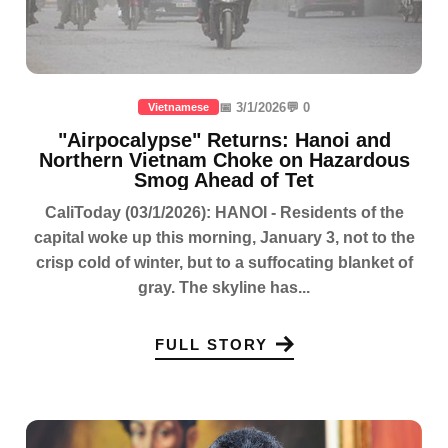
📅 3/1/2026
💬 0
Vietnamese
"Airpocalypse" Returns: Hanoi and
Northern Vietnam Choke on Hazardous
Smog Ahead of Tet
CaliToday (03/1/2026): HANOI - Residents of the
capital woke up this morning, January 3, not to the
crisp cold of winter, but to a suffocating blanket of
gray. The skyline has...
FULL STORY