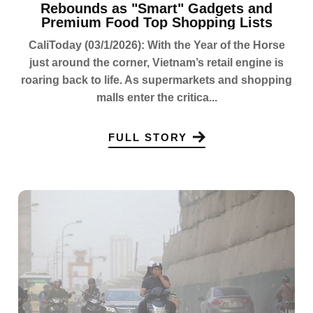
Rebounds as "Smart" Gadgets and
Premium Food Top Shopping Lists
CaliToday (03/1/2026): With the Year of the Horse
just around the corner, Vietnam’s retail engine is
roaring back to life. As supermarkets and shopping
malls enter the critica...
FULL STORY