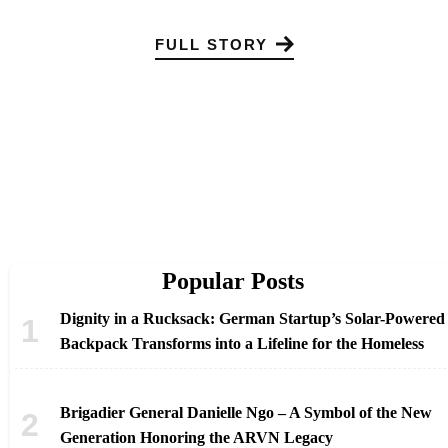
FULL STORY
Popular Posts
Dignity in a Rucksack: German Startup’s Solar-Powered
Backpack Transforms into a Lifeline for the Homeless
Brigadier General Danielle Ngo – A Symbol of the New
Generation Honoring the ARVN Legacy