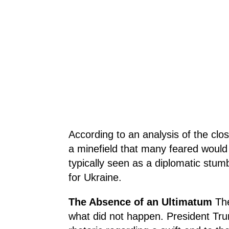
According to an analysis of the clo
a minefield that many feared would 
typically seen as a diplomatic stumb
for Ukraine.
The Absence of an Ultimatum
Th
what did not happen. President Tru