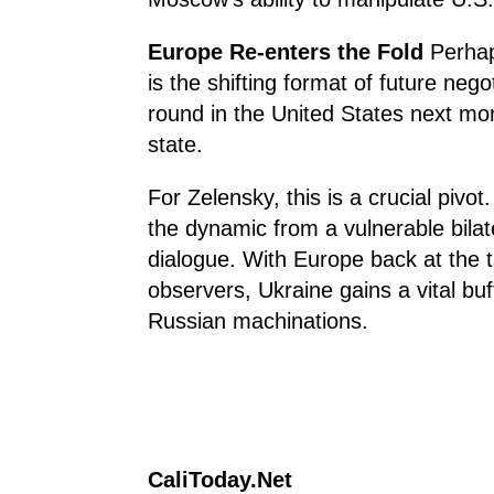
Europe Re-enters the Fold
Perhap
is the shifting format of future neg
round in the United States next mon
state.
For Zelensky, this is a crucial pivo
the dynamic from a vulnerable bilate
dialogue. With Europe back at the ta
observers, Ukraine gains a vital bu
Russian machinations.
CaliToday.Net