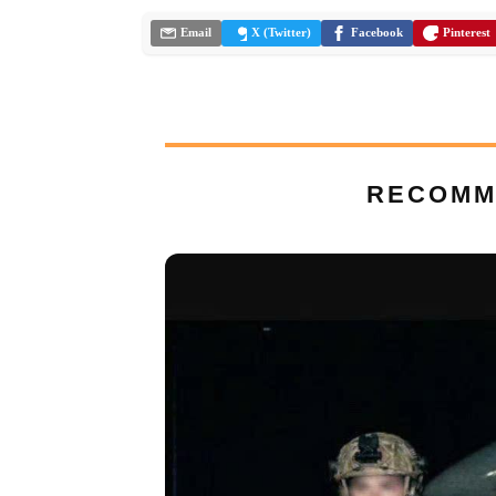
Email
X (Twitter)
Facebook
Pinterest
RECOMM