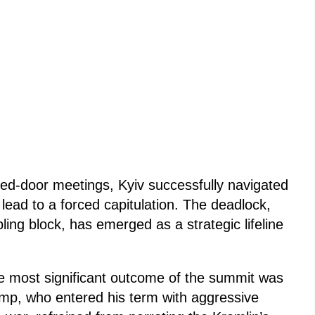
sed-door meetings, Kyiv successfully navigated
lead to a forced capitulation. The deadlock,
ling block, has emerged as a strategic lifeline
e most significant outcome of the summit was
mp, who entered his term with aggressive