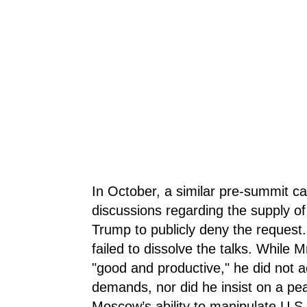
In October, a similar pre-summit ca
discussions regarding the supply of
Trump to publicly deny the request.
failed to dissolve the talks. While 
"good and productive," he did not ac
demands, nor did he insist on a peac
Moscow’s ability to manipulate U.S.