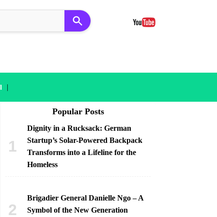
|
l
Popular Posts
Dignity in a Rucksack: German
Startup’s Solar-Powered Backpack
Transforms into a Lifeline for the
Homeless
Brigadier General Danielle Ngo – A
Symbol of the New Generation