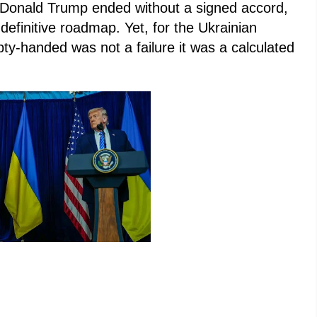
Donald Trump ended without a signed accord,
efinitive roadmap. Yet, for the Ukrainian
ty-handed was not a failure it was a calculated