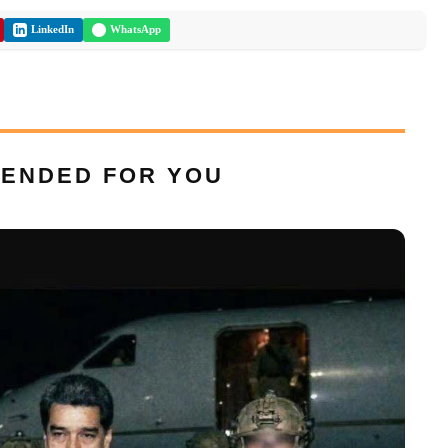
LinkedIn
WhatsApp
ENDED FOR YOU