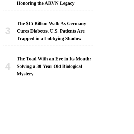
Honoring the ARVN Legacy
The $15 Billion Wall: As Germany
Cures Diabetes, U.S. Patients Are
Trapped in a Lobbying Shadow
The Toad With an Eye in Its Mouth:
Solving a 30-Year-Old Biological
Mystery