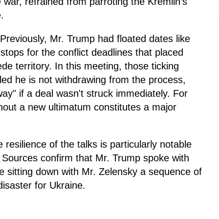
e war, refrained from parroting the Kremlin’s
.
Previously, Mr. Trump had floated dates like
tops for the conflict deadlines that placed
 territory. In this meeting, those ticking
led he is not withdrawing from the process,
way" if a deal wasn't struck immediately. For
thout a new ultimatum constitutes a major
.
resilience of the talks is particularly notable
. Sources confirm that Mr. Trump spoke with
re sitting down with Mr. Zelensky a sequence of
disaster for Ukraine.