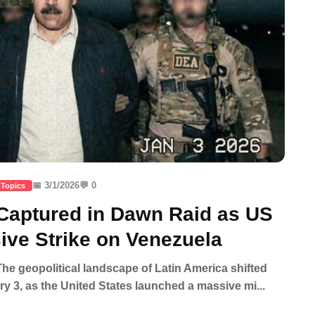
📅 3/1/2026
💬 0
 Topics
aptured in Dawn Raid as US
ve Strike on Venezuela
e geopolitical landscape of Latin America shifted
ary 3, as the United States launched a massive mi...