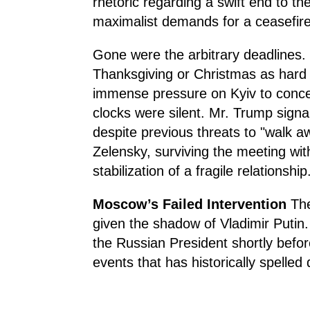
rhetoric regarding a swift end to th
maximalist demands for a ceasefire
Gone were the arbitrary deadlines. 
Thanksgiving or Christmas as hard s
immense pressure on Kyiv to concede
clocks were silent. Mr. Trump signa
despite previous threats to "walk a
Zelensky, surviving the meeting wi
stabilization of a fragile relationship
Moscow’s Failed Intervention
The 
given the shadow of Vladimir Putin
the Russian President shortly befo
events that has historically spelled 