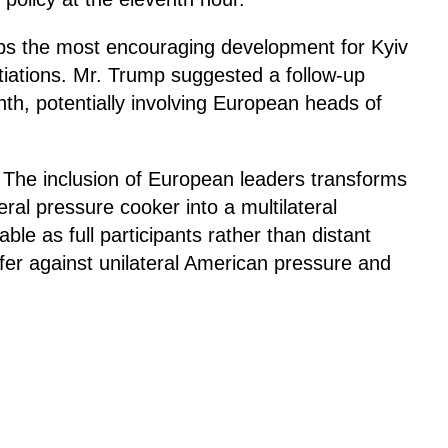
s the most encouraging development for Kyiv
otiations. Mr. Trump suggested a follow-up
th, potentially involving European heads of
t. The inclusion of European leaders transforms
ral pressure cooker into a multilateral
ble as full participants rather than distant
ffer against unilateral American pressure and