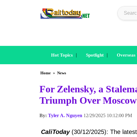
|
|
Hot Topics
Spotlight
Overseas
Home
»
News
For Zelensky, a Stalem
Triumph Over Moscow’
By:
Tyler A. Nguyen
12/29/2025 10:12:00 PM
CaliToday
(30/12/2025): The lates