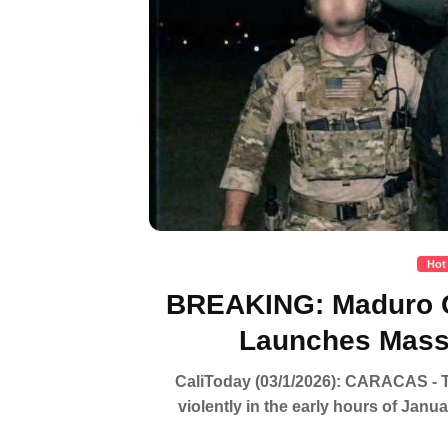
Hot
BREAKING: Maduro C
Launches Massi
CaliToday (03/1/2026): CARACAS - Th
violently in the early hours of Janu