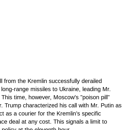
ll from the Kremlin successfully derailed
 long-range missiles to Ukraine, leading Mr.
 This time, however, Moscow’s "poison pill"
Mr. Trump characterized his call with Mr. Putin as
t as a courier for the Kremlin’s specific
e deal at any cost. This signals a limit to
 policy at the eleventh hour.