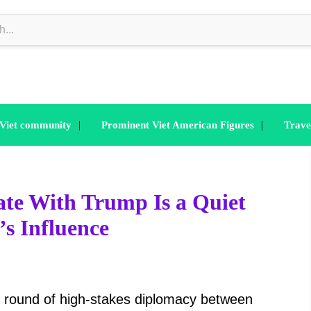
|
|
 Viet community
Prominent Viet American Figures
Trave
ate With Trump Is a Quiet
s Influence
t round of high-stakes diplomacy between