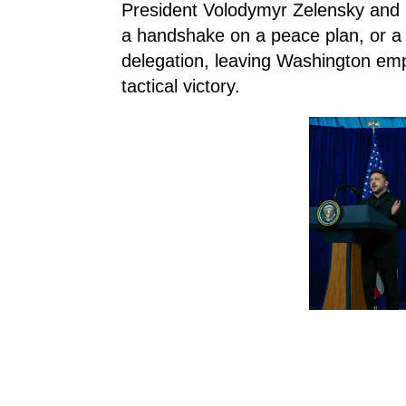
President Volodymyr Zelensky and 
a handshake on a peace plan, or a d
delegation, leaving Washington emp
tactical victory.