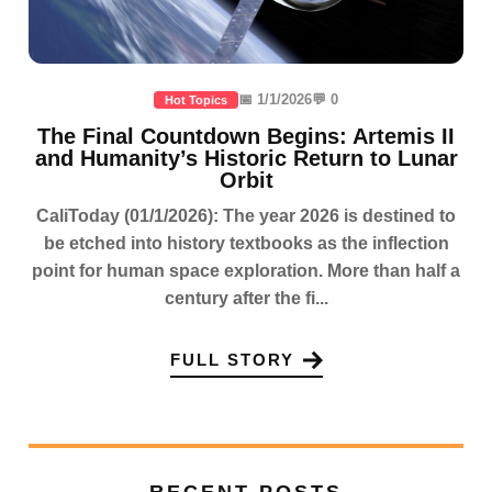
📅 1/1/2026
💬 0
Hot Topics
The Final Countdown Begins: Artemis II
and Humanity’s Historic Return to Lunar
Orbit
CaliToday (01/1/2026): The year 2026 is destined to
be etched into history textbooks as the inflection
point for human space exploration. More than half a
century after the fi...
FULL STORY
RECENT POSTS