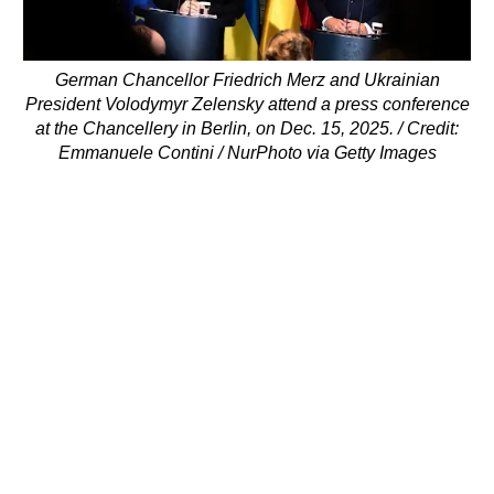
German Chancellor Friedrich Merz and Ukrainian
President Volodymyr Zelensky attend a press conference
at the Chancellery in Berlin, on Dec. 15, 2025. / Credit:
Emmanuele Contini / NurPhoto via Getty Images