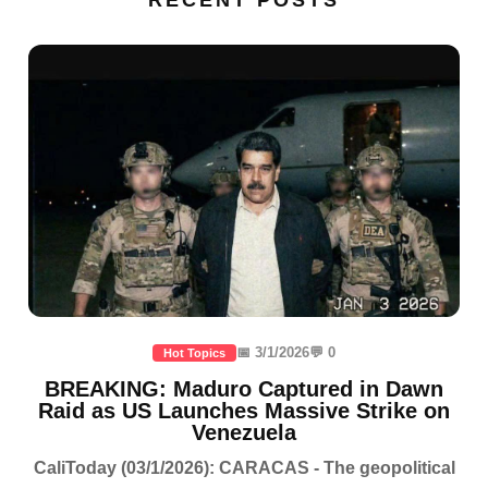
📅 3/1/2026
💬 0
Hot Topics
BREAKING: Maduro Captured in Dawn
Raid as US Launches Massive Strike on
Venezuela
CaliToday (03/1/2026): CARACAS - The geopolitical