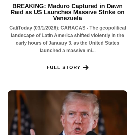
BREAKING: Maduro Captured in Dawn
Raid as US Launches Massive Strike on
Venezuela
CaliToday (03/1/2026): CARACAS - The geopolitical
landscape of Latin America shifted violently in the
early hours of January 3, as the United States
launched a massive mi...
FULL STORY