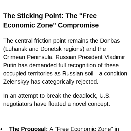
The Sticking Point: The "Free
Economic Zone" Compromise
The central friction point remains the Donbas
(Luhansk and Donetsk regions) and the
Crimean Peninsula. Russian President Vladimir
Putin has demanded full recognition of these
occupied territories as Russian soil—a condition
Zelenskyy has categorically rejected.
In an attempt to break the deadlock, U.S.
negotiators have floated a novel concept:
The Proposal:
A "Free Economic Zone" in