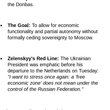
the Donbas.
The Goal:
To allow for economic
functionality and partial autonomy without
formally ceding sovereignty to Moscow.
Zelenskyy’s Red Line:
The Ukrainian
President was emphatic before his
departure to the Netherlands on Tuesday:
"I want to stress once again: a 'free
economic zone' does not mean under the
control of the Russian Federation."