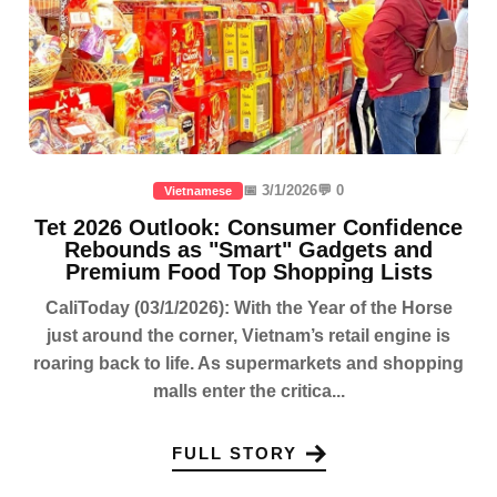
📅 3/1/2026
💬 0
Vietnamese
Tet 2026 Outlook: Consumer Confidence
Rebounds as "Smart" Gadgets and
Premium Food Top Shopping Lists
CaliToday (03/1/2026): With the Year of the Horse
just around the corner, Vietnam’s retail engine is
roaring back to life. As supermarkets and shopping
malls enter the critica...
FULL STORY