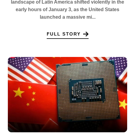
landscape of Latin America shifted violently in the
early hours of January 3, as the United States
launched a massive mi...
FULL STORY