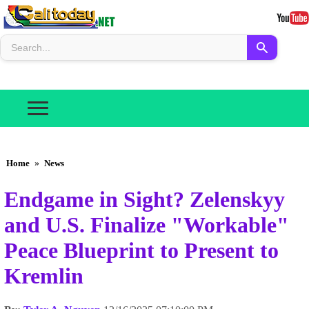
Home
»
News
Endgame in Sight? Zelenskyy
and U.S. Finalize "Workable"
Peace Blueprint to Present to
Kremlin