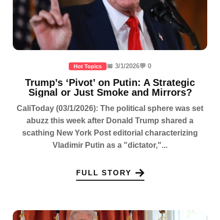
📅 3/1/2026
💬 0
Hot Topics
Trump’s ‘Pivot’ on Putin: A Strategic
Signal or Just Smoke and Mirrors?
CaliToday (03/1/2026): The political sphere was set
abuzz this week after Donald Trump shared a
scathing New York Post editorial characterizing
Vladimir Putin as a "dictator,"...
FULL STORY