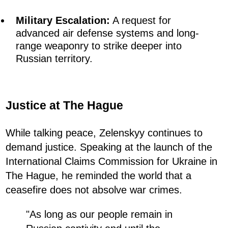
Military Escalation:
A request for
advanced air defense systems and long-
range weaponry to strike deeper into
Russian territory.
Justice at The Hague
While talking peace, Zelenskyy continues to
demand justice. Speaking at the launch of the
International Claims Commission for Ukraine in
The Hague, he reminded the world that a
ceasefire does not absolve war crimes.
"As long as our people remain in