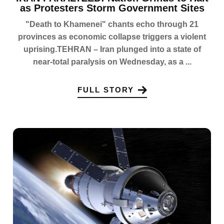
as Protesters Storm Government Sites
"Death to Khamenei" chants echo through 21
provinces as economic collapse triggers a violent
uprising.TEHRAN – Iran plunged into a state of
near-total paralysis on Wednesday, as a ...
FULL STORY