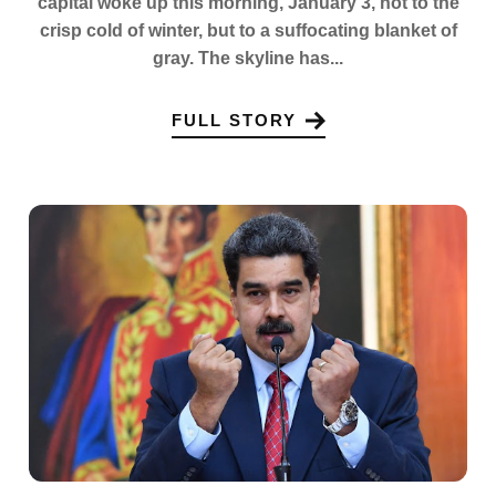
capital woke up this morning, January 3, not to the
crisp cold of winter, but to a suffocating blanket of
gray. The skyline has...
FULL STORY