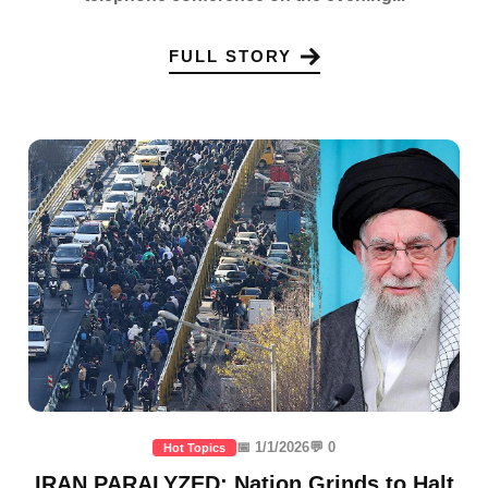
FULL STORY
📅 1/1/2026
💬 0
Hot Topics
IRAN PARALYZED: Nation Grinds to Halt