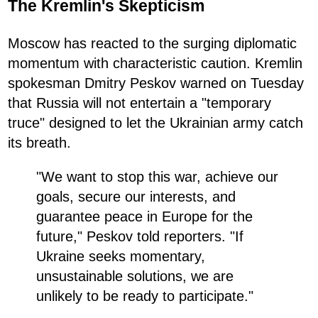
The Kremlin's Skepticism
Moscow has reacted to the surging diplomatic
momentum with characteristic caution. Kremlin
spokesman Dmitry Peskov warned on Tuesday
that Russia will not entertain a "temporary
truce" designed to let the Ukrainian army catch
its breath.
"We want to stop this war, achieve our
goals, secure our interests, and
guarantee peace in Europe for the
future," Peskov told reporters. "If
Ukraine seeks momentary,
unsustainable solutions, we are
unlikely to be ready to participate."