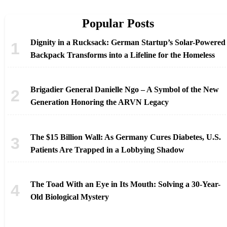
Popular Posts
Dignity in a Rucksack: German Startup’s Solar-Powered
Backpack Transforms into a Lifeline for the Homeless
Brigadier General Danielle Ngo – A Symbol of the New
Generation Honoring the ARVN Legacy
The $15 Billion Wall: As Germany Cures Diabetes, U.S.
Patients Are Trapped in a Lobbying Shadow
The Toad With an Eye in Its Mouth: Solving a 30-Year-
Old Biological Mystery