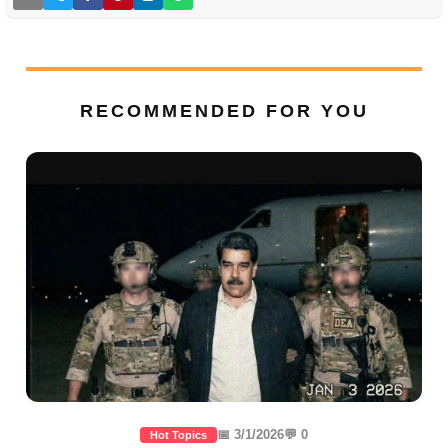
RECOMMENDED FOR YOU
📅 3/1/2026
💬 0
Hot Topics