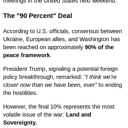
meetings in the United States next weekend.
The "90 Percent" Deal
According to U.S. officials, consensus between
Ukraine, European allies, and Washington has
been reached on approximately
90% of the
peace framework
.
President Trump, signaling a potential foreign
policy breakthrough, remarked:
"I think we're
closer now than we have been, ever"
to ending
the hostilities.
However, the final 10% represents the most
volatile issue of the war:
Land and
Sovereignty.