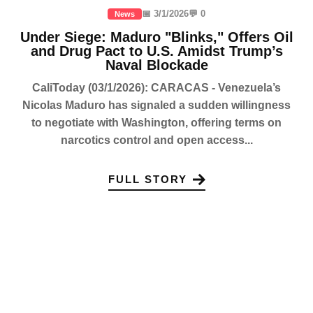
📅 3/1/2026
💬 0
News
Under Siege: Maduro "Blinks," Offers Oil
and Drug Pact to U.S. Amidst Trump’s
Naval Blockade
CaliToday (03/1/2026): CARACAS - Venezuela’s
Nicolas Maduro has signaled a sudden willingness
to negotiate with Washington, offering terms on
narcotics control and open access...
FULL STORY