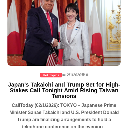
📅 2/1/2026
💬 0
Hot Topics
Japan’s Takaichi and Trump Set for High-
Stakes Call Tonight Amid Rising Taiwan
Tensions
CaliToday (02/1/2026): TOKYO – Japanese Prime
Minister Sanae Takaichi and U.S. President Donald
Trump are finalizing arrangements to hold a
telephone conference on the evening...