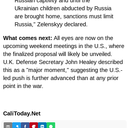
Russian captivity and until the
Ukrainian children abducted by Russia
are brought home, sanctions must limit
Russia," Zelenskyy declared.
What comes next:
All eyes are now on the
upcoming weekend meetings in the U.S., where
the finalized proposal will likely be unveiled.
U.K. Defense Secretary John Healey described
this as a "major moment," suggesting the U.S.-
led push is further advanced than at any prior
point in the war.
CaliToday.Net