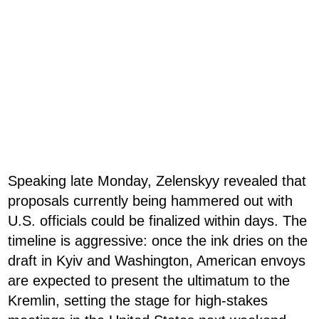
Speaking late Monday, Zelenskyy revealed that
proposals currently being hammered out with
U.S. officials could be finalized within days. The
timeline is aggressive: once the ink dries on the
draft in Kyiv and Washington, American envoys
are expected to present the ultimatum to the
Kremlin, setting the stage for high-stakes