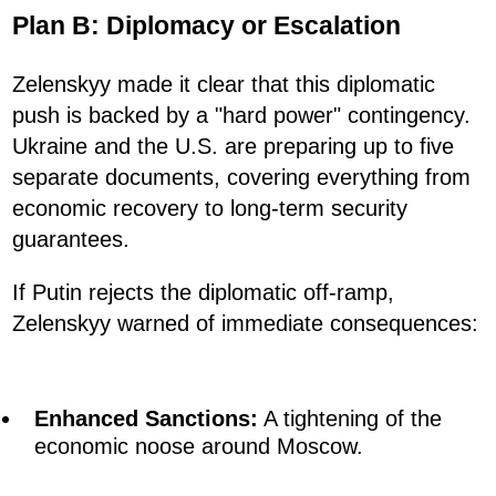
Plan B: Diplomacy or Escalation
Zelenskyy made it clear that this diplomatic
push is backed by a "hard power" contingency.
Ukraine and the U.S. are preparing up to five
separate documents, covering everything from
economic recovery to long-term security
guarantees.
If Putin rejects the diplomatic off-ramp,
Zelenskyy warned of immediate consequences:
Enhanced Sanctions:
A tightening of the
economic noose around Moscow.