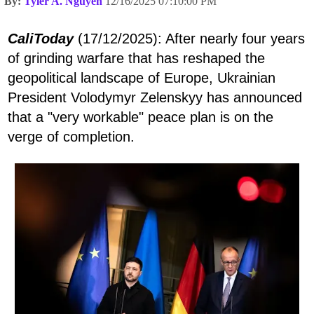
By:
Tyler A. Nguyen
12/16/2025 07:10:00 PM
CaliToday
(17/12/2025): After nearly four years
of grinding warfare that has reshaped the
geopolitical landscape of Europe, Ukrainian
President Volodymyr Zelenskyy has announced
that a "very workable" peace plan is on the
verge of completion.