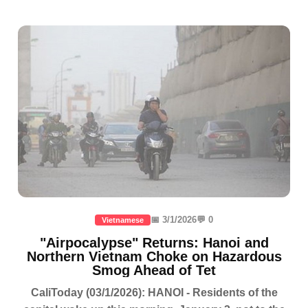
📅 3/1/2026
💬 0
Vietnamese
"Airpocalypse" Returns: Hanoi and
Northern Vietnam Choke on Hazardous
Smog Ahead of Tet
CaliToday (03/1/2026): HANOI - Residents of the