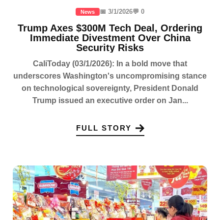
📅 3/1/2026
💬 0
News
Trump Axes $300M Tech Deal, Ordering
Immediate Divestment Over China
Security Risks
CaliToday (03/1/2026): In a bold move that
underscores Washington's uncompromising stance
on technological sovereignty, President Donald
Trump issued an executive order on Jan...
FULL STORY