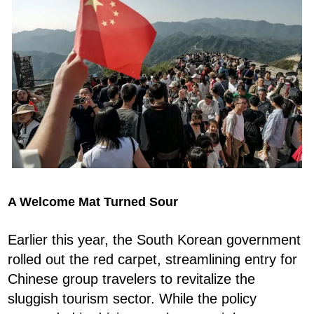
A Welcome Mat Turned Sour
Earlier this year, the South Korean government
rolled out the red carpet, streamlining entry for
Chinese group travelers to revitalize the
sluggish tourism sector. While the policy