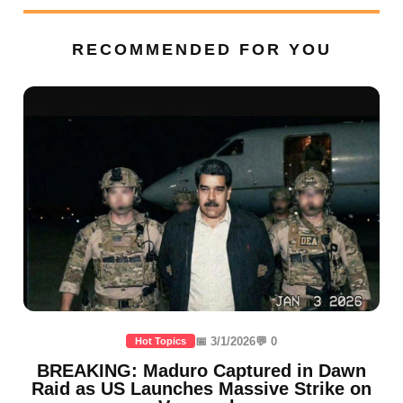
RECOMMENDED FOR YOU
📅 3/1/2026
💬 0
Hot Topics
BREAKING: Maduro Captured in Dawn
Raid as US Launches Massive Strike on