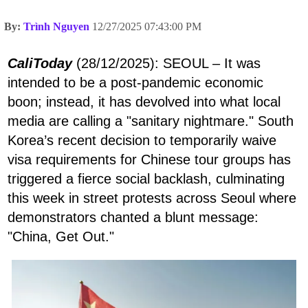
By:
Trình Nguyen
12/27/2025 07:43:00 PM
CaliToday
(28/12/2025): SEOUL – It was
intended to be a post-pandemic economic
boon; instead, it has devolved into what local
media are calling a "sanitary nightmare." South
Korea’s recent decision to temporarily waive
visa requirements for Chinese tour groups has
triggered a fierce social backlash, culminating
this week in street protests across Seoul where
demonstrators chanted a blunt message:
"China, Get Out."