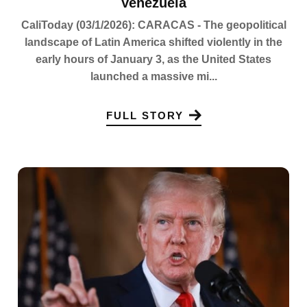
Venezuela
CaliToday (03/1/2026): CARACAS - The geopolitical
landscape of Latin America shifted violently in the
early hours of January 3, as the United States
launched a massive mi...
FULL STORY