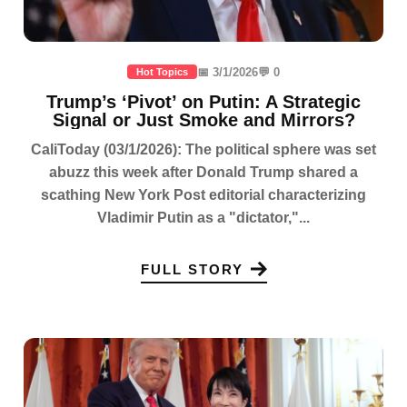
📅 3/1/2026
💬 0
Hot Topics
Trump’s ‘Pivot’ on Putin: A Strategic
Signal or Just Smoke and Mirrors?
CaliToday (03/1/2026): The political sphere was set
abuzz this week after Donald Trump shared a
scathing New York Post editorial characterizing
Vladimir Putin as a "dictator,"...
FULL STORY