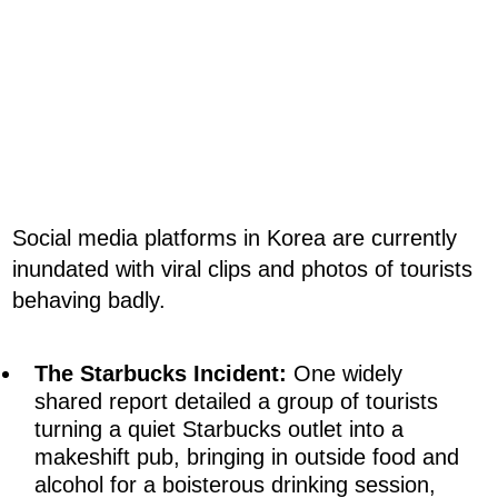
Social media platforms in Korea are currently
inundated with viral clips and photos of tourists
behaving badly.
The Starbucks Incident:
One widely
shared report detailed a group of tourists
turning a quiet Starbucks outlet into a
makeshift pub, bringing in outside food and
alcohol for a boisterous drinking session,