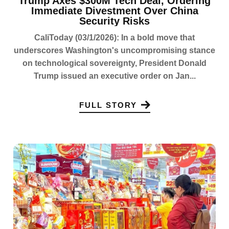
Trump Axes $300M Tech Deal, Ordering
Immediate Divestment Over China
Security Risks
CaliToday (03/1/2026): In a bold move that
underscores Washington's uncompromising stance
on technological sovereignty, President Donald
Trump issued an executive order on Jan...
FULL STORY