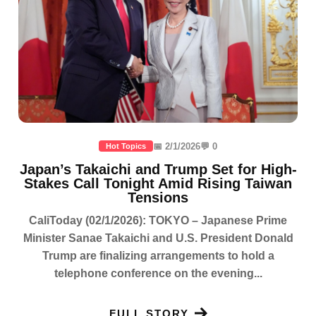
📅 2/1/2026
💬 0
Hot Topics
Japan’s Takaichi and Trump Set for High-
Stakes Call Tonight Amid Rising Taiwan
Tensions
CaliToday (02/1/2026): TOKYO – Japanese Prime
Minister Sanae Takaichi and U.S. President Donald
Trump are finalizing arrangements to hold a
telephone conference on the evening...
FULL STORY