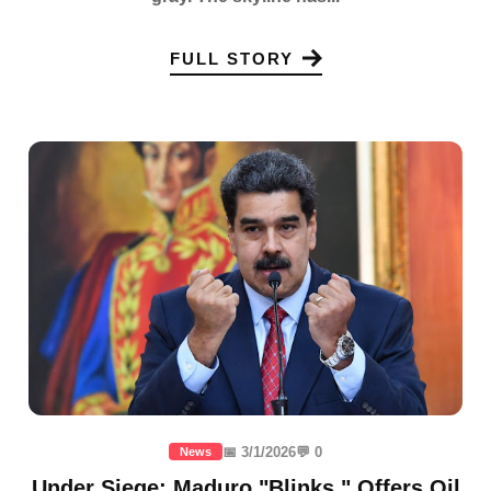
FULL STORY
📅 3/1/2026
💬 0
News
Under Siege: Maduro "Blinks," Offers Oil