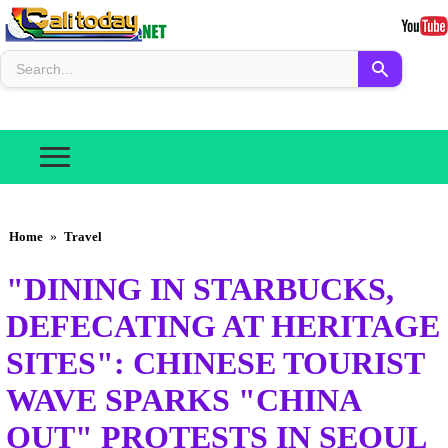
Home
»
Travel
"DINING IN STARBUCKS,
DEFECATING AT HERITAGE
SITES": CHINESE TOURIST
WAVE SPARKS "CHINA
OUT" PROTESTS IN SEOUL