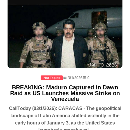
📅 3/1/2026
💬 0
Hot Topics
BREAKING: Maduro Captured in Dawn
Raid as US Launches Massive Strike on
Venezuela
CaliToday (03/1/2026): CARACAS - The geopolitical
landscape of Latin America shifted violently in the
early hours of January 3, as the United States