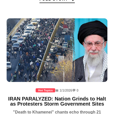
📅 1/1/2026
💬 0
Hot Topics
IRAN PARALYZED: Nation Grinds to Halt
as Protesters Storm Government Sites
"Death to Khamenei" chants echo through 21