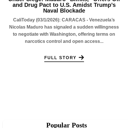
and Drug Pact to U.S. Amidst Trump’s
Naval Blockade
CaliToday (03/1/2026): CARACAS - Venezuela’s
Nicolas Maduro has signaled a sudden willingness
to negotiate with Washington, offering terms on
narcotics control and open access...
FULL STORY
Popular Posts