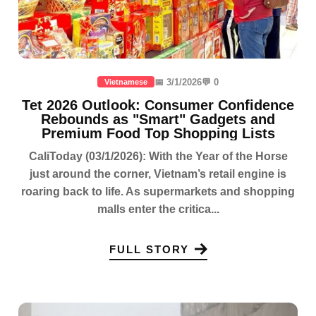
📅 3/1/2026
💬 0
Vietnamese
Tet 2026 Outlook: Consumer Confidence
Rebounds as "Smart" Gadgets and
Premium Food Top Shopping Lists
CaliToday (03/1/2026): With the Year of the Horse
just around the corner, Vietnam’s retail engine is
roaring back to life. As supermarkets and shopping
malls enter the critica...
FULL STORY