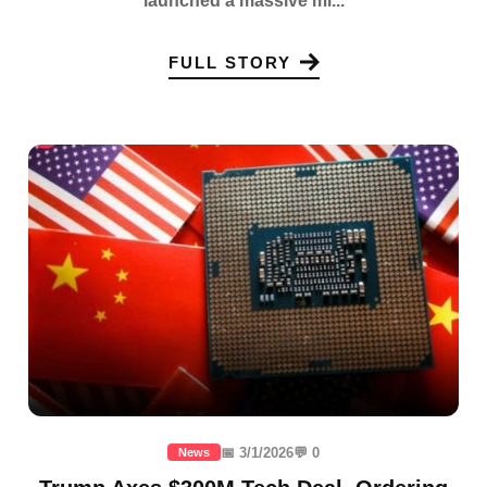
launched a massive mi...
FULL STORY
📅 3/1/2026
💬 0
News