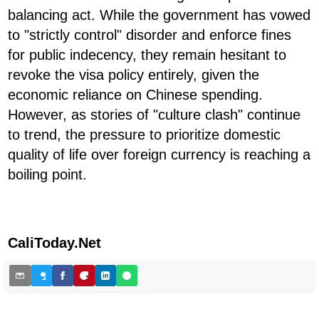
balancing act. While the government has vowed
to "strictly control" disorder and enforce fines
for public indecency, they remain hesitant to
revoke the visa policy entirely, given the
economic reliance on Chinese spending.
However, as stories of "culture clash" continue
to trend, the pressure to prioritize domestic
quality of life over foreign currency is reaching a
boiling point.
CaliToday.Net