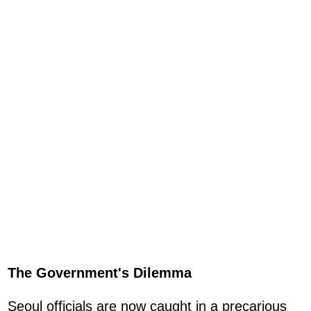
The Government's Dilemma
Seoul officials are now caught in a precarious