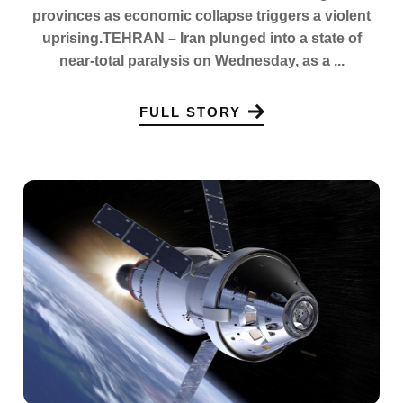
provinces as economic collapse triggers a violent
uprising.TEHRAN – Iran plunged into a state of
near-total paralysis on Wednesday, as a ...
FULL STORY