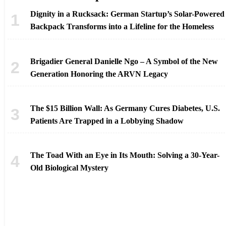
Dignity in a Rucksack: German Startup’s Solar-Powered
Backpack Transforms into a Lifeline for the Homeless
Brigadier General Danielle Ngo – A Symbol of the New
Generation Honoring the ARVN Legacy
The $15 Billion Wall: As Germany Cures Diabetes, U.S.
Patients Are Trapped in a Lobbying Shadow
The Toad With an Eye in Its Mouth: Solving a 30-Year-
Old Biological Mystery