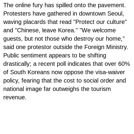
The online fury has spilled onto the pavement.
Protesters have gathered in downtown Seoul,
waving placards that read "Protect our culture"
and "Chinese, leave Korea." "We welcome
guests, but not those who destroy our home,"
said one protestor outside the Foreign Ministry.
Public sentiment appears to be shifting
drastically; a recent poll indicates that over 60%
of South Koreans now oppose the visa-waiver
policy, fearing that the cost to social order and
national image far outweighs the tourism
revenue.