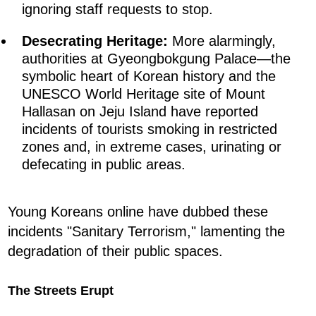
ignoring staff requests to stop.
Desecrating Heritage:
More alarmingly,
authorities at Gyeongbokgung Palace—the
symbolic heart of Korean history and the
UNESCO World Heritage site of Mount
Hallasan on Jeju Island have reported
incidents of tourists smoking in restricted
zones and, in extreme cases, urinating or
defecating in public areas.
Young Koreans online have dubbed these
incidents "Sanitary Terrorism," lamenting the
degradation of their public spaces.
The Streets Erupt