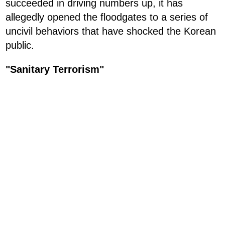
succeeded in driving numbers up, it has
allegedly opened the floodgates to a series of
uncivil behaviors that have shocked the Korean
public.
"Sanitary Terrorism"