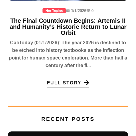
📅 1/1/2026
💬 0
Hot Topics
The Final Countdown Begins: Artemis II
and Humanity’s Historic Return to Lunar
Orbit
CaliToday (01/1/2026): The year 2026 is destined to
be etched into history textbooks as the inflection
point for human space exploration. More than half a
century after the fi...
FULL STORY
RECENT POSTS