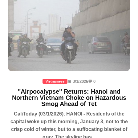
📅 3/1/2026
💬 0
Vietnamese
"Airpocalypse" Returns: Hanoi and
Northern Vietnam Choke on Hazardous
Smog Ahead of Tet
CaliToday (03/1/2026): HANOI - Residents of the
capital woke up this morning, January 3, not to the
crisp cold of winter, but to a suffocating blanket of
gray. The skyline has...