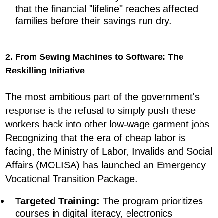
that the financial "lifeline" reaches affected
families before their savings run dry.
2. From Sewing Machines to Software: The
Reskilling Initiative
The most ambitious part of the government's
response is the refusal to simply push these
workers back into other low-wage garment jobs.
Recognizing that the era of cheap labor is
fading, the Ministry of Labor, Invalids and Social
Affairs (MOLISA) has launched an Emergency
Vocational Transition Package.
Targeted Training:
The program prioritizes
courses in digital literacy, electronics