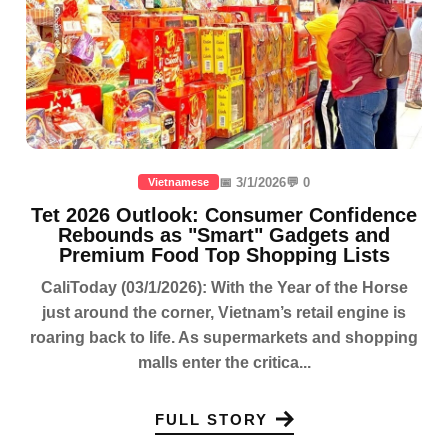
📅 3/1/2026
💬 0
Vietnamese
Tet 2026 Outlook: Consumer Confidence
Rebounds as "Smart" Gadgets and
Premium Food Top Shopping Lists
CaliToday (03/1/2026): With the Year of the Horse
just around the corner, Vietnam’s retail engine is
roaring back to life. As supermarkets and shopping
malls enter the critica...
FULL STORY