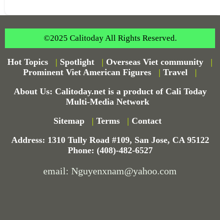
©2025 Calitoday All Rights Reserved.
Hot Topics
|
Spotlight
|
Overseas Viet community
|
Prominent Viet American Figures
|
Travel
|
About Us: Calitoday.net is a product of Cali Today
Multi-Media Network
Sitemap
|
Terms
|
Contact
Address: 1310 Tully Road #109, San Jose, CA 95122
Phone: (408)-482-6527
email: Nguyenxnam@yahoo.com