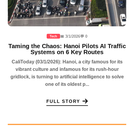
📅 3/1/2026
💬 0
Tech
Taming the Chaos: Hanoi Pilots AI Traffic
Systems on 6 Key Routes
CaliToday (03/1/2026): Hanoi, a city famous for its
vibrant culture and infamous for its rush-hour
gridlock, is turning to artificial intelligence to solve
one of its oldest p...
FULL STORY