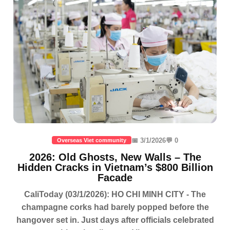
📅 3/1/2026
💬 0
Overseas Viet community
2026: Old Ghosts, New Walls – The
Hidden Cracks in Vietnam’s $800 Billion
Facade
CaliToday (03/1/2026): HO CHI MINH CITY - The
champagne corks had barely popped before the
hangover set in. Just days after officials celebrated