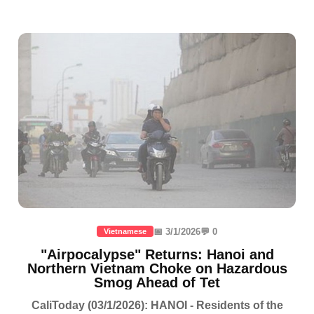
📅 3/1/2026
💬 0
Vietnamese
"Airpocalypse" Returns: Hanoi and
Northern Vietnam Choke on Hazardous
Smog Ahead of Tet
CaliToday (03/1/2026): HANOI - Residents of the