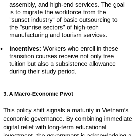
assembly, and high-end services. The goal
is to migrate the workforce from the
"sunset industry" of basic outsourcing to
the "sunrise sectors" of high-tech
manufacturing and tourism services.
Incentives:
Workers who enroll in these
transition courses receive not only free
tuition but also a subsistence allowance
during their study period.
3. A Macro-Economic Pivot
This policy shift signals a maturity in Vietnam’s
economic governance. By combining immediate
digital relief with long-term educational
investment, the government is acknowledging a