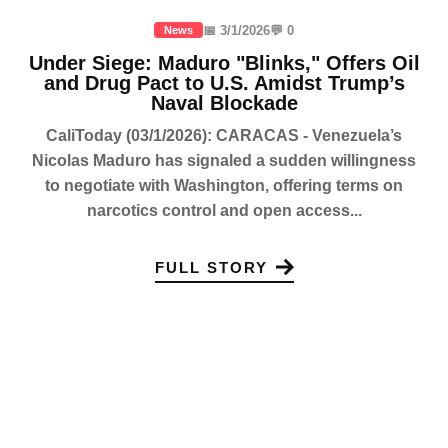
📅 3/1/2026
💬 0
News
Under Siege: Maduro "Blinks," Offers Oil
and Drug Pact to U.S. Amidst Trump’s
Naval Blockade
CaliToday (03/1/2026): CARACAS - Venezuela’s
Nicolas Maduro has signaled a sudden willingness
to negotiate with Washington, offering terms on
narcotics control and open access...
FULL STORY