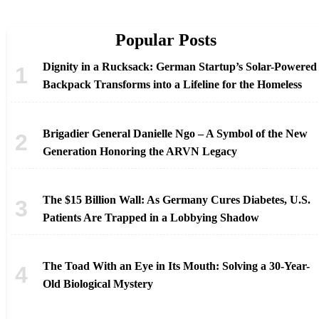
Popular Posts
Dignity in a Rucksack: German Startup’s Solar-Powered
Backpack Transforms into a Lifeline for the Homeless
Brigadier General Danielle Ngo – A Symbol of the New
Generation Honoring the ARVN Legacy
The $15 Billion Wall: As Germany Cures Diabetes, U.S.
Patients Are Trapped in a Lobbying Shadow
The Toad With an Eye in Its Mouth: Solving a 30-Year-
Old Biological Mystery