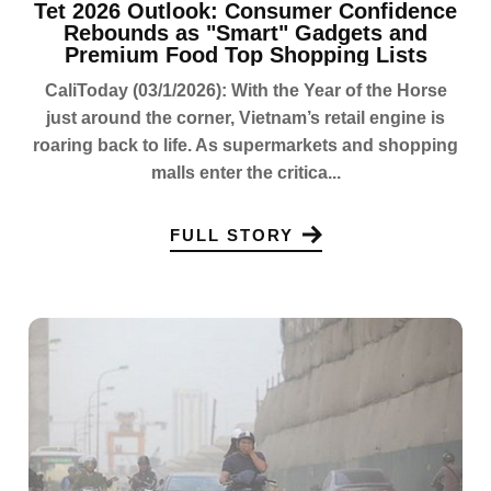
Tet 2026 Outlook: Consumer Confidence
Rebounds as "Smart" Gadgets and
Premium Food Top Shopping Lists
CaliToday (03/1/2026): With the Year of the Horse
just around the corner, Vietnam’s retail engine is
roaring back to life. As supermarkets and shopping
malls enter the critica...
FULL STORY