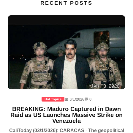
RECENT POSTS
📅 3/1/2026
💬 0
Hot Topics
BREAKING: Maduro Captured in Dawn
Raid as US Launches Massive Strike on
Venezuela
CaliToday (03/1/2026): CARACAS - The geopolitical