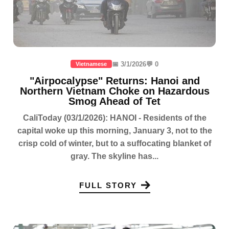
📅 3/1/2026
💬 0
Vietnamese
"Airpocalypse" Returns: Hanoi and
Northern Vietnam Choke on Hazardous
Smog Ahead of Tet
CaliToday (03/1/2026): HANOI - Residents of the
capital woke up this morning, January 3, not to the
crisp cold of winter, but to a suffocating blanket of
gray. The skyline has...
FULL STORY