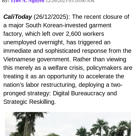
By:
Tyler A. Nguyen
12/26/2025 05:10:00 AM
CaliToday
(26/12/2025): The recent closure of
a major South Korean-invested garment
factory, which left over 2,600 workers
unemployed overnight, has triggered an
immediate and sophisticated response from the
Vietnamese government. Rather than viewing
this merely as a welfare crisis, policymakers are
treating it as an opportunity to accelerate the
nation’s labor restructuring, deploying a two-
pronged strategy: Digital Bureaucracy and
Strategic Reskilling.