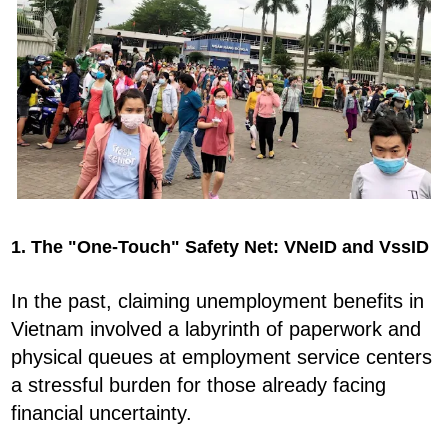
1. The "One-Touch" Safety Net: VNeID and VssID
In the past, claiming unemployment benefits in
Vietnam involved a labyrinth of paperwork and
physical queues at employment service centers
a stressful burden for those already facing
financial uncertainty.