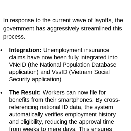
In response to the current wave of layoffs, the
government has aggressively streamlined this
process.
Integration:
Unemployment insurance
claims have now been fully integrated into
VNeID (the National Population Database
application) and VssID (Vietnam Social
Security application).
The Result:
Workers can now file for
benefits from their smartphones. By cross-
referencing national ID data, the system
automatically verifies employment history
and eligibility, reducing the approval time
from weeks to mere days. This ensures