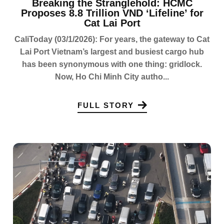
Breaking the Stranglehold: HCMC
Proposes 8.8 Trillion VND ‘Lifeline’ for
Cat Lai Port
CaliToday (03/1/2026): For years, the gateway to Cat
Lai Port Vietnam’s largest and busiest cargo hub
has been synonymous with one thing: gridlock.
Now, Ho Chi Minh City autho...
FULL STORY