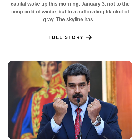
capital woke up this morning, January 3, not to the
crisp cold of winter, but to a suffocating blanket of
gray. The skyline has...
FULL STORY