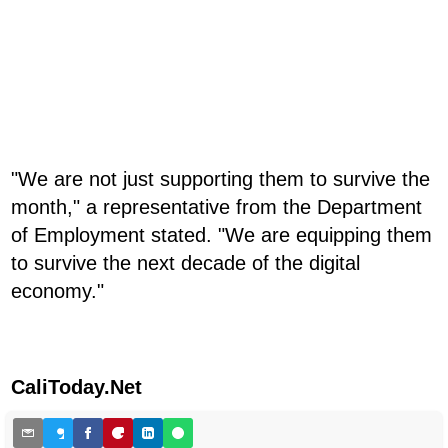
"We are not just supporting them to survive the
month," a representative from the Department
of Employment stated. "We are equipping them
to survive the next decade of the digital
economy."
CaliToday.Net