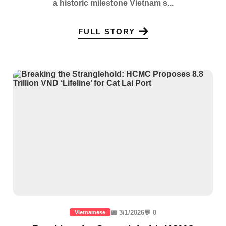
a historic milestone Vietnam s...
FULL STORY
📅 3/1/2026
💬 0
Vietnamese