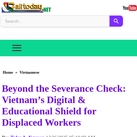
Home
»
Vietnamese
Beyond the Severance Check:
Vietnam’s Digital &
Educational Shield for
Displaced Workers