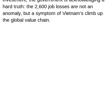
hard truth: the 2,600 job losses are not an
anomaly, but a symptom of Vietnam’s climb up
the global value chain.