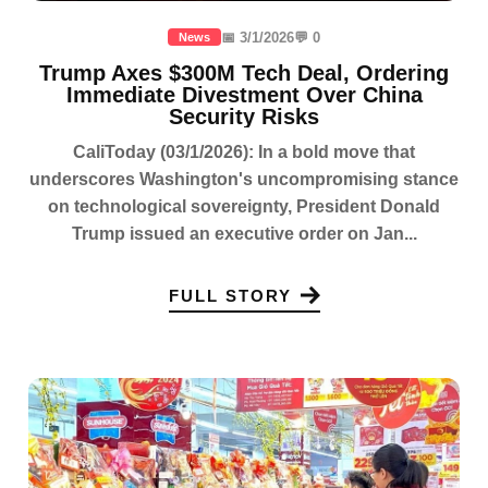
📅 3/1/2026
💬 0
News
Trump Axes $300M Tech Deal, Ordering
Immediate Divestment Over China
Security Risks
CaliToday (03/1/2026): In a bold move that
underscores Washington's uncompromising stance
on technological sovereignty, President Donald
Trump issued an executive order on Jan...
FULL STORY