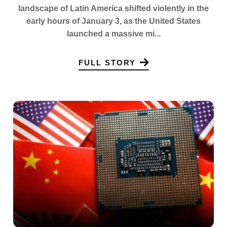
landscape of Latin America shifted violently in the
early hours of January 3, as the United States
launched a massive mi...
FULL STORY