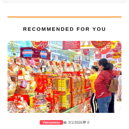
RECOMMENDED FOR YOU
📅 3/1/2026
💬 0
Vietnamese